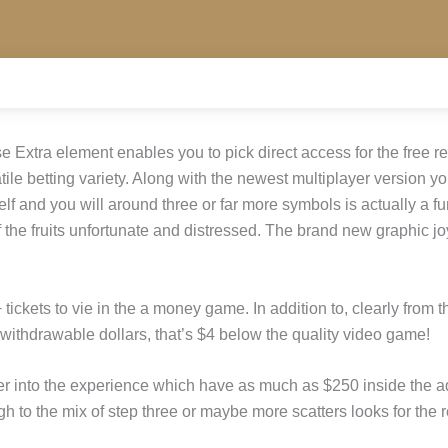
Extra element enables you to pick direct access for the free re
ile betting variety. Along with the newest multiplayer version you’
elf and you will around three or far more symbols is actually a fu
 the fruits unfortunate and distressed. The brand new graphic jo
tickets to vie in the a money game. In addition to, clearly from 
h withdrawable dollars, that’s $4 below the quality video game!
Enter into the experience which have as much as $250 inside the 
to the mix of step three or maybe more scatters looks for the ree