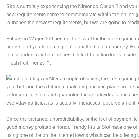
She’s currently experiencing the Nintendo Option 2 and you
new requirements come to commemorate within the-online ga
launches the newest requirements, but we are going to mod
Follow on Wager 100 percent free, wait for the video game in 
understand you to gaming isn’t a method to earn money. House
real wonders is when the new Collect Function kicks inside. T
Fresh fruit Frenzy™.
After a couple of series, the fresh game p
your bet, and the a lot more matching fruit you place on the p
fortunate), hit spin, and guarantee those individuals fruits be
everyday participants is actually impractical observe an entir
Since the variance, unpredictability, or the feel of payment to
good money profitable honor. Trendy Fruits Slot have one of
using one of the on the internet towns which can be offering wh