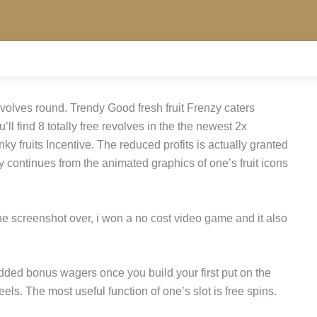
volves round. Trendy Good fresh fruit Frenzy caters
ll find 8 totally free revolves in the the newest 2x
nky fruits Incentive. The reduced profits is actually granted
y continues from the animated graphics of one’s fruit icons
the screenshot over, i won a no cost video game and it also
added bonus wagers once you build your first put on the
ls. The most useful function of one’s slot is free spins.