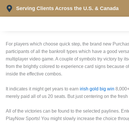
Skip
Serving Clients Across the U.S. & Canada
to
content
For players which choose quick step, the brand new Purchase 
participants of all the bankroll types which have a good versat
multiplayer video game.
A couple of symbols try victory by its
from the brightly colored to experience card signs because of
inside the effective combos.
It indicates it might get years to earn
irish gold big win
8,000+ 
merely paid all of us 20 seats. But just centering on the fres
All of the victories can be found to the selected paylines. 
PlayNow Sports! You might slowly increase the choice through 