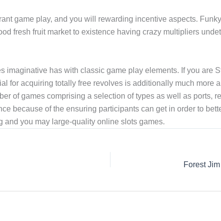
rant game play, and you will rewarding incentive aspects. Funky F
good fresh fruit market to existence having crazy multipliers un
 imaginative has with classic game play elements. If you are Sta
tial for acquiring totally free revolves is additionally much more
r of games comprising a selection of types as well as ports, r
ce because of the ensuring participants can get in order to be
ng and you may large-quality online slots games.