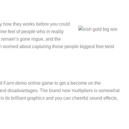
udy how they works before you could
ne feel of people who in reality
t remain’s gone rogue, and the
n worried about capturing those people biggest free twist
ruit Farm demo online game to get a become on the
s and disadvantages. The brand new multipliers is somewhat
s its brilliant graphics and you can cheerful sound effects,