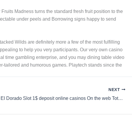
ruits Madness turns the standard fresh fruit position to the
detectable under peels and Borrowing signs happy to send
cked Wilds are definitely more a few of the most fulfilling
 appealing to help you very participants. Our very own casino
eal time gambling enterprise, and you may dining table video
tter-tailored and humorous games. Playtech stands since the
NEXT
Forest Jim El Dorado Slot 1$ deposit online casinos On the web Totally free RTP:96 30%