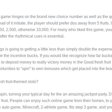
game hinges on the brand new choice number as well as the quan
ad of it initiate, the player should prefer dos away from 5 fruits. 
 250, 2,500, otherwise 10,000. For many who liked this game, y
ter the rhythmical cues is essential.
s is going to getting a little less than simply double the expen
de the incentive bucks. If you would like recognize how far buck
 to deposit money to really victory money in the Good fresh fruit
rtunities to “spin” to own bonuses which get placed into the br
sh fruit-themed slots?
 spin, turning your typical day for the an amazing jackpot party. 
sh fruit. People can enjoy such online game from their homes, to
e auto game, Minecraft, 2-athlete game, fits step 3 game, and yo