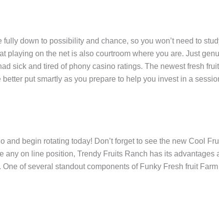
e fully down to possibility and chance, so you won’t need to st
at playing on the net is also courtroom where you are. Just genui
d sick and tired of phony casino ratings. The newest fresh frui
 better put smartly as you prepare to help you invest in a sessio
no and begin rotating today! Don’t forget to see the new Cool F
e any on line position, Trendy Fruits Ranch has its advantage
e. One of several standout components of Funky Fresh fruit Farm i