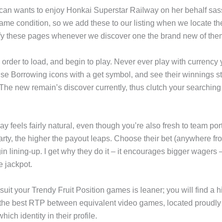
 can wants to enjoy Honkai Superstar Railway on her behalf sa
me condition, so we add these to our listing when we locate 
ify these pages whenever we discover one the brand new of the
order to load, and begin to play. Never ever play with currency
 Borrowing icons with a get symbol, and see their winnings sta
he new remain’s discover currently, thus clutch your searching b
lay feels fairly natural, even though you’re also fresh to team p
arty, the higher the payout leaps. Choose their bet (anywhere fro
gin lining-up. I get why they do it – it encourages bigger wagers 
e jackpot.
 suit your Trendy Fruit Position games is leaner; you will find a h
 the best RTP between equivalent video games, located proudly i
ich identity in their profile.