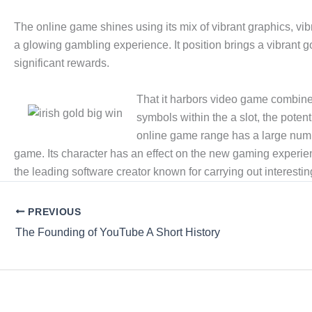
The online game shines using its mix of vibrant graphics, vib
a glowing gambling experience. It position brings a vibrant 
significant rewards.
That it harbors video game combines
symbols within the a slot, the poten
online game range has a large numbe
game. Its character has an effect on the new gaming experien
the leading software creator known for carrying out interesti
PREVIOUS
The Founding of YouTube A Short History