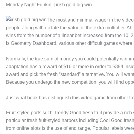
Monday Night Funkin’ | irish gold big win
The most and minimal wager in the video 
people along with dictate the value of the extra multiplier. Ahe
wins from the number of a linear bet increased from the 10,
is Geometry Dashboard, various other difficult games where af
Normally, the true sum of money you could potentially winning
adaptation has a reward of $16 or more in order to $384 insi
award and pick the fresh “standard” alternative. You will want
Because you undergo the new competition, you will find oppo
Just what book has distinguish this video game from other fre
Fruit-styled ports such Trendy Good fresh fruit provide a rich
particular fresh fruit-styled harbors including Cool Good fre
from online slots is the use of and range. Popular labels wer