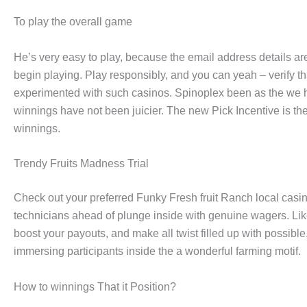
To play the overall game
He’s very easy to play, because the email address details ar
begin playing. Play responsibly, and you can yeah – verify th
experimented with such casinos. Spinoplex been as the we ha
winnings have not been juicier. The new Pick Incentive is the
winnings.
Trendy Fruits Madness Trial
Check out your preferred Funky Fresh fruit Ranch local casi
technicians ahead of plunge inside with genuine wagers. Lik
boost your payouts, and make all twist filled up with possibl
immersing participants inside the a wonderful farming motif.
How to winnings That it Position?