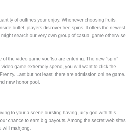
tity of outlines your enjoy. Whenever choosing fruits,
Inside bullet, players discover free spins. It offers the newest
ou might search our very own group of casual game otherwise
se of the video game you’lso are entering. The new “spin”
s video game extremely spend, you will want to click the
 Frenzy. Last but not least, there are admission online game.
and new honor pool.
Diving to your a scene bursting having juicy god with this
 your chance to earn big payouts. Among the secret web sites
u will mahjong.