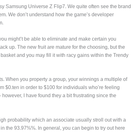
ssy Samsung Universe Z Flip7. We quite often see the brand
them. We don’t understand how the game’s developer
m.
 you might’t be able to eliminate and make certain you
ck up. The new fruit are mature for the choosing, but the
asket and you may fill it with racy gains within the Trendy
orts. When you property a group, your winnings a multiple of
m $0.ten in order to $100 for individuals who’re feeling
– however, I have found they a bit frustrating since the
igh probability which an associate usually stroll out with a
n the 93.97%%. In general, you can begin to try out here