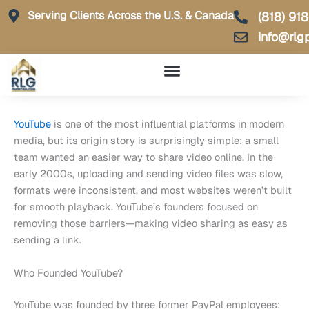
Skip
Serving Clients Across the U.S. & Canada
(818) 91
to
info@rlg
content
YouTube
is one of the most influential platforms in modern
media, but its origin story is surprisingly simple: a small
team wanted an easier way to share video online. In the
early 2000s, uploading and sending video files was slow,
formats were inconsistent, and most websites weren’t built
for smooth playback. YouTube’s founders focused on
removing those barriers—making video sharing as easy as
sending a link.
Who Founded YouTube?
YouTube was founded by three former PayPal employees: