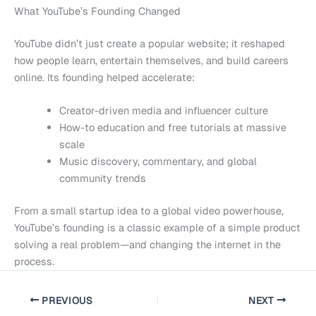
What YouTube’s Founding Changed
YouTube didn’t just create a popular website; it reshaped
how people learn, entertain themselves, and build careers
online. Its founding helped accelerate:
Creator-driven media and influencer culture
How-to education and free tutorials at massive
scale
Music discovery, commentary, and global
community trends
From a small startup idea to a global video powerhouse,
YouTube’s founding is a classic example of a simple product
solving a real problem—and changing the internet in the
process.
PREVIOUS
NEXT