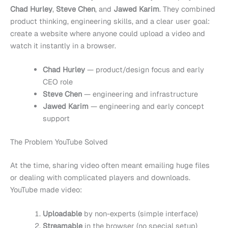
Chad Hurley
,
Steve Chen
, and
Jawed Karim
. They combined
product thinking, engineering skills, and a clear user goal:
create a website where anyone could upload a video and
watch it instantly in a browser.
Chad Hurley
— product/design focus and early
CEO role
Steve Chen
— engineering and infrastructure
Jawed Karim
— engineering and early concept
support
The Problem YouTube Solved
At the time, sharing video often meant emailing huge files
or dealing with complicated players and downloads.
YouTube made video:
Uploadable
by non-experts (simple interface)
Streamable
in the browser (no special setup)