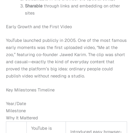
Sharable
through links and embedding on other
sites
Early Growth and the First Video
YouTube launched publicly in 2005. One of the most famous
early moments was the first uploaded video, “Me at the
zoo,” featuring co-founder Jawed Karim. The clip was short
and casual—exactly the kind of everyday content that
proved the platform’s big idea: ordinary people could
publish video without needing a studio.
Key Milestones Timeline
Year/Date
Milestone
Why It Mattered
YouTube is
Introduced easy browser-