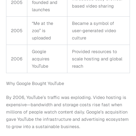
2005
founded and
based video sharing
launches
“Me at the
Became a symbol of
2005
zoo” is
user-generated video
uploaded
culture
Google
Provided resources to
2006
acquires
scale hosting and global
YouTube
reach
Why Google Bought YouTube
By 2006, YouTube’s traffic was exploding. Video hosting is
expensive—bandwidth and storage costs rise fast when
millions of people watch content daily. Google’s acquisition
gave YouTube the infrastructure and advertising ecosystem
to grow into a sustainable business.