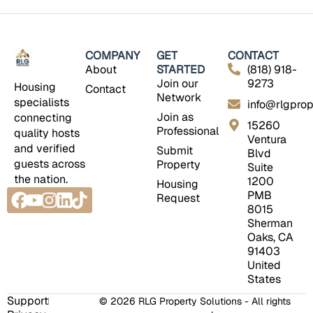
COMPANY
GET
CONTACT
About
STARTED
(818) 918-
Join our
9273
Housing
Contact
Network
specialists
info@rlgprop
Join as
connecting
15260
Professional
quality hosts
Ventura
and verified
Submit
Blvd
guests across
Property
Suite
the nation.
1200
Housing
Facebook
Youtube
Instagram
Linkedin
Tiktok
PMB
Request
8015
Sherman
Oaks, CA
91403
United
States
Support
© 2026 RLG Property Solutions - All rights