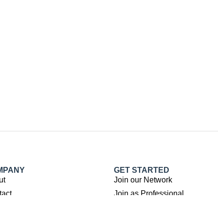
MPANY
GET STARTED
ut
Join our Network
tact
Join as Professional
Submit Property