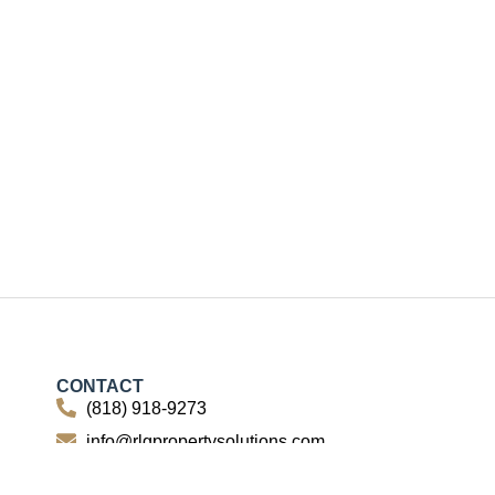
CONTACT
(818) 918-9273
info@rlgpropertysolutions.com
15260 Ventura Blvd