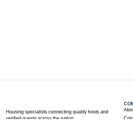
CO
Abo
Housing specialists connecting quality hosts and
Con
verified guests across the nation.
Facebook
Youtube
Instagram
Linkedin
Tiktok