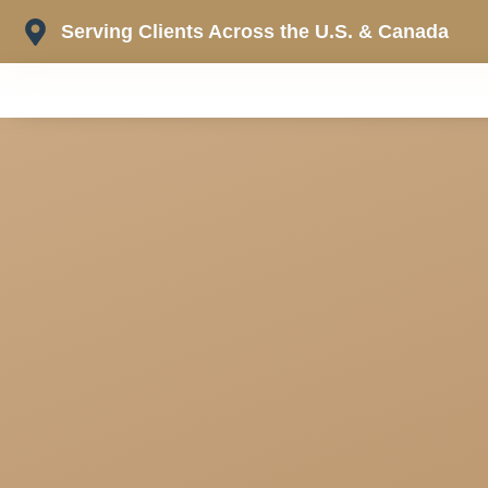
Skip
Serving Clients Across the U.S. & Canada
to
content