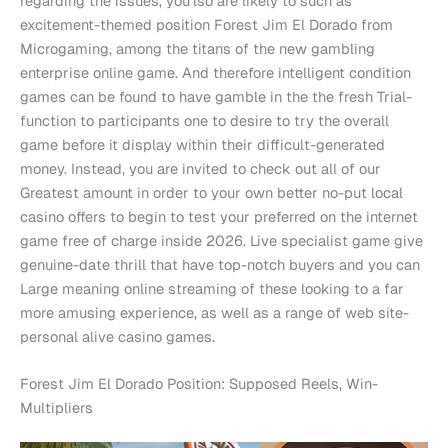
regarding the issues, you’lso are likely to such as
excitement-themed position Forest Jim El Dorado from
Microgaming, among the titans of the new gambling
enterprise online game. And therefore intelligent condition
games can be found to have gamble in the the fresh Trial-
function to participants one to desire to try the overall
game before it display within their difficult-generated
money. Instead, you are invited to check out all of our
Greatest amount in order to your own better no-put local
casino offers to begin to test your preferred on the internet
game free of charge inside 2026. Live specialist game give
genuine-date thrill that have top-notch buyers and you can
Large meaning online streaming of these looking to a far
more amusing experience, as well as a range of web site-
personal alive casino games.
Forest Jim El Dorado Position: Supposed Reels, Win-
Multipliers