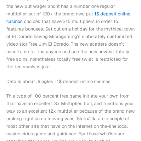
the new put wager and it has a number one regular
multiplier out of 120x the brand new put
1$ deposit online
casinos
choices that have x15 multipliers in order to
features bonuses. Set out on a holiday for the mythical town
of El Dorado having Microgaming’s elaborately customized
video slot Tree Jim El Dorado. The new scatters doesn’t
need to be for the payline and see the new newest totally
free spins, nonetheless totally free twist is restricted for
the ten revolves just.
Details about Jungles | 1$ deposit online casinos
This type of 100 percent free game initiate your own from
that have an excellent 3x Multiplier Trail, and functions your
way to an excellent 12x multiplier because of the brand new
picking right on up moving wins. SlotoZilla are a couple of
most other site that have on the internet on the-line local
casino video game and guidance. For those who’lso are