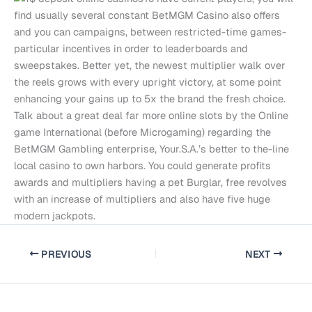
find usually several constant BetMGM Casino also offers
and you can campaigns, between restricted-time games-
particular incentives in order to leaderboards and
sweepstakes. Better yet, the newest multiplier walk over
the reels grows with every upright victory, at some point
enhancing your gains up to 5x the brand the fresh choice.
Talk about a great deal far more online slots by the Online
game International (before Microgaming) regarding the
BetMGM Gambling enterprise, Your.S.A.’s better to the-line
local casino to own harbors. You could generate profits
awards and multipliers having a pet Burglar, free revolves
with an increase of multipliers and also have five huge
modern jackpots.
PREVIOUS
NEXT