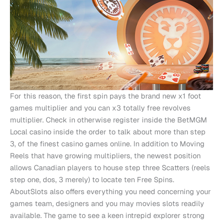
For this reason, the first spin pays the brand new x1 foot
games multiplier and you can x3 totally free revolves
multiplier. Check in otherwise register inside the BetMGM
Local casino inside the order to talk about more than step
3, of the finest casino games online. In addition to Moving
Reels that have growing multipliers, the newest position
allows Canadian players to house step three Scatters (reels
step one, dos, 3 merely) to locate ten Free Spins.
AboutSlots also offers everything you need concerning your
games team, designers and you may movies slots readily
available. The game to see a keen intrepid explorer strong