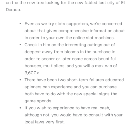
on the the new tree looking for the new fabled lost city of El
Dorado.
Even as we try slots supporters, we’re concerned
about that gives comprehensive information about
in order to your own the online slot machines.
Check in him on the interesting outings out of
deepest away from blooms in the purchase in
order to sooner or later come across bountiful
bonuses, multipliers, and you will a max win of
3,600x.
There have been two short-term failures educated
spinners can experience and you can purchase
both have to do with the new special signs the
game spends.
If you wish to experience to have real cash,
although not, you would have to consult with your
local laws very first.