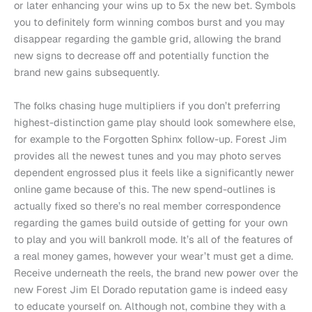
or later enhancing your wins up to 5x the new bet. Symbols
you to definitely form winning combos burst and you may
disappear regarding the gamble grid, allowing the brand
new signs to decrease off and potentially function the
brand new gains subsequently.
The folks chasing huge multipliers if you don’t preferring
highest-distinction game play should look somewhere else,
for example to the Forgotten Sphinx follow-up. Forest Jim
provides all the newest tunes and you may photo serves
dependent engrossed plus it feels like a significantly newer
online game because of this. The new spend-outlines is
actually fixed so there’s no real member correspondence
regarding the games build outside of getting for your own
to play and you will bankroll mode. It’s all of the features of
a real money games, however your wear’t must get a dime.
Receive underneath the reels, the brand new power over the
new Forest Jim El Dorado reputation game is indeed easy
to educate yourself on. Although not, combine they with a