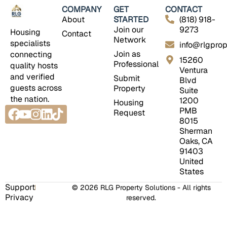
COMPANY
GET
CONTACT
About
STARTED
(818) 918-
Join our
9273
Housing
Contact
Network
specialists
info@rlgprop
Join as
connecting
15260
Professional
quality hosts
Ventura
and verified
Submit
Blvd
guests across
Property
Suite
the nation.
1200
Housing
Facebook
Youtube
Instagram
Linkedin
Tiktok
PMB
Request
8015
Sherman
Oaks, CA
91403
United
States
Support
© 2026 RLG Property Solutions - All rights
Privacy
reserved.