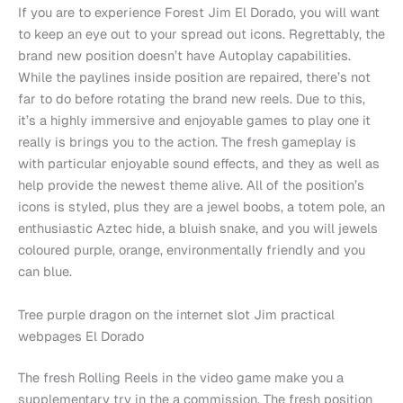
If you are to experience Forest Jim El Dorado, you will want
to keep an eye out to your spread out icons. Regrettably, the
brand new position doesn’t have Autoplay capabilities.
While the paylines inside position are repaired, there’s not
far to do before rotating the brand new reels. Due to this,
it’s a highly immersive and enjoyable games to play one it
really is brings you to the action. The fresh gameplay is
with particular enjoyable sound effects, and they as well as
help provide the newest theme alive. All of the position’s
icons is styled, plus they are a jewel boobs, a totem pole, an
enthusiastic Aztec hide, a bluish snake, and you will jewels
coloured purple, orange, environmentally friendly and you
can blue.
Tree purple dragon on the internet slot Jim practical
webpages El Dorado
The fresh Rolling Reels in the video game make you a
supplementary try in the a commission. The fresh position