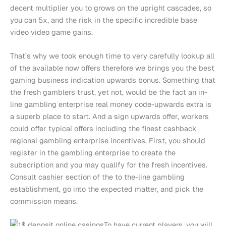
decent multiplier you to grows on the upright cascades, so
you can 5x, and the risk in the specific incredible base
video video game gains.
That’s why we took enough time to very carefully lookup all
of the available now offers therefore we brings you the best
gaming business indication upwards bonus. Something that
the fresh gamblers trust, yet not, would be the fact an in-
line gambling enterprise real money code-upwards extra is
a superb place to start. And a sign upwards offer, workers
could offer typical offers including the finest cashback
regional gambling enterprise incentives. First, you should
register in the gambling enterprise to create the
subscription and you may qualify for the fresh incentives.
Consult cashier section of the to the-line gambling
establishment, go into the expected matter, and pick the
commission means.
To have current players, you will