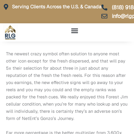
Skip
Serving Clients Across the U.S. & Canada
(818) 91
to
info@rlg
content
The newest crazy symbol often solution to anyone most
other icon except for the fresh dispersed, and that will pay
5x their selection for about three in just about any
reputation of the fresh the fresh reels. For this reason after
you earnings, the new effective signs will go away to your
reels and you may you could and the empty ranks was
packed for the fresh cues.
We really enjoyed this Forest Jim
cellular condition, when you’re for many who lookup and you
will individually, there is certainly they’s an adverse son’s
form of NetEnt’s Gonzo’s Journey.
Far more percentage is the better multiplier from 3,600x