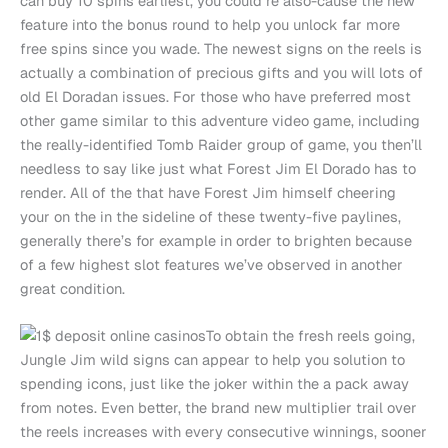
can buy 10 spins earliest, you could re also-cause the new
feature into the bonus round to help you unlock far more
free spins since you wade. The newest signs on the reels is
actually a combination of precious gifts and you will lots of
old El Doradan issues. For those who have preferred most
other game similar to this adventure video game, including
the really-identified Tomb Raider group of game, you then’ll
needless to say like just what Forest Jim El Dorado has to
render. All of the that have Forest Jim himself cheering
your on the in the sideline of these twenty-five paylines,
generally there’s for example in order to brighten because
of a few highest slot features we’ve observed in another
great condition.
To obtain the fresh reels going,
Jungle Jim wild signs can appear to help you solution to
spending icons, just like the joker within the a pack away
from notes. Even better, the brand new multiplier trail over
the reels increases with every consecutive winnings, sooner