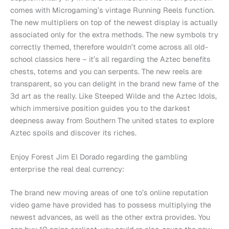
comes with Microgaming’s vintage Running Reels function.
The new multipliers on top of the newest display is actually
associated only for the extra methods. The new symbols try
correctly themed, therefore wouldn’t come across all old-
school classics here – it’s all regarding the Aztec benefits
chests, totems and you can serpents. The new reels are
transparent, so you can delight in the brand new fame of the
3d art as the really. Like Steeped Wilde and the Aztec Idols,
which immersive position guides you to the darkest
deepness away from Southern The united states to explore
Aztec spoils and discover its riches.
Enjoy Forest Jim El Dorado regarding the gambling
enterprise the real deal currency:
The brand new moving areas of one to’s online reputation
video game have provided has to possess multiplying the
newest advances, as well as the other extra provides. You