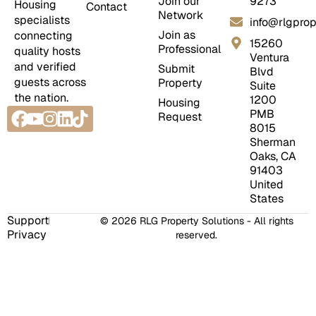
Join our
9273
Housing
Contact
Network
specialists
info@rlgprop
Join as
connecting
15260
Professional
quality hosts
Ventura
and verified
Submit
Blvd
guests across
Property
Suite
the nation.
1200
Housing
Facebook
Youtube
Instagram
Linkedin
Tiktok
PMB
Request
8015
Sherman
Oaks, CA
91403
United
States
Support
© 2026 RLG Property Solutions - All rights
Privacy
reserved.