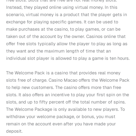
Instead, they played online using virtual money. In this
scenario, virtual money is a product that the player gets in
exchange for playing specific games. It can be used to
make purchases at the casino, to play games, or can be
taken out of the account by the owner. Casinos online that
offer free slots typically allow the player to play as long as
they want and the maximum length of time that an
individual slot player is allowed to play a game is ten hours.
The Welcome Pack is a casino that provides real money
slots free of charge. Casino Macao offers the Welcome Pack
to help new customers. The casino offers more than free
slots. It also offers an incentive to play your first spin on the
slots, and up to fifty percent off the total number of spins.
The Welcome Package is only available to new players. To
withdraw your welcome package, or bonus, you must
remain on the account even after you have made your
deposit.