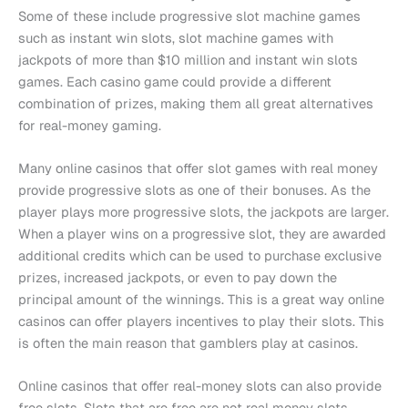
Some of these include progressive slot machine games
such as instant win slots, slot machine games with
jackpots of more than $10 million and instant win slots
games. Each casino game could provide a different
combination of prizes, making them all great alternatives
for real-money gaming.
Many online casinos that offer slot games with real money
provide progressive slots as one of their bonuses. As the
player plays more progressive slots, the jackpots are larger.
When a player wins on a progressive slot, they are awarded
additional credits which can be used to purchase exclusive
prizes, increased jackpots, or even to pay down the
principal amount of the winnings. This is a great way online
casinos can offer players incentives to play their slots. This
is often the main reason that gamblers play at casinos.
Online casinos that offer real-money slots can also provide
free slots. Slots that are free are not real money slots.