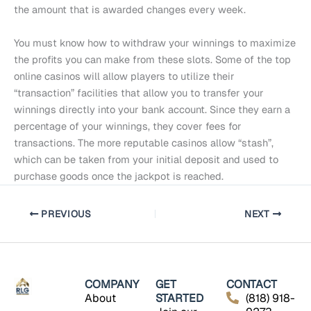
the amount that is awarded changes every week.
You must know how to withdraw your winnings to maximize
the profits you can make from these slots. Some of the top
online casinos will allow players to utilize their
“transaction” facilities that allow you to transfer your
winnings directly into your bank account. Since they earn a
percentage of your winnings, they cover fees for
transactions. The more reputable casinos allow “stash”,
which can be taken from your initial deposit and used to
purchase goods once the jackpot is reached.
PREVIOUS
NEXT
COMPANY
GET
CONTACT
About
STARTED
(818) 918-