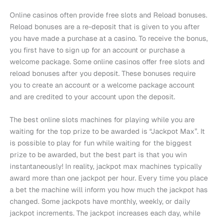
Online casinos often provide free slots and Reload bonuses.
Reload bonuses are a re-deposit that is given to you after
you have made a purchase at a casino. To receive the bonus,
you first have to sign up for an account or purchase a
welcome package. Some online casinos offer free slots and
reload bonuses after you deposit. These bonuses require
you to create an account or a welcome package account
and are credited to your account upon the deposit.
The best online slots machines for playing while you are
waiting for the top prize to be awarded is “Jackpot Max”. It
is possible to play for fun while waiting for the biggest
prize to be awarded, but the best part is that you win
instantaneously! In reality, jackpot max machines typically
award more than one jackpot per hour. Every time you place
a bet the machine will inform you how much the jackpot has
changed. Some jackpots have monthly, weekly, or daily
jackpot increments. The jackpot increases each day, while