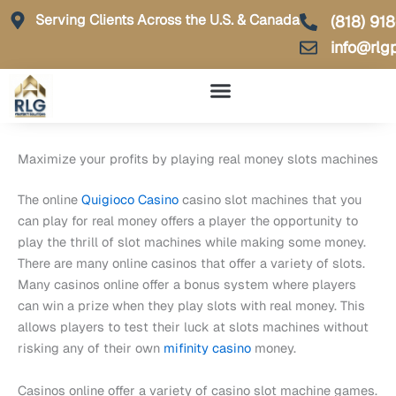
Skip
Serving Clients Across the U.S. & Canada
(818) 91
to
info@rlg
content
Maximize your profits by playing real money slots machines
The online
Quigioco Casino
casino slot machines that you
can play for real money offers a player the opportunity to
play the thrill of slot machines while making some money.
There are many online casinos that offer a variety of slots.
Many casinos online offer a bonus system where players
can win a prize when they play slots with real money. This
allows players to test their luck at slots machines without
risking any of their own
mifinity casino
money.
Casinos online offer a variety of casino slot machine games.