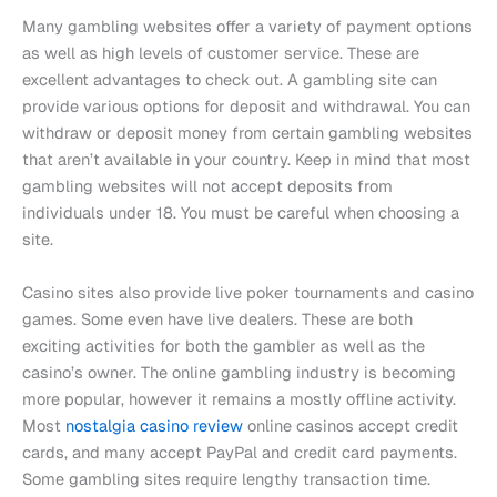
Many gambling websites offer a variety of payment options
as well as high levels of customer service. These are
excellent advantages to check out. A gambling site can
provide various options for deposit and withdrawal. You can
withdraw or deposit money from certain gambling websites
that aren’t available in your country. Keep in mind that most
gambling websites will not accept deposits from
individuals under 18. You must be careful when choosing a
site.
Casino sites also provide live poker tournaments and casino
games. Some even have live dealers. These are both
exciting activities for both the gambler as well as the
casino’s owner. The online gambling industry is becoming
more popular, however it remains a mostly offline activity.
Most
nostalgia casino review
online casinos accept credit
cards, and many accept PayPal and credit card payments.
Some gambling sites require lengthy transaction time.