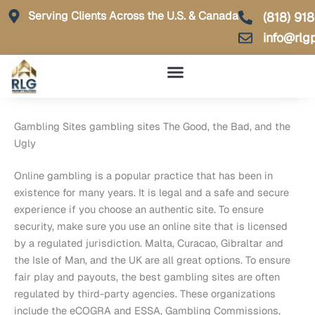
Skip
Serving Clients Across the U.S. & Canada
(818) 91
to
info@rlg
content
Gambling Sites gambling sites The Good, the Bad, and the
Ugly
Online gambling is a popular practice that has been in
existence for many years. It is legal and a safe and secure
experience if you choose an authentic site. To ensure
security, make sure you use an online site that is licensed
by a regulated jurisdiction. Malta, Curacao, Gibraltar and
the Isle of Man, and the UK are all great options. To ensure
fair play and payouts, the best gambling sites are often
regulated by third-party agencies. These organizations
include the eCOGRA and ESSA, Gambling Commissions,