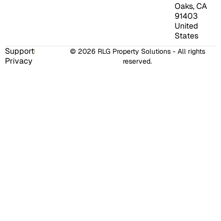
Oaks, CA
91403
United
States
Support
© 2026 RLG Property Solutions - All rights
Privacy
reserved.