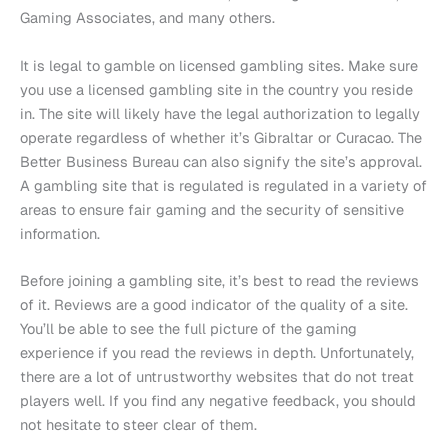
Gaming Associates, and many others.
It is legal to gamble on licensed gambling sites. Make sure
you use a licensed gambling site in the country you reside
in. The site will likely have the legal authorization to legally
operate regardless of whether it’s Gibraltar or Curacao. The
Better Business Bureau can also signify the site’s approval.
A gambling site that is regulated is regulated in a variety of
areas to ensure fair gaming and the security of sensitive
information.
Before joining a gambling site, it’s best to read the reviews
of it. Reviews are a good indicator of the quality of a site.
You’ll be able to see the full picture of the gaming
experience if you read the reviews in depth. Unfortunately,
there are a lot of untrustworthy websites that do not treat
players well. If you find any negative feedback, you should
not hesitate to steer clear of them.