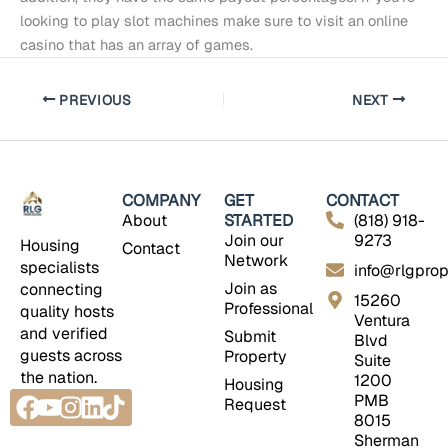
looking to play slot machines make sure to visit an online
casino that has an array of games.
PREVIOUS
NEXT
COMPANY
GET
CONTACT
About
STARTED
(818) 918-
Join our
9273
Housing
Contact
Network
specialists
info@rlgprop
Join as
connecting
15260
Professional
quality hosts
Ventura
and verified
Submit
Blvd
guests across
Property
Suite
the nation.
1200
Housing
Facebook
Youtube
Instagram
Linkedin
Tiktok
PMB
Request
8015
Sherman