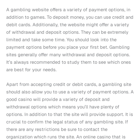
A gambling website offers a variety of payment options, in
addition to games. To deposit money, you can use credit and
debit cards. Additionally, the website might offer a variety
of withdrawal and deposit options. They can be extremely
limited and take some time. You should look into the
payment options before you place your first bet. Gambling
sites generally offer many withdrawal and deposit options.
It’s always recommended to study them to see which ones
are best for your needs.
Apart from accepting credit or debit cards, a gambling site
should also allow you to use a variety of payment options. A
good casino will provide a variety of deposit and
withdrawal options which means you’ll have plenty of
options. In addition to that the site will provide support. It is
crucial to confirm the legal status of any gambling site. If
there are any restrictions be sure to contact the
organization which runs the site. An online casino that is