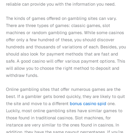
reliable can provide you with the information you need.
The kinds of games offered on gambling sites can vary.
There are three types of games: classic games, slot
machines or random gambling games. While some casinos
offer only a few hundred of these, you should discover
hundreds and thousands of variations of each. Besides, you
should also look for payment methods that are fast and
safe. A good casino will offer various payment options. This
will allow you to choose the right method to deposit and
withdraw funds.
Online gambling sites that offer numerous games are the
best. If a gambler gets bored quickly, they are likely to quit
the site and move to a different
bonus casino spid
one.
Luckily, most online gambling sites have similar games to
those found in traditional casinos. Slot machines, for
instance are very similar to the ones found in casinos. In
addition, they have the same payout percentages. If you’re