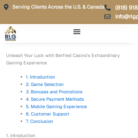
Skip
Serving Clients Across the U.S. & Canada
(818) 91
to
info@rlg
content
Unleash Your Luck with Betfred Casino’s Extraordinary
Gaming Experience
1. Introduction
2. Game Selection
3. Bonuses and Promotions
4. Secure Payment Methods
5. Mobile Gaming Experience
6. Customer Support
7. Conclusion
1. Introduction