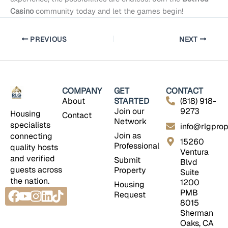
Casino
community today and let the games begin!
PREVIOUS
NEXT
COMPANY
GET
CONTACT
About
STARTED
(818) 918-
Join our
9273
Housing
Contact
Network
specialists
info@rlgprop
Join as
connecting
15260
Professional
quality hosts
Ventura
and verified
Submit
Blvd
guests across
Property
Suite
the nation.
1200
Housing
Facebook
Youtube
Instagram
Linkedin
Tiktok
PMB
Request
8015
Sherman
Oaks, CA