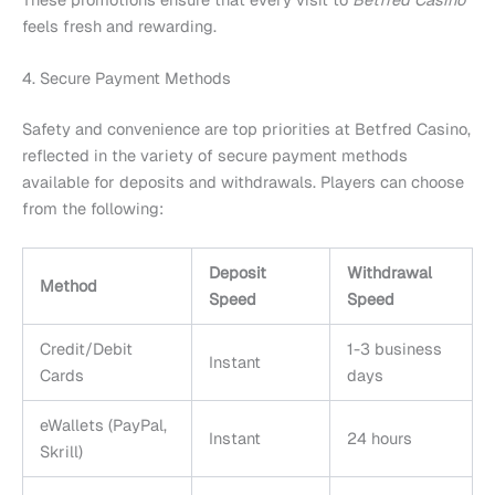
feels fresh and rewarding.
4. Secure Payment Methods
Safety and convenience are top priorities at Betfred Casino,
reflected in the variety of secure payment methods
available for deposits and withdrawals. Players can choose
from the following:
Deposit
Withdrawal
Method
Speed
Speed
Credit/Debit
1-3 business
Instant
Cards
days
eWallets (PayPal,
Instant
24 hours
Skrill)