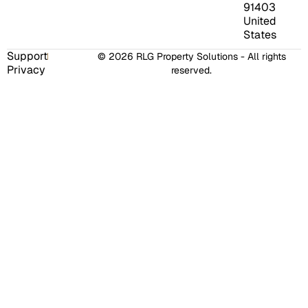
91403
United
States
Support
© 2026 RLG Property Solutions - All rights
Privacy
reserved.