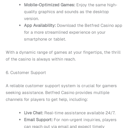
Mobile-Optimized Games:
Enjoy the same high-
quality graphics and sounds as the desktop
version.
App Availability:
Download the Betfred Casino app
for a more streamlined experience on your
smartphone or tablet.
With a dynamic range of games at your fingertips, the thrill
of the casino is always within reach.
6. Customer Support
A reliable customer support system is crucial for gamers
seeking assistance. Betfred Casino provides multiple
channels for players to get help, including:
Live Chat:
Real-time assistance available 24/7.
Email Support:
For non-urgent inquiries, players
can reach out via email and expect timely