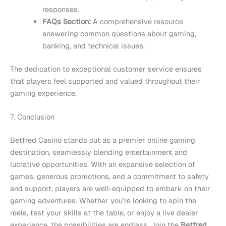
responses.
FAQs Section:
A comprehensive resource
answering common questions about gaming,
banking, and technical issues.
The dedication to exceptional customer service ensures
that players feel supported and valued throughout their
gaming experience.
7. Conclusion
Betfred Casino stands out as a premier online gaming
destination, seamlessly blending entertainment and
lucrative opportunities. With an expansive selection of
games, generous promotions, and a commitment to safety
and support, players are well-equipped to embark on their
gaming adventures. Whether you’re looking to spin the
reels, test your skills at the table, or enjoy a live dealer
experience, the possibilities are endless. Join the
Betfred