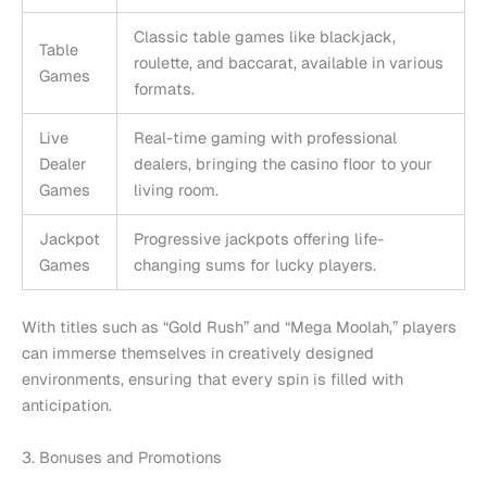
Classic table games like blackjack,
Table
roulette, and baccarat, available in various
Games
formats.
Live
Real-time gaming with professional
Dealer
dealers, bringing the casino floor to your
Games
living room.
Jackpot
Progressive jackpots offering life-
Games
changing sums for lucky players.
With titles such as “Gold Rush” and “Mega Moolah,” players
can immerse themselves in creatively designed
environments, ensuring that every spin is filled with
anticipation.
3. Bonuses and Promotions