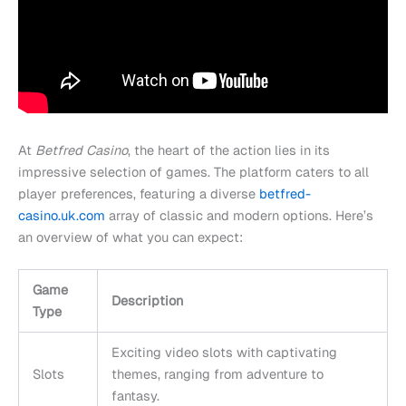
At
Betfred Casino
, the heart of the action lies in its
impressive selection of games. The platform caters to all
player preferences, featuring a diverse
betfred-
casino.uk.com
array of classic and modern options. Here’s
an overview of what you can expect:
Game
Description
Type
Exciting video slots with captivating
Slots
themes, ranging from adventure to
fantasy.