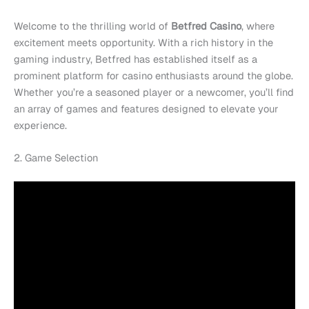
Welcome to the thrilling world of
Betfred Casino
, where
excitement meets opportunity. With a rich history in the
gaming industry, Betfred has established itself as a
prominent platform for casino enthusiasts around the globe.
Whether you’re a seasoned player or a newcomer, you’ll find
an array of games and features designed to elevate your
experience.
2. Game Selection