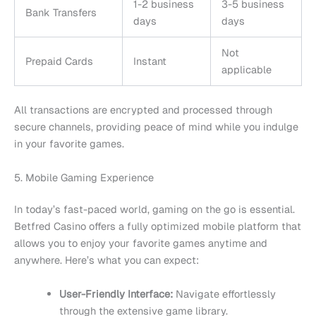
1-2 business
3-5 business
Bank Transfers
days
days
Not
Prepaid Cards
Instant
applicable
All transactions are encrypted and processed through
secure channels, providing peace of mind while you indulge
in your favorite games.
5. Mobile Gaming Experience
In today’s fast-paced world, gaming on the go is essential.
Betfred Casino offers a fully optimized mobile platform that
allows you to enjoy your favorite games anytime and
anywhere. Here’s what you can expect:
User-Friendly Interface:
Navigate effortlessly
through the extensive game library.