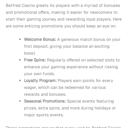
Betfred Casino greets its players with a myriad of bonuses
and promotional offers, making it easier for newcomers to
start their gaming journey and rewarding loyal players. Here
are some enticing promotions you should keep an eye on:
Welcome Bonus:
A generous match bonus on your
first deposit, giving your balance an exciting
boost.
Free Spins:
Regularly offered on selected slots to
enhance your gaming experience without risking
your own funds.
Loyalty Program:
Players earn points for every
wager, which can be redeemed for various
rewards and bonuses.
Seasonal Promotions:
Special events featuring
prizes, extra spins, and more during holidays or
major sports events.
These promotions ensure that every visit to
Betfred Casino