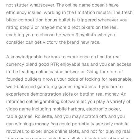
not stutter whatsoever. The online game doesn’t have
efficiency issues, working in the limitation results. The fresh
biker competition bonus bullet is triggered whenever you
rating step 3 or maybe more direct bikers on the reel,
enabling you to choose between 3 cyclists who you
consider can get victory the brand new race.
A knowledgeable harbors to experience on line for real
currency blend good RTP, enjoyable has and you can access
in the leading online casino networks. Going for slots of
founded builders grows your odds of looking for reasonable,
well-balanced gambling games regardless if you are to
experience demonstration slots or betting real money. An
informed online gambling software let you play a variety of
video game including mobile harbors, electronic poker,
table games, Roulette, and you may scratch offs and you
can winnings money. You could potentially use only mobile
revolves to experience online slots, and not for playing real
time casino games including cellular black-jack otherwise