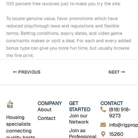
100 percent free revolves just to make you try the site.
To locate genuine value, favor promotions which have
reduced playthrough laws and regulations and flexible
terms. Betting conditions, expiry dates, and video game
constraints makes or split a deal. For each and every added
bonus type can give you more fun time, but usually browse
the fine print.
PREVIOUS
NEXT
COMPANY
GET
CONTACT
About
STARTED
(818) 918-
Join our
9273
Housing
Contact
Network
specialists
info@rlgprop
Join as
connecting
15260
Professional
quality hosts