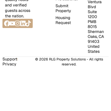
Ventura
and verified
Submit
Blvd
guests across
Property
Suite
the nation.
1200
Housing
Facebook
Youtube
Instagram
Linkedin
Tiktok
PMB
Request
8015
Sherman
Oaks, CA
91403
United
States
Support
© 2026 RLG Property Solutions - All rights
Privacy
reserved.