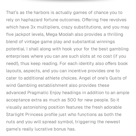
That’s as the harbors is actually games of chance you to
rely on haphazard fortune outcomes. Offering free revolves
which have 3x multipliers, crazy substitutions, and you may
five jackpot levels, Mega Moolah also provides a thrilling
blend of vintage game play and substantial winnings
potential. I shall along with hook your for the best gambling
enterprises where you can are such slots at no cost (if you
need!), thus keep reading. For each identity also offers book
layouts, aspects, and you can incentive provides one to
cater to additional athlete choices. Angel of one’s Gusts of
wind Gambling establishment also provides these
advanced Pragmatic Enjoy headings in addition to an ample
acceptance extra as much as 500 for new people. So it
visually astonishing position features the fresh adorable
Starlight Princess profile just who functions as both the
nuts and you will spread symbol, triggering the newest
game’s really lucrative bonus has.