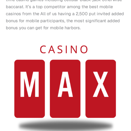
baccarat. It’s a top competitor among the best mobile
casinos from the All of us having a 2,500 put invited added
bonus for mobile participants, the most significant added
bonus you can get for mobile harbors.