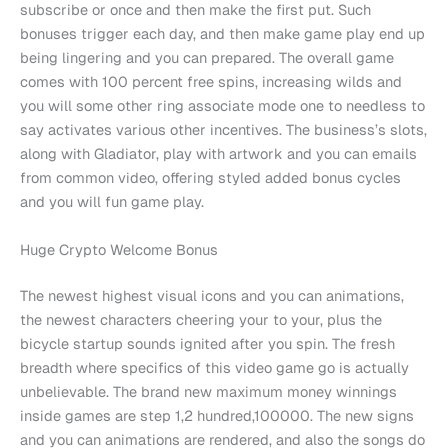
subscribe or once and then make the first put. Such
bonuses trigger each day, and then make game play end up
being lingering and you can prepared. The overall game
comes with 100 percent free spins, increasing wilds and
you will some other ring associate mode one to needless to
say activates various other incentives. The business’s slots,
along with Gladiator, play with artwork and you can emails
from common video, offering styled added bonus cycles
and you will fun game play.
Huge Crypto Welcome Bonus
The newest highest visual icons and you can animations,
the newest characters cheering your to your, plus the
bicycle startup sounds ignited after you spin. The fresh
breadth where specifics of this video game go is actually
unbelievable. The brand new maximum money winnings
inside games are step 1,2 hundred,100000. The new signs
and you can animations are rendered, and also the songs do