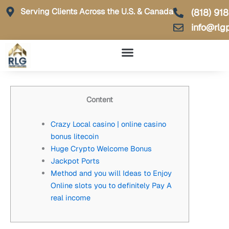
Skip
Serving Clients Across the U.S. & Canada
(818) 91
to
info@rlg
content
Content
Crazy Local casino | online casino
bonus litecoin
Huge Crypto Welcome Bonus
Jackpot Ports
Method and you will Ideas to Enjoy
Online slots you to definitely Pay A
real income