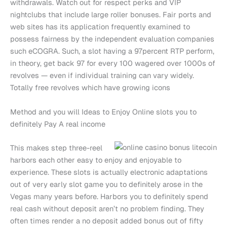
withdrawals. Watch out for respect perks and VIP
nightclubs that include large roller bonuses. Fair ports and
web sites has its application frequently examined to
possess fairness by the independent evaluation companies
such eCOGRA. Such, a slot having a 97percent RTP perform,
in theory, get back 97 for every 100 wagered over 1000s of
revolves — even if individual training can vary widely.
Totally free revolves which have growing icons
Method and you will Ideas to Enjoy Online slots you to
definitely Pay A real income
This makes step three-reel
harbors each other easy to enjoy and enjoyable to
experience. These slots is actually electronic adaptations
out of very early slot game you to definitely arose in the
Vegas many years before. Harbors you to definitely spend
real cash without deposit aren’t no problem finding. They
often times render a no deposit added bonus out of fifty