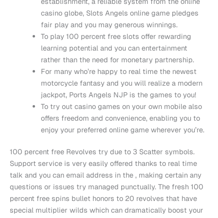
establishment, a reliable system from the online
casino globe, Slots Angels online game pledges
fair play and you may generous winnings.
To play 100 percent free slots offer rewarding
learning potential and you can entertainment
rather than the need for monetary partnership.
For many who’re happy to real time the newest
motorcycle fantasy and you will realize a modern
jackpot, Ports Angels NJP is the games to you!
To try out casino games on your own mobile also
offers freedom and convenience, enabling you to
enjoy your preferred online game wherever you’re.
100 percent free Revolves try due to 3 Scatter symbols.
Support service is very easily offered thanks to real time
talk and you can email address in the , making certain any
questions or issues try managed punctually. The fresh 100
percent free spins bullet honors to 20 revolves that have
special multiplier wilds which can dramatically boost your