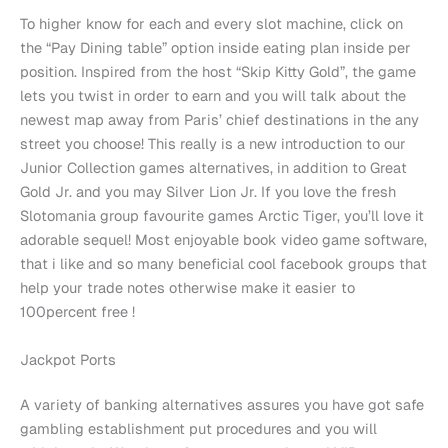
To higher know for each and every slot machine, click on
the “Pay Dining table” option inside eating plan inside per
position. Inspired from the host “Skip Kitty Gold”, the game
lets you twist in order to earn and you will talk about the
newest map away from Paris’ chief destinations in the any
street you choose! This really is a new introduction to our
Junior Collection games alternatives, in addition to Great
Gold Jr. and you may Silver Lion Jr. If you love the fresh
Slotomania group favourite games Arctic Tiger, you’ll love it
adorable sequel! Most enjoyable book video game software,
that i like and so many beneficial cool facebook groups that
help your trade notes otherwise make it easier to
100percent free !
Jackpot Ports
A variety of banking alternatives assures you have got safe
gambling establishment put procedures and you will