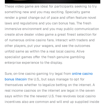
These video game are ideal for participants seeking to try
something new and you may exciting. Specialty game
render a great change out of pace and often feature novel
laws and regulations and you can bonus has. The fresh
immersive environment and you may public communication
create alive dealer video game a great finest selection for
of numerous online casino fans. Interact with traders and
other players, put your wagers, and see the outcomes
unfold same as within the a real local casino. Alive
specialist games offer the fresh genuine gambling
enterprise experience to the display.
Sure, on-line casino gaming try legal from
online casino
bonus litecoin
the U.S., but says manage to opt for
themselves whether to legalize betting on the internet. A
real income casinos on the internet are legal in the seven
says within the the newest U.S. free revolves local casino
incentives also are common and will end up supplied inside