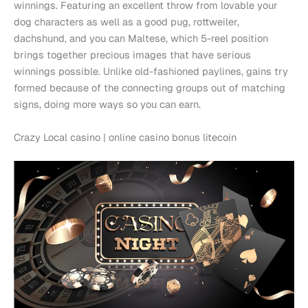
winnings. Featuring an excellent throw from lovable your
dog characters as well as a good pug, rottweiler,
dachshund, and you can Maltese, which 5-reel position
brings together precious images that have serious
winnings possible. Unlike old-fashioned paylines, gains try
formed because of the connecting groups out of matching
signs, doing more ways so you can earn.
Crazy Local casino | online casino bonus litecoin