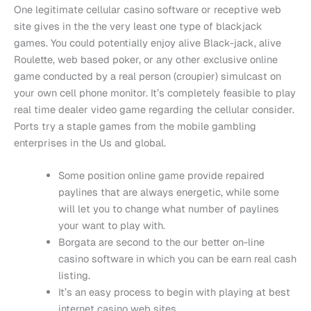
One legitimate cellular casino software or receptive web
site gives in the the very least one type of blackjack
games. You could potentially enjoy alive Black-jack, alive
Roulette, web based poker, or any other exclusive online
game conducted by a real person (croupier) simulcast on
your own cell phone monitor. It’s completely feasible to play
real time dealer video game regarding the cellular consider.
Ports try a staple games from the mobile gambling
enterprises in the Us and global.
Some position online game provide repaired
paylines that are always energetic, while some
will let you to change what number of paylines
your want to play with.
Borgata are second to the our better on-line
casino software in which you can be earn real cash
listing.
It’s an easy process to begin with playing at best
internet casino web sites.