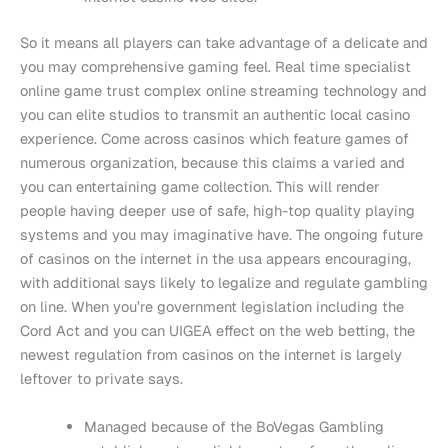
So it means all players can take advantage of a delicate and
you may comprehensive gaming feel. Real time specialist
online game trust complex online streaming technology and
you can elite studios to transmit an authentic local casino
experience. Come across casinos which feature games of
numerous organization, because this claims a varied and
you can entertaining game collection. This will render
people having deeper use of safe, high-top quality playing
systems and you may imaginative have. The ongoing future
of casinos on the internet in the usa appears encouraging,
with additional says likely to legalize and regulate gambling
on line. When you’re government legislation including the
Cord Act and you can UIGEA effect on the web betting, the
newest regulation from casinos on the internet is largely
leftover to private says.
Managed because of the BoVegas Gambling