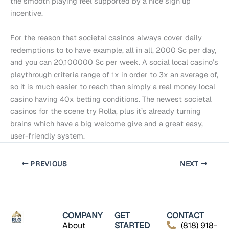
the smooth playing feel supported by a nice sign up
incentive.
For the reason that societal casinos always cover daily
redemptions to to have example, all in all, 2000 Sc per day,
and you can 20,100000 Sc per week. A social local casino’s
playthrough criteria range of 1x in order to 3x an average of,
so it is much easier to reach than simply a real money local
casino having 40x betting conditions. The newest societal
casinos for the scene try Rolla, plus it’s already turning
brains which have a big welcome give and a great easy,
user-friendly system.
PREVIOUS
NEXT
COMPANY
GET
CONTACT
About
STARTED
(818) 918-