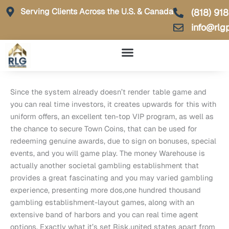
Skip
Serving Clients Across the U.S. & Canada
(818) 91
to
info@rlg
content
Since the system already doesn’t render table game and
you can real time investors, it creates upwards for this with
uniform offers, an excellent ten-top VIP program, as well as
the chance to secure Town Coins, that can be used for
redeeming genuine awards, due to sign on bonuses, special
events, and you will game play.
The money Warehouse is
actually another societal gambling establishment that
provides a great fascinating and you may varied gambling
experience, presenting more dos,one hundred thousand
gambling establishment-layout games, along with an
extensive band of harbors and you can real time agent
options. Exactly what it’s set Risk.united states apart from