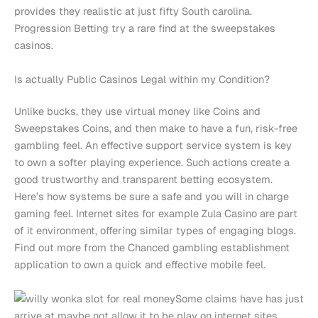
provides they realistic at just fifty South carolina.
Progression Betting try a rare find at the sweepstakes
casinos.
Is actually Public Casinos Legal within my Condition?
Unlike bucks, they use virtual money like Coins and
Sweepstakes Coins, and then make to have a fun, risk-free
gambling feel. An effective support service system is key
to own a softer playing experience. Such actions create a
good trustworthy and transparent betting ecosystem.
Here’s how systems be sure a safe and you will in charge
gaming feel. Internet sites for example Zula Casino are part
of it environment, offering similar types of engaging blogs.
Find out more from the Chanced gambling establishment
application to own a quick and effective mobile feel.
Some claims have has just
arrive at maybe not allow it to be play on internet sites