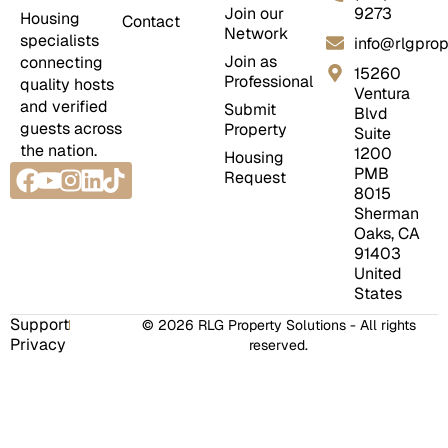
Join our
9273
Housing
Contact
Network
specialists
info@rlgprop
Join as
connecting
15260
Professional
quality hosts
Ventura
and verified
Submit
Blvd
guests across
Property
Suite
the nation.
1200
Housing
Facebook
Youtube
Instagram
Linkedin
Tiktok
PMB
Request
8015
Sherman
Oaks, CA
91403
United
States
Support
© 2026 RLG Property Solutions - All rights
Privacy
reserved.