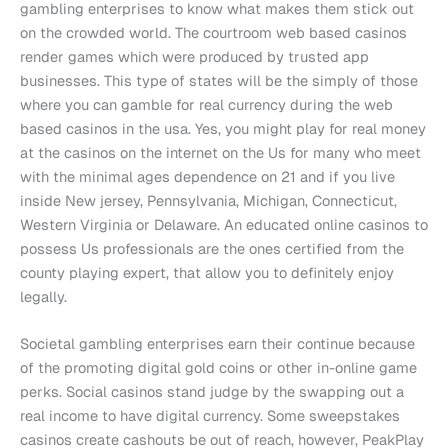
gambling enterprises to know what makes them stick out
on the crowded world. The courtroom web based casinos
render games which were produced by trusted app
businesses. This type of states will be the simply of those
where you can gamble for real currency during the web
based casinos in the usa. Yes, you might play for real money
at the casinos on the internet on the Us for many who meet
with the minimal ages dependence on 21 and if you live
inside New jersey, Pennsylvania, Michigan, Connecticut,
Western Virginia or Delaware. An educated online casinos to
possess Us professionals are the ones certified from the
county playing expert, that allow you to definitely enjoy
legally.
Societal gambling enterprises earn their continue because
of the promoting digital gold coins or other in-online game
perks. Social casinos stand judge by the swapping out a
real income to have digital currency. Some sweepstakes
casinos create cashouts be out of reach, however, PeakPlay