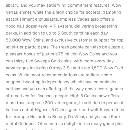
library, and you may satisfying commitment features, Wow
Vegas shines while the a high choice for societal gambling
establishment enthusiasts. Impress Vegas also offers a
good half dozen-level VIP system, delivering broadening
perks, in addition to up to 5 South carolina each day,
50,000 Wow Coins, and exclusive customer support for top
level-tier participants. The fresh people can also be allege a
pleasant bonus of just one.75 million Wow Coins and you
can thirty five Sweeps Gold coins, with more every day
advantages including 0.step 3 Sc and step 1,500 Wow Gold
coins. While most recommendations are radiant, some
suggest boosting independency which have commission
actions and you can offering all the way down-costs games
alternatives for finances people. High 5 Casino now offers
more than step one,200 video game, in addition to personal
harbors out of Highest 5 Online game, and well-known titles
for example Hazardous Beauty, Da Vinci, and you can Rare
metal Goddess. Of numerous delight in the many game plus