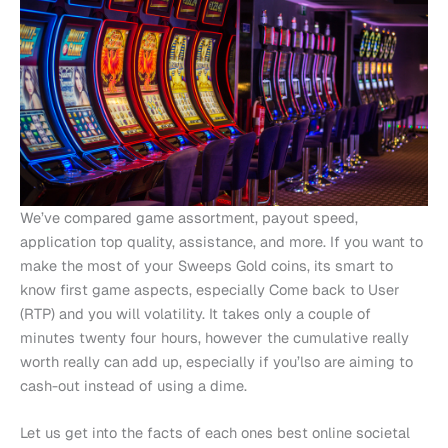
We’ve compared game assortment, payout speed,
application top quality, assistance, and more. If you want to
make the most of your Sweeps Gold coins, its smart to
know first game aspects, especially Come back to User
(RTP) and you will volatility. It takes only a couple of
minutes twenty four hours, however the cumulative really
worth really can add up, especially if you’lso are aiming to
cash-out instead of using a dime.
Let us get into the facts of each ones best online societal