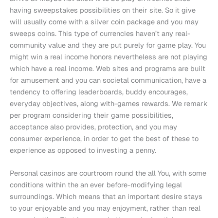
having sweepstakes possibilities on their site. So it give
will usually come with a silver coin package and you may
sweeps coins. This type of currencies haven’t any real-
community value and they are put purely for game play. You
might win a real income honors nevertheless are not playing
which have a real income. Web sites and programs are built
for amusement and you can societal communication, have a
tendency to offering leaderboards, buddy encourages,
everyday objectives, along with-games rewards. We remark
per program considering their game possibilities,
acceptance also provides, protection, and you may
consumer experience, in order to get the best of these to
experience as opposed to investing a penny.
Personal casinos are courtroom round the all You, with some
conditions within the an ever before-modifying legal
surroundings. Which means that an important desire stays
to your enjoyable and you may enjoyment, rather than real