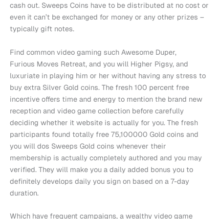
cash out. Sweeps Coins have to be distributed at no cost or
even it can’t be exchanged for money or any other prizes –
typically gift notes.
Find common video gaming such Awesome Duper,
Furious Moves Retreat, and you will Higher Pigsy, and
luxuriate in playing him or her without having any stress to
buy extra Silver Gold coins. The fresh 100 percent free
incentive offers time and energy to mention the brand new
reception and video game collection before carefully
deciding whether it website is actually for you. The fresh
participants found totally free 75,100000 Gold coins and
you will dos Sweeps Gold coins whenever their
membership is actually completely authored and you may
verified. They will make you a daily added bonus you to
definitely develops daily you sign on based on a 7-day
duration.
Which have frequent campaigns, a wealthy video game