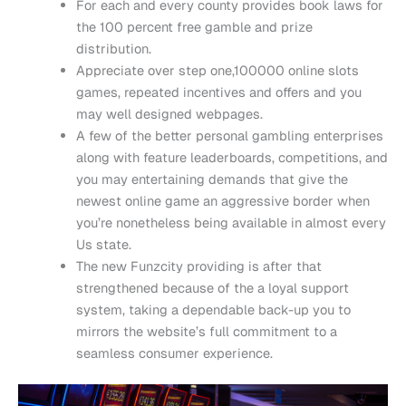
For each and every county provides book laws for
the 100 percent free gamble and prize
distribution.
Appreciate over step one,100000 online slots
games, repeated incentives and offers and you
may well designed webpages.
A few of the better personal gambling enterprises
along with feature leaderboards, competitions, and
you may entertaining demands that give the
newest online game an aggressive border when
you’re nonetheless being available in almost every
Us state.
The new Funzcity providing is after that
strengthened because of the a loyal support
system, taking a dependable back-up you to
mirrors the website’s full commitment to a
seamless consumer experience.