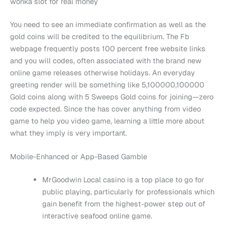
wonka slot for real money
You need to see an immediate confirmation as well as the
gold coins will be credited to the equilibrium. The Fb
webpage frequently posts 100 percent free website links
and you will codes, often associated with the brand new
online game releases otherwise holidays. An everyday
greeting render will be something like 5,100000,100000
Gold coins along with 5 Sweeps Gold coins for joining—zero
code expected. Since the has cover anything from video
game to help you video game, learning a little more about
what they imply is very important.
Mobile-Enhanced or App-Based Gamble
MrGoodwin Local casino is a top place to go for
public playing, particularly for professionals which
gain benefit from the highest-power step out of
interactive seafood online game.