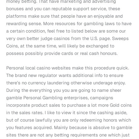
money betting. That have marketing and advertising
bonuses and you can reputable support service, these
platforms make sure that people have an enjoyable and
rewarding sense. More resources for gambling laws to have
a certain condition, feel free to listed below are some our
very own better judge casinos from the U.S. page. Sweeps
Coins, at the same time, will likely be exchanged to
possess possibly provide cards or real cash honours.
Personal local casino websites make this procedure quick.
The brand new regulator wants additional info to ensure
there’s no currency laundering otherwise underage enjoy.
During the everything you you are going to name sheer
gamble Personal Gambling enterprises, campaigns
incorporate product sales to purchase a lot more Gold coins
in the sales rates. I like to view it since the cashing aside,
but of course lawfully you are only redeeming honors which
you features acquired. Mainly because is absolve to gamble
sites there are not any betting requirements one which just