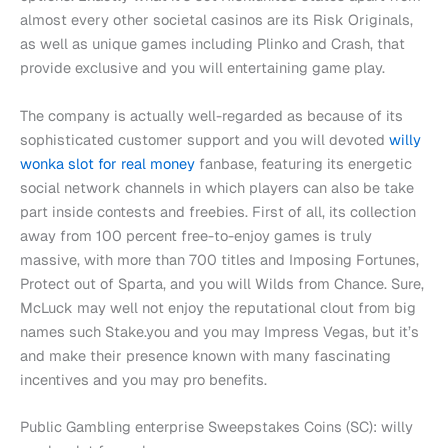
almost every other societal casinos are its Risk Originals,
as well as unique games including Plinko and Crash, that
provide exclusive and you will entertaining game play.
The company is actually well-regarded as because of its
sophisticated customer support and you will devoted
willy
wonka slot for real money
fanbase, featuring its energetic
social network channels in which players can also be take
part inside contests and freebies. First of all, its collection
away from 100 percent free-to-enjoy games is truly
massive, with more than 700 titles and Imposing Fortunes,
Protect out of Sparta, and you will Wilds from Chance. Sure,
McLuck may well not enjoy the reputational clout from big
names such Stake.you and you may Impress Vegas, but it’s
and make their presence known with many fascinating
incentives and you may pro benefits.
Public Gambling enterprise Sweepstakes Coins (SC): willy