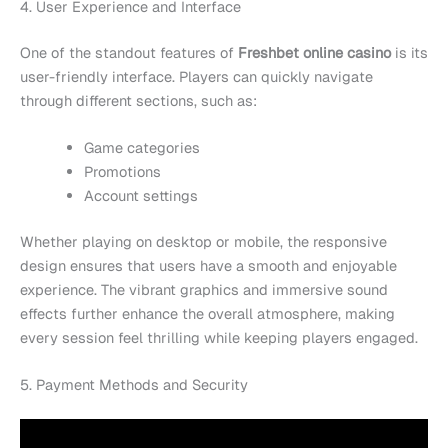
4. User Experience and Interface
One of the standout features of
Freshbet online casino
is its
user-friendly interface. Players can quickly navigate
through different sections, such as:
Game categories
Promotions
Account settings
Whether playing on desktop or mobile, the responsive
design ensures that users have a smooth and enjoyable
experience. The vibrant graphics and immersive sound
effects further enhance the overall atmosphere, making
every session feel thrilling while keeping players engaged.
5. Payment Methods and Security