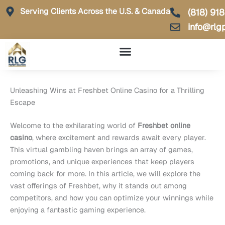
Skip
Serving Clients Across the U.S. & Canada
(818) 91
to
info@rlg
content
Unleashing Wins at Freshbet Online Casino for a Thrilling
Escape
Welcome to the exhilarating world of
Freshbet online
casino
, where excitement and rewards await every player.
This virtual gambling haven brings an array of games,
promotions, and unique experiences that keep players
coming back for more. In this article, we will explore the
vast offerings of Freshbet, why it stands out among
competitors, and how you can optimize your winnings while
enjoying a fantastic gaming experience.