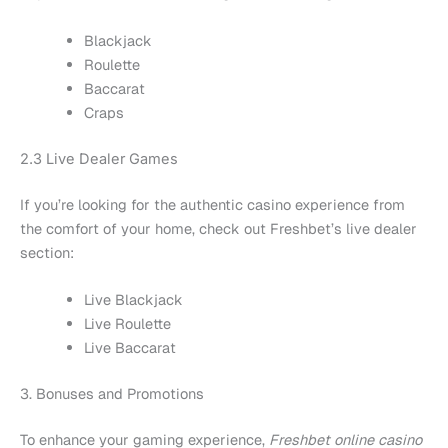
Blackjack
Roulette
Baccarat
Craps
2.3 Live Dealer Games
If you’re looking for the authentic casino experience from
the comfort of your home, check out Freshbet’s live dealer
section:
Live Blackjack
Live Roulette
Live Baccarat
3. Bonuses and Promotions
To enhance your gaming experience,
Freshbet online casino