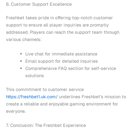
6. Customer Support Excellence
Freshbet takes pride in offering top-notch customer
support to ensure all player inquiries are promptly
addressed. Players can reach the support team through
various channels:
Live chat for immediate assistance
Email support for detailed inquiries
Comprehensive FAQ section for self-service
solutions
This commitment to customer service
https://freshbet1.uk.com/
underlines Freshbet’s mission to
create a reliable and enjoyable gaming environment for
everyone.
7. Conclusion: The Freshbet Experience