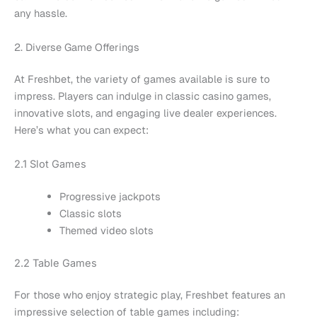
any hassle.
2. Diverse Game Offerings
At Freshbet, the variety of games available is sure to
impress. Players can indulge in classic casino games,
innovative slots, and engaging live dealer experiences.
Here’s what you can expect:
2.1 Slot Games
Progressive jackpots
Classic slots
Themed video slots
2.2 Table Games
For those who enjoy strategic play, Freshbet features an
impressive selection of table games including: