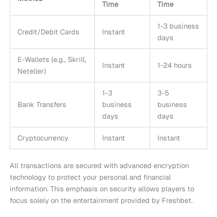
Time
Time
1-3 business
Credit/Debit Cards
Instant
days
E-Wallets (e.g., Skrill,
Instant
1-24 hours
Neteller)
1-3
3-5
Bank Transfers
business
business
days
days
Cryptocurrency
Instant
Instant
All transactions are secured with advanced encryption
technology to protect your personal and financial
information. This emphasis on security allows players to
focus solely on the entertainment provided by Freshbet.