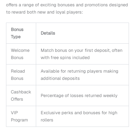
offers a range of exciting bonuses and promotions designed
to reward both new and loyal players:
Bonus
Details
Type
Welcome
Match bonus on your first deposit, often
Bonus
with free spins included
Reload
Available for returning players making
Bonus
additional deposits
Cashback
Percentage of losses returned weekly
Offers
VIP
Exclusive perks and bonuses for high
Program
rollers