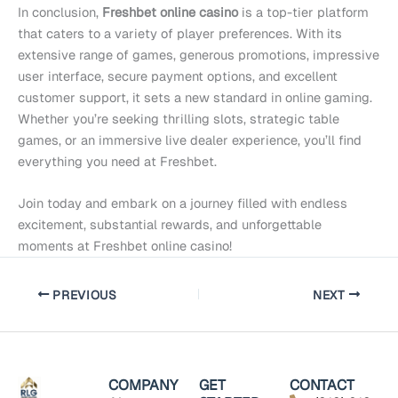
In conclusion,
Freshbet online casino
is a top-tier platform
that caters to a variety of player preferences. With its
extensive range of games, generous promotions, impressive
user interface, secure payment options, and excellent
customer support, it sets a new standard in online gaming.
Whether you’re seeking thrilling slots, strategic table
games, or an immersive live dealer experience, you’ll find
everything you need at Freshbet.
Join today and embark on a journey filled with endless
excitement, substantial rewards, and unforgettable
moments at Freshbet online casino!
PREVIOUS
NEXT
COMPANY
GET
CONTACT