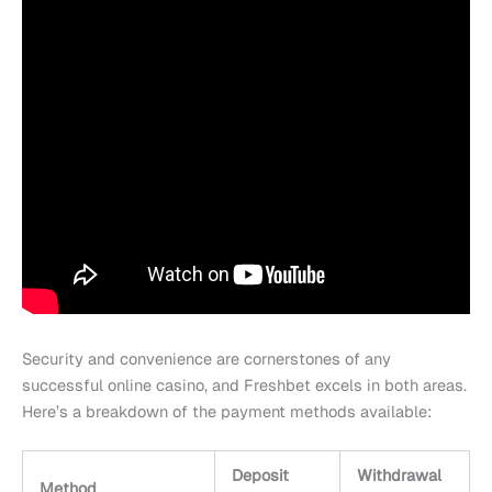
Security and convenience are cornerstones of any
successful online casino, and Freshbet excels in both areas.
Here’s a breakdown of the payment methods available:
Deposit
Withdrawal
Method