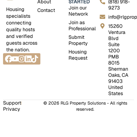
About
STARTED
(818) 918-
Join our
9273
Housing
Contact
Network
specialists
info@rlgprop
Join as
connecting
15260
Professional
quality hosts
Ventura
and verified
Submit
Blvd
guests across
Property
Suite
the nation.
1200
Housing
Facebook
Youtube
Instagram
Linkedin
Tiktok
PMB
Request
8015
Sherman
Oaks, CA
91403
United
States
Support
© 2026 RLG Property Solutions - All rights
Privacy
reserved.