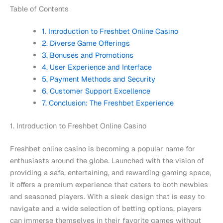
Table of Contents
1. Introduction to Freshbet Online Casino
2. Diverse Game Offerings
3. Bonuses and Promotions
4. User Experience and Interface
5. Payment Methods and Security
6. Customer Support Excellence
7. Conclusion: The Freshbet Experience
1. Introduction to Freshbet Online Casino
Freshbet online casino is becoming a popular name for
enthusiasts around the globe. Launched with the vision of
providing a safe, entertaining, and rewarding gaming space,
it offers a premium experience that caters to both newbies
and seasoned players. With a sleek design that is easy to
navigate and a wide selection of betting options, players
can immerse themselves in their favorite games without