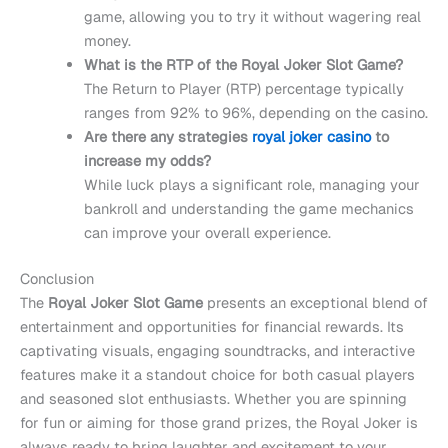
game, allowing you to try it without wagering real
money.
What is the RTP of the Royal Joker Slot Game?
The Return to Player (RTP) percentage typically
ranges from 92% to 96%, depending on the casino.
Are there any strategies
royal joker casino
to
increase my odds?
While luck plays a significant role, managing your
bankroll and understanding the game mechanics
can improve your overall experience.
Conclusion
The
Royal Joker Slot Game
presents an exceptional blend of
entertainment and opportunities for financial rewards. Its
captivating visuals, engaging soundtracks, and interactive
features make it a standout choice for both casual players
and seasoned slot enthusiasts. Whether you are spinning
for fun or aiming for those grand prizes, the Royal Joker is
always ready to bring laughter and excitement to your