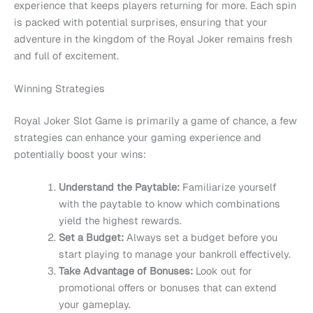
experience that keeps players returning for more. Each spin
is packed with potential surprises, ensuring that your
adventure in the kingdom of the Royal Joker remains fresh
and full of excitement.
Winning Strategies
Royal Joker Slot Game is primarily a game of chance, a few
strategies can enhance your gaming experience and
potentially boost your wins:
Understand the Paytable:
Familiarize yourself
with the paytable to know which combinations
yield the highest rewards.
Set a Budget:
Always set a budget before you
start playing to manage your bankroll effectively.
Take Advantage of Bonuses:
Look out for
promotional offers or bonuses that can extend
your gameplay.