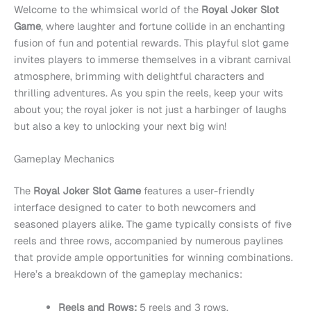
Welcome to the whimsical world of the
Royal Joker Slot
Game
, where laughter and fortune collide in an enchanting
fusion of fun and potential rewards. This playful slot game
invites players to immerse themselves in a vibrant carnival
atmosphere, brimming with delightful characters and
thrilling adventures. As you spin the reels, keep your wits
about you; the royal joker is not just a harbinger of laughs
but also a key to unlocking your next big win!
Gameplay Mechanics
The
Royal Joker Slot Game
features a user-friendly
interface designed to cater to both newcomers and
seasoned players alike. The game typically consists of five
reels and three rows, accompanied by numerous paylines
that provide ample opportunities for winning combinations.
Here’s a breakdown of the gameplay mechanics:
Reels and Rows:
5 reels and 3 rows.