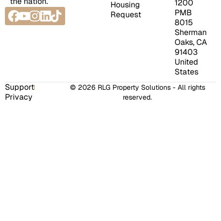
the nation.
1200
Housing
Facebook
Youtube
Instagram
Linkedin
Tiktok
PMB
Request
8015
Sherman
Oaks, CA
91403
United
States
Support
© 2026 RLG Property Solutions - All rights
Privacy
reserved.