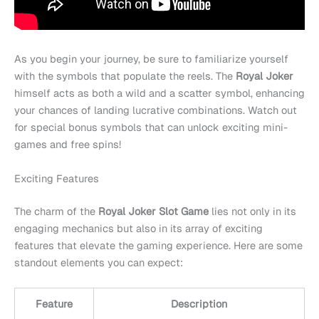
As you begin your journey, be sure to familiarize yourself
with the symbols that populate the reels. The
Royal Joker
himself acts as both a wild and a scatter symbol, enhancing
your chances of landing lucrative combinations. Watch out
for special bonus symbols that can unlock exciting mini-
games and free spins!
Exciting Features
The charm of the
Royal Joker Slot Game
lies not only in its
engaging mechanics but also in its array of exciting
features that elevate the gaming experience. Here are some
standout elements you can expect:
Feature
Description