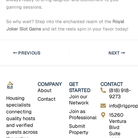
gaming sessions.
So why wait? Step into the enchanted realm of the
Royal
Joker Slot Game
and let the reels spin in your favor today!
PREVIOUS
NEXT
COMPANY
GET
CONTACT
About
STARTED
(818) 918-
Join our
9273
Housing
Contact
Network
specialists
info@rlgprop
Join as
connecting
15260
Professional
quality hosts
Ventura
and verified
Submit
Blvd
guests across
Property
Suite