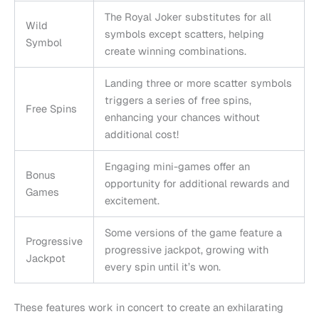
The Royal Joker substitutes for all
Wild
symbols except scatters, helping
Symbol
create winning combinations.
Landing three or more scatter symbols
triggers a series of free spins,
Free Spins
enhancing your chances without
additional cost!
Engaging mini-games offer an
Bonus
opportunity for additional rewards and
Games
excitement.
Some versions of the game feature a
Progressive
progressive jackpot, growing with
Jackpot
every spin until it’s won.
These features work in concert to create an exhilarating