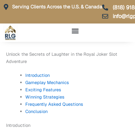
Skip
Serving Clients Across the U.S. & Canada
(818) 91
to
info@rlg
content
Unlock the Secrets of Laughter in the Royal Joker Slot
Adventure
Introduction
Gameplay Mechanics
Exciting Features
Winning Strategies
Frequently Asked Questions
Conclusion
Introduction