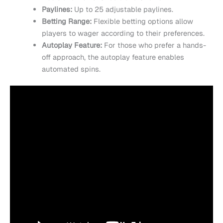
Paylines:
Up to 25 adjustable paylines.
Betting Range:
Flexible betting options allow
players to wager according to their preferences.
Autoplay Feature:
For those who prefer a hands-
off approach, the autoplay feature enables
automated spins.