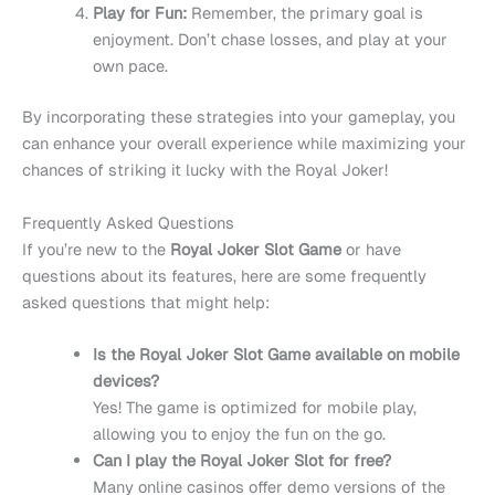
Play for Fun:
Remember, the primary goal is
enjoyment. Don’t chase losses, and play at your
own pace.
By incorporating these strategies into your gameplay, you
can enhance your overall experience while maximizing your
chances of striking it lucky with the Royal Joker!
Frequently Asked Questions
If you’re new to the
Royal Joker Slot Game
or have
questions about its features, here are some frequently
asked questions that might help:
Is the Royal Joker Slot Game available on mobile
devices?
Yes! The game is optimized for mobile play,
allowing you to enjoy the fun on the go.
Can I play the Royal Joker Slot for free?
Many online casinos offer demo versions of the