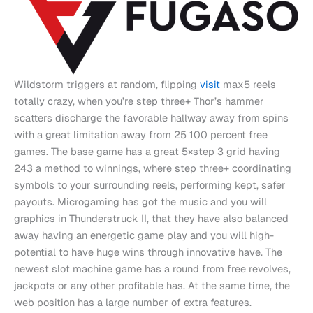
Wildstorm triggers at random, flipping
visit
max5 reels
totally crazy, when you’re step three+ Thor’s hammer
scatters discharge the favorable hallway away from spins
with a great limitation away from 25 100 percent free
games. The base game has a great 5×step 3 grid having
243 a method to winnings, where step three+ coordinating
symbols to your surrounding reels, performing kept, safer
payouts. Microgaming has got the music and you will
graphics in Thunderstruck II, that they have also balanced
away having an energetic game play and you will high-
potential to have huge wins through innovative have. The
newest slot machine game has a round from free revolves,
jackpots or any other profitable has. At the same time, the
web position has a large number of extra features.