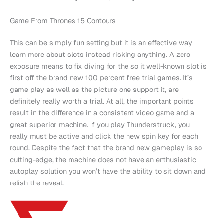
Game From Thrones 15 Contours
This can be simply fun setting but it is an effective way
learn more about slots instead risking anything. A zero
exposure means to fix diving for the so it well-known slot is
first off the brand new 100 percent free trial games. It’s
game play as well as the picture one support it, are
definitely really worth a trial. At all, the important points
result in the difference in a consistent video game and a
great superior machine. If you play Thunderstruck, you
really must be active and click the new spin key for each
round. Despite the fact that the brand new gameplay is so
cutting-edge, the machine does not have an enthusiastic
autoplay solution you won’t have the ability to sit down and
relish the reveal.