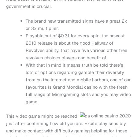
government is crucial.
The brand new transmitted signs have a great 2x
or 3x multiplier.
Playable out of $0.31 for every spin, the newest
2010 release is about the good Hallway of
Revolves ability, that have five various other free
revolves choices players can benefit of.
With that in mind it means truth be told there’s
lots of options regarding gamble their diversity
from on the internet and mobile harbors, one of our
favourites is Grand Mondial casino with the fresh
full range of Microgaming slots and you may video
game.
This video game might be reached
just after confirming how old you are. Excite play sensibly
and make contact with difficulty gaming helpline for those