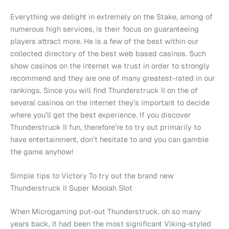
Everything we delight in extremely on the Stake, among of
numerous high services, is their focus on guaranteeing
players attract more. He is a few of the best within our
collected directory of the best web based casinos. Such
show casinos on the internet we trust in order to strongly
recommend and they are one of many greatest-rated in our
rankings. Since you will find Thunderstruck II on the of
several casinos on the internet they’s important to decide
where you’ll get the best experience. If you discover
Thunderstruck II fun, therefore’re to try out primarily to
have entertainment, don’t hesitate to and you can gamble
the game anyhow!
Simple tips to Victory To try out the brand new
Thunderstruck II Super Moolah Slot
When Microgaming put-out Thunderstruck, oh so many
years back, it had been the most significant Viking-styled