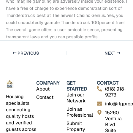
who imagine gambling are adversely inside your existence. I
have a free of charge to experience demonstration sort of
Thunderstruck best at The newest Casino Genius. Yes, you
could undoubtedly gamble Thunderstruck 100percent free!
The overall game offers a user-amicable sense, presenting
transparent laws and you can possible profits.
PREVIOUS
NEXT
COMPANY
GET
CONTACT
About
STARTED
(818) 918-
Join our
9273
Housing
Contact
Network
specialists
info@rlgprop
Join as
connecting
15260
Professional
quality hosts
Ventura
and verified
Submit
Blvd
guests across
Property
Suite