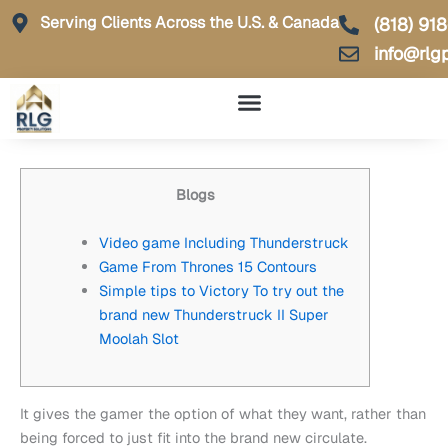
Skip
Serving Clients Across the U.S. & Canada
(818) 91
to
info@rlg
content
Blogs
Video game Including Thunderstruck
Game From Thrones 15 Contours
Simple tips to Victory To try out the
brand new Thunderstruck II Super
Moolah Slot
It gives the gamer the option of what they want, rather than
being forced to just fit into the brand new circulate.