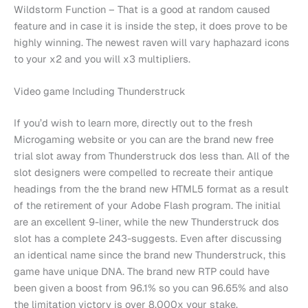
Wildstorm Function – That is a good at random caused
feature and in case it is inside the step, it does prove to be
highly winning.
The newest raven will vary haphazard icons
to your x2 and you will x3 multipliers.
Video game Including Thunderstruck
If you’d wish to learn more, directly out to the fresh
Microgaming website or you can are the brand new free
trial slot away from Thunderstruck dos less than. All of the
slot designers were compelled to recreate their antique
headings from the the brand new HTML5 format as a result
of the retirement of your Adobe Flash program. The initial
are an excellent 9-liner, while the new Thunderstruck dos
slot has a complete 243-suggests. Even after discussing
an identical name since the brand new Thunderstruck, this
game have unique DNA. The brand new RTP could have
been given a boost from 96.1% so you can 96.65% and also
the limitation victory is over 8,000x your stake.