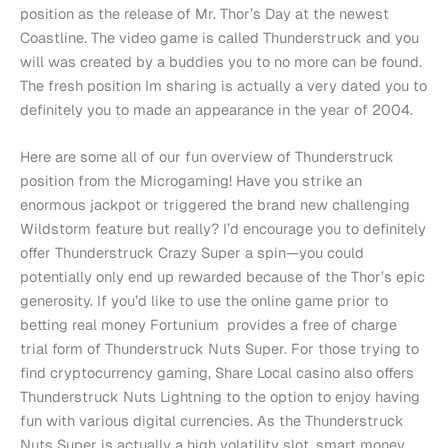
position as the release of Mr. Thor’s Day at the newest
Coastline. The video game is called Thunderstruck and you
will was created by a buddies you to no more can be found.
The fresh position Im sharing is actually a very dated you to
definitely you to made an appearance in the year of 2004.
Here are some all of our fun overview of Thunderstruck
position from the Microgaming! Have you strike an
enormous jackpot or triggered the brand new challenging
Wildstorm feature but really? I’d encourage you to definitely
offer Thunderstruck Crazy Super a spin—you could
potentially only end up rewarded because of the Thor’s epic
generosity. If you’d like to use the online game prior to
betting real money Fortunium provides a free of charge
trial form of Thunderstruck Nuts Super. For those trying to
find cryptocurrency gaming, Share Local casino also offers
Thunderstruck Nuts Lightning to the option to enjoy having
fun with various digital currencies. As the Thunderstruck
Nuts Super is actually a high volatility slot, smart money