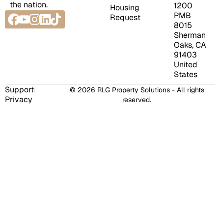
the nation.
1200
Housing
Facebook
Youtube
Instagram
Linkedin
Tiktok
PMB
Request
8015
Sherman
Oaks, CA
91403
United
States
Support
© 2026 RLG Property Solutions - All rights
Privacy
reserved.