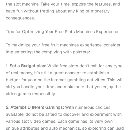
the slot machine. Take your time, explore the features, and
have fun without fretting about any kind of monetary
consequences.
Tips for Optimizing Your Free Slots Machines Experience
To maximize your free fruit machines experience, consider
implementing the complying with pointers:
1. Set a Budget plan:
While free slots don’t call for any type
of real money, it’s still a great concept to establish a
budget for your on the internet gambling activities. This will
aid you handle your time and make sure that you enjoy the
video games responsibly.
2. Attempt Different Gamings:
With numerous choices
available, do not be afraid to discover and experiment with
various slot video games. Each game has its very own
unique attributes and auto mechanics, so exploring can lead