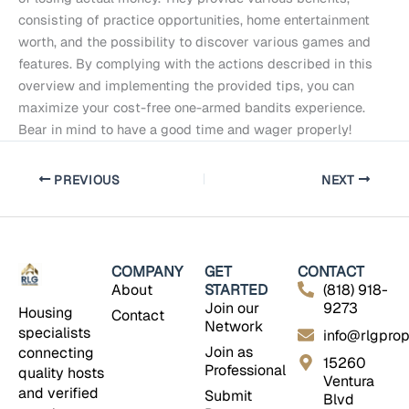
consisting of practice opportunities, home entertainment
worth, and the possibility to discover various games and
features. By complying with the actions described in this
overview and implementing the provided tips, you can
maximize your cost-free one-armed bandits experience.
Bear in mind to have a good time and wager properly!
PREVIOUS
NEXT
COMPANY
GET
CONTACT
About
STARTED
(818) 918-
Join our
9273
Housing
Contact
Network
specialists
info@rlgprop
Join as
connecting
15260
Professional
quality hosts
Ventura
and verified
Submit
Blvd