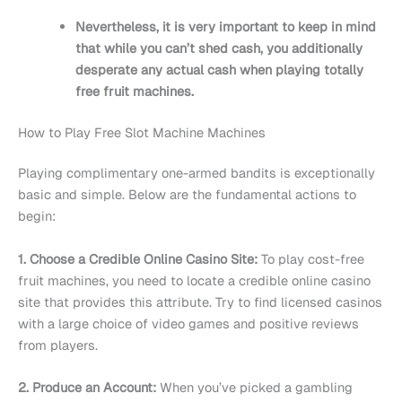
Nevertheless, it is very important to keep in mind
that while you can’t shed cash, you additionally
desperate any actual cash when playing totally
free fruit machines.
How to Play Free Slot Machine Machines
Playing complimentary one-armed bandits is exceptionally
basic and simple. Below are the fundamental actions to
begin:
1. Choose a Credible Online Casino Site:
To play cost-free
fruit machines, you need to locate a credible online casino
site that provides this attribute. Try to find licensed casinos
with a large choice of video games and positive reviews
from players.
2. Produce an Account:
When you’ve picked a gambling