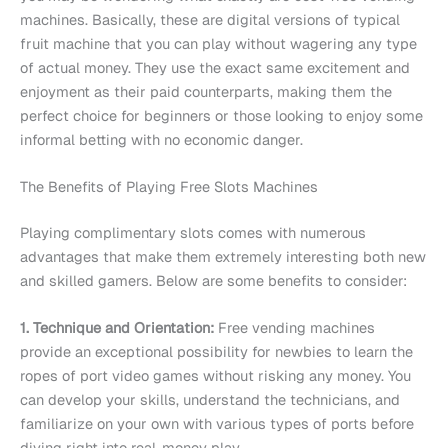
machines. Basically, these are digital versions of typical
fruit machine that you can play without wagering any type
of actual money. They use the exact same excitement and
enjoyment as their paid counterparts, making them the
perfect choice for beginners or those looking to enjoy some
informal betting with no economic danger.
The Benefits of Playing Free Slots Machines
Playing complimentary slots comes with numerous
advantages that make them extremely interesting both new
and skilled gamers. Below are some benefits to consider:
1. Technique and Orientation:
Free vending machines
provide an exceptional possibility for newbies to learn the
ropes of port video games without risking any money. You
can develop your skills, understand the technicians, and
familiarize on your own with various types of ports before
diving right into real-money play.