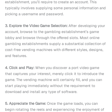
establishment, you’ll require to create an account. This
typically involves supplying some personal information and
picking a username and password.
3. Explore the Video Game Selection:
After developing your
account, browse to the gambling establishment’s game
lobby and browse through the offered slots. Most online
gambling establishments supply a substantial collection of
cost-free vending machines with different styles, designs,
and features.
4. Click and Play:
When you discover a port video game
that captures your interest, merely click it to introduce the
game. The vending machine will certainly fill, and you can
start playing immediately without the requirement to
download and install any type of software.
5. Appreciate the Game:
Once the game loads, you can
begin rotating the reels and experiencing the enjoyment of