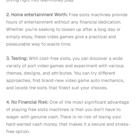
2. Home entertainment Worth:
Free slots machines provide
hours of entertainment without any financial dedication.
Whether you’re seeking to loosen up after a long day or
simply enjoy, these video games give a practical and
pleasurable way to waste time.
3. Testing:
With cost-free slots, you can discover a wide
variety of port video games and experiment with various
themes, designs, and attributes. You can try different
approaches, find brand-new video game auto mechanics,
and locate the slots that finest suit your choices.
4. No Financial Risk:
One of the most significant advantage
of playing free slots machines is that you don’t have to
wager with genuine cash. There is no risk of losing your
hard-earned cash money, that makes it a secure and stress-
free option.