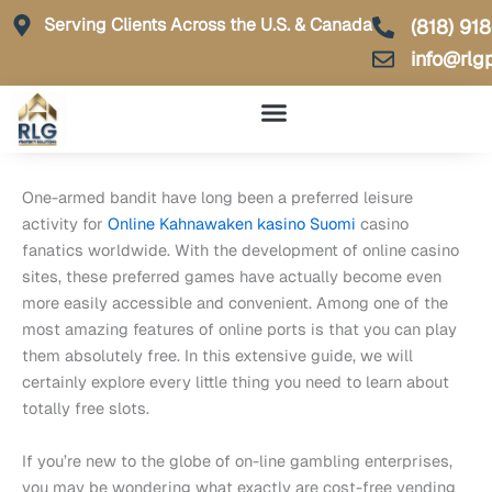
Skip
Serving Clients Across the U.S. & Canada
(818) 91
to
info@rlg
content
One-armed bandit have long been a preferred leisure
activity for
Online Kahnawaken kasino Suomi
casino
fanatics worldwide. With the development of online casino
sites, these preferred games have actually become even
more easily accessible and convenient. Among one of the
most amazing features of online
ports is that you can play
them absolutely free. In this extensive guide, we will
certainly explore every little thing you need to learn about
totally free slots.
If you’re new to the globe of on-line gambling enterprises,
you may be wondering what exactly are cost-free vending