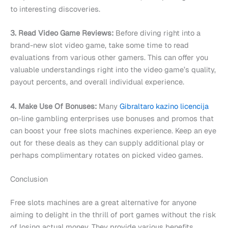
to interesting discoveries.
3. Read Video Game Reviews:
Before diving right into a
brand-new slot video game, take some time to read
evaluations from various other gamers. This can offer you
valuable understandings right into the video game’s quality,
payout percents, and overall individual experience.
4. Make Use Of Bonuses:
Many
Gibraltaro kazino licencija
on-line gambling enterprises use bonuses and promos that
can boost your free slots machines experience. Keep an eye
out for these deals as they can supply additional play or
perhaps complimentary rotates on picked video games.
Conclusion
Free slots machines are a great alternative for anyone
aiming to delight in the thrill of port games without the risk
of losing actual money. They provide various benefits,