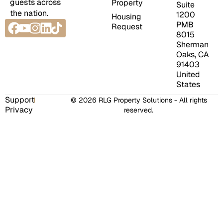
guests across
Property
Suite
the nation.
1200
Housing
Facebook
Youtube
Instagram
Linkedin
Tiktok
PMB
Request
8015
Sherman
Oaks, CA
91403
United
States
Support
© 2026 RLG Property Solutions - All rights
Privacy
reserved.