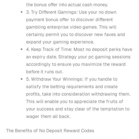
the bonus offer into actual cash money.
3. Try Different Gamings: Use your no down
payment bonus offer to discover different
gambling enterprise video games. This will
certainly permit you to discover new faves and
expand your gaming experience.
4. Keep Track of Time: Most no deposit perks have
an expiry date. Strategy your pc gaming sessions
accordingly to ensure you maximize the reward
before it runs out.
5. Withdraw Your Winnings: If you handle to
satisfy the betting requirements and create
profits, take into consideration withdrawing them.
This will enable you to appreciate the fruits of
your success and stay clear of the temptation to
wager them all back.
The Benefits of No Deposit Reward Codes