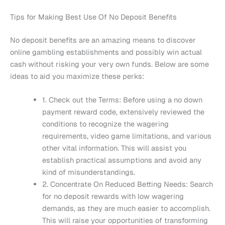
Tips for Making Best Use Of No Deposit Benefits
No deposit benefits are an amazing means to discover
online gambling establishments and possibly win actual
cash without risking your very own funds. Below are some
ideas to aid you maximize these perks:
1. Check out the Terms: Before using a no down
payment reward code, extensively reviewed the
conditions to recognize the wagering
requirements, video game limitations, and various
other vital information. This will assist you
establish practical assumptions and avoid any
kind of misunderstandings.
2. Concentrate On Reduced Betting Needs: Search
for no deposit rewards with low wagering
demands, as they are much easier to accomplish.
This will raise your opportunities of transforming