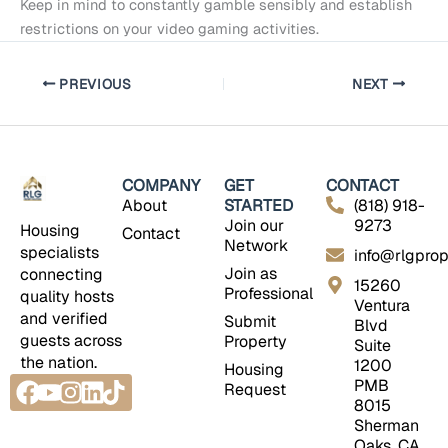
Keep in mind to constantly gamble sensibly and establish
restrictions on your video gaming activities.
PREVIOUS
NEXT
COMPANY
GET
CONTACT
About
STARTED
(818) 918-
Join our
9273
Housing
Contact
Network
specialists
info@rlgprop
Join as
connecting
15260
Professional
quality hosts
Ventura
and verified
Submit
Blvd
guests across
Property
Suite
the nation.
1200
Housing
Facebook
Youtube
Instagram
Linkedin
Tiktok
PMB
Request
8015
Sherman
Oaks, CA