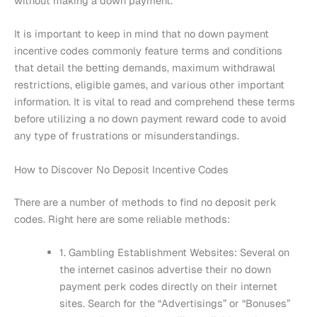
without making a down payment.
It is important to keep in mind that no down payment
incentive codes commonly feature terms and conditions
that detail the betting demands, maximum withdrawal
restrictions, eligible games, and various other important
information. It is vital to read and comprehend these terms
before utilizing a no down payment reward code to avoid
any type of frustrations or misunderstandings.
How to Discover No Deposit Incentive Codes
There are a number of methods to find no deposit perk
codes. Right here are some reliable methods:
1. Gambling Establishment Websites: Several on
the internet casinos advertise their no down
payment perk codes directly on their internet
sites. Search for the “Advertisings” or “Bonuses”