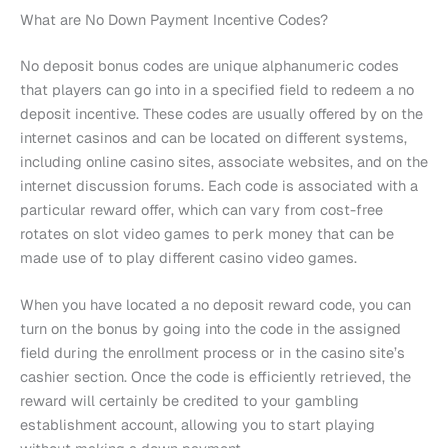
What are No Down Payment Incentive Codes?
No deposit bonus codes are unique alphanumeric codes
that players can go into in a specified field to redeem a no
deposit incentive. These codes are usually offered by on the
internet casinos and can be located on different systems,
including online casino sites, associate websites, and on the
internet discussion forums. Each code is associated with a
particular reward offer, which can vary from cost-free
rotates on slot video games to perk money that can be
made use of to play different casino video games.
When you have located a no deposit reward code, you can
turn on the bonus by going into the code in the assigned
field during the enrollment process or in the casino site’s
cashier section. Once the code is efficiently retrieved, the
reward will certainly be credited to your gambling
establishment account, allowing you to start playing