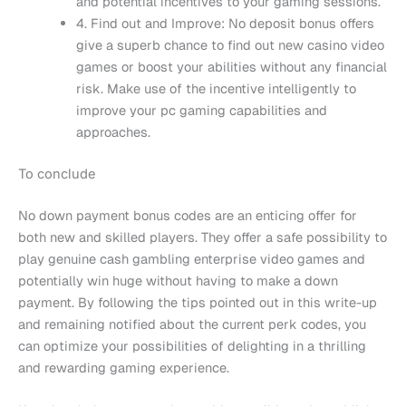
and potential incentives to your gaming sessions.
4. Find out and Improve: No deposit bonus offers
give a superb chance to find out new casino video
games or boost your abilities without any financial
risk. Make use of the incentive intelligently to
improve your pc gaming capabilities and
approaches.
To conclude
No down payment bonus codes are an enticing offer for
both new and skilled players. They offer a safe possibility to
play genuine cash gambling enterprise video games and
potentially win huge without having to make a down
payment. By following the tips pointed out in this write-up
and remaining notified about the current perk codes, you
can optimize your possibilities of delighting in a thrilling
and rewarding gaming experience.