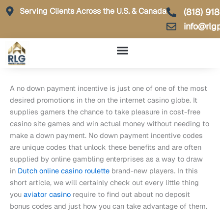
Skip
Serving Clients Across the U.S. & Canada
(818) 91
to
info@rlg
content
A no down payment incentive is just one of one of the most
desired promotions in the on the internet casino globe. It
supplies gamers the chance to take pleasure in cost-free
casino site games and win actual money without needing to
make a down payment. No down payment incentive codes
are unique codes that unlock these benefits and are often
supplied
by online gambling enterprises as a way to draw
in
Dutch online casino roulette
brand-new players. In this
short article, we will certainly check out every little thing
you
aviator casino
require to find out about no deposit
bonus codes and just how you can take advantage of them.