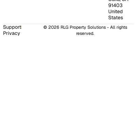
91403
United
States
Support
© 2026 RLG Property Solutions - All rights
Privacy
reserved.