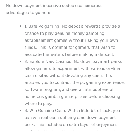
No down payment incentive codes use numerous
advantages to gamers:
1. Safe Pc gaming: No deposit rewards provide a
chance to play genuine money gambling
establishment games without risking your own
funds. This is optimal for gamers that wish to
evaluate the waters before making a deposit.
2. Explore New Casinos: No down payment perks
allow gamers to experiment with various on-line
casino sites without devoting any cash. This
enables you to contrast the pc gaming experience,
software program, and overall atmosphere of
numerous gambling enterprises before choosing
where to play.
3. Win Genuine Cash: With a little bit of luck, you
can win real cash utilizing a no down payment
perk. This includes an extra layer of enjoyment