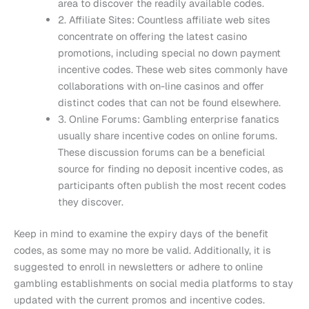
area to discover the readily available codes.
2. Affiliate Sites: Countless affiliate web sites
concentrate on offering the latest casino
promotions, including special no down payment
incentive codes. These web sites commonly have
collaborations with on-line casinos and offer
distinct codes that can not be found elsewhere.
3. Online Forums: Gambling enterprise fanatics
usually share incentive codes on online forums.
These discussion forums can be a beneficial
source for finding no deposit incentive codes, as
participants often publish the most recent codes
they discover.
Keep in mind to examine the expiry days of the benefit
codes, as some may no more be valid. Additionally, it is
suggested to enroll in newsletters or adhere to online
gambling establishments on social media platforms to stay
updated with the current promos and incentive codes.