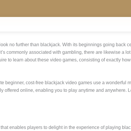
ame, look no further than blackjack. With its beginnings going bac
s commonly associated with gambling, there are likewise a lot 
require to learn about these video games, consisting of exactly ho
 beginner, cost-free blackjack video games use a wonderful me
 offered online, enabling you to play anytime and anywhere. L
me that enables players to delight in the experience of playing 