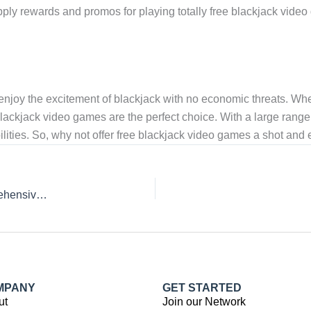
y rewards and promos for playing totally free blackjack video
njoy the excitement of blackjack with no economic threats. Whe
blackjack video games are the perfect choice. With a large range
ies. So, why not offer free blackjack video games a shot and 
Gambling Establishments That Accept Mastercard: A Comprehensive Guide
MPANY
GET STARTED
ut
Join our Network