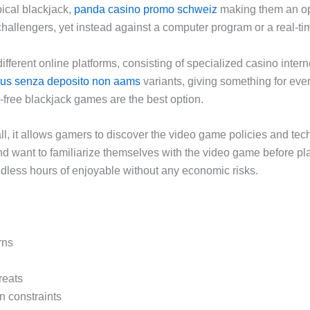
ical blackjack,
panda casino promo schweiz
making them an opt
 challengers, yet instead against a computer program or a real-ti
fferent online platforms, consisting of specialized casino intern
nus senza deposito non aams
variants, giving something for eve
t-free blackjack games are the best option.
ll, it allows gamers to discover the video game policies and tech
nd want to familiarize themselves with the video game before play
ndless hours of enjoyable without any economic risks.
rns
reats
n constraints