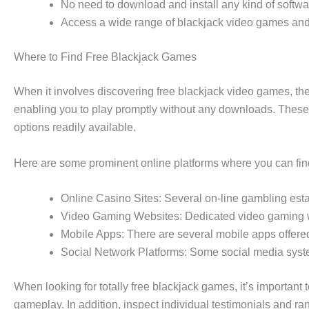
No need to download and install any kind of softw
Access a wide range of blackjack video games and
Where to Find Free Blackjack Games
When it involves discovering free blackjack video games, the
enabling you to play promptly without any downloads. These 
options readily available.
Here are some prominent online platforms where you can fi
Online Casino Sites: Several on-line gambling estab
Video Gaming Websites: Dedicated video gaming we
Mobile Apps: There are several mobile apps offered
Social Network Platforms: Some social media syste
When looking for totally free blackjack games, it’s important
gameplay. In addition, inspect individual testimonials and rank