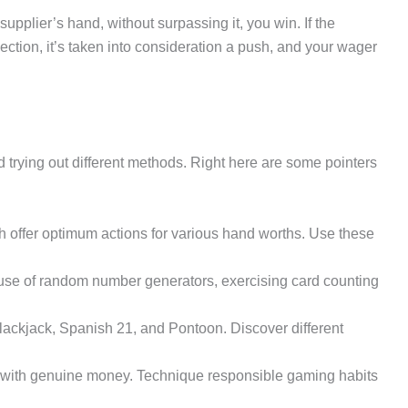
 supplier’s hand, without surpassing it, you win. If the
ection, it’s taken into consideration a push, and your wager
d trying out different methods. Right here are some pointers
 offer optimum actions for various hand worths. Use these
 use of random number generators, exercising card counting
Blackjack, Spanish 21, and Pontoon. Discover different
y with genuine money. Technique responsible gaming habits