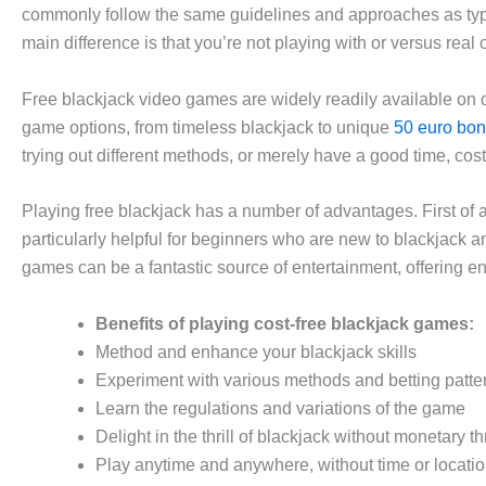
commonly follow the same guidelines and approaches as typ
main difference is that you’re not playing with or versus real
Free blackjack video games are widely readily available on di
game options, from timeless blackjack to unique
50 euro bo
trying out different methods, or merely have a good time, cos
Playing free blackjack has a number of advantages. First of a
particularly helpful for beginners who are new to blackjack a
games can be a fantastic source of entertainment, offering e
Benefits of playing cost-free blackjack games:
Method and enhance your blackjack skills
Experiment with various methods and betting patte
Learn the regulations and variations of the game
Delight in the thrill of blackjack without monetary th
Play anytime and anywhere, without time or locatio