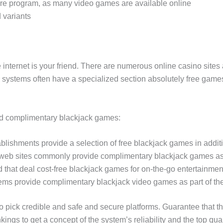
are program, as many video games are available online
 variants
 internet is your friend. There are numerous online casino sites
systems often have a specialized section absolutely free games,
nd complimentary blackjack games:
lishments provide a selection of free blackjack games in additi
b sites commonly provide complimentary blackjack games as co
 that deal cost-free blackjack games for on-the-go entertainmen
ms provide complimentary blackjack video games as part of the
 to pick credible and safe and secure platforms. Guarantee that 
ings to get a concept of the system’s reliability and the top qua