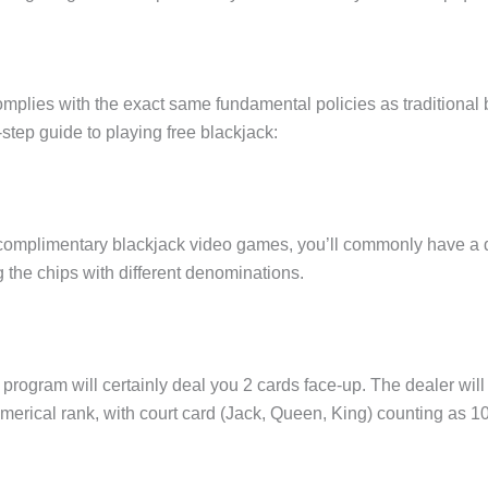
omplies with the exact same fundamental policies as traditional 
step guide to playing free blackjack:
 complimentary blackjack video games, you’ll commonly have a di
g the chips with different denominations.
rogram will certainly deal you 2 cards face-up. The dealer will
umerical rank, with court card (Jack, Queen, King) counting as