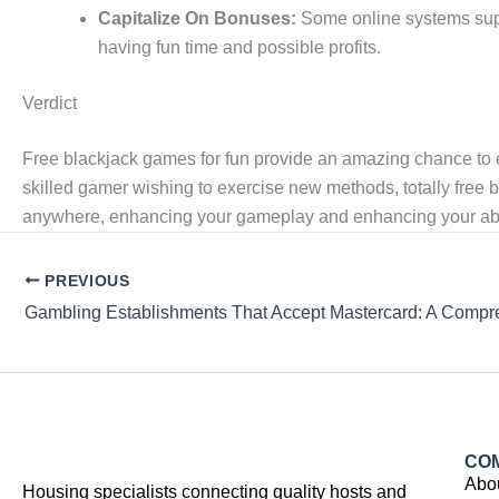
Capitalize On Bonuses:
Some online systems suppl
having fun time and possible profits.
Verdict
Free blackjack games for fun provide an amazing chance to e
skilled gamer wishing to exercise new methods, totally free 
anywhere, enhancing your gameplay and enhancing your abilit
PREVIOUS
CO
Abo
Housing specialists connecting quality hosts and