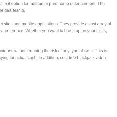
imal option for method or pure home entertainment. The
me dealership.
et sites and mobile applications. They provide a vast array of
ry preference. Whether you want to brush up on your skills,
niques without running the risk of any type of cash. This is
ing for actual cash. In addition, cost-free blackjack video