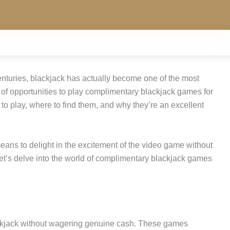
k centuries, blackjack has actually become one of the most
of opportunities to play complimentary blackjack
games for
w to play, where to find them, and why they’re an excellent
ans to delight in the excitement of the video game without
et’s delve into the world of complimentary blackjack games
blackjack without wagering genuine cash. These games