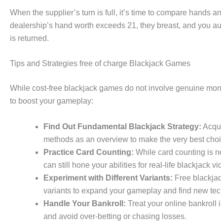
When the supplier’s turn is full, it’s time to compare hands and
dealership’s hand worth exceeds 21, they breast, and you auto
is returned.
Tips and Strategies free of charge Blackjack Games
While cost-free blackjack games do not involve genuine money,
to boost your gameplay:
Find Out Fundamental Blackjack Strategy:
Acqua
methods as an overview to make the very best choi
Practice Card Counting:
While card counting is n
can still hone your abilities for real-life blackjack 
Experiment with Different Variants:
Free blackjac
variants to expand your gameplay and find new te
Handle Your Bankroll:
Treat your online bankroll
and avoid over-betting or chasing losses.