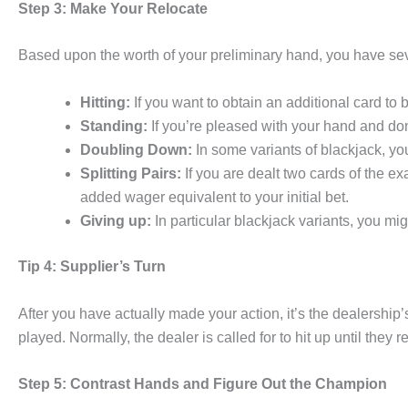
Step 3: Make Your Relocate
Based upon the worth of your preliminary hand, you have seve
Hitting:
If you want to obtain an additional card to b
Standing:
If you’re pleased with your hand and don
Doubling Down:
In some variants of blackjack, yo
Splitting Pairs:
If you are dealt two cards of the ex
added wager equivalent to your initial bet.
Giving up:
In particular blackjack variants, you mi
Tip 4: Supplier’s Turn
After you have actually made your action, it’s the dealership’
played. Normally, the dealer is called for to hit up until they 
Step 5: Contrast Hands and Figure Out the Champion