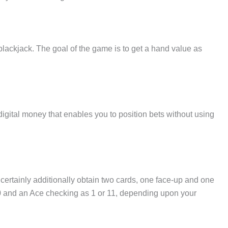
blackjack. The goal of the game is to get a hand value as
gital money that enables you to position bets without using
 certainly additionally obtain two cards, one face-up and one
 10 and an Ace checking as 1 or 11, depending upon your