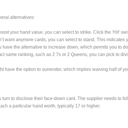
ral alternatives:
oost your hand value, you can select to strike. Click the ‘Hit’ swi
’t want anymore cards, you can select to stand. This indicates y
u have the alternative to increase down, which permits you to do
act same ranking, such as 2 7s or 2 Queens, you can pick to divid
ght have the option to surrender, which implies waiving half of y
s turn to disclose their face-down card. The supplier needs to fol
reach a particular hand worth, typically 17 or higher.