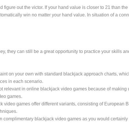
 figure out the victor. If your hand value is closer to 21 than the
matically win no matter your hand value. In situation of a conn
 they can still be a great opportunity to practice your skills an
int on your own with standard blackjack approach charts, which
ces in each scenario.
ot relevant in online blackjack video games because of making
video games.
k video games offer different variants, consisting of European 
chniques.
 in complimentary blackjack video games as you would certainl