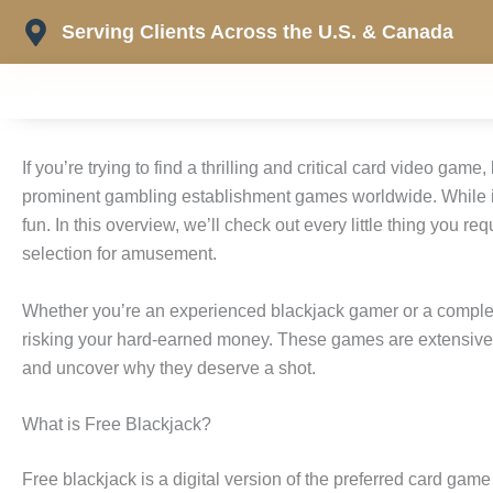
Skip
Serving Clients Across the U.S. & Canada
to
content
If you’re trying to find a thrilling and critical card video g
prominent gambling establishment games worldwide. While it’
fun. In this overview, we’ll check out every little thing you 
selection for amusement.
Whether you’re an experienced blackjack gamer or a complete
risking your hard-earned money. These games are extensively
and uncover why they deserve a shot.
What is Free Blackjack?
Free blackjack is a digital version of the preferred card ga