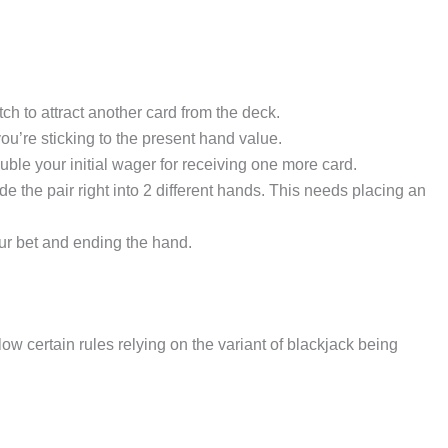
tch to attract another card from the deck.
ou’re sticking to the present hand value.
uble your initial wager for receiving one more card.
e the pair right into 2 different hands. This needs placing an
our bet and ending the hand.
low certain rules relying on the variant of blackjack being