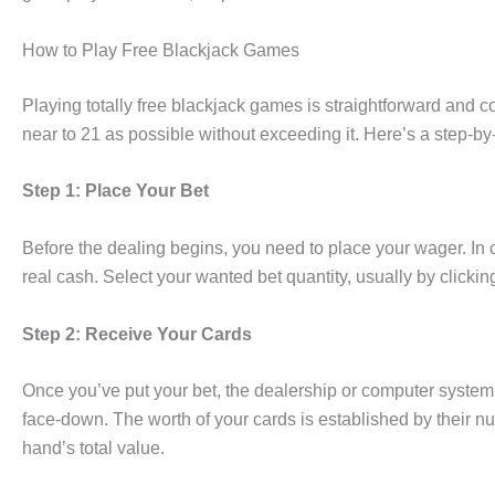
How to Play Free Blackjack Games
Playing totally free blackjack games is straightforward and c
near to 21 as possible without exceeding it. Here’s a step-by-
Step 1: Place Your Bet
Before the dealing begins, you need to place your wager. In
real cash. Select your wanted bet quantity, usually by clickin
Step 2: Receive Your Cards
Once you’ve put your bet, the dealership or computer system p
face-down. The worth of your cards is established by their n
hand’s total value.