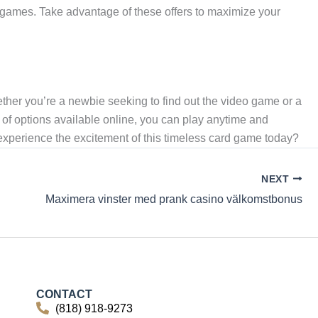
 games. Take advantage of these offers to maximize your
ther you’re a newbie seeking to find out the video game or a
 of options available online, you can play anytime and
experience the excitement of this timeless card game today?
NEXT
Maximera vinster med prank casino välkomstbonus
CONTACT
(818) 918-9273