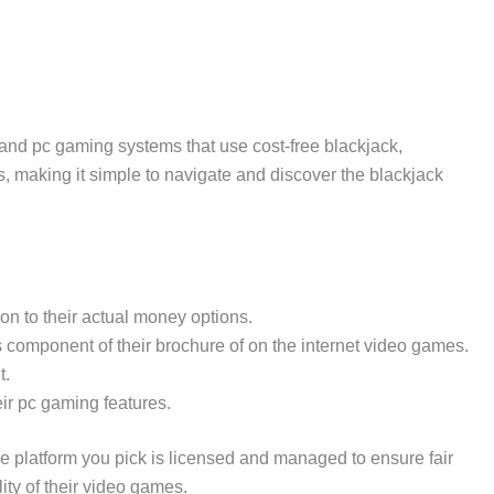
 and pc gaming systems that use cost-free blackjack,
 making it simple to navigate and discover the blackjack
on to their actual money options.
mponent of their brochure of on the internet video games.
t.
ir pc gaming features.
the platform you pick is licensed and managed to ensure fair
lity of their video games.