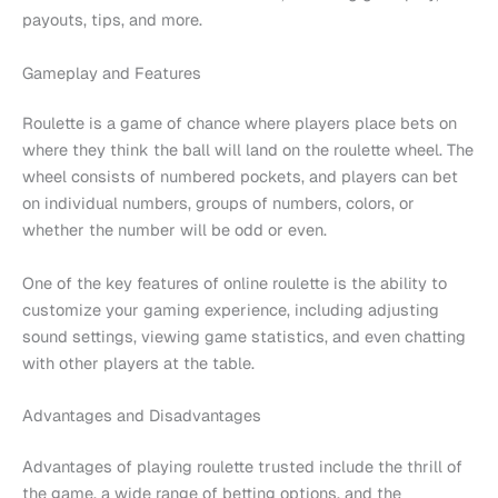
payouts, tips, and more.
Gameplay and Features
Roulette is a game of chance where players place bets on
where they think the ball will land on the roulette wheel. The
wheel consists of numbered pockets, and players can bet
on individual numbers, groups of numbers, colors, or
whether the number will be odd or even.
One of the key features of online roulette is the ability to
customize your gaming experience, including adjusting
sound settings, viewing game statistics, and even chatting
with other players at the table.
Advantages and Disadvantages
Advantages of playing roulette trusted include the thrill of
the game, a wide range of betting options, and the