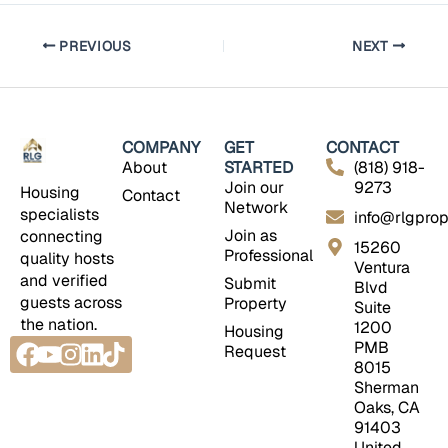
PREVIOUS
NEXT
COMPANY
GET
CONTACT
About
STARTED
(818) 918-
Join our
9273
Housing
Contact
Network
specialists
info@rlgprop
Join as
connecting
15260
Professional
quality hosts
Ventura
and verified
Submit
Blvd
guests across
Property
Suite
the nation.
1200
Housing
Facebook
Youtube
Instagram
Linkedin
Tiktok
PMB
Request
8015
Sherman
Oaks, CA
91403
United