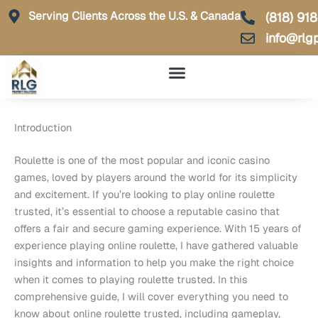
Skip
Serving Clients Across the U.S. & Canada
(818) 91
to
info@rlg
content
Introduction
Roulette is one of the most popular and iconic casino
games, loved by players around the world for its simplicity
and excitement. If you’re looking to play online roulette
trusted, it’s essential to choose a reputable casino that
offers a fair and secure gaming experience. With 15 years of
experience playing online roulette, I have gathered valuable
insights and information to help you make the right choice
when it comes to playing roulette trusted. In this
comprehensive guide, I will cover everything you need to
know about online roulette trusted, including gameplay,