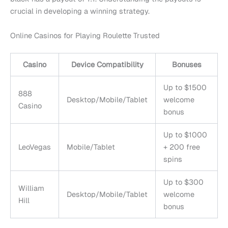
crucial in developing a winning strategy.
Online Casinos for Playing Roulette Trusted
Casino
Device Compatibility
Bonuses
Up to $1500
888
Desktop/Mobile/Tablet
welcome
Casino
bonus
Up to $1000
LeoVegas
Mobile/Tablet
+ 200 free
spins
Up to $300
William
Desktop/Mobile/Tablet
welcome
Hill
bonus