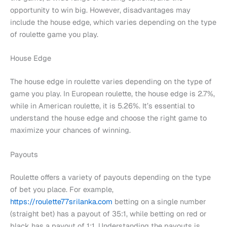
opportunity to win big. However, disadvantages may
include the house edge, which varies depending on the type
of roulette game you play.
House Edge
The house edge in roulette varies depending on the type of
game you play. In European roulette, the house edge is 2.7%,
while in American roulette, it is 5.26%. It’s essential to
understand the house edge and choose the right game to
maximize your chances of winning.
Payouts
Roulette offers a variety of payouts depending on the type
of bet you place. For example,
https://roulette77srilanka.com
betting on a single number
(straight bet) has a payout of 35:1, while betting on red or
black has a payout of 1:1. Understanding the payouts is