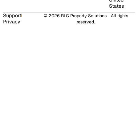
States
Support
© 2026 RLG Property Solutions - All rights
Privacy
reserved.