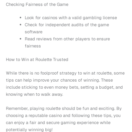
Checking Fairness of the Game
Look for casinos with a valid gambling license
Check for independent audits of the game
software
Read reviews from other players to ensure
fairness
How to Win at Roulette Trusted
While there is no foolproof strategy to win at roulette, some
tips can help improve your chances of winning. These
include sticking to even money bets, setting a budget, and
knowing when to walk away.
Remember, playing roulette should be fun and exciting. By
choosing a reputable casino and following these tips, you
can enjoy a fair and secure gaming experience while
potentially winning big!