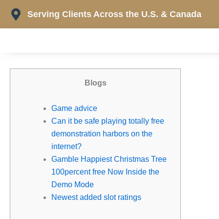
Skip
Serving Clients Across the U.S. & Canada
to
content
Blogs
Game advice
Can it be safe playing totally free
demonstration harbors on the
internet?
Gamble Happiest Christmas Tree
100percent free Now Inside the
Demo Mode
Newest added slot ratings