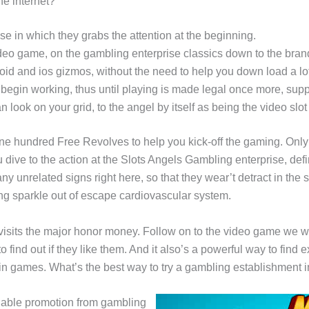
he internet?
e in which they grabs the attention at the beginning.
deo game, on the gambling enterprise classics down to the bra
d and ios gizmos, without the need to help you down load a lo
to begin working, thus until playing is made legal once more, sup
n look on your grid, to the angel by itself as being the video slo
e hundred Free Revolves to help you kick-off the gaming. On
u dive to the action at the Slots Angels Gambling enterprise, defi
any unrelated signs right here, so that they wear’t detract in 
ing sparkle out of escape cardiovascular system.
visits the major honor money. Follow on to the video game we wa
o find out if they like them. And it also’s a powerful way to find
tain games. What’s the best way to try a gambling establishment 
luable promotion from gambling