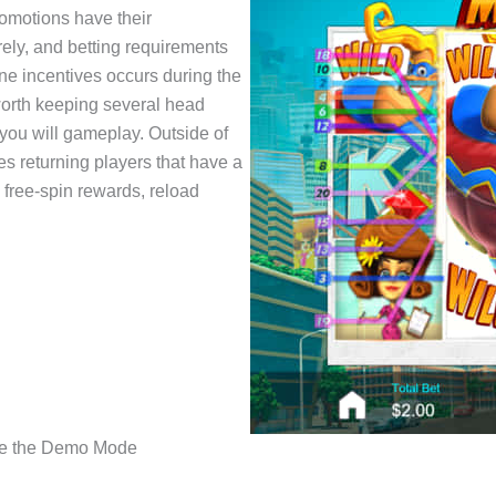
promotions have their
rely, and betting requirements
ne incentives occurs during the
 worth keeping several head
ou will gameplay. Outside of
s returning players that have a
 free-spin rewards, reload
de the Demo Mode