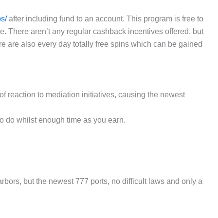
s/
after including fund to an account. This program is free to
re.
There aren’t any regular cashback incentives offered, but
e are also every day totally free spins which can be gained
of reaction to mediation initiatives, causing the newest
to do whilst enough time as you earn.
ors, but the newest 777 ports, no difficult laws and only a