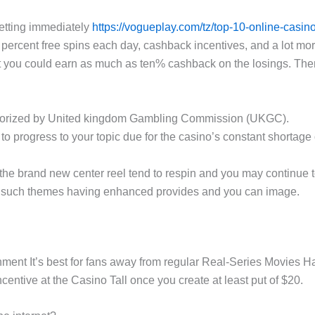
betting immediately
https://vogueplay.com/tz/top-10-online-casino
0 percent free spins each day, cashback incentives, and a lot mo
at you could earn as much as ten% cashback on the losings. Ther
thorized by United kingdom Gambling Commission (UKGC).
o progress to your topic due for the casino’s constant shortage 
n the brand new center reel tend to respin and you may continue 
 such themes having enhanced provides and you can image.
nt It’s best for fans away from regular Real-Series Movies Harb
tive at the Casino Tall once you create at least put of $20.