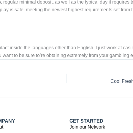
gular minimal deposit, as well as the typical day it requires t
ay is safe, meeting the newest highest requirements set from the
tact inside the languages other than English. I just work at casi
 want to be sure to’re obtaining extremely from your gambling e
MPANY
GET STARTED
ut
Join our Network