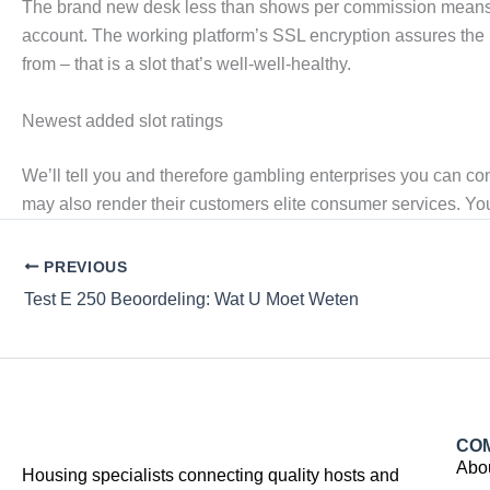
The brand new desk less than shows per commission means, re
account. The working platform’s SSL encryption assures the pl
from – that is a slot that’s well-well-healthy.
Newest added slot ratings
We’ll tell you and therefore gambling enterprises you can con
may also render their customers elite consumer services. You
PREVIOUS
Test E 250 Beoordeling: Wat U Moet Weten
CO
Abo
Housing specialists connecting quality hosts and