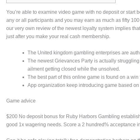
You’re able to examine video game with no deposit or start 
any or all participants and you may earn as much as fifty 10
our very own review of the newest loyalty system implies th
just after you make your real cash membership.
The United kingdom gambling enterprises are au
The newest Grievances Party is actually struggling t
ailment getting closed while the unsolved.
The best part of this online game is found on a wi
App organization keep introducing game based on
Game advice
$200 No deposit bonus for Ruby Harbors Gambling establishme
good 1x wagering needs. Score a 2 hundred% acceptance incen