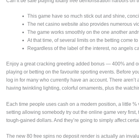
Can it be safe playing totally free demonstration harbors on t
This game have so much stick out and shine, concis
The net casino website also provides numerous vi
The game works smoothly on the one another androi
At that time, of several limits on the betting come 
Regardless of the label of the interest, no angels ca
Enjoy a great cracking greeting added bonus — 400% and on
playing or betting on the favourite sporting events. Before yo
log in for many who currently have an account. There aren’t 
having twinkling lighting, colorful ornaments, plus the watch
Each time people uses cash on a modern position, a little % 
setting allowing somebody try out the online game very first, t
tough-gained dollars. And they’re going to simply affect cer
The new 80 free spins no deposit render is actually an inva