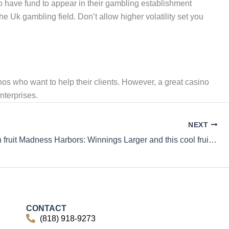
o have fund to appear in their gambling establishment
 Uk gambling field. Don’t allow higher volatility set you
nos who want to help their clients. However, a great casino
nterprises.
NEXT
Cool Fresh fruit Madness Harbors: Winnings Larger and this cool fruit free slots free gold coins has Racy Incentives & 100 percent free Spins
CONTACT
(818) 918-9273