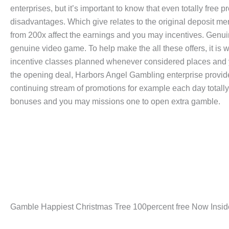
enterprises, but it’s important to know that even totally free 
disadvantages. Which give relates to the original deposit me
from 200x affect the earnings and you may incentives. Genui
genuine video game. To help make the all these offers, it is
incentive classes planned whenever considered places and y
the opening deal, Harbors Angel Gambling enterprise provide
continuing stream of promotions for example each day totally
bonuses and you may missions one to open extra gamble.
Gamble Happiest Christmas Tree 100percent free Now Insi