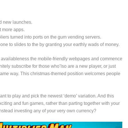
nd new launches.
t more apps.
pliers turned into ports on the gum vending servers.
t one to slides to the by granting your earthly wads of money.
ly availableness the mobile-friendly webpages and commence
nitely subscribe for those who’lso are a new player, or just
the same way. This christmas-themed position welcomes people
nt to play and pick the newest ‘demo’ variation. And this
 exciting and fun games, rather than parting together with your
instead investing any of your very own currency?