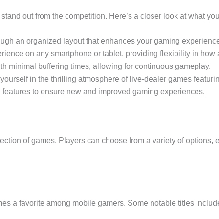
t stand out from the competition. Here’s a closer look at what yo
ugh an organized layout that enhances your gaming experience
ence on any smartphone or tablet, providing flexibility in how
ith minimal buffering times, allowing for continuous gameplay.
ourself in the thrilling atmosphere of live-dealer games featurin
s features to ensure new and improved gaming experiences.
selection of games. Players can choose from a variety of options,
es a favorite among mobile gamers. Some notable titles includ