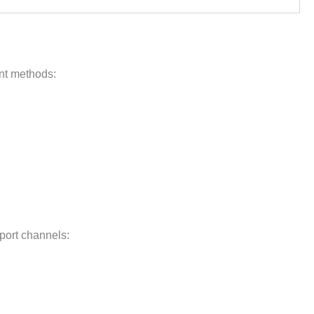
nt methods:
pport channels: