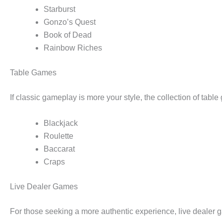
Starburst
Gonzo’s Quest
Book of Dead
Rainbow Riches
Table Games
If classic gameplay is more your style, the collection of table
Blackjack
Roulette
Baccarat
Craps
Live Dealer Games
For those seeking a more authentic experience, live dealer 