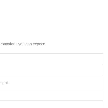
promotions you can expect:
tment.