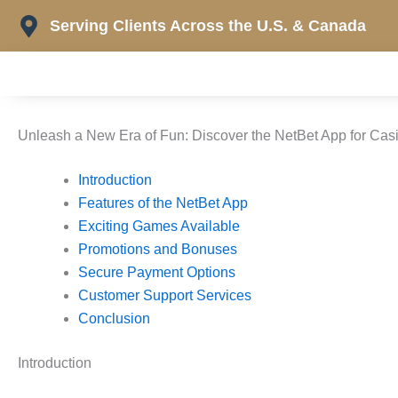
Skip
Serving Clients Across the U.S. & Canada
to
content
Unleash a New Era of Fun: Discover the NetBet App for Cas
Introduction
Features of the NetBet App
Exciting Games Available
Promotions and Bonuses
Secure Payment Options
Customer Support Services
Conclusion
Introduction