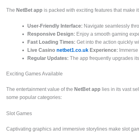
The
NetBet app
is packed with exciting features that make i
User-Friendly Interface:
Navigate seamlessly thro
Responsive Design:
Enjoy a smooth gaming experi
Fast Loading Times:
Get into the action quickly w
Live Casino
netbet1.co.uk
Experience:
Immerse y
Regular Updates:
The app frequently upgrades it
Exciting Games Available
The entertainment value of the
NetBet app
lies in its vast 
some popular categories:
Slot Games
Captivating graphics and immersive storylines make slot gam