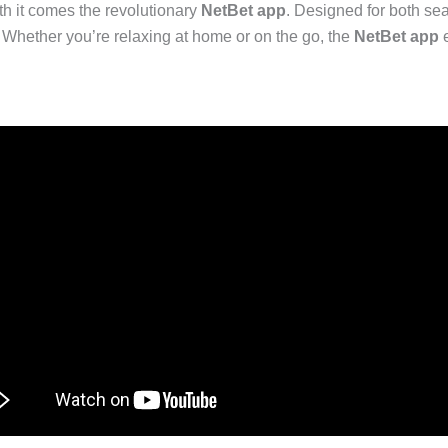
th it comes the revolutionary
NetBet app
. Designed for both se
s. Whether you’re relaxing at home or on the go, the
NetBet app
e