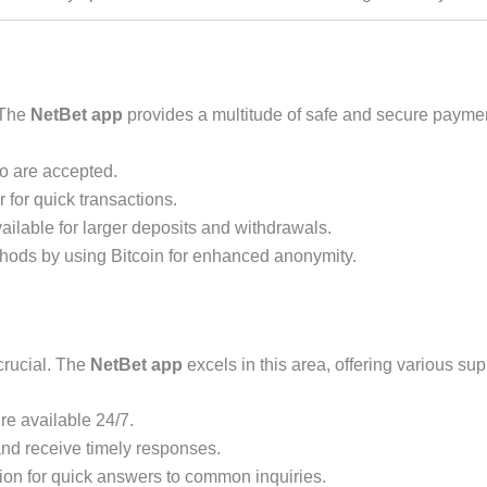
 The
NetBet app
provides a multitude of safe and secure payme
o are accepted.
 for quick transactions.
ailable for larger deposits and withdrawals.
ds by using Bitcoin for enhanced anonymity.
 crucial. The
NetBet app
excels in this area, offering various su
ure available 24/7.
nd receive timely responses.
n for quick answers to common inquiries.