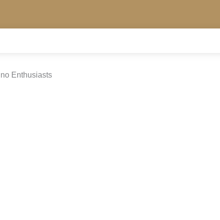
ino Enthusiasts