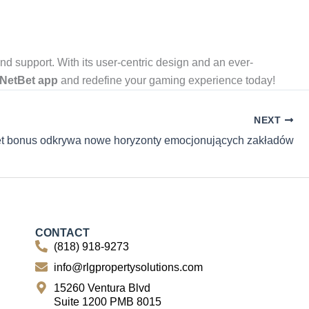
d support. With its user-centric design and an ever-
NetBet app
and redefine your gaming experience today!
NEXT
t bonus odkrywa nowe horyzonty emocjonujących zakładów
CONTACT
(818) 918-9273
info@rlgpropertysolutions.com
15260 Ventura Blvd
Suite 1200 PMB 8015