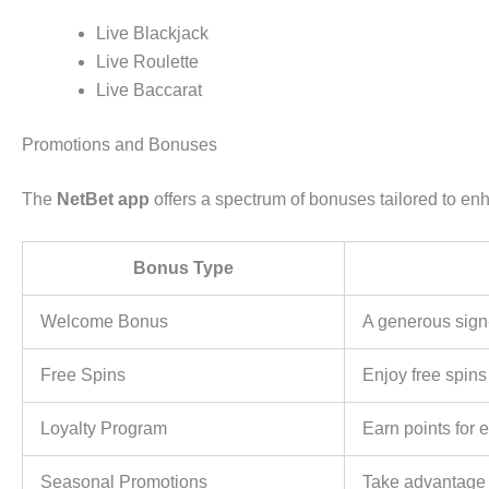
Live Blackjack
Live Roulette
Live Baccarat
Promotions and Bonuses
The
NetBet app
offers a spectrum of bonuses tailored to en
Bonus Type
Welcome Bonus
A generous sign
Free Spins
Enjoy free spins
Loyalty Program
Earn points for 
Seasonal Promotions
Take advantage o