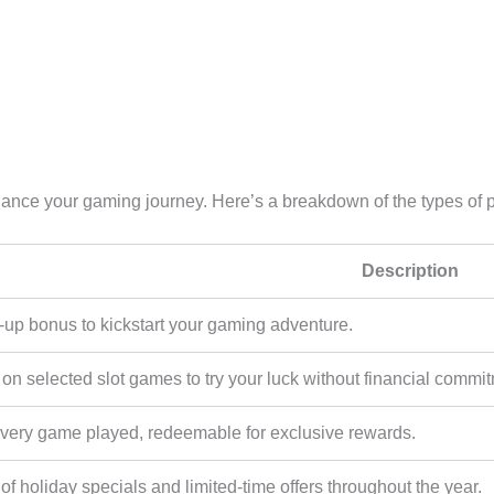
hance your gaming journey. Here’s a breakdown of the types of 
Description
-up bonus to kickstart your gaming adventure.
 on selected slot games to try your luck without financial commi
every game played, redeemable for exclusive rewards.
f holiday specials and limited-time offers throughout the year.