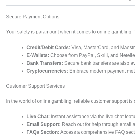
Secure Payment Options
Your safety is paramount when it comes to online gambling.
Credit/Debit Cards:
Visa, MasterCard, and Maestr
E-Wallets:
Choose from PayPal, Skrill, and Neteller
Bank Transfers:
Secure bank transfers are also av
Cryptocurrencies:
Embrace modern payment metho
Customer Support Services
In the world of online gambling, reliable customer support is
Live Chat:
Instant assistance via the live chat feat
Email Support:
Reach out for help through email a
FAQs Section:
Access a comprehensive FAQ sectio