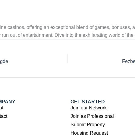
ne casinos, offering an exceptional blend of games, bonuses, an
run out of entertainment. Dive into the exhilarating world of the
ugde
Fezbe
MPANY
GET STARTED
ut
Join our Network
tact
Join as Professional
Submit Property
Housing Request