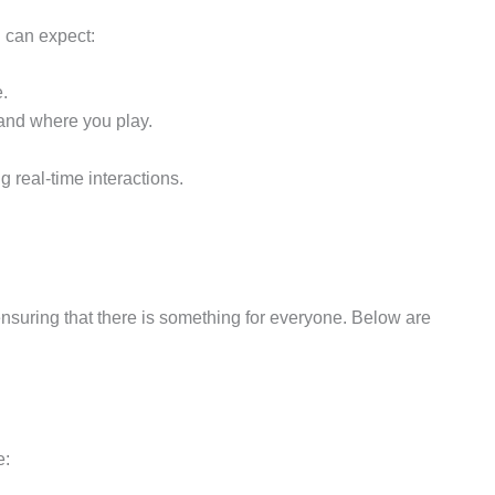
u can expect:
.
 and where you play.
g real-time interactions.
 ensuring that there is something for everyone. Below are
e: