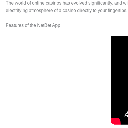
The world of online casinos has evolved significantly, and wi
electrifying atmosphere of a casino directly to your fingertip
Features of the NetBet App