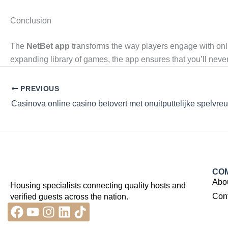
Conclusion
The
NetBet app
transforms the way players engage with onli
expanding library of games, the app ensures that you’ll never 
PREVIOUS
Casinova online casino betovert met onuitputtelijke spelvre
CO
Abo
Housing specialists connecting quality hosts and
Con
verified guests across the nation.
Facebook
Youtube
Instagram
Linkedin
Tiktok