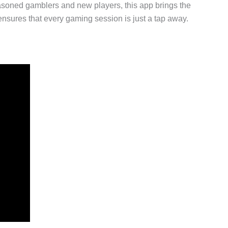
asoned gamblers and new players, this app brings the
nsures that every gaming session is just a tap away.