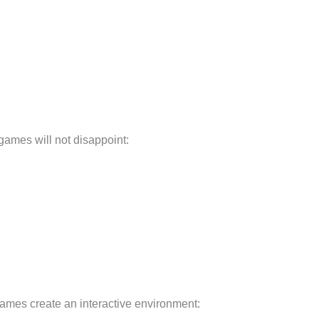
 games will not disappoint:
games create an interactive environment: