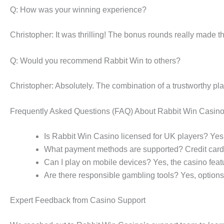
Q: How was your winning experience?
Christopher: It was thrilling! The bonus rounds really made 
Q: Would you recommend Rabbit Win to others?
Christopher: Absolutely. The combination of a trustworthy pl
Frequently Asked Questions (FAQ) About Rabbit Win Casin
Is Rabbit Win Casino licensed for UK players? Yes, 
What payment methods are supported? Credit cards, 
Can I play on mobile devices? Yes, the casino feat
Are there responsible gambling tools? Yes, options 
Expert Feedback from Casino Support