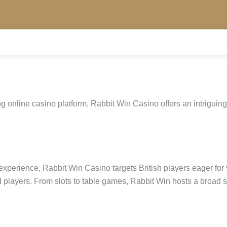
 online casino platform, Rabbit Win Casino offers an intriguing
xperience, Rabbit Win Casino targets British players eager for var
players. From slots to table games, Rabbit Win hosts a broad s