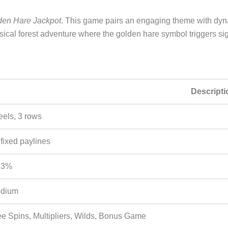
den Hare Jackpot
. This game pairs an engaging theme with dyna
ical forest adventure where the golden hare symbol triggers sig
Descripti
eels, 3 rows
 fixed paylines
.3%
dium
ee Spins, Multipliers, Wilds, Bonus Game