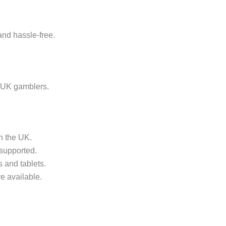
and hassle-free.
r UK gamblers.
n the UK.
 supported.
 and tablets.
e available.