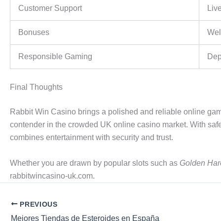
Customer Support
Liv
Bonuses
Wel
Responsible Gaming
Dep
Final Thoughts
Rabbit Win Casino brings a polished and reliable online gami
contender in the crowded UK online casino market. With saf
combines entertainment with security and trust.
Whether you are drawn by popular slots such as
Golden Har
rabbitwincasino-uk.com.
PREVIOUS
Mejores Tiendas de Esteroides en España