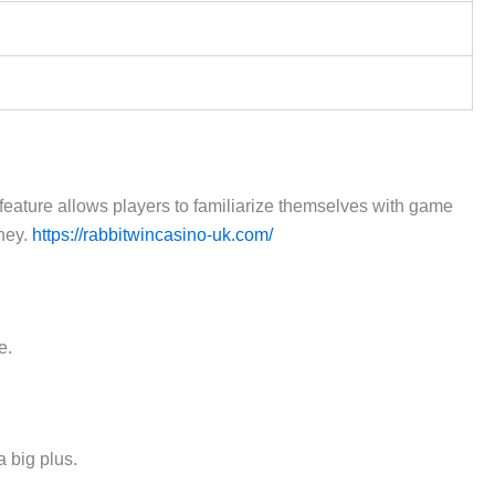
feature allows players to familiarize themselves with game
oney.
https://rabbitwincasino-uk.com/
e.
 big plus.