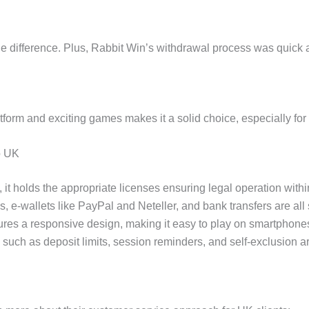
the difference. Plus, Rabbit Win’s withdrawal process was quick 
atform and exciting games makes it a solid choice, especially fo
o UK
it holds the appropriate licenses ensuring legal operation withi
e-wallets like PayPal and Neteller, and bank transfers are all
ures a responsive design, making it easy to play on smartphones
such as deposit limits, session reminders, and self-exclusion ar