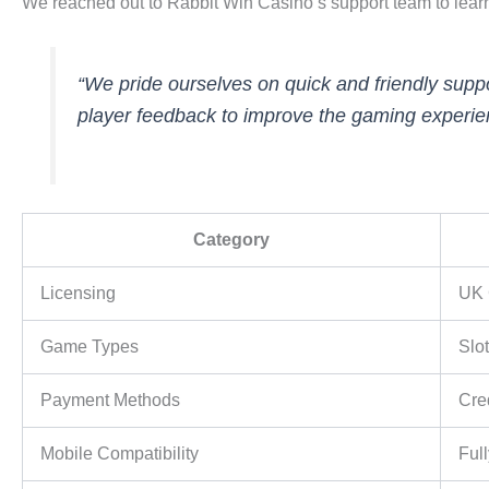
We reached out to Rabbit Win Casino’s support team to learn
“We pride ourselves on quick and friendly suppor
player feedback to improve the gaming experien
Category
Licensing
UK 
Game Types
Slo
Payment Methods
Cred
Mobile Compatibility
Ful