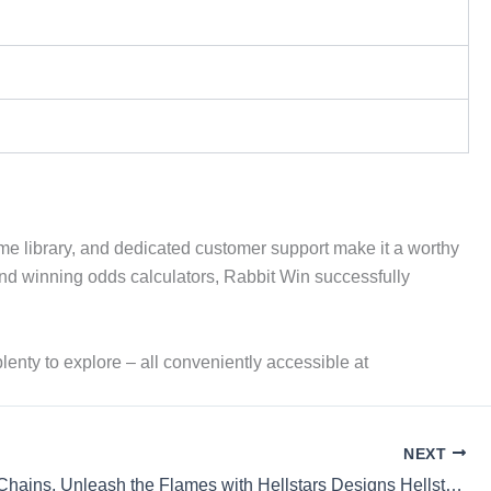
me library, and dedicated customer support make it a worthy
nd winning odds calculators, Rabbit Win successfully
lenty to explore – all conveniently accessible at
NEXT
Break the Chains, Unleash the Flames with Hellstars Designs Hellstar Official Clothes Store