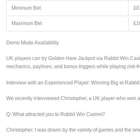
Minimum Bet
£0
Maximum Bet
£1
Demo Mode Availability
UK players can try
Golden Hare Jackpot
via Rabbit Win Casin
mechanics, paylines, and bonus triggers while playing risk-fr
Interview with an Experienced Player: Winning Big at Rabbi
We recently interviewed Christopher, a UK player who won 
Q: What attracted you to Rabbit Win Casino?
Christopher: I was drawn by the variety of games and the smo