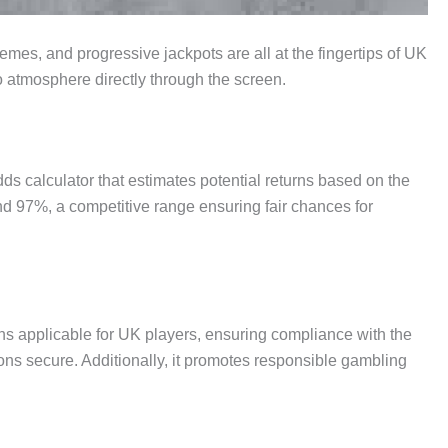
emes, and progressive jackpots are all at the fingertips of UK
no atmosphere directly through the screen.
s calculator that estimates potential returns based on the
 97%, a competitive range ensuring fair chances for
ns applicable for UK players, ensuring compliance with the
s secure. Additionally, it promotes responsible gambling