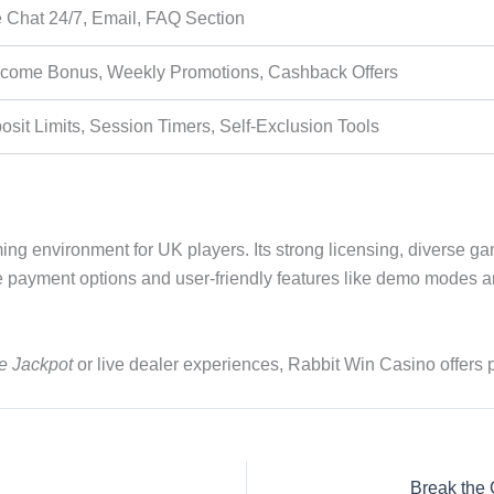
e Chat 24/7, Email, FAQ Section
come Bonus, Weekly Promotions, Cashback Offers
osit Limits, Session Timers, Self-Exclusion Tools
ng environment for UK players. Its strong licensing, diverse ga
e payment options and user-friendly features like demo modes a
e Jackpot
or live dealer experiences, Rabbit Win Casino offers p