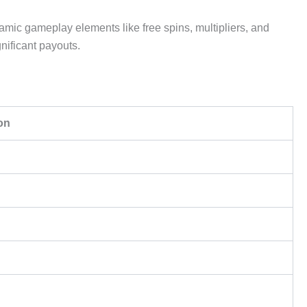
mic gameplay elements like free spins, multipliers, and
nificant payouts.
on