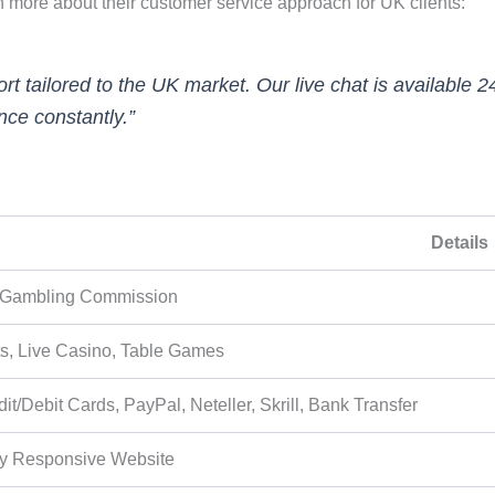
 more about their customer service approach for UK clients:
t tailored to the UK market. Our live chat is available 24
ce constantly.”
Details
Gambling Commission
ts, Live Casino, Table Games
it/Debit Cards, PayPal, Neteller, Skrill, Bank Transfer
ly Responsive Website