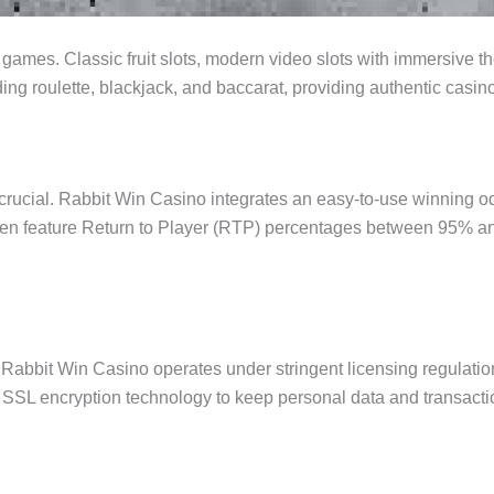
 games. Classic fruit slots, modern video slots with immersive th
ding roulette, blackjack, and baccarat, providing authentic casi
rucial. Rabbit Win Casino integrates an easy-to-use winning odd
en feature Return to Player (RTP) percentages between 95% and
 Rabbit Win Casino operates under stringent licensing regulatio
 encryption technology to keep personal data and transaction