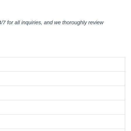
/7 for all inquiries, and we thoroughly review