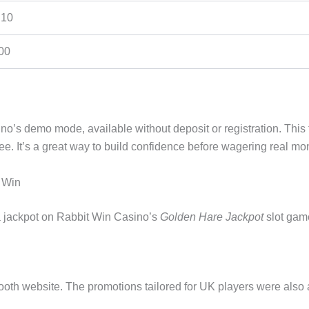
.10
00
o’s demo mode, available without deposit or registration. This 
ee. It’s a great way to build confidence before wagering real m
t Win
a jackpot on Rabbit Win Casino’s
Golden Hare Jackpot
slot gam
oth website. The promotions tailored for UK players were also a