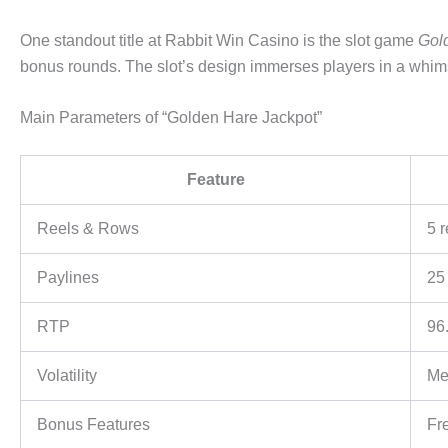
One standout title at Rabbit Win Casino is the slot game
Gol
bonus rounds. The slot’s design immerses players in a whims
Main Parameters of “Golden Hare Jackpot”
Feature
Reels & Rows
5 r
Paylines
25
RTP
96
Volatility
Me
Bonus Features
Fr