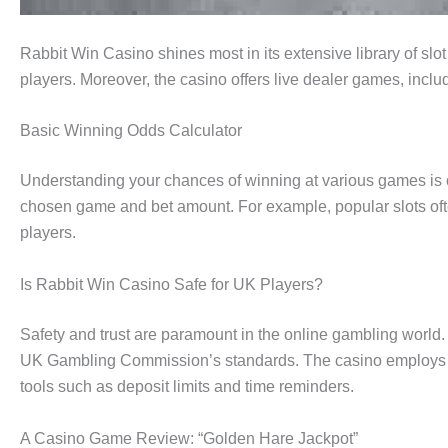
Rabbit Win Casino shines most in its extensive library of slot
players. Moreover, the casino offers live dealer games, inclu
Basic Winning Odds Calculator
Understanding your chances of winning at various games is c
chosen game and bet amount. For example, popular slots oft
players.
Is Rabbit Win Casino Safe for UK Players?
Safety and trust are paramount in the online gambling world.
UK Gambling Commission’s standards. The casino employs SSL
tools such as deposit limits and time reminders.
A Casino Game Review: “Golden Hare Jackpot”