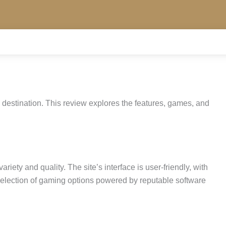
 destination. This review explores the features, games, and
iety and quality. The site’s interface is user-friendly, with
election of gaming options powered by reputable software