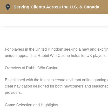
Skip
Serving Clients Across the U.S. & Canada
to
content
For players in the United Kingdom seeking a new and exciting
unique appeal that Rabbit Win Casino holds for UK players.
Overview of Rabbit Win Casino
Established with the intent to create a vibrant online gaming e
clear navigation designed for both newcomers and seasoned 
providers.
Game Selection and Highlights