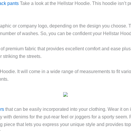
rack pants
Take a look at the Hellstar Hoodie. This hoodie isn’t pr
raphic or company logo, depending on the design you choose. 
a number of washes. So, you can be confident your Hellstar Hoodie
 of premium fabric that provides excellent comfort and ease plus
 striking the streets.
r Hoodie. It will come in a wide range of measurements to fit va
onts.
ers
that can be easily incorporated into your clothing. Wear it on 
y with denims for the put-rear feel or joggers for a sporty seem.
hing piece that lets you express your unique style and provides top