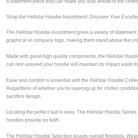
a statement piece that can make you stay ahead of the crowd
Shop the Hellstar Hoodie Assortment: Discover Your Excelle
The Hellstar Hoodie Assortment gives a variety of statement
graphical or company logo, making them stand above the cr
Made with great-high quality components, the Hellstar Hoodi
can rest assured your hoodie will maintain its impact wash f
Ease and comfort is essential with the Hellstar Hoodie Colle
Regardless of whether you’re layering up for chillier condit
sacrifice design.
Locating the perfect suit is easy. The Hellstar Hoodie Series
hoodies provide on both.
The Hellstar Hoodie Selection boasts overall flexibility. Wear