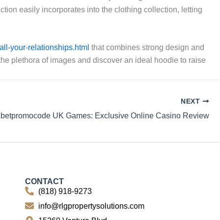
n easily incorporates into the clothing collection, letting
ll-your-relationships.html
that combines strong design and
 the plethora of images and discover an ideal hoodie to raise
NEXT
betpromocode UK Games: Exclusive Online Casino Review
CONTACT
(818) 918-9273
info@rlgpropertysolutions.com