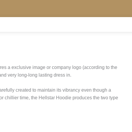
res a exclusive image or company logo (according to the
and very long-long lasting dress in.
carefully created to maintain its vibrancy even though a
r chillier time, the Hellstar Hoodie produces the two type