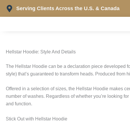
Skip
Serving Clients Across the U.S. & Canada
to
content
Hellstar Hoodie: Style And Details
The Hellstar Hoodie can be a declaration piece developed f
style) that’s guaranteed to transform heads. Produced from hig
Offered in a selection of sizes, the Hellstar Hoodie makes cert
number of washes. Regardless of whether you’re looking for a 
and function.
Stick Out with Hellstar Hoodie