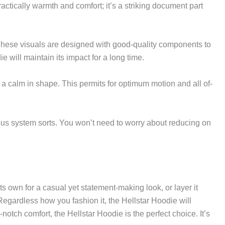
actically warmth and comfort; it’s a striking document part
These visuals are designed with good-quality components to
 will maintain its impact for a long time.
 a calm in shape. This permits for optimum motion and all of-
rious system sorts. You won’t need to worry about reducing on
its own for a casual yet statement-making look, or layer it
 Regardless how you fashion it, the Hellstar Hoodie will
-notch comfort, the Hellstar Hoodie is the perfect choice. It’s