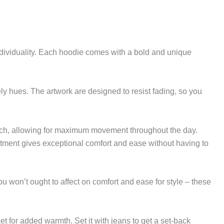
ndividuality. Each hoodie comes with a bold and unique
y hues. The artwork are designed to resist fading, so you
match, allowing for maximum movement throughout the day.
ortment gives exceptional comfort and ease without having to
ou won’t ought to affect on comfort and ease for style – these
ket for added warmth. Set it with jeans to get a set-back