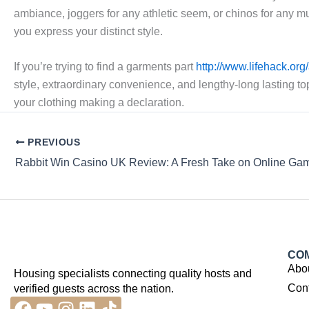
ambiance, joggers for any athletic seem, or chinos for any mu
you express your distinct style.
If you’re trying to find a garments part
http://www.lifehack.or
style, extraordinary convenience, and lengthy-long lasting to
your clothing making a declaration.
PREVIOUS
Rabbit Win Casino UK Review: A Fresh Take on Online Ga
CO
Abo
Housing specialists connecting quality hosts and
Con
verified guests across the nation.
Facebook
Youtube
Instagram
Linkedin
Tiktok