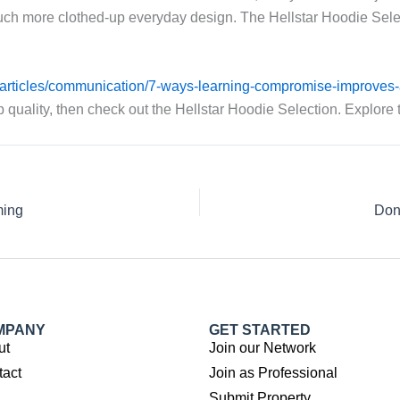
ch more clothed-up everyday design. The Hellstar Hoodie Selectio
g/articles/communication/7-ways-learning-compromise-improves-a
p quality, then check out the Hellstar Hoodie Selection. Explore
ming
Don
MPANY
GET STARTED
ut
Join our Network
tact
Join as Professional
Submit Property