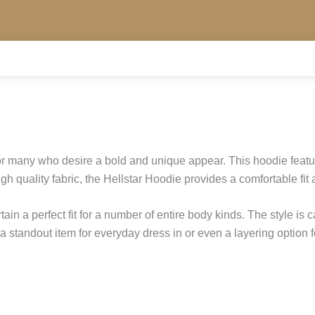
or many who desire a bold and unique appear. This hoodie featu
h quality fabric, the Hellstar Hoodie provides a comfortable fit 
ain a perfect fit for a number of entire body kinds. The style is 
standout item for everyday dress in or even a layering option fo