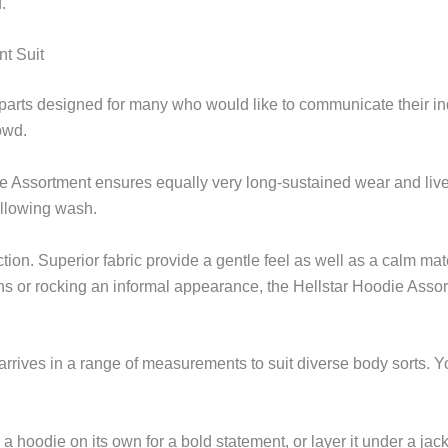
.
nt Suit
 parts designed for many who would like to communicate their i
owd.
e Assortment ensures equally very long-sustained wear and livel
ollowing wash.
ction. Superior fabric provide a gentle feel as well as a calm 
ions or rocking an informal appearance, the Hellstar Hoodie Ass
 arrives in a range of measurements to suit diverse body sorts. Y
 a hoodie on its own for a bold statement, or layer it under a jac