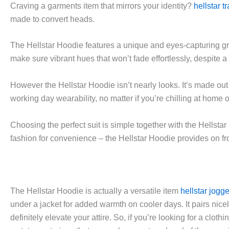
Craving a garments item that mirrors your identity?
hellstar t
made to convert heads.
The Hellstar Hoodie features a unique and eyes-capturing g
make sure vibrant hues that won’t fade effortlessly, despite 
However the Hellstar Hoodie isn’t nearly looks. It’s made out
working day wearability, no matter if you’re chilling at home or
Choosing the perfect suit is simple together with the Hellsta
fashion for convenience – the Hellstar Hoodie provides on fr
The Hellstar Hoodie is actually a versatile item
hellstar jogg
under a jacket for added warmth on cooler days. It pairs nicel
definitely elevate your attire. So, if you’re looking for a clot