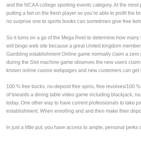
and the NCAA college sporting events category. At the most pl
putting a bet on the fresh player so you’re able to profit the b
no surprise one to sports books can sometimes give free bets
So it turns on a go of the Mega Reel to determine how many 
will bingo web site because a great United kingdom member, y
Gambling establishment Online game normally claim a zero put
during the Slot machine game observes the new users claim
known online casino webpages and new customers can get inv
100 % free bucks, no-deposit free spins, free revolves/100 
of towards a dining table video game including blackjack, rou
today. One other way to have current professionals to take p
establishment. When enrolling and and then make their deposi
In just a little put, you have access to ample, personal perks 