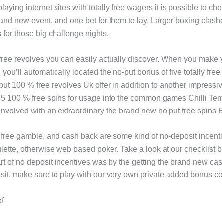
aying internet sites with totally free wagers it is possible to c
rand new event, and one bet for them to lay. Larger boxing clashes 
 for those big challenge nights.
free revolves you can easily actually discover. When you make y
ou’ll automatically located the no-put bonus of five totally fre
 100 % free revolves Uk offer in addition to another impressive 
 5 100 % free spins for usage into the common games Chilli Te
olved with an extraordinary the brand new no put free spins Br
% free gamble, and cash back are some kind of no-deposit incent
lette, otherwise web based poker. Take a look at our checklist 
art of no deposit incentives was by the getting the brand new c
t, make sure to play with our very own private added bonus code
of