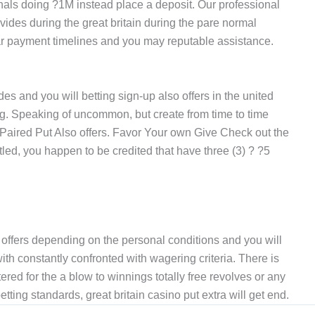
onals doing ?1M instead place a deposit. Our professional
des during the great britain during the pare normal
r payment timelines and you may reputable assistance.
s and you will betting sign-up also offers in the united
ng. Speaking of uncommon, but create from time to time
s Paired Put Also offers. Favor Your own Give Check out the
tled, you happen to be credited that have three (3) ? ?5
w offers depending on the personal conditions and you will
ith constantly confronted with wagering criteria. There is
ered for the a blow to winnings totally free revolves or any
tting standards, great britain casino put extra will get end.