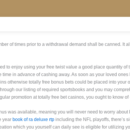
er of times prior to a withdrawal demand shall be canned. It al
to enjoy using your free twist value a good place quantity of time
he time in advance of cashing away. As soon as your loved one
pins otherwise totally free bonus bets could be placed into your o
gh our listing of required sportsbooks and you may comprehend 
egular promotion at totally free bet casinos, you ought to know of
us was available, meaning you will never need to worry about lo
he year
book of ra deluxe rtp
including the NFL playoffs, there’s si
eation which you yourself can daily see is eligible for utilizing