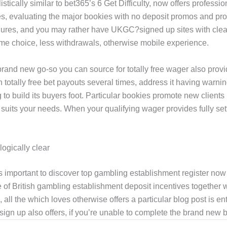
cally similar to bet365’s 6 Get Difficulty, now offers professi
, evaluating the major bookies with no deposit promos and provi
dures, and you may rather have UKGC?signed up sites with clea
game choice, less withdrawals, otherwise mobile experience.
rand new go-so you can source for totally free wager also provide
totally free bet payouts several times, address it having warni
to build its buyers foot. Particular bookies promote new client
t suits your needs. When your qualifying wager provides fully set
logically clear
t is important to discover top gambling establishment register no
e of British gambling establishment deposit incentives together w
all the which loves otherwise offers a particular blog post is ent
 sign up also offers, if you’re unable to complete the brand new be