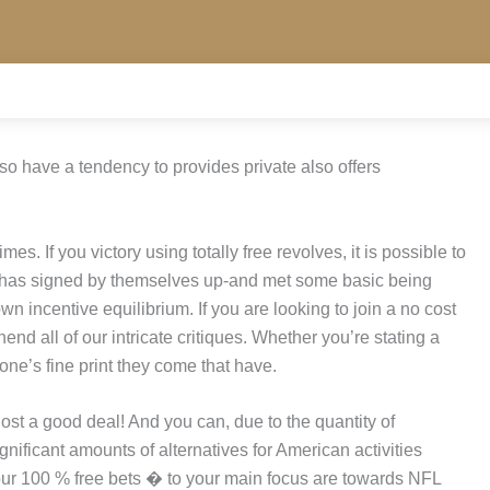
so have a tendency to provides private also offers
s. If you victory using totally free revolves, it is possible to
s has signed by themselves up-and met some basic being
wn incentive equilibrium. If you are looking to join a no cost
all of our intricate critiques. Whether you’re stating a
 one’s fine print they come that have.
st a good deal! And you can, due to the quantity of
gnificant amounts of alternatives for American activities
 your 100 % free bets � to your main focus are towards NFL