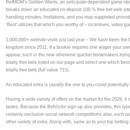
BetMGM’s Golden Wants, an anticipate-dependent game stylisti
breaks down an educated no deposit 100 % free bet web sites
handling minutes, limitations, and you may supported proce
‘Best’ utilizes that which you worthy of – incentives, video 
1,000,000+ website visits just last year – We have been the b
kingdom since 2011. If a bookie requires one wager your own 
appear, such in the new otherwise quicker bookmakers trying 
totally free bets listed on our page and select one which bes
totally free bets (full value ?15).
An educated extra is usually the one to you could potentially 
Having a wide variety of offers on the market for the 2026, i
tastes. Because the BetVictor sign-up also provides, this typ
certainly exclusive social network competitions also, such as, 
other variety of extra. Along with, same as to your top betting