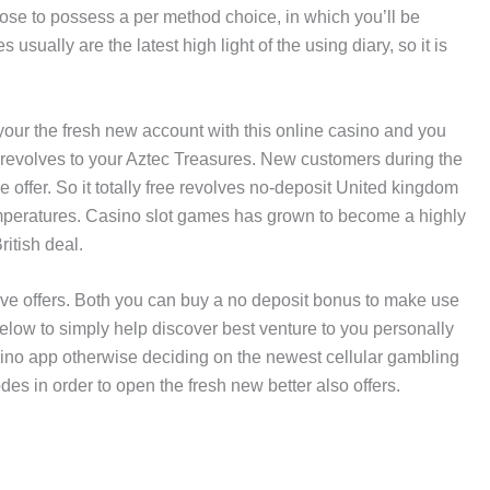
hoose to possess a per method choice, in which you’ll be
usually are the latest high light of the using diary, so it is
our the fresh new account with this online casino and you
e revolves to your Aztec Treasures. New customers during the
offer. So it totally free revolves no-deposit United kingdom
mperatures. Casino slot games has grown to become a highly
itish deal.
ive offers. Both you can buy a no deposit bonus to make use
below to simply help discover best venture to you personally
asino app otherwise deciding on the newest cellular gambling
s in order to open the fresh new better also offers.