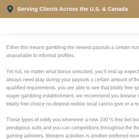
Skip
Serving Clients Across the U.S. & Canada
to
content
Either this means gambling the newest payouts a certain numb
unavailable to informal profiles.
Yet not, no matter what bonus unlocked, you’ll end up expected 
always need play during your payouts a certain amount of t
qualified requirements, you are able to see that totally free s
wager gambling establishment, we recommend you browse throu
totally free choice no-deposit mobile local casino give or a r
These types of notify you whenever a new 100 % free bet bon
prestigious suits and you can competitions throughout the t
gaming admirers. Western activities is another preferred recr