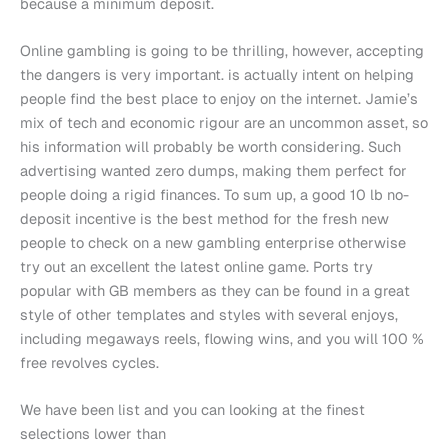
because a minimum deposit.
Online gambling is going to be thrilling, however, accepting
the dangers is very important. is actually intent on helping
people find the best place to enjoy on the internet. Jamie’s
mix of tech and economic rigour are an uncommon asset, so
his information will probably be worth considering. Such
advertising wanted zero dumps, making them perfect for
people doing a rigid finances. To sum up, a good 10 lb no-
deposit incentive is the best method for the fresh new
people to check on a new gambling enterprise otherwise
try out an excellent the latest online game. Ports try
popular with GB members as they can be found in a great
style of other templates and styles with several enjoys,
including megaways reels, flowing wins, and you will 100 %
free revolves cycles.
We have been list and you can looking at the finest
selections lower than