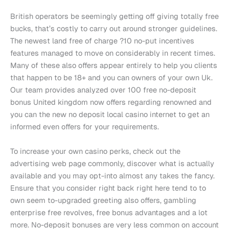
British operators be seemingly getting off giving totally free
bucks, that’s costly to carry out around stronger guidelines.
The newest land free of charge ?10 no-put incentives
features managed to move on considerably in recent times.
Many of these also offers appear entirely to help you clients
that happen to be 18+ and you can owners of your own Uk.
Our team provides analyzed over 100 free no-deposit
bonus United kingdom now offers regarding renowned and
you can the new no deposit local casino internet to get an
informed even offers for your requirements.
To increase your own casino perks, check out the
advertising web page commonly, discover what is actually
available and you may opt-into almost any takes the fancy.
Ensure that you consider right back right here tend to to
own seem to-upgraded greeting also offers, gambling
enterprise free revolves, free bonus advantages and a lot
more. No-deposit bonuses are very less common on account