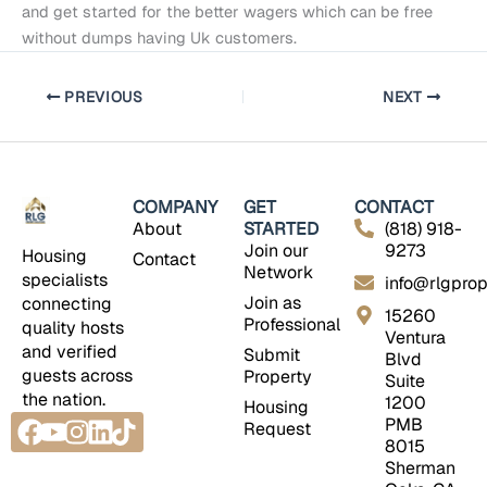
and get started for the better wagers which can be free
without dumps having Uk customers.
PREVIOUS
NEXT
COMPANY
GET
CONTACT
About
STARTED
(818) 918-
Join our
9273
Housing
Contact
Network
specialists
info@rlgprop
Join as
connecting
15260
Professional
quality hosts
Ventura
and verified
Submit
Blvd
guests across
Property
Suite
the nation.
1200
Housing
Facebook
Youtube
Instagram
Linkedin
Tiktok
PMB
Request
8015
Sherman