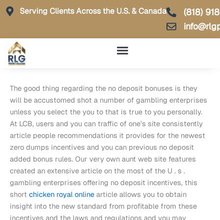
Skip
Serving Clients Across the U.S. & Canada
(818) 91
to
info@rlg
content
The good thing regarding the no deposit bonuses is they
will be accustomed shot a number of gambling enterprises
unless you select the you to that is true to you personally.
At LCB, users and you can traffic of one’s site consistently
article people recommendations it provides for the newest
zero dumps incentives and you can previous no deposit
added bonus rules. Our very own aunt web site features
created an extensive article on the most of the U . s .
gambling enterprises offering no deposit incentives, this
short
chicken royal online
article allows you to obtain
insight into the new standard from profitable from these
incentives and the laws and regulations and you may