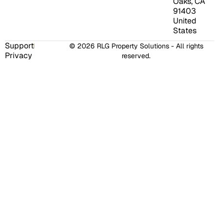
Oaks, CA
91403
United
States
Support
© 2026 RLG Property Solutions - All rights
Privacy
reserved.