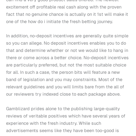
excitement off profitable real cash along with the proven
fact that no genuine chance is actually on it 1st will make it
one of the how do i initiate the fresh betting journey.
In addition, no-deposit incentives are generally quite simple
so you can allege. No deposit incentives enables you to do
that and determine whether or not we would like to hang in
there or come across a better choice. No-deposit incentives
are particularly preferred, but not the most suitable choice
for all. In such a case, the person bits will feature a new
band of legislation and you may constraints. Most of the
relevant guidelines and you will limits bare from the all of
our reviewers try indexed close to each package above.
Gamblizard prides alone to the publishing large-quality
reviews of veritable positives which have several years of
experience with the fresh industry. While such
advertisements seems like they have been too-good is