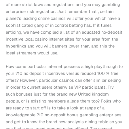
of more strict laws and regulations and you may gambling
enterprise risk regulation. Just remember that , certain
planet’s leading online casinos will offer your which have a
sophisticated gang of in control betting has. If it tunes
enticing, we have compiled a list of an educated no-deposit
incentive local casino internet sites for your area from the
hyperlinks and you will banners lower than, and this the
ideal streamers would use.
How come particular internet possess a high playthrough to
your ?10 no deposit incentives versus reduced 100 % free
offers? However, particular casinos can offer similar selling
in order to current users otherwise VIP participants. Try
such bonuses just for the brand new United kingdom
people, or is existing members allege them too? Folks who
are ready to start off is to take a look at range of a
knowledgeable ?10 no-deposit bonus gambling enterprises
and get to know the brand new analysis dining table so you
can find a very good product sales offered. The newest