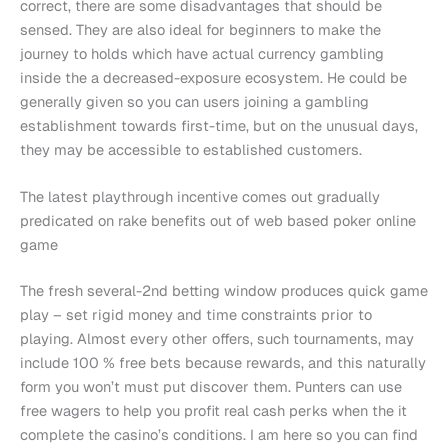
correct, there are some disadvantages that should be
sensed. They are also ideal for beginners to make the
journey to holds which have actual currency gambling
inside the a decreased-exposure ecosystem. He could be
generally given so you can users joining a gambling
establishment towards first-time, but on the unusual days,
they may be accessible to established customers.
The latest playthrough incentive comes out gradually
predicated on rake benefits out of web based poker online
game
The fresh several-2nd betting window produces quick game
play – set rigid money and time constraints prior to
playing. Almost every other offers, such tournaments, may
include 100 % free bets because rewards, and this naturally
form you won’t must put discover them. Punters can use
free wagers to help you profit real cash perks when the it
complete the casino’s conditions. I am here so you can find