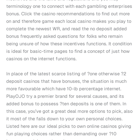
terminology one to connect with each gambling enterprises
bonus. Click the casino recommendations to find out more
on and therefore game each local casino makes you play to
complete the newest WR, and read the no deposit added
bonus frequently asked questions for folks who remain
being unsure of how these incentives functions. It condition
is ideal for basic-time pages to find a concept of just how
casinos on the internet functions.
In place of the latest scarce listing of ?one otherwise ?2
deposit casinos that have bonuses, the situation is much
more favourable which have 10-lb percentage internet.
PlayOJO try a premier brand for several causes, and its
added bonus to possess ?ten deposits is one of them. In
this case, you’ve got a great deal more options to pick, also
it most of the falls down to your own personal choices.
Listed here are our ideal picks to own online casinos giving
fun playing choices rather than demanding over ?10