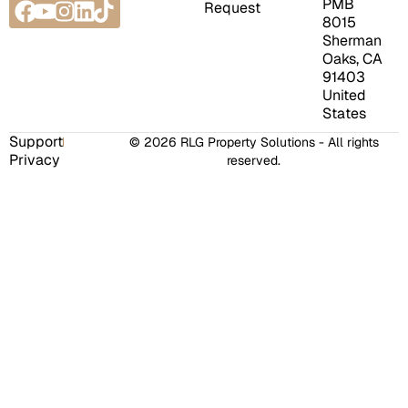
Facebook
Youtube
Instagram
Linkedin
Tiktok
PMB
Request
8015
Sherman
Oaks, CA
91403
United
States
Support
© 2026 RLG Property Solutions - All rights
Privacy
reserved.