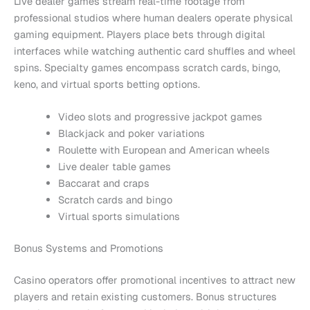
Live dealer games stream real-time footage from
professional studios where human dealers operate physical
gaming equipment. Players place bets through digital
interfaces while watching authentic card shuffles and wheel
spins. Specialty games encompass scratch cards, bingo,
keno, and virtual sports betting options.
Video slots and progressive jackpot games
Blackjack and poker variations
Roulette with European and American wheels
Live dealer table games
Baccarat and craps
Scratch cards and bingo
Virtual sports simulations
Bonus Systems and Promotions
Casino operators offer promotional incentives to attract new
players and retain existing customers. Bonus structures