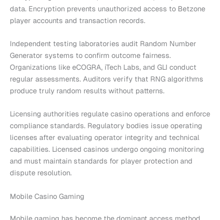
data. Encryption prevents unauthorized access to Betzone
player accounts and transaction records.
Independent testing laboratories audit Random Number
Generator systems to confirm outcome fairness.
Organizations like eCOGRA, iTech Labs, and GLI conduct
regular assessments. Auditors verify that RNG algorithms
produce truly random results without patterns.
Licensing authorities regulate casino operations and enforce
compliance standards. Regulatory bodies issue operating
licenses after evaluating operator integrity and technical
capabilities. Licensed casinos undergo ongoing monitoring
and must maintain standards for player protection and
dispute resolution.
Mobile Casino Gaming
Mobile gaming has become the dominant access method