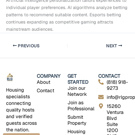
Artificial intelligence personalization tailors experiences to
individual player preferences. AI algorithms analyze betting
patterns to recommend suitable content. Esports betting
continues expanding as competitive gaming attracts
mainstream audiences.
PREVIOUS
NEXT
COMPANY
GET
CONTACT
About
STARTED
(818) 918-
Join our
9273
Housing
Contact
Network
specialists
info@rlgprop
Join as
connecting
15260
Professional
quality hosts
Ventura
and verified
Submit
Blvd
guests across
Property
Suite
the nation.
1200
Housing