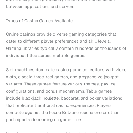
between applications and servers.
Types of Casino Games Available
Online casinos provide diverse gaming categories that
cater to different player preferences and skill levels.
Gaming libraries typically contain hundreds or thousands of
individual titles across multiple genres.
Slot machines dominate casino game collections with video
slots, classic three-reel games, and progressive jackpot
variants. These games feature various themes, payline
configurations, and bonus mechanisms. Table games
include blackjack, roulette, baccarat, and poker variations
that replicate traditional casino experiences. Players
compete against the house Betzone recensione or other
participants depending on game rules.