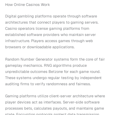
How Online Casinos Work
Digital gambling platforms operate through software
architectures that connect players to gaming servers.
Casino operators license gaming platforms from
established software providers who maintain server
infrastructure. Players access games through web
browsers or downloadable applications.
Random Number Generator systems form the core of fair
gameplay mechanics. RNG algorithms produce
unpredictable outcomes Betzone for each game round.
These systems undergo regular testing by independent
auditing firms to verify randomness and fairness.
Gaming platforms utilize client-server architecture where
player devices act as interfaces. Server-side software
processes bets, calculates payouts, and maintains game
state. Encryption protocols protect data transmission