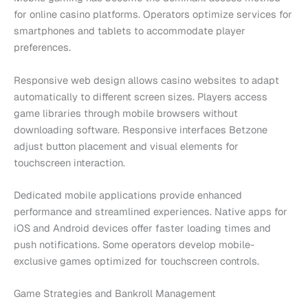
for online casino platforms. Operators optimize services for
smartphones and tablets to accommodate player
preferences.
Responsive web design allows casino websites to adapt
automatically to different screen sizes. Players access
game libraries through mobile browsers without
downloading software. Responsive interfaces Betzone
adjust button placement and visual elements for
touchscreen interaction.
Dedicated mobile applications provide enhanced
performance and streamlined experiences. Native apps for
iOS and Android devices offer faster loading times and
push notifications. Some operators develop mobile-
exclusive games optimized for touchscreen controls.
Game Strategies and Bankroll Management