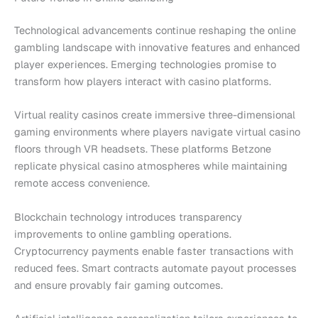
Technological advancements continue reshaping the online
gambling landscape with innovative features and enhanced
player experiences. Emerging technologies promise to
transform how players interact with casino platforms.
Virtual reality casinos create immersive three-dimensional
gaming environments where players navigate virtual casino
floors through VR headsets. These platforms Betzone
replicate physical casino atmospheres while maintaining
remote access convenience.
Blockchain technology introduces transparency
improvements to online gambling operations.
Cryptocurrency payments enable faster transactions with
reduced fees. Smart contracts automate payout processes
and ensure provably fair gaming outcomes.