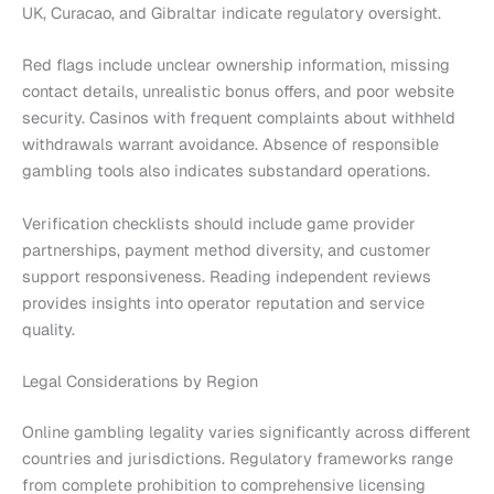
UK, Curacao, and Gibraltar indicate regulatory oversight.
Red flags include unclear ownership information, missing
contact details, unrealistic bonus offers, and poor website
security. Casinos with frequent complaints about withheld
withdrawals warrant avoidance. Absence of responsible
gambling tools also indicates substandard operations.
Verification checklists should include game provider
partnerships, payment method diversity, and customer
support responsiveness. Reading independent reviews
provides insights into operator reputation and service
quality.
Legal Considerations by Region
Online gambling legality varies significantly across different
countries and jurisdictions. Regulatory frameworks range
from complete prohibition to comprehensive licensing