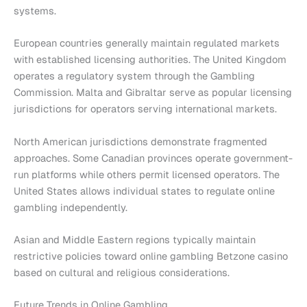
systems.
European countries generally maintain regulated markets
with established licensing authorities. The United Kingdom
operates a regulatory system through the Gambling
Commission. Malta and Gibraltar serve as popular licensing
jurisdictions for operators serving international markets.
North American jurisdictions demonstrate fragmented
approaches. Some Canadian provinces operate government-
run platforms while others permit licensed operators. The
United States allows individual states to regulate online
gambling independently.
Asian and Middle Eastern regions typically maintain
restrictive policies toward online gambling Betzone casino
based on cultural and religious considerations.
Future Trends in Online Gambling