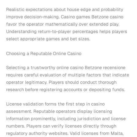
Realistic expectations about house edge and probability
improve decision-making. Casino games Betzone casino
favor the operator mathematically over extended play.
Understanding return-to-player percentages helps players
select appropriate games and bet sizes.
Choosing a Reputable Online Casino
Selecting a trustworthy online casino Betzone recensione
requires careful evaluation of multiple factors that indicate
operator legitimacy. Players should conduct thorough
research before registering accounts or depositing funds.
License validation forms the first step in casino
assessment. Reputable operators display licensing
information prominently, including jurisdiction and license
numbers. Players can verify licenses directly through
regulatory authority websites. Valid licenses from Malta,