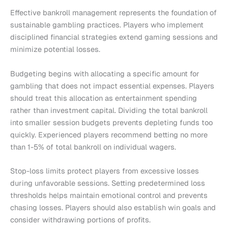
Effective bankroll management represents the foundation of
sustainable gambling practices. Players who implement
disciplined financial strategies extend gaming sessions and
minimize potential losses.
Budgeting begins with allocating a specific amount for
gambling that does not impact essential expenses. Players
should treat this allocation as entertainment spending
rather than investment capital. Dividing the total bankroll
into smaller session budgets prevents depleting funds too
quickly. Experienced players recommend betting no more
than 1-5% of total bankroll on individual wagers.
Stop-loss limits protect players from excessive losses
during unfavorable sessions. Setting predetermined loss
thresholds helps maintain emotional control and prevents
chasing losses. Players should also establish win goals and
consider withdrawing portions of profits.