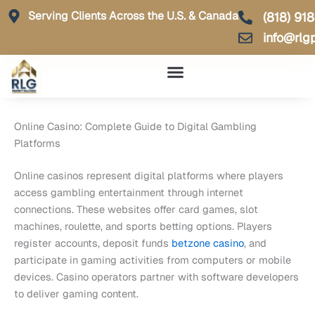
Skip
Serving Clients Across the U.S. & Canada
(818) 91
to
info@rlg
content
Online Casino: Complete Guide to Digital Gambling
Platforms
Online casinos represent digital platforms where players
access gambling entertainment through internet
connections. These websites offer card games, slot
machines, roulette, and sports betting options. Players
register accounts, deposit funds
betzone casino
, and
participate in gaming activities from computers or mobile
devices. Casino operators partner with software developers
to deliver gaming content.