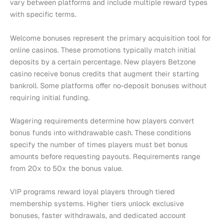
vary between platforms and include multiple reward types
with specific terms.
Welcome bonuses represent the primary acquisition tool for
online casinos. These promotions typically match initial
deposits by a certain percentage. New players Betzone
casino receive bonus credits that augment their starting
bankroll. Some platforms offer no-deposit bonuses without
requiring initial funding.
Wagering requirements determine how players convert
bonus funds into withdrawable cash. These conditions
specify the number of times players must bet bonus
amounts before requesting payouts. Requirements range
from 20x to 50x the bonus value.
VIP programs reward loyal players through tiered
membership systems. Higher tiers unlock exclusive
bonuses, faster withdrawals, and dedicated account