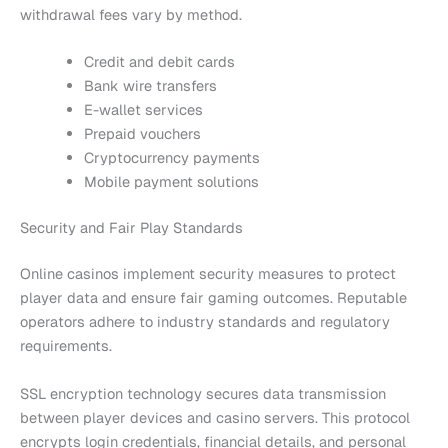
withdrawal fees vary by method.
Credit and debit cards
Bank wire transfers
E-wallet services
Prepaid vouchers
Cryptocurrency payments
Mobile payment solutions
Security and Fair Play Standards
Online casinos implement security measures to protect
player data and ensure fair gaming outcomes. Reputable
operators adhere to industry standards and regulatory
requirements.
SSL encryption technology secures data transmission
between player devices and casino servers. This protocol
encrypts login credentials, financial details, and personal