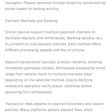
managers. Players advance through levels by accumulating
points based on betting activity.
Payment Methods and Banking
Online casinos support multiple payment channels to
facilitate deposits and withdrawals. Banking options vary
by jurisdiction and operator policies. Each method offers
different processing speeds and fee structures.
Deposit transactions typically process instantly, allowing
immediate gameplay access. Withdrawal processing times
range from several hours to multiple business days
depending on the selected method. Casino Betzone
recensione operators verify player identities before
approving first withdrawals.
Transaction fees depend on payment providers and casino
policies. Many platforms absorb deposit fees, while