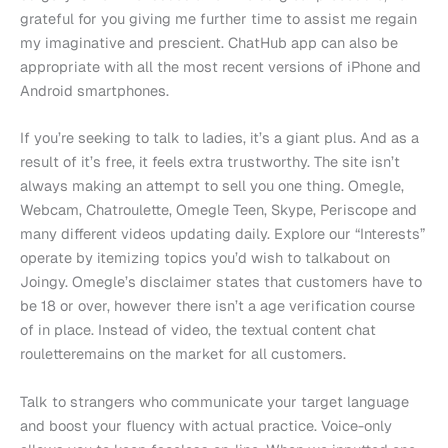
grateful for you giving me further time to assist me regain
my imaginative and prescient. ChatHub app can also be
appropriate with all the most recent versions of iPhone and
Android smartphones.
If you’re seeking to talk to ladies, it’s a giant plus. And as a
result of it’s free, it feels extra trustworthy. The site isn’t
always making an attempt to sell you one thing. Omegle,
Webcam, Chatroulette, Omegle Teen, Skype, Periscope and
many different videos updating daily. Explore our “Interests”
operate by itemizing topics you’d wish to talkabout on
Joingy. Omegle’s disclaimer states that customers have to
be 18 or over, however there isn’t a age verification course
of in place. Instead of video, the textual content chat
rouletteremains on the market for all customers.
Talk to strangers who communicate your target language
and boost your fluency with actual practice. Voice-only