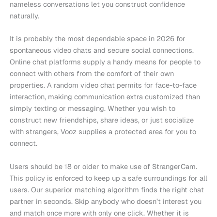
nameless conversations let you construct confidence
naturally.
It is probably the most dependable space in 2026 for
spontaneous video chats and secure social connections.
Online chat platforms supply a handy means for people to
connect with others from the comfort of their own
properties. A random video chat permits for face-to-face
interaction, making communication extra customized than
simply texting or messaging. Whether you wish to
construct new friendships, share ideas, or just socialize
with strangers, Vooz supplies a protected area for you to
connect.
Users should be 18 or older to make use of StrangerCam.
This policy is enforced to keep up a safe surroundings for all
users. Our superior matching algorithm finds the right chat
partner in seconds. Skip anybody who doesn’t interest you
and match once more with only one click. Whether it is