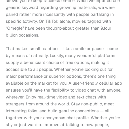
allows you to keep faceless on-line. When we inputted one
generic keyword regarding grownup materials, we were
paired rather more incessantly with people partaking in
specific activity. On TikTok alone, movies tagged with
“Omegle” have been thought-about greater than 9.four
billion occasions.
That makes small reactions—like a smile or pause—come
by means of naturally. Luckily, many wonderful platforms
supply a beneficiant choice of free options, making it
accessible to all people. Whether you’re looking out for
major performance or superior options, there’s one thing
available on the market for you. A user-friendly cellular app
ensures you’ll have the flexibility to video chat with anyone,
wherever. Enjoy real-time video and text chats with
strangers from around the world. Stay non-public, meet
interesting folks, and build genuine connections — all
together with your anonymous chat profile. Whether you’re
shy or just want to improve at talking to new people,