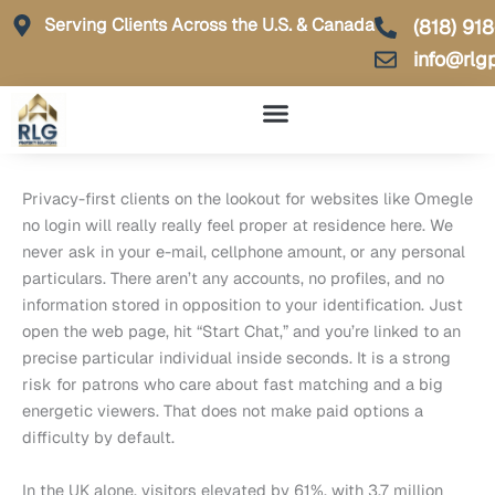
Skip
Serving Clients Across the U.S. & Canada
(818) 91
to
info@rlg
content
Privacy-first clients on the lookout for websites like Omegle
no login will really really feel proper at residence here. We
never ask in your e-mail, cellphone amount, or any personal
particulars. There aren’t any accounts, no profiles, and no
information stored in opposition to your identification. Just
open the web page, hit “Start Chat,” and you’re linked to an
precise particular individual inside seconds. It is a strong
risk for patrons who care about fast matching and a big
energetic viewers. That does not make paid options a
difficulty by default.
In the UK alone, visitors elevated by 61%, with 3.7 million