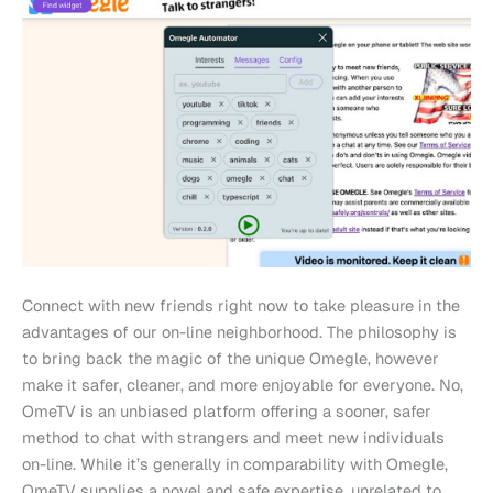
Connect with new friends right now to take pleasure in the
advantages of our on-line neighborhood. The philosophy is
to bring back the magic of the unique Omegle, however
make it safer, cleaner, and more enjoyable for everyone. No,
OmeTV is an unbiased platform offering a sooner, safer
method to chat with strangers and meet new individuals
on-line. While it’s generally in comparability with Omegle,
OmeTV supplies a novel and safe expertise, unrelated to