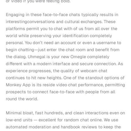
or video if you were feeling bold.
Engaging in these face-to-face chats typically results in
interestingconversations and cultural exchanges. These
platforms permit you to chat with of us from all over the
world while preserving your identification completely
personal. You don’t need an account or even a username to
begin chatting—just enter the chat room and benefit from
the dialog. Uhmegal is your new Omegle completely
different with a modern interface and secure connection. As
experience progresses, the quality of webcam chat
continues to hit new heights. One of the standout options of
Monkey App is its reside video chat performance, permitting
prospects to connect face-to-face with people from all
round the world.
Minimal bloat, fast hundreds, and clean interactions even on
low‑end units — excellent for random chat online. We use
automated moderation and handbook reviews to keep the