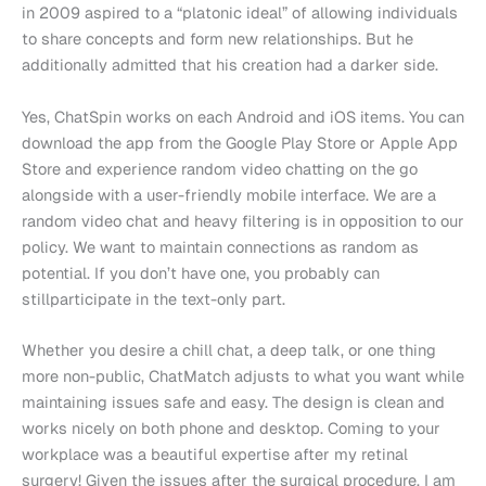
in 2009 aspired to a “platonic ideal” of allowing individuals
to share concepts and form new relationships. But he
additionally admitted that his creation had a darker side.
Yes, ChatSpin works on each Android and iOS items. You can
download the app from the Google Play Store or Apple App
Store and experience random video chatting on the go
alongside with a user-friendly mobile interface. We are a
random video chat and heavy filtering is in opposition to our
policy. We want to maintain connections as random as
potential. If you don’t have one, you probably can
stillparticipate in the text-only part.
Whether you desire a chill chat, a deep talk, or one thing
more non-public, ChatMatch adjusts to what you want while
maintaining issues safe and easy. The design is clean and
works nicely on both phone and desktop. Coming to your
workplace was a beautiful expertise after my retinal
surgery! Given the issues after the surgical procedure, I am