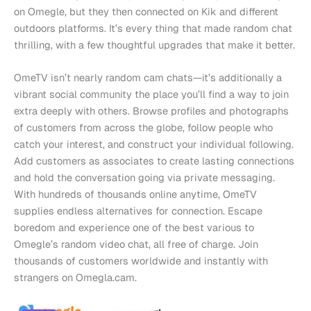
on Omegle, but they then connected on Kik and different
outdoors platforms. It’s every thing that made random chat
thrilling, with a few thoughtful upgrades that make it better.
OmeTV isn’t nearly random cam chats—it’s additionally a
vibrant social community the place you’ll find a way to join
extra deeply with others. Browse profiles and photographs
of customers from across the globe, follow people who
catch your interest, and construct your individual following.
Add customers as associates to create lasting connections
and hold the conversation going via private messaging.
With hundreds of thousands online anytime, OmeTV
supplies endless alternatives for connection. Escape
boredom and experience one of the best various to
Omegle’s random video chat, all free of charge. Join
thousands of customers worldwide and instantly with
strangers on Omegla.cam.