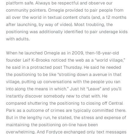
platform safe. Always be respectful and observe our
community pointers. Omegle provided to pair people from
all over the world in textual content chats (and, a 12 months
after launching, by way of video). Most troubling, the
positioning was additionally identified to pair underage kids
with adults.
When he launched Omegle as in 2009, then-18-year-old
founder Leif K-Brooks noticed the web as a “world village,”
he said in a protracted post Thursday. He said he needed
the positioning to be like “strolling down a avenue in that
village, putting up conversations with the people you ran
into along the means in which.” Just hit “Leave” and you’ll
instantly discover somebody new to chat with. He
compared shuttering the positioning to closing off Central
Park as a outcome of crimes are typically committed there.
But in the lengthy run, he stated, the stress and expense of
maintaining the positioning on-line have been
overwhelming. And Fordyce exchanged only text messages