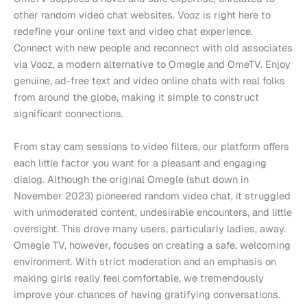
other random video chat websites. Vooz is right here to
redefine your online text and video chat experience.
Connect with new people and reconnect with old associates
via Vooz, a modern alternative to Omegle and OmeTV. Enjoy
genuine, ad-free text and video online chats with real folks
from around the globe, making it simple to construct
significant connections.
From stay cam sessions to video filters, our platform offers
each little factor you want for a pleasant and engaging
dialog. Although the original Omegle (shut down in
November 2023) pioneered random video chat, it struggled
with unmoderated content, undesirable encounters, and little
oversight. This drove many users, particularly ladies, away.
Omegle TV, however, focuses on creating a safe, welcoming
environment. With strict moderation and an emphasis on
making girls really feel comfortable, we tremendously
improve your chances of having gratifying conversations.