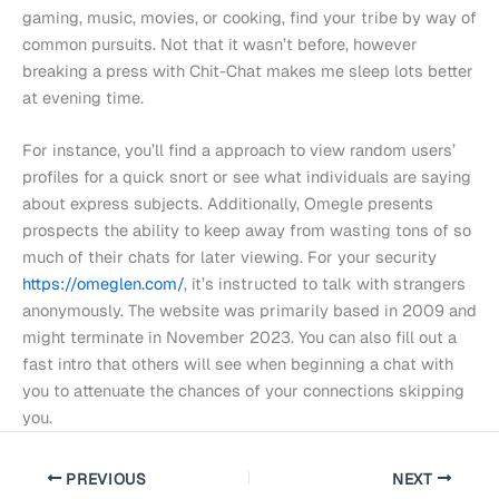
gaming, music, movies, or cooking, find your tribe by way of
common pursuits. Not that it wasn’t before, however
breaking a press with Chit-Chat makes me sleep lots better
at evening time.
For instance, you’ll find a approach to view random users’
profiles for a quick snort or see what individuals are saying
about express subjects. Additionally, Omegle presents
prospects the ability to keep away from wasting tons of so
much of their chats for later viewing. For your security
https://omeglen.com/
, it’s instructed to talk with strangers
anonymously. The website was primarily based in 2009 and
might terminate in November 2023. You can also fill out a
fast intro that others will see when beginning a chat with
you to attenuate the chances of your connections skipping
you.
PREVIOUS
NEXT