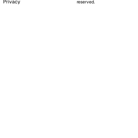
Privacy
reserved.