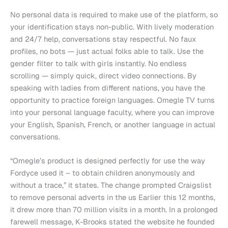
No personal data is required to make use of the platform, so
your identification stays non-public. With lively moderation
and 24/7 help, conversations stay respectful. No faux
profiles, no bots — just actual folks able to talk. Use the
gender filter to talk with girls instantly. No endless
scrolling — simply quick, direct video connections. By
speaking with ladies from different nations, you have the
opportunity to practice foreign languages. Omegle TV turns
into your personal language faculty, where you can improve
your English, Spanish, French, or another language in actual
conversations.
“Omegle’s product is designed perfectly for use the way
Fordyce used it – to obtain children anonymously and
without a trace,” it states. The change prompted Craigslist
to remove personal adverts in the us Earlier this 12 months,
it drew more than 70 million visits in a month. In a prolonged
farewell message, K-Brooks stated the website he founded