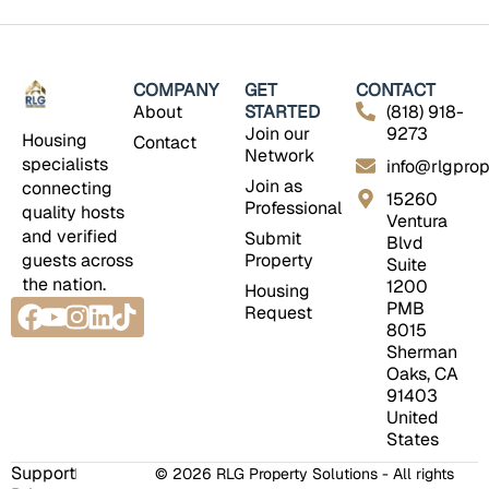
COMPANY
GET
CONTACT
About
STARTED
(818) 918-
Join our
9273
Housing
Contact
Network
specialists
info@rlgprop
Join as
connecting
15260
Professional
quality hosts
Ventura
and verified
Submit
Blvd
guests across
Property
Suite
the nation.
1200
Housing
Facebook
Youtube
Instagram
Linkedin
Tiktok
PMB
Request
8015
Sherman
Oaks, CA
91403
United
States
Support
© 2026 RLG Property Solutions - All rights