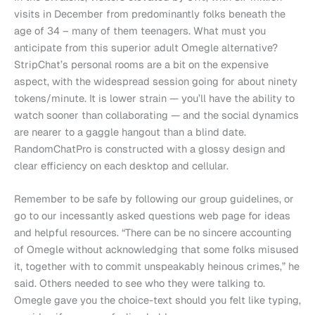
visits in December from predominantly folks beneath the
age of 34 – many of them teenagers. What must you
anticipate from this superior adult Omegle alternative?
StripChat’s personal rooms are a bit on the expensive
aspect, with the widespread session going for about ninety
tokens/minute. It is lower strain — you’ll have the ability to
watch sooner than collaborating — and the social dynamics
are nearer to a gaggle hangout than a blind date.
RandomChatPro is constructed with a glossy design and
clear efficiency on each desktop and cellular.
Remember to be safe by following our group guidelines, or
go to our incessantly asked questions web page for ideas
and helpful resources. “There can be no sincere accounting
of Omegle without acknowledging that some folks misused
it, together with to commit unspeakably heinous crimes,” he
said. Others needed to see who they were talking to.
Omegle gave you the choice-text should you felt like typing,