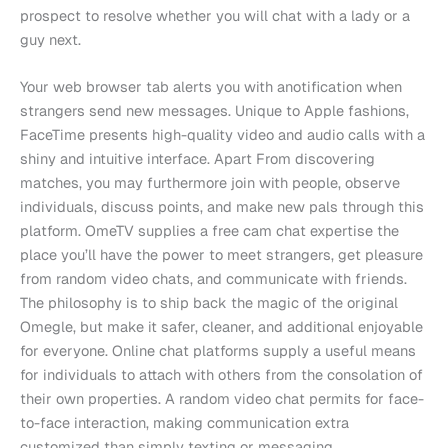
prospect to resolve whether you will chat with a lady or a
guy next.
Your web browser tab alerts you with anotification when
strangers send new messages. Unique to Apple fashions,
FaceTime presents high-quality video and audio calls with a
shiny and intuitive interface. Apart From discovering
matches, you may furthermore join with people, observe
individuals, discuss points, and make new pals through this
platform. OmeTV supplies a free cam chat expertise the
place you’ll have the power to meet strangers, get pleasure
from random video chats, and communicate with friends.
The philosophy is to ship back the magic of the original
Omegle, but make it safer, cleaner, and additional enjoyable
for everyone. Online chat platforms supply a useful means
for individuals to attach with others from the consolation of
their own properties. A random video chat permits for face-
to-face interaction, making communication extra
customized than simply texting or messaging.