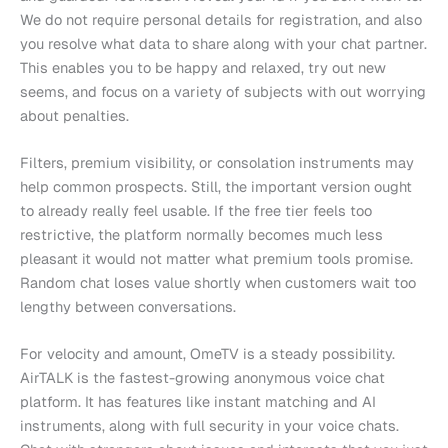
We do not require personal details for registration, and also
you resolve what data to share along with your chat partner.
This enables you to be happy and relaxed, try out new
seems, and focus on a variety of subjects with out worrying
about penalties.
Filters, premium visibility, or consolation instruments may
help common prospects. Still, the important version ought
to already really feel usable. If the free tier feels too
restrictive, the platform normally becomes much less
pleasant it would not matter what premium tools promise.
Random chat loses value shortly when customers wait too
lengthy between conversations.
For velocity and amount, OmeTV is a steady possibility.
AirTALK is the fastest-growing anonymous voice chat
platform. It has features like instant matching and AI
instruments, along with full security in your voice chats.