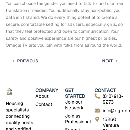
You can choose the gender you need to talk to, and use free
translation if needed. You additionally stay non-public, your
data isn’t shared. We do every thing potential to create a
secure, comfortable setting for all users, especially girls, so
that they feel protected and open to communication. Your
safety and positive experience are our highest priorities.
Omegle TV lets you join with folks from all round the world.
PREVIOUS
NEXT
COMPANY
GET
CONTACT
About
STARTED
(818) 918-
Join our
9273
Housing
Contact
Network
specialists
info@rlgprop
Join as
connecting
15260
Professional
quality hosts
Ventura
and verified
Submit