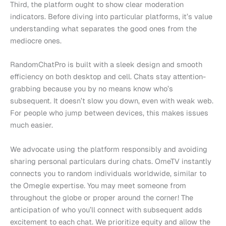
Third, the platform ought to show clear moderation
indicators. Before diving into particular platforms, it’s value
understanding what separates the good ones from the
mediocre ones.
RandomChatPro is built with a sleek design and smooth
efficiency on both desktop and cell. Chats stay attention-
grabbing because you by no means know who’s
subsequent. It doesn’t slow you down, even with weak web.
For people who jump between devices, this makes issues
much easier.
We advocate using the platform responsibly and avoiding
sharing personal particulars during chats. OmeTV instantly
connects you to random individuals worldwide, similar to
the Omegle expertise. You may meet someone from
throughout the globe or proper around the corner! The
anticipation of who you’ll connect with subsequent adds
excitement to each chat. We prioritize equity and allow the