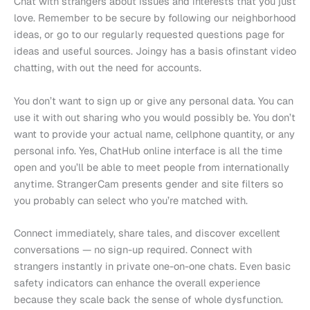
Chat with strangers about issues and interests that you just
love. Remember to be secure by following our neighborhood
ideas, or go to our regularly requested questions page for
ideas and useful sources. Joingy has a basis ofinstant video
chatting, with out the need for accounts.
You don’t want to sign up or give any personal data. You can
use it with out sharing who you would possibly be. You don’t
want to provide your actual name, cellphone quantity, or any
personal info. Yes, ChatHub online interface is all the time
open and you’ll be able to meet people from internationally
anytime. StrangerCam presents gender and site filters so
you probably can select who you’re matched with.
Connect immediately, share tales, and discover excellent
conversations — no sign-up required. Connect with
strangers instantly in private one-on-one chats. Even basic
safety indicators can enhance the overall experience
because they scale back the sense of whole dysfunction.