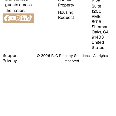
Blvd
guests across
Property
Suite
the nation.
1200
Housing
Facebook
Youtube
Instagram
Linkedin
Tiktok
PMB
Request
8015
Sherman
Oaks, CA
91403
United
States
Support
© 2026 RLG Property Solutions - All rights
Privacy
reserved.