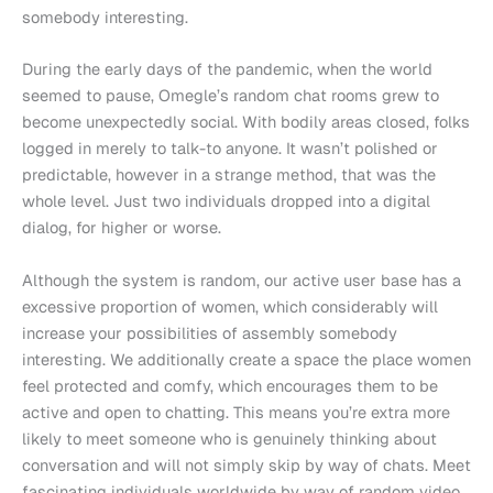
somebody interesting.
During the early days of the pandemic, when the world
seemed to pause, Omegle’s random chat rooms grew to
become unexpectedly social. With bodily areas closed, folks
logged in merely to talk-to anyone. It wasn’t polished or
predictable, however in a strange method, that was the
whole level. Just two individuals dropped into a digital
dialog, for higher or worse.
Although the system is random, our active user base has a
excessive proportion of women, which considerably will
increase your possibilities of assembly somebody
interesting. We additionally create a space the place women
feel protected and comfy, which encourages them to be
active and open to chatting. This means you’re extra more
likely to meet someone who is genuinely thinking about
conversation and will not simply skip by way of chats. Meet
fascinating individuals worldwide by way of random video