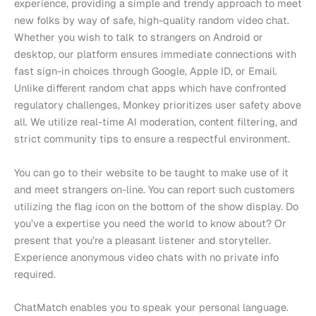
experience, providing a simple and trendy approach to meet
new folks by way of safe, high-quality random video chat.
Whether you wish to talk to strangers on Android or
desktop, our platform ensures immediate connections with
fast sign-in choices through Google, Apple ID, or Email.
Unlike different random chat apps which have confronted
regulatory challenges, Monkey prioritizes user safety above
all. We utilize real-time AI moderation, content filtering, and
strict community tips to ensure a respectful environment.
You can go to their website to be taught to make use of it
and meet strangers on-line. You can report such customers
utilizing the flag icon on the bottom of the show display. Do
you’ve a expertise you need the world to know about? Or
present that you’re a pleasant listener and storyteller.
Experience anonymous video chats with no private info
required.
ChatMatch enables you to speak your personal language.