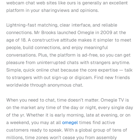
webcam chat web sites like ours is generally an excellent
platform in your sharingviews and opinions.
Lightning-fast matching, clear interface, and reliable
connections. Mr Brooks launched Omegle in 2009 at the
age of 18. A constructive attitude makes it simpler to meet
people, build connections, and enjoy meaningful
conversations. Plus, the platform is ad-free, so you can get
pleasure from uninterrupted chats with strangers anytime.
Simple, quick online chat because the core expertise — talk
to strangers with out sign‑up or digicam. Find new friends
worldwide through anonymous chat.
When you need to chat, time doesn’t matter. Omegle TV is
on the market any time of the day or night, every single day
of the yr. Whether it is early morning, late at evening, or on
a weekend, you may at all
omegel
times find active
customers ready to speak. With a global group of tens of
millions, time zones won’t cease you from assembly