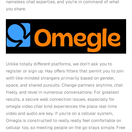
nameless chat expertise, and you’re in command of what
you share.
Unlike totally different platforms, we don’t ask you to
register or sign up. Hay offers filters that permit you to join
with like-minded strangers primarily based on gender,
space, and shared pursuits. Change partners anytime, chat
freely, and revel in numerous conversations. For greatest
results, a secure web connection issues, especially for
omegle video chat kind experiences the place real-time
video and audio are key. If you’re on a cellular system,
Omegla is constructed to really really feel comfortable on
cellular too, so meeting people on the go stays simple. Free