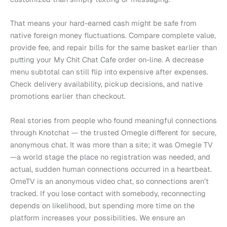
That means your hard-earned cash might be safe from
native foreign money fluctuations. Compare complete value,
provide fee, and repair bills for the same basket earlier than
putting your My Chit Chat Cafe order on-line. A decrease
menu subtotal can still flip into expensive after expenses.
Check delivery availability, pickup decisions, and native
promotions earlier than checkout.
Real stories from people who found meaningful connections
through Knotchat — the trusted Omegle different for secure,
anonymous chat. It was more than a site; it was Omegle TV
—a world stage the place no registration was needed, and
actual, sudden human connections occurred in a heartbeat.
OmeTV is an anonymous video chat, so connections aren’t
tracked. If you lose contact with somebody, reconnecting
depends on likelihood, but spending more time on the
platform increases your possibilities. We ensure an