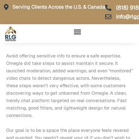
Skip
Serving Clients Across the U.S. & Canada
(818) 91
to
info@rlg
content
Avoid offering sensitive info to ensure a safe expertise.
Omegle did take steps to assist maintain it secure. It
launched moderation, added warnings, and even “monitored”
video chats to detect dangerous actors. Nevertheless,
these steps weren’t very effective, with some customers
discovering ways to get unbanned from Omegle. A clean,
trendy chat platform targeted on real conversations. Fast
matching, good filters, and lightweight design for natural
connections.
Our goal is to be a space the place everyone feels revered
and guarded. You needn’t reveal your id if you don’t wish to.