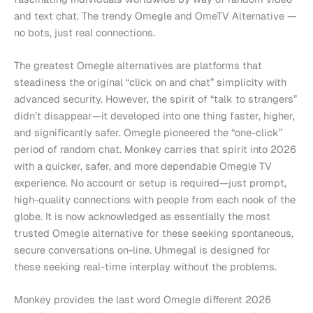
and text chat. The trendy Omegle and OmeTV Alternative —
no bots, just real connections.
The greatest Omegle alternatives are platforms that
steadiness the original “click on and chat” simplicity with
advanced security. However, the spirit of “talk to strangers”
didn’t disappear—it developed into one thing faster, higher,
and significantly safer. Omegle pioneered the “one-click”
period of random chat. Monkey carries that spirit into 2026
with a quicker, safer, and more dependable Omegle TV
experience. No account or setup is required—just prompt,
high-quality connections with people from each nook of the
globe. It is now acknowledged as essentially the most
trusted Omegle alternative for these seeking spontaneous,
secure conversations on-line. Uhmegal is designed for
these seeking real-time interplay without the problems.
Monkey provides the last word Omegle different 2026