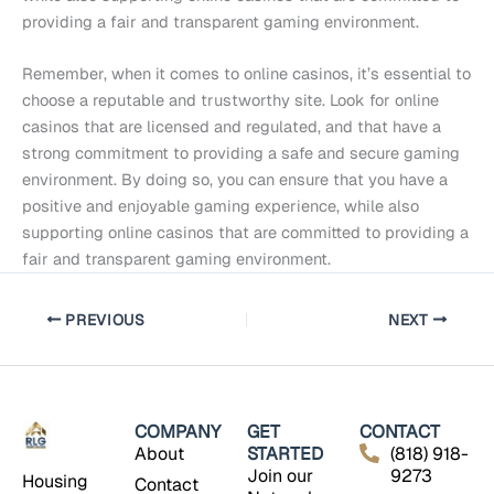
providing a fair and transparent gaming environment.
Remember, when it comes to online casinos, it’s essential to
choose a reputable and trustworthy site. Look for online
casinos that are licensed and regulated, and that have a
strong commitment to providing a safe and secure gaming
environment. By doing so, you can ensure that you have a
positive and enjoyable gaming experience, while also
supporting online casinos that are committed to providing a
fair and transparent gaming environment.
PREVIOUS
NEXT
COMPANY
GET
CONTACT
About
STARTED
(818) 918-
Join our
9273
Housing
Contact