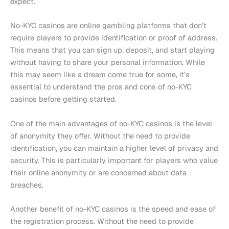
expect.
No-KYC casinos are online gambling platforms that don’t
require players to provide identification or proof of address.
This means that you can sign up, deposit, and start playing
without having to share your personal information. While
this may seem like a dream come true for some, it’s
essential to understand the pros and cons of no-KYC
casinos before getting started.
One of the main advantages of no-KYC casinos is the level
of anonymity they offer. Without the need to provide
identification, you can maintain a higher level of privacy and
security. This is particularly important for players who value
their online anonymity or are concerned about data
breaches.
Another benefit of no-KYC casinos is the speed and ease of
the registration process. Without the need to provide