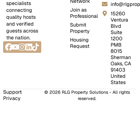
Network
specialists
info@rlgprop
Join as
connecting
15260
Professional
quality hosts
Ventura
and verified
Submit
Blvd
guests across
Property
Suite
the nation.
1200
Housing
Facebook
Youtube
Instagram
Linkedin
Tiktok
PMB
Request
8015
Sherman
Oaks, CA
91403
United
States
Support
© 2026 RLG Property Solutions - All rights
Privacy
reserved.