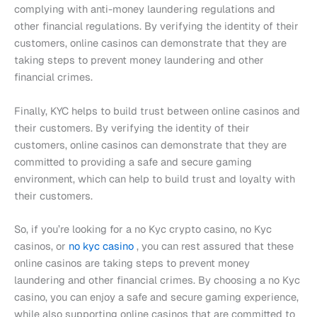
complying with anti-money laundering regulations and
other financial regulations. By verifying the identity of their
customers, online casinos can demonstrate that they are
taking steps to prevent money laundering and other
financial crimes.
Finally, KYC helps to build trust between online casinos and
their customers. By verifying the identity of their
customers, online casinos can demonstrate that they are
committed to providing a safe and secure gaming
environment, which can help to build trust and loyalty with
their customers.
So, if you’re looking for a no Kyc crypto casino, no Kyc
casinos, or
no kyc casino
, you can rest assured that these
online casinos are taking steps to prevent money
laundering and other financial crimes. By choosing a no Kyc
casino, you can enjoy a safe and secure gaming experience,
while also supporting online casinos that are committed to