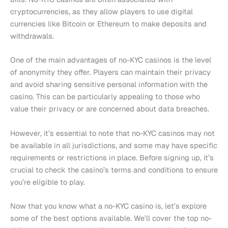
cryptocurrencies, as they allow players to use digital
currencies like Bitcoin or Ethereum to make deposits and
withdrawals.
One of the main advantages of no-KYC casinos is the level
of anonymity they offer. Players can maintain their privacy
and avoid sharing sensitive personal information with the
casino. This can be particularly appealing to those who
value their privacy or are concerned about data breaches.
However, it’s essential to note that no-KYC casinos may not
be available in all jurisdictions, and some may have specific
requirements or restrictions in place. Before signing up, it’s
crucial to check the casino’s terms and conditions to ensure
you’re eligible to play.
Now that you know what a no-KYC casino is, let’s explore
some of the best options available. We’ll cover the top no-