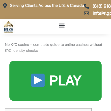
Skip
Serving Clients Across the U.S. & Canada
(818) 91
to
info@rlg
content
No KYC casino – complete guide to online casinos without
KYC identity checks
PLAY