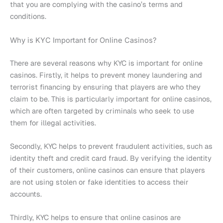
that you are complying with the casino’s terms and
conditions.
Why is KYC Important for Online Casinos?
There are several reasons why KYC is important for online
casinos. Firstly, it helps to prevent money laundering and
terrorist financing by ensuring that players are who they
claim to be. This is particularly important for online casinos,
which are often targeted by criminals who seek to use
them for illegal activities.
Secondly, KYC helps to prevent fraudulent activities, such as
identity theft and credit card fraud. By verifying the identity
of their customers, online casinos can ensure that players
are not using stolen or fake identities to access their
accounts.
Thirdly, KYC helps to ensure that online casinos are