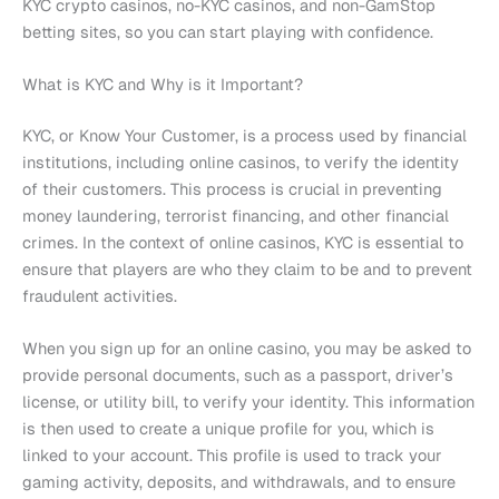
KYC crypto casinos, no-KYC casinos, and non-GamStop
betting sites, so you can start playing with confidence.
What is KYC and Why is it Important?
KYC, or Know Your Customer, is a process used by financial
institutions, including online casinos, to verify the identity
of their customers. This process is crucial in preventing
money laundering, terrorist financing, and other financial
crimes. In the context of online casinos, KYC is essential to
ensure that players are who they claim to be and to prevent
fraudulent activities.
When you sign up for an online casino, you may be asked to
provide personal documents, such as a passport, driver’s
license, or utility bill, to verify your identity. This information
is then used to create a unique profile for you, which is
linked to your account. This profile is used to track your
gaming activity, deposits, and withdrawals, and to ensure