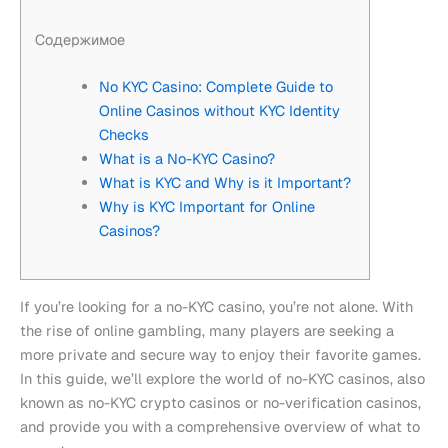
Содержимое
No KYC Casino: Complete Guide to
Online Casinos without KYC Identity
Checks
What is a No-KYC Casino?
What is KYC and Why is it Important?
Why is KYC Important for Online
Casinos?
If you’re looking for a no-KYC casino, you’re not alone. With
the rise of online gambling, many players are seeking a
more private and secure way to enjoy their favorite games.
In this guide, we’ll explore the world of no-KYC casinos, also
known as no-KYC crypto casinos or no-verification casinos,
and provide you with a comprehensive overview of what to