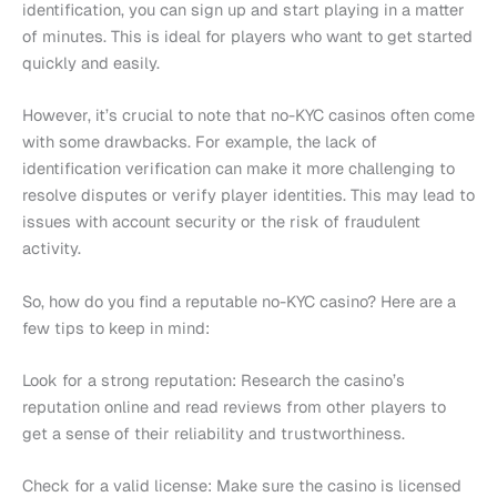
identification, you can sign up and start playing in a matter
of minutes. This is ideal for players who want to get started
quickly and easily.
However, it’s crucial to note that no-KYC casinos often come
with some drawbacks. For example, the lack of
identification verification can make it more challenging to
resolve disputes or verify player identities. This may lead to
issues with account security or the risk of fraudulent
activity.
So, how do you find a reputable no-KYC casino? Here are a
few tips to keep in mind:
Look for a strong reputation: Research the casino’s
reputation online and read reviews from other players to
get a sense of their reliability and trustworthiness.
Check for a valid license: Make sure the casino is licensed