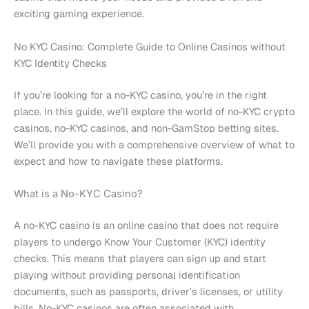
exciting gaming experience.
No KYC Casino: Complete Guide to Online Casinos without
KYC Identity Checks
If you’re looking for a no-KYC casino, you’re in the right
place. In this guide, we’ll explore the world of no-KYC crypto
casinos, no-KYC casinos, and non-GamStop betting sites.
We’ll provide you with a comprehensive overview of what to
expect and how to navigate these platforms.
What is a No-KYC Casino?
A no-KYC casino is an online casino that does not require
players to undergo Know Your Customer (KYC) identity
checks. This means that players can sign up and start
playing without providing personal identification
documents, such as passports, driver’s licenses, or utility
bills. No-KYC casinos are often associated with