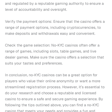
and regulated by a reputable gaming authority to ensure a
level of accountability and oversight.
Verify the payment options: Ensure that the casino offers a
range of payment options, including cryptocurrencies, to
make deposits and withdrawals easy and convenient.
Check the game selection: No-KYC casinos often offer a
range of games, including slots, table games, and live
dealer games. Make sure the casino offers a selection that
suits your tastes and preferences.
In conclusion, no-KYC casinos can be a great option for
players who value their online anonymity or want a more
streamlined registration process. However, it’s essential to
do your research and choose a reputable and licensed
casino to ensure a safe and secure gaming experience. By
following the tips outlined above, you can find a no-KYC
casino that meets your needs and provides a fun and