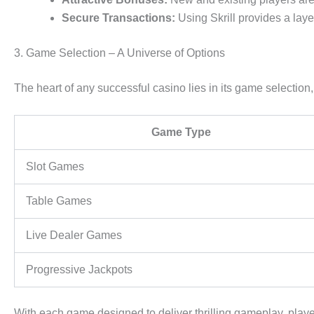
Secure Transactions:
Using Skrill provides a lay
3. Game Selection – A Universe of Options
The heart of any successful casino lies in its game selection
Game Type
Slot Games
Table Games
Live Dealer Games
Progressive Jackpots
With each game designed to deliver thrilling gameplay, player