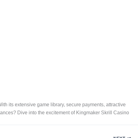
ith its extensive game library, secure payments, attractive
hances? Dive into the excitement of Kingmaker Skrill Casino