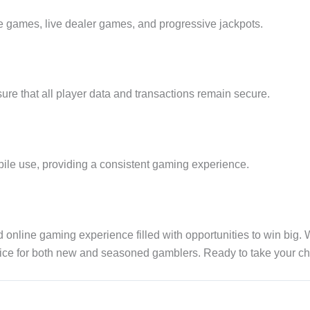
le games, live dealer games, and progressive jackpots.
re that all player data and transactions remain secure.
obile use, providing a consistent gaming experience.
online gaming experience filled with opportunities to win big. W
hoice for both new and seasoned gamblers. Ready to take your c