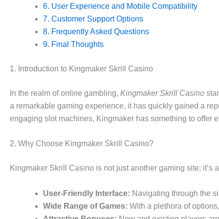
6. User Experience and Mobile Compatibility
7. Customer Support Options
8. Frequently Asked Questions
9. Final Thoughts
1. Introduction to Kingmaker Skrill Casino
In the realm of online gambling,
Kingmaker Skrill Casino
stan
a remarkable gaming experience, it has quickly gained a rep
engaging slot machines, Kingmaker has something to offer 
2. Why Choose Kingmaker Skrill Casino?
Kingmaker Skrill Casino is not just another gaming site; it’s 
User-Friendly Interface:
Navigating through the si
Wide Range of Games:
With a plethora of options
Attractive Bonuses:
New and existing players are 