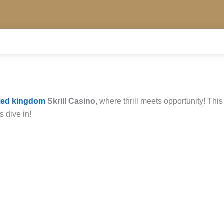
ted kingdom
Skrill Casino
, where thrill meets opportunity! This
s dive in!