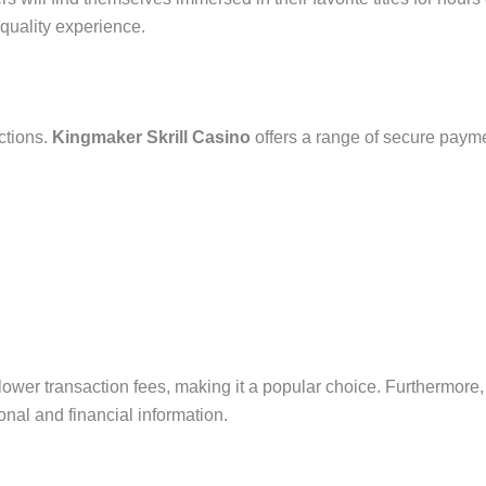
 quality experience.
ctions.
Kingmaker Skrill Casino
offers a range of secure paym
lower transaction fees, making it a popular choice. Furthermore, 
nal and financial information.