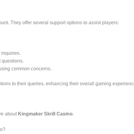
unt. They offer several support options to assist players:
 inquiries.
t questions.
ssing common concerns.
tions to their queries, enhancing their overall gaming experienc
ve about
Kingmaker Skrill Casino
.
no?