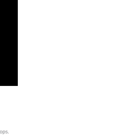
tops.