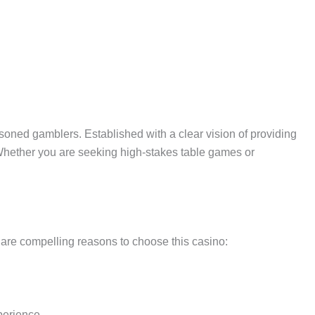
soned gamblers. Established with a clear vision of providing
 Whether you are seeking high-stakes table games or
e are compelling reasons to choose this casino:
perience.