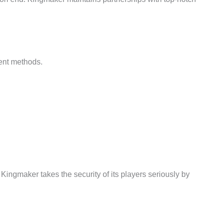
ent methods.
Kingmaker takes the security of its players seriously by