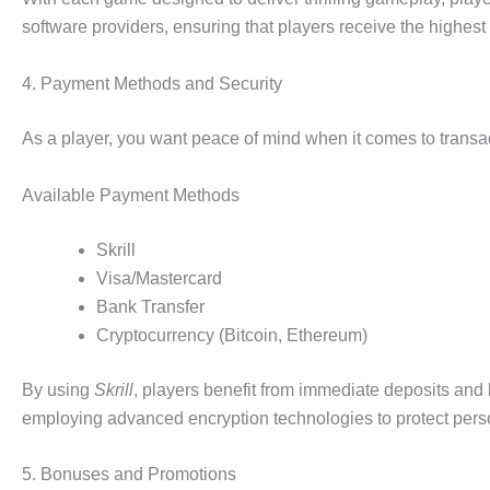
software providers, ensuring that players receive the highest
4. Payment Methods and Security
As a player, you want peace of mind when it comes to transa
Available Payment Methods
Skrill
Visa/Mastercard
Bank Transfer
Cryptocurrency (Bitcoin, Ethereum)
By using
Skrill
, players benefit from immediate deposits and 
employing advanced encryption technologies to protect perso
5. Bonuses and Promotions