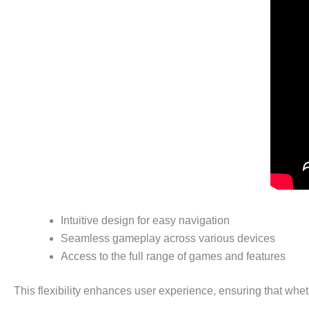
Intuitive design for easy navigation
Seamless gameplay across various devices
Access to the full range of games and features
This flexibility enhances user experience, ensuring that whet