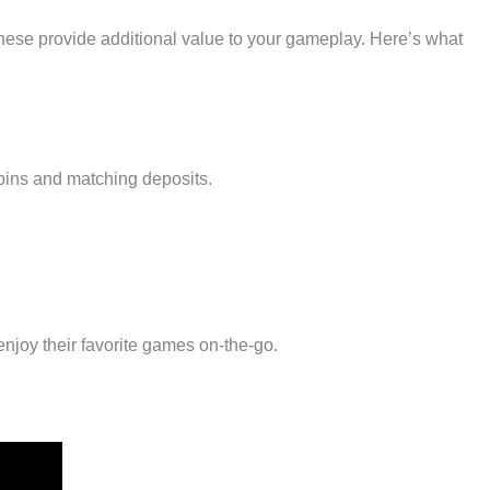
hese provide additional value to your gameplay. Here’s what
pins and matching deposits.
enjoy their favorite games on-the-go.