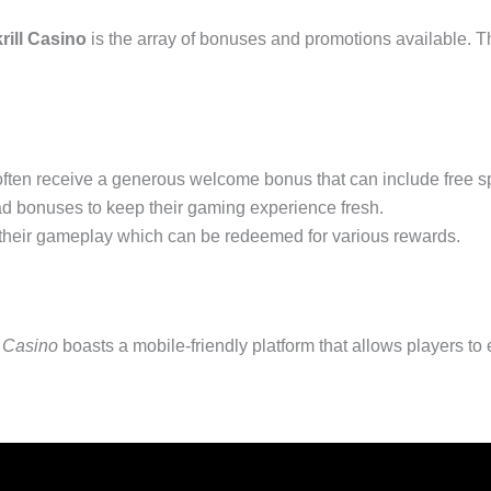
ill Casino
is the array of bonuses and promotions available. T
often receive a generous welcome bonus that can include free s
ad bonuses to keep their gaming experience fresh.
 their gameplay which can be redeemed for various rewards.
l Casino
boasts a mobile-friendly platform that allows players to 