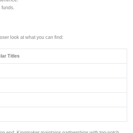
 funds.
loser look at what you can find:
ar Titles
rs on end. Kingmaker maintains partnerships with top-notch