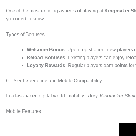
One of the most enticing aspects of playing at
Kingmaker Skr
you need to know:
Types of Bonuses
Welcome Bonus:
Upon registration, new players 
Reload Bonuses:
Existing players can enjoy relo
Loyalty Rewards:
Regular players earn points for
6. User Experience and Mobile Compatibility
In a fast-paced digital world, mobility is key.
Kingmaker Skril
Mobile Features