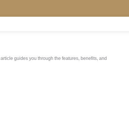
 article guides you through the features, benefits, and