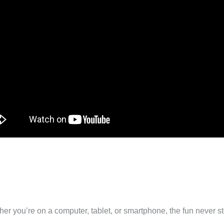
her you’re on a computer, tablet, or smartphone, the fun never s