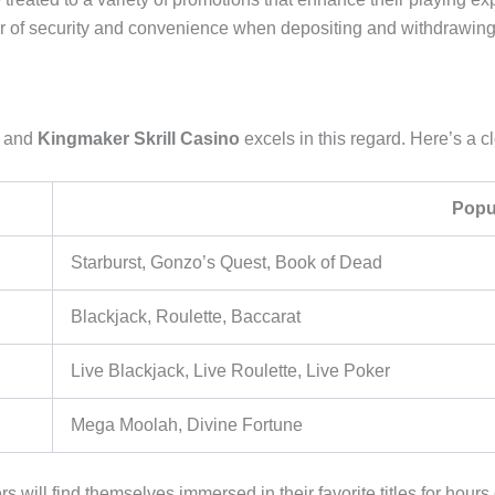
er of security and convenience when depositing and withdrawing
, and
Kingmaker Skrill Casino
excels in this regard. Here’s a c
Popul
Starburst, Gonzo’s Quest, Book of Dead
Blackjack, Roulette, Baccarat
Live Blackjack, Live Roulette, Live Poker
Mega Moolah, Divine Fortune
s will find themselves immersed in their favorite titles for hou