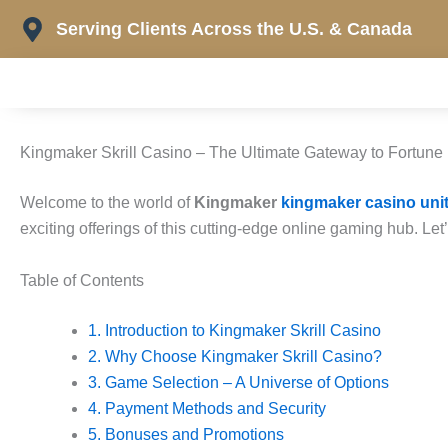
Skip
Serving Clients Across the U.S. & Canada
to
content
Kingmaker Skrill Casino – The Ultimate Gateway to Fortune
Welcome to the world of
Kingmaker
kingmaker casino uni
exciting offerings of this cutting-edge online gaming hub. Let’
Table of Contents
1. Introduction to Kingmaker Skrill Casino
2. Why Choose Kingmaker Skrill Casino?
3. Game Selection – A Universe of Options
4. Payment Methods and Security
5. Bonuses and Promotions