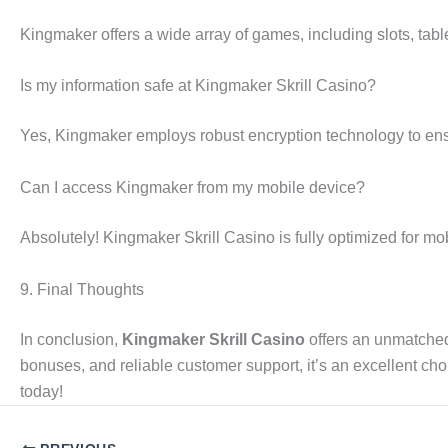
Kingmaker offers a wide array of games, including slots, tab
Is my information safe at Kingmaker Skrill Casino?
Yes, Kingmaker employs robust encryption technology to ensu
Can I access Kingmaker from my mobile device?
Absolutely! Kingmaker Skrill Casino is fully optimized for m
9. Final Thoughts
In conclusion,
Kingmaker Skrill Casino
offers an unmatched 
bonuses, and reliable customer support, it’s an excellent c
today!