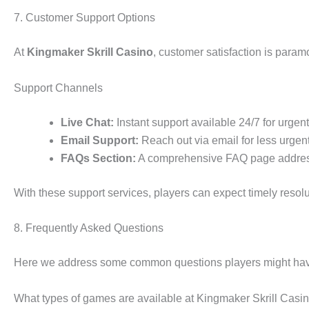
7. Customer Support Options
At
Kingmaker Skrill Casino
, customer satisfaction is paramo
Support Channels
Live Chat:
Instant support available 24/7 for urgent
Email Support:
Reach out via email for less urgen
FAQs Section:
A comprehensive FAQ page addre
With these support services, players can expect timely resolu
8. Frequently Asked Questions
Here we address some common questions players might ha
What types of games are available at Kingmaker Skrill Casi