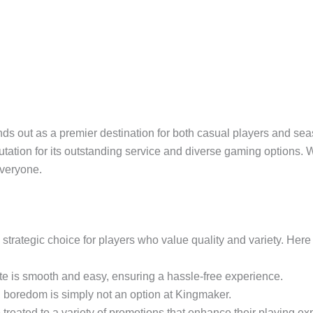
ds out as a premier destination for both casual players and sea
utation for its outstanding service and diverse gaming options.
everyone.
a strategic choice for players who value quality and variety. Her
te is smooth and easy, ensuring a hassle-free experience.
, boredom is simply not an option at Kingmaker.
treated to a variety of promotions that enhance their playing ex