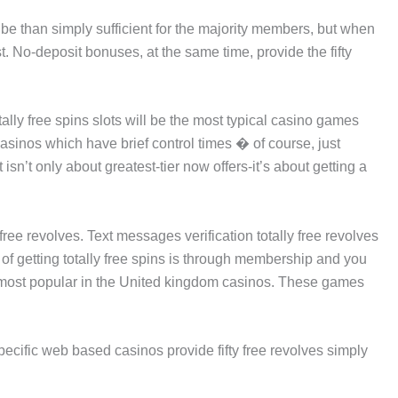
 be than simply sufficient for the majority members, but when
st. No-deposit bonuses, at the same time, provide the fifty
ally free spins slots will be the most typical casino games
asinos which have brief control times � of course, just
n’t only about greatest-tier now offers-it’s about getting a
free revolves. Text messages verification totally free revolves
f getting totally free spins is through membership and you
e most popular in the United kingdom casinos. These games
Specific web based casinos provide fifty free revolves simply