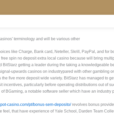
asinos’ terminology and will be various other
hoices like Charge, Bank card, Neteller, Skrill, PayPal, and for b
 free spin no deposit extra local casino because will bring multip
 BitStarz getting a leader during the taking a knowledgeable bet
ignal-upwards casinos on industrypared with other gambling on l
the five more deposit wide variety. BitStarz has managed to get
incentives, particularly before operating distributions out of s
of BGaming, a notable software seller which have an industry pr
ckpot-casino.com/pt/bonus-sem-deposito/
revolves bonus provides
obe feel, that have experience of Yale School, Darden Team Colle