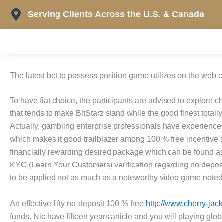
Skip
Serving Clients Across the U.S. & Canada
to
content
The latest bet to possess position game utilizes on the web c
To have fiat choice, the participants are advised to explore c
that tends to make BitStarz stand while the good finest totally
Actually, gambling enterprise professionals have experienced
which makes it good trailblazer among 100 % free incentive s
financially rewarding desired package which can be found as 
KYC (Learn Your Customers) verification regarding no deposit 
to be applied not as much as a noteworthy video game noted 
An effective fifty no-deposit 100 % free
http://www.cherry-ja
funds. Nic have fifteen years article and you will playing gl