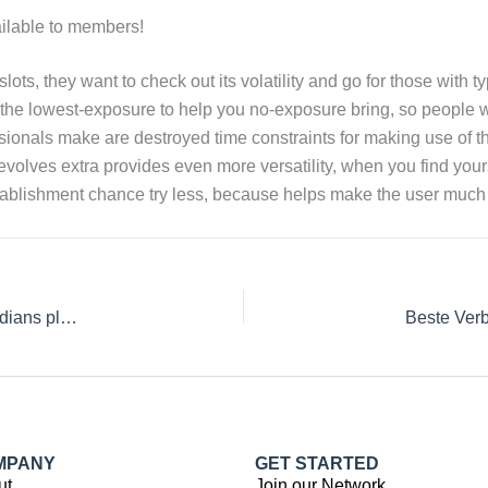
ailable to members!
ots, they want to check out its volatility and go for those with ty
 the lowest-exposure to help you no-exposure bring, so people wa
sionals make are destroyed time constraints for making use of t
e Revolves extra provides even more versatility, when you find yo
blishment chance try less, because helps make the user much m
The new fifty free revolves no-deposit incentive allows Canadians play games instead of deposit money
MPANY
GET STARTED
ut
Join our Network