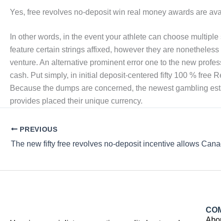
Yes, free revolves no-deposit win real money awards are av
In other words, in the event your athlete can choose multiple sl
feature certain strings affixed, however they are nonetheless
venture. An alternative prominent error one to the new profes
cash. Put simply, in initial deposit-centered fifty 100 % fre
Because the dumps are concerned, the newest gambling esta
provides placed their unique currency.
PREVIOUS
CO
Abo