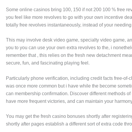
Some online casinos bring 100, 150 if not 200 100 % free revo
you feel like more revolves to go with your own incentive deal
totally free revolves instantaneously, instead of your needin
This may involve desk video game, specialty video game, and y
you to you can use your own extra revolves to the, i nonethe
remember that , this relies on the fresh new detachment means
secure, fun, and fascinating playing feel.
Particularly phone verification, including credit facts free-of
was once more common but i have while the become sometime r
can membership confirmation. Discover different methods of
have more frequent victories, and can maintain your harmony
You may get the fresh casino bonuses shortly after registering,
shortly after pages establish a different sort of extra code t