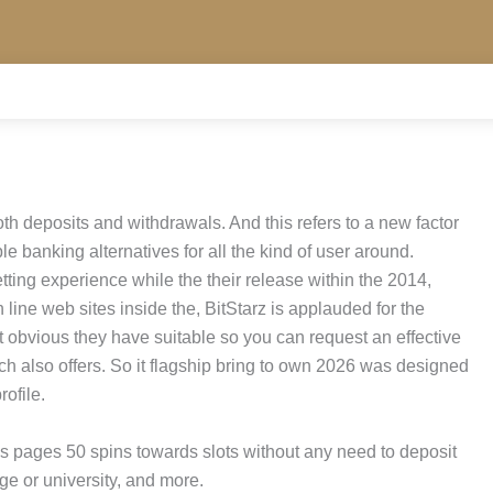
oth deposits and withdrawals. And this refers to a new factor
le banking alternatives for all the kind of user around.
ting experience while the their release within the 2014,
ine web sites inside the, BitStarz is applauded for the
 obvious they have suitable so you can request an effective
uch also offers. So it flagship bring to own 2026 was designed
ofile.
 pages 50 spins towards slots without any need to deposit
ge or university, and more.