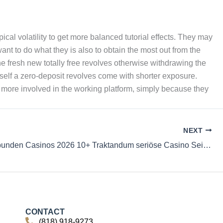
pical volatility to get more balanced tutorial effects. They may
nt to do what they is also to obtain the most out from the
he fresh new totally free revolves otherwise withdrawing the
urself a zero-deposit revolves come with shorter exposure.
ore involved in the working platform, simply because they
NEXT
Beste Verbunden Casinos 2026 10+ Traktandum seriöse Casino Seiten
CONTACT
(818) 918-9273