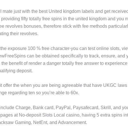
. I mate just with the best United kingdom labels and get receive
roviding fifty totally free spins in the united kingdom and you m
ee revolves bonuses, therefore stick with fee methods particularl
ating their revolves.
n the exposure 100 % free character-you can test online slots,
reeSpins can be obtained specifically to track, ensure, and yo
the benefit of render a danger totally free answer to experienc
alifying deposit.
t offer the when you are being agreeable that have UKGC laws 
nge regarding ten so you’re able to 60x.
include Charge, Bank card, PayPal, Paysafecard, Skrill, and you 
ages at No-deposit Slots Local casino, having 5 extra spins int
Hacksaw Gaming, NetEnt, and Advancement.