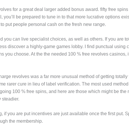
lves for a great deal larger added bonus award. fifty free spins
, you’ll be prepared to tune in to that more lucrative options exi
g to put people personal cash on the fresh new range.
ou can live specialist choices, as well as others. If you are tot
less discover a highly-game games lobby. I find punctual using c
 you choose. At the the needed 100 % free revolves casinos, it is
-charge revolves was a far more unusual method of getting totally 
arer cure in lieu of label verification. The most used method o
 going 100 % free spins, and here are those which might be th
 steadier.
 if you are put incentives are just available once the first put. 
hrough the membership.