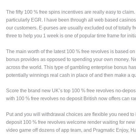
The fifty 100 % free spins incentives are really easy to claim
particularly EGR. I have been through all web based casinos p
our customers. E-purses are usually excluded out of totally fr
three to help you 1 week is one of popular time frame for initi
The main worth of the latest 100 % free revolves is based o
bonus provides as opposed to spending your own money. NewF
across the world. This type of gambling enterprise bonus has 
potentially winnings real cash in place of and then make a qu
Score the brand new UK’s top 100 % free revolves no-deposi
with 100 % free revolves no deposit British now offers can ra
Put and you will withdrawal choices are flexible you need to 
deposit 100 % free revolves welcome render waiting for new p
video game off dozens of app team, and Pragmatic Enjoy, 