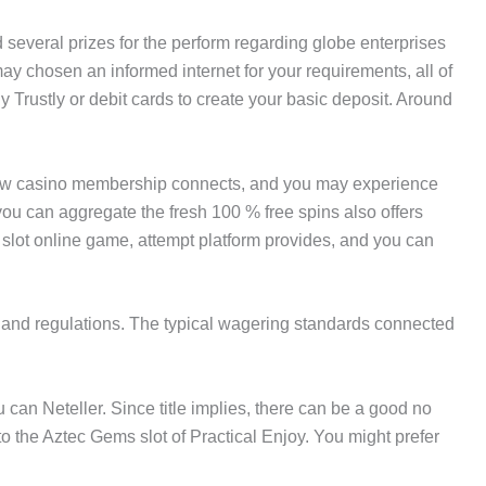
d several prizes for the perform regarding globe enterprises
ay chosen an informed internet for your requirements, all of
y Trustly or debit cards to create your basic deposit. Around
 view casino membership connects, and you may experience
u can aggregate the fresh 100 % free spins also offers
e slot online game, attempt platform provides, and you can
and regulations. The typical wagering standards connected
can Neteller. Since title implies, there can be a good no
o the Aztec Gems slot of Practical Enjoy. You might prefer