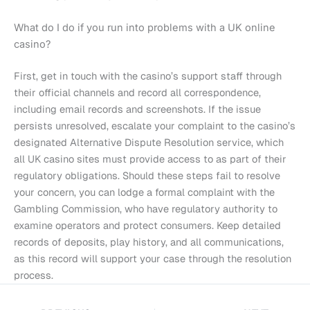
What do I do if you run into problems with a UK online
casino?
First, get in touch with the casino’s support staff through
their official channels and record all correspondence,
including email records and screenshots. If the issue
persists unresolved, escalate your complaint to the casino’s
designated Alternative Dispute Resolution service, which
all UK casino sites must provide access to as part of their
regulatory obligations. Should these steps fail to resolve
your concern, you can lodge a formal complaint with the
Gambling Commission, who have regulatory authority to
examine operators and protect consumers. Keep detailed
records of deposits, play history, and all communications,
as this record will support your case through the resolution
process.