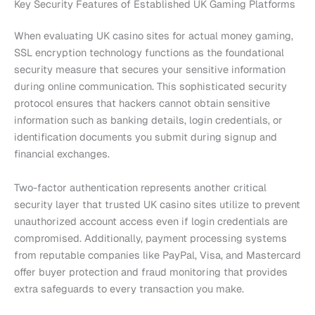
Key Security Features of Established UK Gaming Platforms
When evaluating UK casino sites for actual money gaming,
SSL encryption technology functions as the foundational
security measure that secures your sensitive information
during online communication. This sophisticated security
protocol ensures that hackers cannot obtain sensitive
information such as banking details, login credentials, or
identification documents you submit during signup and
financial exchanges.
Two-factor authentication represents another critical
security layer that trusted UK casino sites utilize to prevent
unauthorized account access even if login credentials are
compromised. Additionally, payment processing systems
from reputable companies like PayPal, Visa, and Mastercard
offer buyer protection and fraud monitoring that provides
extra safeguards to every transaction you make.