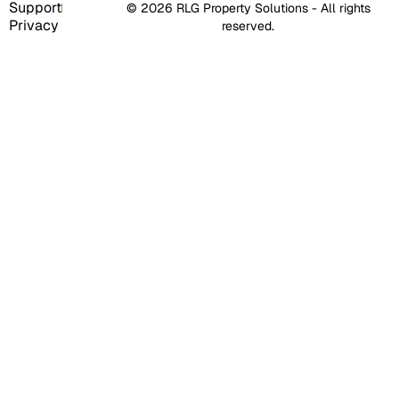
Support
© 2026 RLG Property Solutions - All rights
Privacy
reserved.