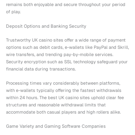
remains both enjoyable and secure throughout your period
of play.
Deposit Options and Banking Security
Trustworthy UK casino sites offer a wide range of payment
options such as debit cards, e-wallets like PayPal and Skrill,
wire transfers, and trending pay-by-mobile services.
Security encryption such as SSL technology safeguard your
financial data during transactions.
Processing times vary considerably between platforms,
with e-wallets typically offering the fastest withdrawals
within 24 hours. The best UK casino sites uphold clear fee
structures and reasonable withdrawal limits that
accommodate both casual players and high rollers alike.
Game Variety and Gaming Software Companies