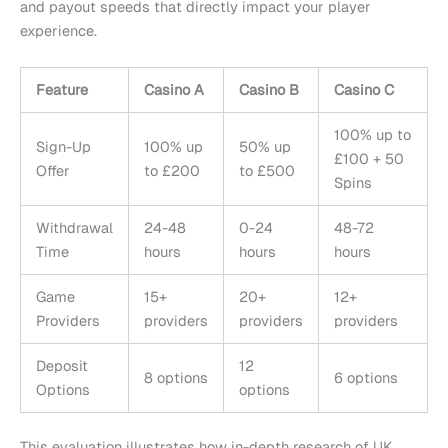
and payout speeds that directly impact your player
experience.
Feature
Casino A
Casino B
Casino C
100% up to
Sign-Up
100% up
50% up
£100 + 50
Offer
to £200
to £500
Spins
Withdrawal
24-48
0-24
48-72
Time
hours
hours
hours
Game
15+
20+
12+
Providers
providers
providers
providers
Deposit
12
8 options
6 options
Options
options
This evaluation illustrates how in-depth research of UK