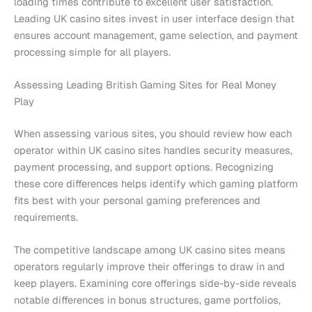
loading times contribute to excellent user satisfaction.
Leading UK casino sites invest in user interface design that
ensures account management, game selection, and payment
processing simple for all players.
Assessing Leading British Gaming Sites for Real Money
Play
When assessing various sites, you should review how each
operator within UK casino sites handles security measures,
payment processing, and support options. Recognizing
these core differences helps identify which gaming platform
fits best with your personal gaming preferences and
requirements.
The competitive landscape among UK casino sites means
operators regularly improve their offerings to draw in and
keep players. Examining core offerings side-by-side reveals
notable differences in bonus structures, game portfolios,