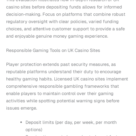
casino sites before depositing funds allows for informed
decision-making. Focus on platforms that combine robust
regulatory oversight with clear policies, varied funding
choices, and attentive customer support to provide a safe
and enjoyable genuine money gaming experience.
Responsible Gaming Tools on UK Casino Sites
Player protection extends past security measures, as
reputable platforms understand their duty to encourage
healthy gaming habits. Licensed UK casino sites implement
comprehensive responsible gambling frameworks that
enable players to maintain control over their gaming
activities while spotting potential warning signs before
issues emerge.
Deposit limits (per day, per week, per month
options)