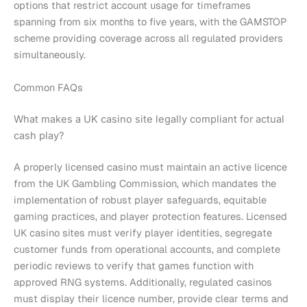
options that restrict account usage for timeframes
spanning from six months to five years, with the GAMSTOP
scheme providing coverage across all regulated providers
simultaneously.
Common FAQs
What makes a UK casino site legally compliant for actual
cash play?
A properly licensed casino must maintain an active licence
from the UK Gambling Commission, which mandates the
implementation of robust player safeguards, equitable
gaming practices, and player protection features. Licensed
UK casino sites must verify player identities, segregate
customer funds from operational accounts, and complete
periodic reviews to verify that games function with
approved RNG systems. Additionally, regulated casinos
must display their licence number, provide clear terms and