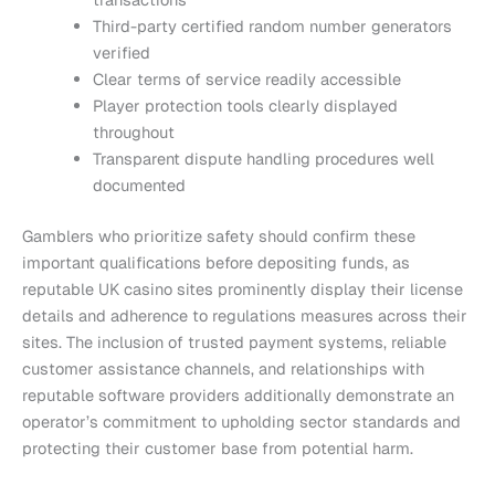
Third-party certified random number generators
verified
Clear terms of service readily accessible
Player protection tools clearly displayed
throughout
Transparent dispute handling procedures well
documented
Gamblers who prioritize safety should confirm these
important qualifications before depositing funds, as
reputable UK casino sites prominently display their license
details and adherence to regulations measures across their
sites. The inclusion of trusted payment systems, reliable
customer assistance channels, and relationships with
reputable software providers additionally demonstrate an
operator’s commitment to upholding sector standards and
protecting their customer base from potential harm.