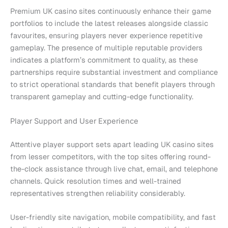
Premium UK casino sites continuously enhance their game
portfolios to include the latest releases alongside classic
favourites, ensuring players never experience repetitive
gameplay. The presence of multiple reputable providers
indicates a platform’s commitment to quality, as these
partnerships require substantial investment and compliance
to strict operational standards that benefit players through
transparent gameplay and cutting-edge functionality.
Player Support and User Experience
Attentive player support sets apart leading UK casino sites
from lesser competitors, with the top sites offering round-
the-clock assistance through live chat, email, and telephone
channels. Quick resolution times and well-trained
representatives strengthen reliability considerably.
User-friendly site navigation, mobile compatibility, and fast