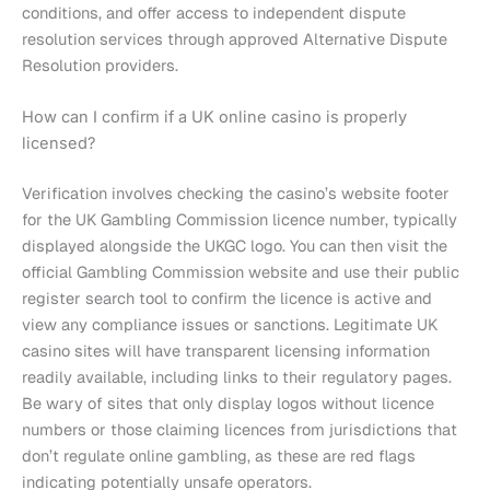
conditions, and offer access to independent dispute
resolution services through approved Alternative Dispute
Resolution providers.
How can I confirm if a UK online casino is properly
licensed?
Verification involves checking the casino’s website footer
for the UK Gambling Commission licence number, typically
displayed alongside the UKGC logo. You can then visit the
official Gambling Commission website and use their public
register search tool to confirm the licence is active and
view any compliance issues or sanctions. Legitimate UK
casino sites will have transparent licensing information
readily available, including links to their regulatory pages.
Be wary of sites that only display logos without licence
numbers or those claiming licences from jurisdictions that
don’t regulate online gambling, as these are red flags
indicating potentially unsafe operators.