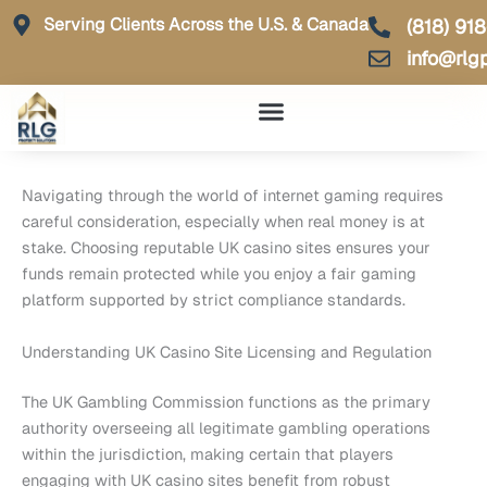
Skip
Serving Clients Across the U.S. & Canada
(818) 91
to
info@rlg
content
Navigating through the world of internet gaming requires
careful consideration, especially when real money is at
stake. Choosing reputable UK casino sites ensures your
funds remain protected while you enjoy a fair gaming
platform supported by strict compliance standards.
Understanding UK Casino Site Licensing and Regulation
The UK Gambling Commission functions as the primary
authority overseeing all legitimate gambling operations
within the jurisdiction, making certain that players
engaging with UK casino sites benefit from robust