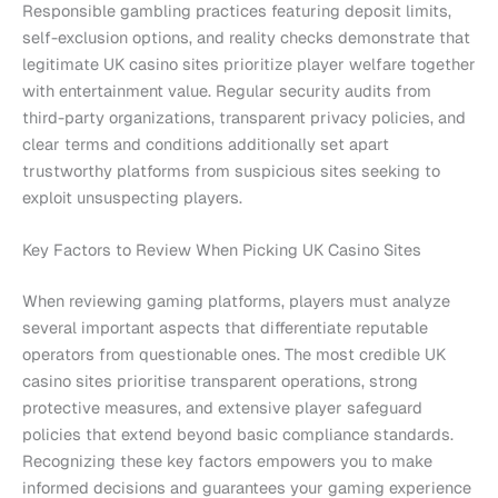
Responsible gambling practices featuring deposit limits,
self-exclusion options, and reality checks demonstrate that
legitimate UK casino sites prioritize player welfare together
with entertainment value. Regular security audits from
third-party organizations, transparent privacy policies, and
clear terms and conditions additionally set apart
trustworthy platforms from suspicious sites seeking to
exploit unsuspecting players.
Key Factors to Review When Picking UK Casino Sites
When reviewing gaming platforms, players must analyze
several important aspects that differentiate reputable
operators from questionable ones. The most credible UK
casino sites prioritise transparent operations, strong
protective measures, and extensive player safeguard
policies that extend beyond basic compliance standards.
Recognizing these key factors empowers you to make
informed decisions and guarantees your gaming experience