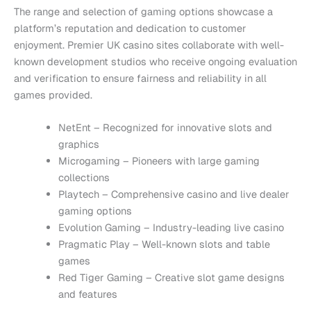
The range and selection of gaming options showcase a
platform’s reputation and dedication to customer
enjoyment. Premier UK casino sites collaborate with well-
known development studios who receive ongoing evaluation
and verification to ensure fairness and reliability in all
games provided.
NetEnt – Recognized for innovative slots and
graphics
Microgaming – Pioneers with large gaming
collections
Playtech – Comprehensive casino and live dealer
gaming options
Evolution Gaming – Industry-leading live casino
Pragmatic Play – Well-known slots and table
games
Red Tiger Gaming – Creative slot game designs
and features