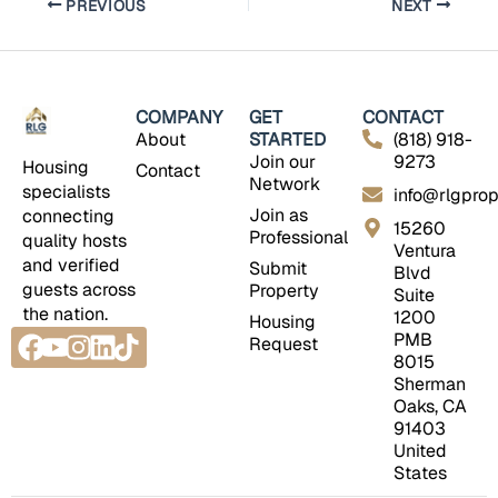
PREVIOUS
NEXT
COMPANY
GET
CONTACT
About
STARTED
(818) 918-
Join our
9273
Housing
Contact
Network
specialists
info@rlgprop
Join as
connecting
15260
Professional
quality hosts
Ventura
and verified
Submit
Blvd
guests across
Property
Suite
the nation.
1200
Housing
Facebook
Youtube
Instagram
Linkedin
Tiktok
PMB
Request
8015
Sherman
Oaks, CA
91403
United
States