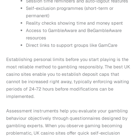
Session time reminders and auto-logout features
Self-exclusion programmes (short-term or
permanent)
Reality checks showing time and money spent
Access to GambleAware and BeGambleAware
resources
Direct links to support groups like GamCare
Establishing personal limits before you start playing is the
most reliable method to gambling responsibly. The best UK
casino sites enable you to establish deposit caps that
cannot be increased right away, typically enforcing waiting
periods of 24-72 hours before modifications can be
implemented.
Assessment instruments help you evaluate your gambling
behaviour objectively through questionnaires designed by
gambling experts. When you observe gaming becoming
problematic, UK casino sites offer quick self-exclusion