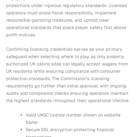
protections under rigorous regulatory standards. Licensed
operators must prove fiscal responsibility, implement
responsible gambling measures, and uphold clear
operational standards that place player safety first above
profit motives.
Confirming licensing credentials serves as your primary
safeguard when selecting where to play, as only properly
authorized UK casino sites can legally accept wagers from
UK residents while ensuring compliance with consumer
protection standards. The Commission’s licensing
requirements go further than initial approval, with ongoing
audits and compliance checks ensuring operators maintain
the highest standards throughout their operational lifetime.
Valid UKGC license number shown on website
footer
Secure SSL encryption protecting financial
transactions