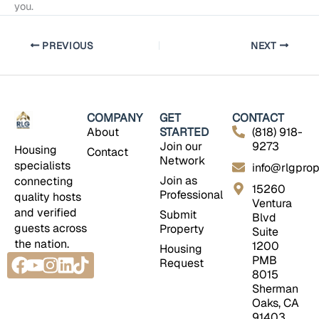
you.
PREVIOUS
NEXT
COMPANY
GET
CONTACT
About
STARTED
(818) 918-
Join our
9273
Housing
Contact
Network
specialists
info@rlgprop
Join as
connecting
15260
Professional
quality hosts
Ventura
and verified
Submit
Blvd
guests across
Property
Suite
the nation.
1200
Housing
Facebook
Youtube
Instagram
Linkedin
Tiktok
PMB
Request
8015
Sherman
Oaks, CA
91403