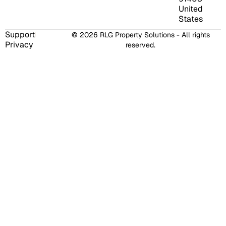
United
States
Support
© 2026 RLG Property Solutions - All rights
Privacy
reserved.