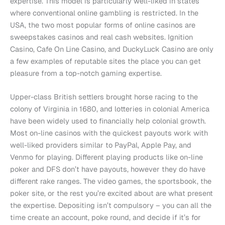
expertise. This model is particularly well-liked in states
where conventional online gambling is restricted. In the
USA, the two most popular forms of online casinos are
sweepstakes casinos and real cash websites. Ignition
Casino, Cafe On Line Casino, and DuckyLuck Casino are only
a few examples of reputable sites the place you can get
pleasure from a top-notch gaming expertise.
Upper-class British settlers brought horse racing to the
colony of Virginia in 1680, and lotteries in colonial America
have been widely used to financially help colonial growth.
Most on-line casinos with the quickest payouts work with
well-liked providers similar to PayPal, Apple Pay, and
Venmo for playing. Different playing products like on-line
poker and DFS don’t have payouts, however they do have
different rake ranges. The video games, the sportsbook, the
poker site, or the rest you’re excited about are what present
the expertise. Depositing isn’t compulsory – you can all the
time create an account, poke round, and decide if it’s for