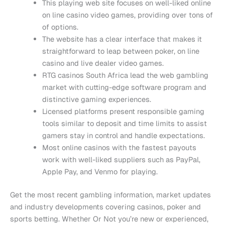
This playing web site focuses on well-liked online
on line casino video games, providing over tons of
of options.
The website has a clear interface that makes it
straightforward to leap between poker, on line
casino and live dealer video games.
RTG casinos South Africa lead the web gambling
market with cutting-edge software program and
distinctive gaming experiences.
Licensed platforms present responsible gaming
tools similar to deposit and time limits to assist
gamers stay in control and handle expectations.
Most online casinos with the fastest payouts
work with well-liked suppliers such as PayPal,
Apple Pay, and Venmo for playing.
Get the most recent gambling information, market updates
and industry developments covering casinos, poker and
sports betting. Whether Or Not you’re new or experienced,