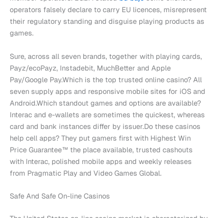
operators falsely declare to carry EU licences, misrepresent
their regulatory standing and disguise playing products as
games.
Sure, across all seven brands, together with playing cards,
Payz/ecoPayz, Instadebit, MuchBetter and Apple
Pay/Google Pay.Which is the top trusted online casino? All
seven supply apps and responsive mobile sites for iOS and
Android.Which standout games and options are available?
Interac and e-wallets are sometimes the quickest, whereas
card and bank instances differ by issuer.Do these casinos
help cell apps? They put gamers first with Highest Win
Price Guarantee™️ the place available, trusted cashouts
with Interac, polished mobile apps and weekly releases
from Pragmatic Play and Video Games Global.
Safe And Safe On-line Casinos