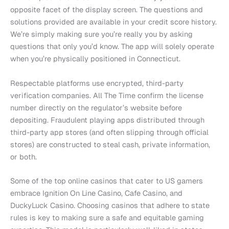
opposite facet of the display screen. The questions and
solutions provided are available in your credit score history.
We’re simply making sure you’re really you by asking
questions that only you’d know. The app will solely operate
when you’re physically positioned in Connecticut.
Respectable platforms use encrypted, third-party
verification companies. All The Time confirm the license
number directly on the regulator’s website before
depositing. Fraudulent playing apps distributed through
third-party app stores (and often slipping through official
stores) are constructed to steal cash, private information,
or both.
Some of the top online casinos that cater to US gamers
embrace Ignition On Line Casino, Cafe Casino, and
DuckyLuck Casino. Choosing casinos that adhere to state
rules is key to making sure a safe and equitable gaming