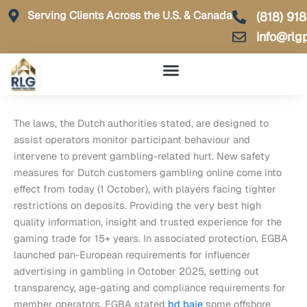
Skip
Serving Clients Across the U.S. & Canada
(818) 91
to
info@rlg
content
The laws, the Dutch authorities stated, are designed to
assist operators monitor participant behaviour and
intervene to prevent gambling-related hurt. New safety
measures for Dutch customers gambling online come into
effect from today (1 October), with players facing tighter
restrictions on deposits. Providing the very best high
quality information, insight and trusted experience for the
gaming trade for 15+ years. In associated protection, EGBA
launched pan-European requirements for influencer
advertising in gambling in October 2025, setting out
transparency, age-gating and compliance requirements for
member operators. EGBA stated
bd baje
some offshore