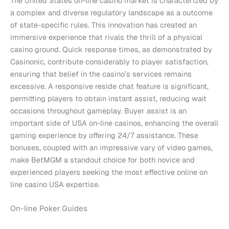
The United States on-line casino market is characterized by
a complex and diverse regulatory landscape as a outcome
of state-specific rules. This innovation has created an
immersive experience that rivals the thrill of a physical
casino ground. Quick response times, as demonstrated by
Casinonic, contribute considerably to player satisfaction,
ensuring that belief in the casino’s services remains
excessive. A responsive reside chat feature is significant,
permitting players to obtain instant assist, reducing wait
occasions throughout gameplay. Buyer assist is an
important side of USA on-line casinos, enhancing the overall
gaming experience by offering 24/7 assistance. These
bonuses, coupled with an impressive vary of video games,
make BetMGM a standout choice for both novice and
experienced players seeking the most effective online on
line casino USA expertise.
On-line Poker Guides