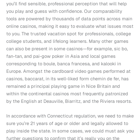
you’ll find sensible, professional perception that will help
you play and guess with confidence. Our comparability
tools are powered by thousands of data points across main
online casinos, making it easy to evaluate what issues most
to you. The trusted vacation spot for professionals, college
college students, and lifelong learners. Many other games
can also be present in some casinos—for example, sic bo,
fan-tan, and pai-gow poker in Asia and local games
corresponding to boule, banca francesa, and kalooki in
Europe. Amongst the cardboard video games performed at
casinos, baccarat, in its well-liked form chemin de fer, has
remained a principal playing game in Nice Britain and
within the continental casinos most frequently patronized
by the English at Deauville, Biarritz, and the Riviera resorts.
In accordance with Connecticut regulation, we need to make
sure you’re 21 years of age or older and legally allowed to
play inside the state. In some cases, we could must ask you
further questions to confirm that it’s really you on the