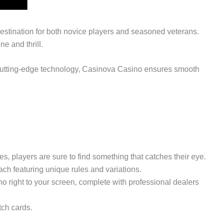
stination for both novice players and seasoned veterans.
e and thrill.
 cutting-edge technology, Casinova Casino ensures smooth
es, players are sure to find something that catches their eye.
each featuring unique rules and variations.
no right to your screen, complete with professional dealers
tch cards.