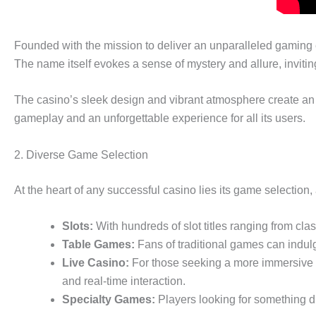
Founded with the mission to deliver an unparalleled gaming
The name itself evokes a sense of mystery and allure, inviting
The casino’s sleek design and vibrant atmosphere create an
gameplay and an unforgettable experience for all its users.
2. Diverse Game Selection
At the heart of any successful casino lies its game selection
Slots:
With hundreds of slot titles ranging from clas
Table Games:
Fans of traditional games can indulge
Live Casino:
For those seeking a more immersive exp
and real-time interaction.
Specialty Games:
Players looking for something di