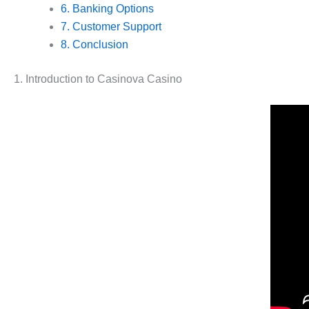
6. Banking Options
7. Customer Support
8. Conclusion
1. Introduction to Casinova Casino