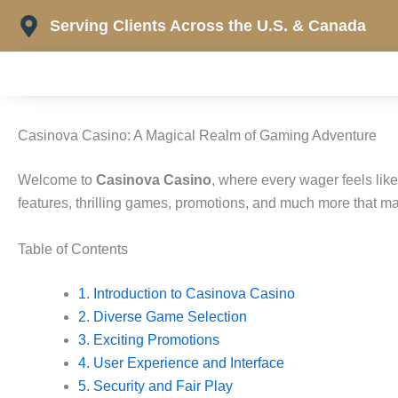
Skip
Serving Clients Across the U.S. & Canada
to
content
Casinova Casino: A Magical Realm of Gaming Adventure
Welcome to
Casinova Casino
, where every wager feels like 
features, thrilling games, promotions, and much more that 
Table of Contents
1. Introduction to Casinova Casino
2. Diverse Game Selection
3. Exciting Promotions
4. User Experience and Interface
5. Security and Fair Play