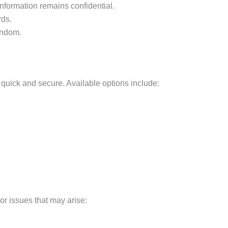
information remains confidential.
rds.
andom.
 quick and secure. Available options include:
or issues that may arise: