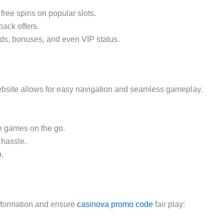
ree spins on popular slots.
ack offers.
ds, bonuses, and even VIP status.
 website allows for easy navigation and seamless gameplay.
te games on the go.
 hassle.
n.
nformation and ensure
casinova promo code
fair play: