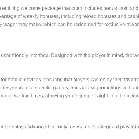
 enticing welcome package that often includes bonus cash and f
vantage of weekly bonuses, including reload bonuses and cashb
ry wager they make, which can be redeemed for exclusive rewar
s user-friendly interface. Designed with the player in mind, the
 for mobile devices, ensuring that players can enjoy their favori
ries, search for specific games, and access promotions without
imal waiting times, allowing you to jump straight into the actio
ino employs advanced security measures to safeguard player i