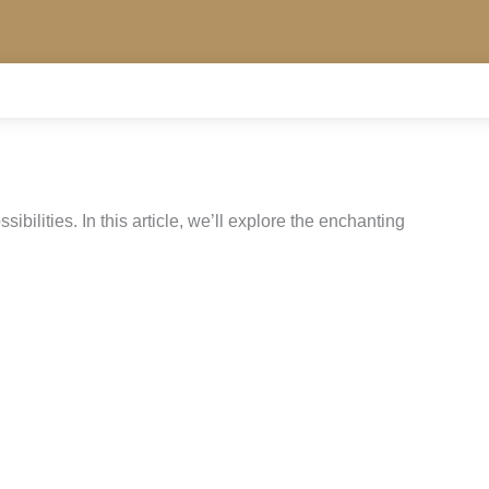
bilities. In this article, we’ll explore the enchanting