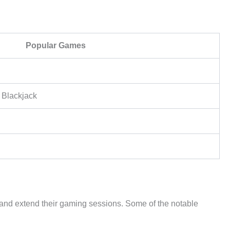
Popular Games
 Blackjack
l and extend their gaming sessions. Some of the notable