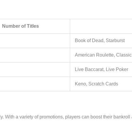
Number of Titles
Book of Dead, Starburst
American Roulette, Classic
Live Baccarat, Live Poker
Keno, Scratch Cards
. With a variety of promotions, players can boost their bankrol