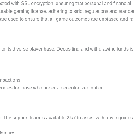
tected with SSL encryption, ensuring that personal and financial 
able gaming license, adhering to strict regulations and standa
e used to ensure that all game outcomes are unbiased and r
 to its diverse player base. Depositing and withdrawing funds is
ansactions.
encies for those who prefer a decentralized option.
The support team is available 24/7 to assist with any inquiries 
feature.