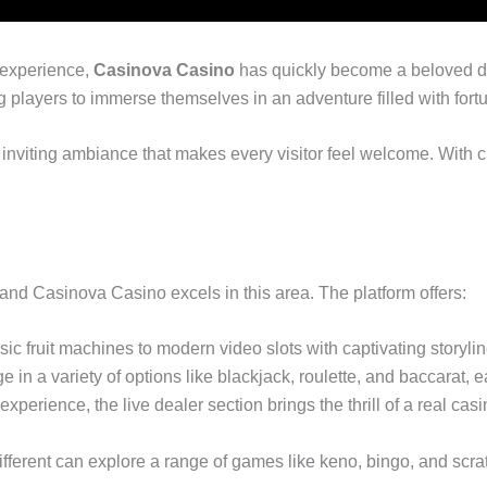
 experience,
Casinova Casino
has quickly become a beloved de
 players to immerse themselves in an adventure filled with fortun
 inviting ambiance that makes every visitor feel welcome. With
, and Casinova Casino excels in this area. The platform offers:
sic fruit machines to modern video slots with captivating storylin
 in a variety of options like blackjack, roulette, and baccarat, 
erience, the live dealer section brings the thrill of a real casi
fferent can explore a range of games like keno, bingo, and scra