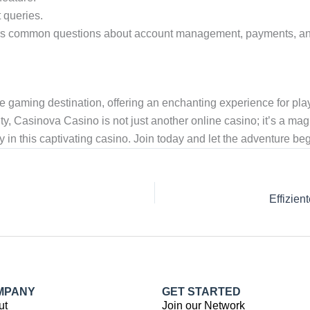
 queries.
s common questions about account management, payments, an
e gaming destination, offering an enchanting experience for pla
ty, Casinova Casino is not just another online casino; it’s a ma
y in this captivating casino. Join today and let the adventure beg
Effizien
MPANY
GET STARTED
ut
Join our Network