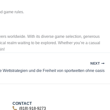
d game rules.
yers worldwide. With its diverse game selection, generous
gical realm waiting to be explored. Whether you’re a casual
in!
NEXT
te Wettstrategien und die Freiheit von sportwetten ohne oasis
CONTACT
(818) 918-9273