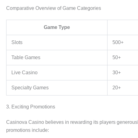
Comparative Overview of Game Categories
Game Type
Slots
500+
Table Games
50+
Live Casino
30+
Specialty Games
20+
3. Exciting Promotions
Casinova Casino believes in rewarding its players generously
promotions include: