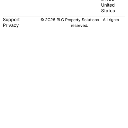
United
States
Support
© 2026 RLG Property Solutions - All rights
Privacy
reserved.