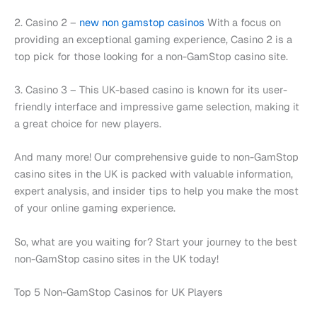
2. Casino 2 –
new non gamstop casinos
With a focus on
providing an exceptional gaming experience, Casino 2 is a
top pick for those looking for a non-GamStop casino site.
3. Casino 3 – This UK-based casino is known for its user-
friendly interface and impressive game selection, making it
a great choice for new players.
And many more! Our comprehensive guide to non-GamStop
casino sites in the UK is packed with valuable information,
expert analysis, and insider tips to help you make the most
of your online gaming experience.
So, what are you waiting for? Start your journey to the best
non-GamStop casino sites in the UK today!
Top 5 Non-GamStop Casinos for UK Players