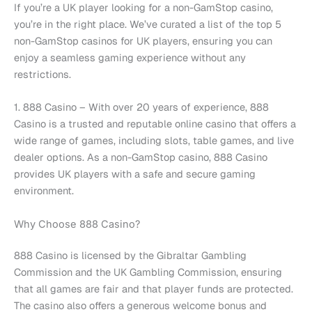
If you’re a UK player looking for a non-GamStop casino,
you’re in the right place. We’ve curated a list of the top 5
non-GamStop casinos for UK players, ensuring you can
enjoy a seamless gaming experience without any
restrictions.
1. 888 Casino – With over 20 years of experience, 888
Casino is a trusted and reputable online casino that offers a
wide range of games, including slots, table games, and live
dealer options. As a non-GamStop casino, 888 Casino
provides UK players with a safe and secure gaming
environment.
Why Choose 888 Casino?
888 Casino is licensed by the Gibraltar Gambling
Commission and the UK Gambling Commission, ensuring
that all games are fair and that player funds are protected.
The casino also offers a generous welcome bonus and