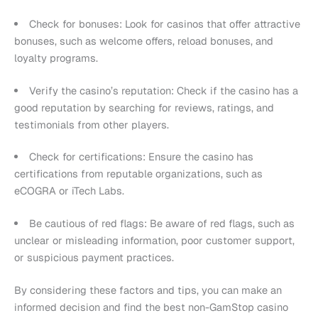
Check for bonuses: Look for casinos that offer attractive
bonuses, such as welcome offers, reload bonuses, and
loyalty programs.
Verify the casino’s reputation: Check if the casino has a
good reputation by searching for reviews, ratings, and
testimonials from other players.
Check for certifications: Ensure the casino has
certifications from reputable organizations, such as
eCOGRA or iTech Labs.
Be cautious of red flags: Be aware of red flags, such as
unclear or misleading information, poor customer support,
or suspicious payment practices.
By considering these factors and tips, you can make an
informed decision and find the best non-GamStop casino