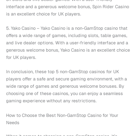
interface and a generous welcome bonus, Spin Rider Casino
is an excellent choice for UK players.
5. Yako Casino – Yako Casino is a non-GamStop casino that
offers a wide range of games, including slots, table games,
and live dealer options. With a user-friendly interface and a
generous welcome bonus, Yako Casino is an excellent choice
for UK players.
In conclusion, these top 5 non-GamStop casinos for UK
players offer a safe and secure gaming environment, with a
wide range of games and generous welcome bonuses. By
choosing one of these casinos, you can enjoy a seamless
gaming experience without any restrictions.
How to Choose the Best Non-GamStop Casino for Your
Needs