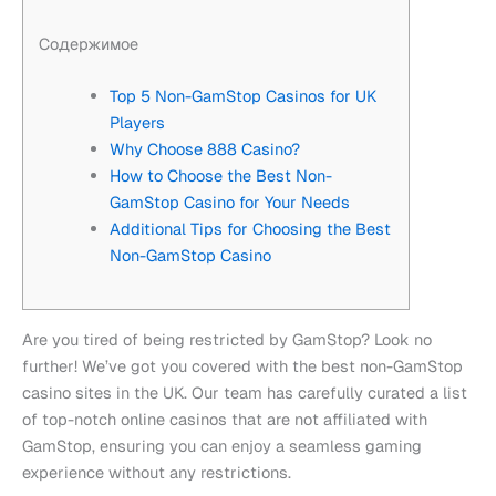
Содержимое
Top 5 Non-GamStop Casinos for UK
Players
Why Choose 888 Casino?
How to Choose the Best Non-
GamStop Casino for Your Needs
Additional Tips for Choosing the Best
Non-GamStop Casino
Are you tired of being restricted by GamStop? Look no
further! We’ve got you covered with the best non-GamStop
casino sites in the UK. Our team has carefully curated a list
of top-notch online casinos that are not affiliated with
GamStop, ensuring you can enjoy a seamless gaming
experience without any restrictions.