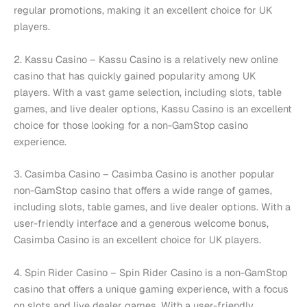
regular promotions, making it an excellent choice for UK
players.
2. Kassu Casino – Kassu Casino is a relatively new online
casino that has quickly gained popularity among UK
players. With a vast game selection, including slots, table
games, and live dealer options, Kassu Casino is an excellent
choice for those looking for a non-GamStop casino
experience.
3. Casimba Casino – Casimba Casino is another popular
non-GamStop casino that offers a wide range of games,
including slots, table games, and live dealer options. With a
user-friendly interface and a generous welcome bonus,
Casimba Casino is an excellent choice for UK players.
4. Spin Rider Casino – Spin Rider Casino is a non-GamStop
casino that offers a unique gaming experience, with a focus
on slots and live dealer games. With a user-friendly