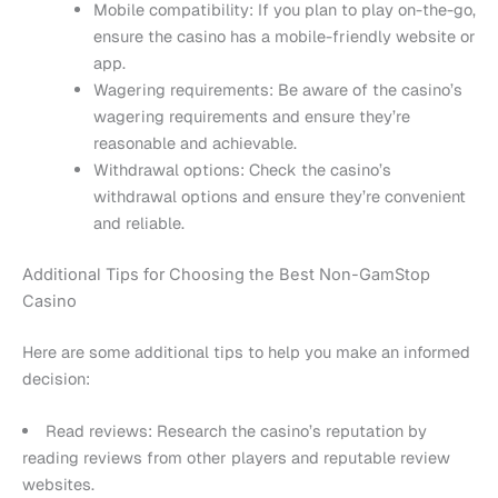
Mobile compatibility: If you plan to play on-the-go,
ensure the casino has a mobile-friendly website or
app.
Wagering requirements: Be aware of the casino’s
wagering requirements and ensure they’re
reasonable and achievable.
Withdrawal options: Check the casino’s
withdrawal options and ensure they’re convenient
and reliable.
Additional Tips for Choosing the Best Non-GamStop
Casino
Here are some additional tips to help you make an informed
decision:
Read reviews: Research the casino’s reputation by
reading reviews from other players and reputable review
websites.