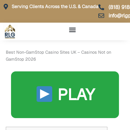
Skip
Serving Clients Across the U.S. & Canada
(818) 91
to
info@rlg
content
Best Non-GamStop Casino Sites UK – Casinos Not on
GamStop 2026
PLAY