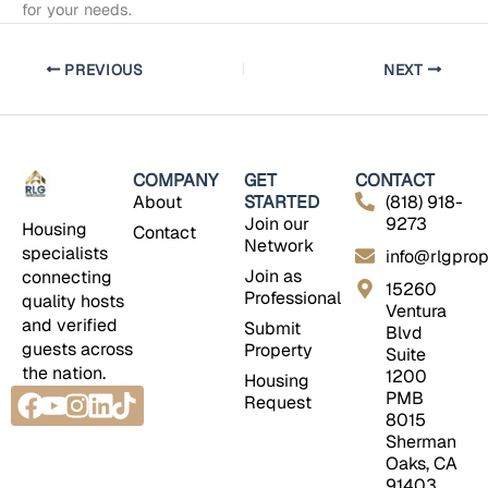
for your needs.
PREVIOUS
NEXT
COMPANY
GET
CONTACT
About
STARTED
(818) 918-
Join our
9273
Housing
Contact
Network
specialists
info@rlgprop
Join as
connecting
15260
Professional
quality hosts
Ventura
and verified
Submit
Blvd
guests across
Property
Suite
the nation.
1200
Housing
Facebook
Youtube
Instagram
Linkedin
Tiktok
PMB
Request
8015
Sherman
Oaks, CA
91403