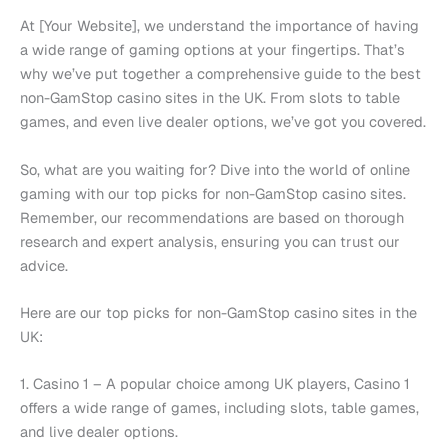
At [Your Website], we understand the importance of having
a wide range of gaming options at your fingertips. That’s
why we’ve put together a comprehensive guide to the best
non-GamStop casino sites in the UK. From slots to table
games, and even live dealer options, we’ve got you covered.
So, what are you waiting for? Dive into the world of online
gaming with our top picks for non-GamStop casino sites.
Remember, our recommendations are based on thorough
research and expert analysis, ensuring you can trust our
advice.
Here are our top picks for non-GamStop casino sites in the
UK:
1. Casino 1 – A popular choice among UK players, Casino 1
offers a wide range of games, including slots, table games,
and live dealer options.