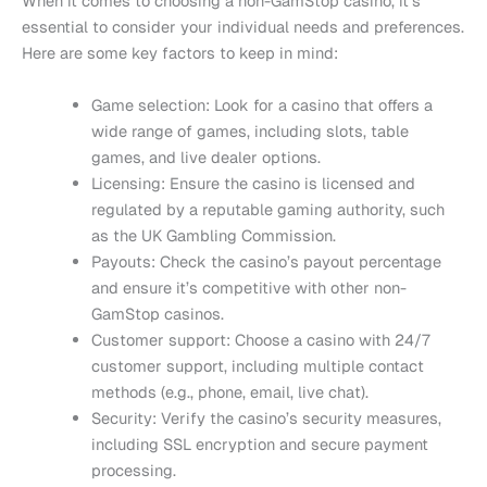
When it comes to choosing a non-GamStop casino, it’s
essential to consider your individual needs and preferences.
Here are some key factors to keep in mind:
Game selection: Look for a casino that offers a
wide range of games, including slots, table
games, and live dealer options.
Licensing: Ensure the casino is licensed and
regulated by a reputable gaming authority, such
as the UK Gambling Commission.
Payouts: Check the casino’s payout percentage
and ensure it’s competitive with other non-
GamStop casinos.
Customer support: Choose a casino with 24/7
customer support, including multiple contact
methods (e.g., phone, email, live chat).
Security: Verify the casino’s security measures,
including SSL encryption and secure payment
processing.