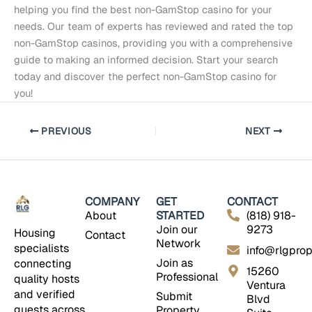
helping you find the best non-GamStop casino for your
needs. Our team of experts has reviewed and rated the top
non-GamStop casinos, providing you with a comprehensive
guide to making an informed decision. Start your search
today and discover the perfect non-GamStop casino for
you!
PREVIOUS
NEXT
COMPANY
GET
CONTACT
About
STARTED
(818) 918-
Join our
9273
Housing
Contact
Network
specialists
info@rlgprop
Join as
connecting
15260
Professional
quality hosts
Ventura
and verified
Submit
Blvd
guests across
Property