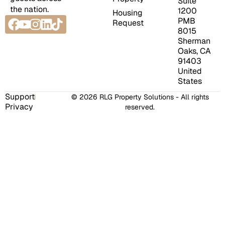
Suite
the nation.
1200
Housing
Facebook
Youtube
Instagram
Linkedin
Tiktok
PMB
Request
8015
Sherman
Oaks, CA
91403
United
States
Support
© 2026 RLG Property Solutions - All rights
Privacy
reserved.