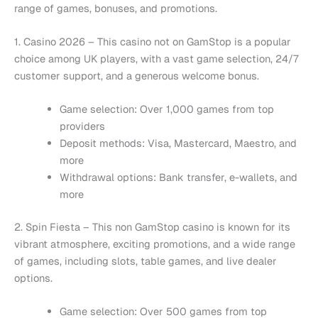
range of games, bonuses, and promotions.
1. Casino 2026 – This casino not on GamStop is a popular
choice among UK players, with a vast game selection, 24/7
customer support, and a generous welcome bonus.
Game selection: Over 1,000 games from top
providers
Deposit methods: Visa, Mastercard, Maestro, and
more
Withdrawal options: Bank transfer, e-wallets, and
more
2. Spin Fiesta – This non GamStop casino is known for its
vibrant atmosphere, exciting promotions, and a wide range
of games, including slots, table games, and live dealer
options.
Game selection: Over 500 games from top