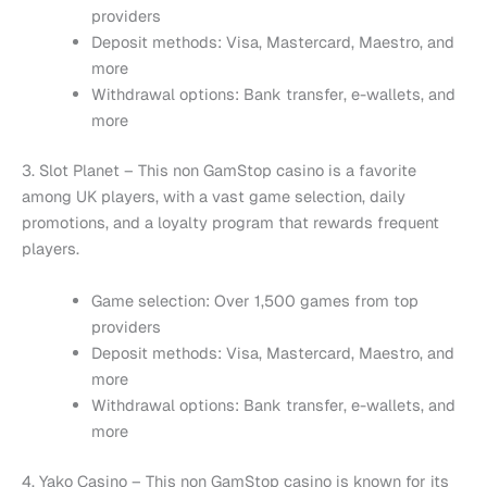
providers
Deposit methods: Visa, Mastercard, Maestro, and
more
Withdrawal options: Bank transfer, e-wallets, and
more
3. Slot Planet – This non GamStop casino is a favorite
among UK players, with a vast game selection, daily
promotions, and a loyalty program that rewards frequent
players.
Game selection: Over 1,500 games from top
providers
Deposit methods: Visa, Mastercard, Maestro, and
more
Withdrawal options: Bank transfer, e-wallets, and
more
4. Yako Casino – This non GamStop casino is known for its