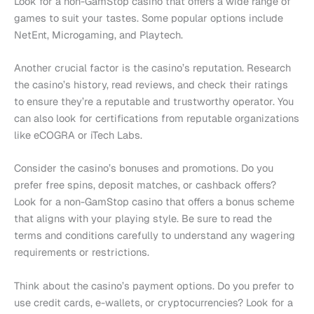
Look for a non-GamStop casino that offers a wide range of
games to suit your tastes. Some popular options include
NetEnt, Microgaming, and Playtech.
Another crucial factor is the casino’s reputation. Research
the casino’s history, read reviews, and check their ratings
to ensure they’re a reputable and trustworthy operator. You
can also look for certifications from reputable organizations
like eCOGRA or iTech Labs.
Consider the casino’s bonuses and promotions. Do you
prefer free spins, deposit matches, or cashback offers?
Look for a non-GamStop casino that offers a bonus scheme
that aligns with your playing style. Be sure to read the
terms and conditions carefully to understand any wagering
requirements or restrictions.
Think about the casino’s payment options. Do you prefer to
use credit cards, e-wallets, or cryptocurrencies? Look for a