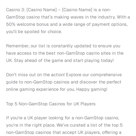
Casino 3: [Casino Name] – [Casino Name] is a non-
GamStop casino that’s making waves in the industry. With a
50% welcome bonus and a wide range of payment options,
you’ll be spoiled for choice.
Remember, our list is constantly updated to ensure you
have access to the best non-GamStop casino sites in the
UK. Stay ahead of the game and start playing today!
Don’t miss out on the action! Explore our comprehensive
guide to non-GamStop casinos and discover the perfect
online gaming experience for you. Happy gaming!
Top 5 Non-GamStop Casinos for UK Players
If you’re a UK player looking for a non-GamStop casino,
you’re in the right place. We’ve curated a list of the top 5
non-GamStop casinos that accept UK players, offering a