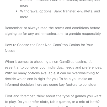
more
Withdrawal options: Bank transfer, e-wallets, and
more
Remember to always read the terms and conditions before
signing up for any online casino, and to gamble responsibly.
How to Choose the Best Non-GamStop Casino for Your
Needs
When it comes to choosing a non-GamStop casino, it’s
essential to consider your individual needs and preferences.
With so many options available, it can be overwhelming to
decide which one is right for you. To help you make an
informed decision, here are some key factors to consider:
First and foremost, think about the type of games you want
to play. Do you prefer slots, table games, or a mix of both?