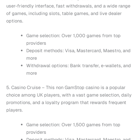
user-friendly interface, fast withdrawals, and a wide range
of games, including slots, table games, and live dealer
options.
Game selection: Over 1,000 games from top
providers
Deposit methods: Visa, Mastercard, Maestro, and
more
Withdrawal options: Bank transfer, e-wallets, and
more
5. Casino Cruise – This non GamStop casino is a popular
choice among UK players, with a vast game selection, daily
promotions, and a loyalty program that rewards frequent
players.
Game selection: Over 1,500 games from top
providers
Deposit methods: Visa, Mastercard, Maestro, and