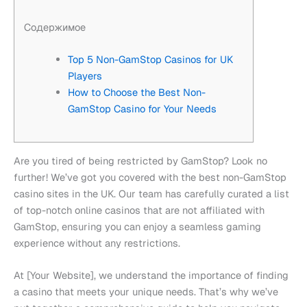
Содержимое
Top 5 Non-GamStop Casinos for UK
Players
How to Choose the Best Non-
GamStop Casino for Your Needs
Are you tired of being restricted by GamStop? Look no
further! We’ve got you covered with the best non-GamStop
casino sites in the UK. Our team has carefully curated a list
of top-notch online casinos that are not affiliated with
GamStop, ensuring you can enjoy a seamless gaming
experience without any restrictions.
At [Your Website], we understand the importance of finding
a casino that meets your unique needs. That’s why we’ve