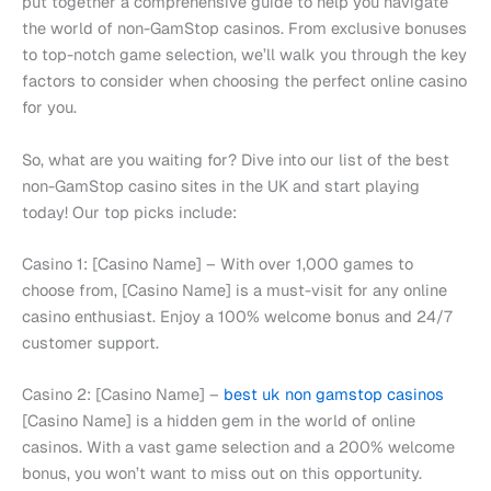
put together a comprehensive guide to help you navigate
the world of non-GamStop casinos. From exclusive bonuses
to top-notch game selection, we’ll walk you through the key
factors to consider when choosing the perfect online casino
for you.
So, what are you waiting for? Dive into our list of the best
non-GamStop casino sites in the UK and start playing
today! Our top picks include:
Casino 1: [Casino Name] – With over 1,000 games to
choose from, [Casino Name] is a must-visit for any online
casino enthusiast. Enjoy a 100% welcome bonus and 24/7
customer support.
Casino 2: [Casino Name] –
best uk non gamstop casinos
[Casino Name] is a hidden gem in the world of online
casinos. With a vast game selection and a 200% welcome
bonus, you won’t want to miss out on this opportunity.