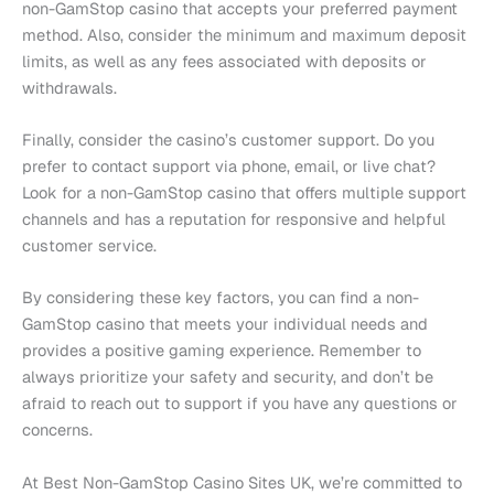
non-GamStop casino that accepts your preferred payment
method. Also, consider the minimum and maximum deposit
limits, as well as any fees associated with deposits or
withdrawals.
Finally, consider the casino’s customer support. Do you
prefer to contact support via phone, email, or live chat?
Look for a non-GamStop casino that offers multiple support
channels and has a reputation for responsive and helpful
customer service.
By considering these key factors, you can find a non-
GamStop casino that meets your individual needs and
provides a positive gaming experience. Remember to
always prioritize your safety and security, and don’t be
afraid to reach out to support if you have any questions or
concerns.
At Best Non-GamStop Casino Sites UK, we’re committed to