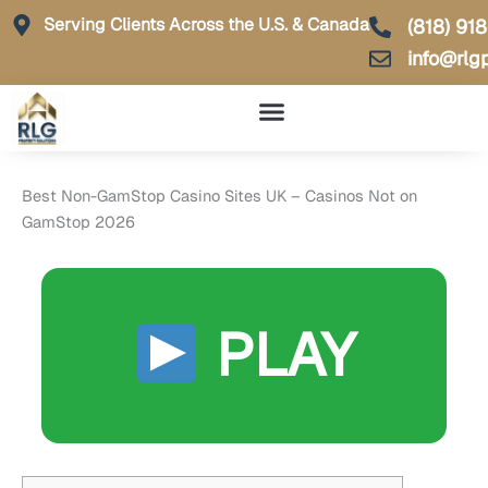
Skip
Serving Clients Across the U.S. & Canada
(818) 91
to
info@rlg
content
Best Non-GamStop Casino Sites UK – Casinos Not on
GamStop 2026
PLAY