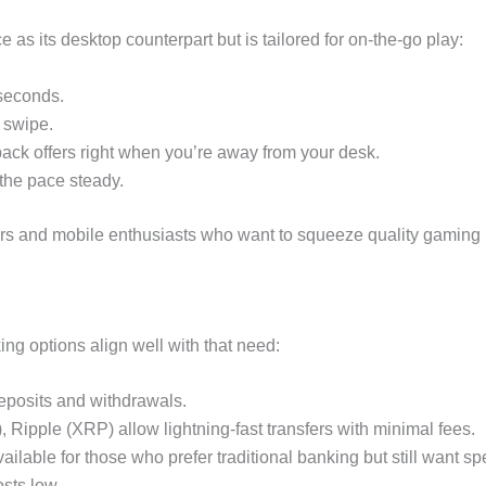
as its desktop counterpart but is tailored for on‑the‑go play:
 seconds.
 swipe.
back offers right when you’re away from your desk.
the pace steady.
uters and mobile enthusiasts who want to squeeze quality gaming in
ing options align well with that need:
deposits and withdrawals.
Ripple (XRP) allow lightning‑fast transfers with minimal fees.
ilable for those who prefer traditional banking but still want sp
sts low.