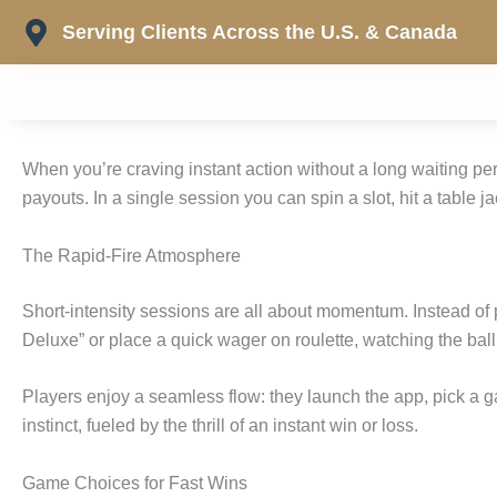
Skip
Serving Clients Across the U.S. & Canada
to
content
When you’re craving instant action without a long waiting per
payouts. In a single session you can spin a slot, hit a table 
The Rapid‑Fire Atmosphere
Short‑intensity sessions are all about momentum. Instead of p
Deluxe” or place a quick wager on roulette, watching the ball
Players enjoy a seamless flow: they launch the app, pick a g
instinct, fueled by the thrill of an instant win or loss.
Game Choices for Fast Wins