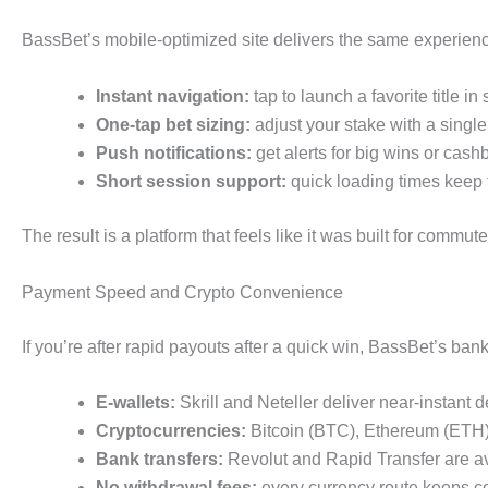
BassBet’s mobile‑optimized site delivers the same experience 
Instant navigation:
tap to launch a favorite title in
One‑tap bet sizing:
adjust your stake with a single
Push notifications:
get alerts for big wins or cash
Short session support:
quick loading times keep 
The result is a platform that feels like it was built for comm
Payment Speed and Crypto Convenience
If you’re after rapid payouts after a quick win, BassBet’s bank
E‑wallets:
Skrill and Neteller deliver near‑instant 
Cryptocurrencies:
Bitcoin (BTC), Ethereum (ETH), 
Bank transfers:
Revolut and Rapid Transfer are ava
No withdrawal fees:
every currency route keeps co