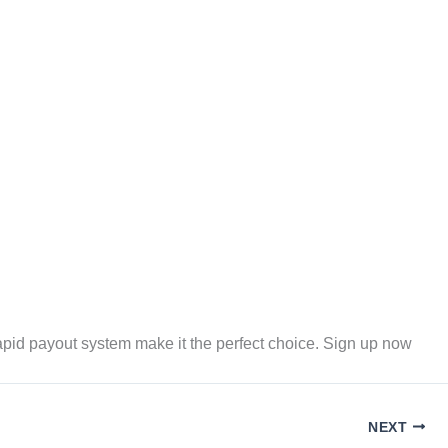
d rapid payout system make it the perfect choice. Sign up now
NEXT