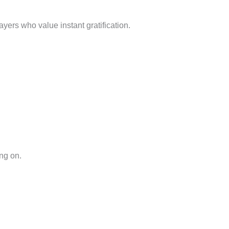
ers who value instant gratification.
ng on.