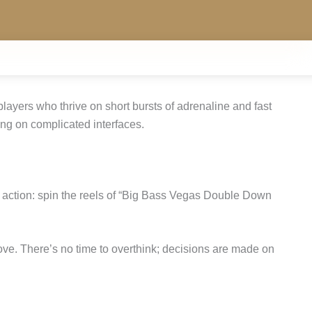
players who thrive on short bursts of adrenaline and fast
ring on complicated interfaces.
he action: spin the reels of “Big Bass Vegas Double Down
ove. There’s no time to overthink; decisions are made on