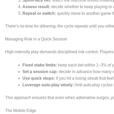
Spin/Place bet:
watch the outcome unfold instantly
Assess result:
decide whether to keep playing or
Repeat or switch:
quickly move to another game i
There’s no time for dithering; the cycle repeats until you either
Managing Risk in a Quick Session
High‑intensity play demands disciplined risk control. Players 
Fixed stake limits:
keep each bet within 1–3% of yo
Set a session cap:
decide in advance how many spi
Use quick stops:
if you hit a losing streak that fe
Leverage auto‑play wisely:
limit auto‑play cycles
This approach ensures that even when adrenaline surges, you
The Mobile Edge