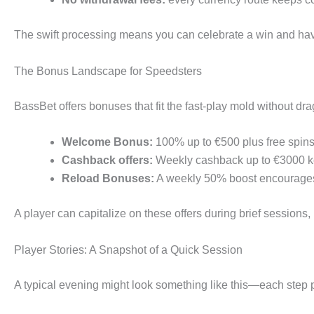
The swift processing means you can celebrate a win and have
The Bonus Landscape for Speedsters
BassBet offers bonuses that fit the fast‑play mold without d
Welcome Bonus:
100% up to €500 plus free spins—
Cashback offers:
Weekly cashback up to €3000 kee
Reload Bonuses:
A weekly 50% boost encourages f
A player can capitalize on these offers during brief session
Player Stories: A Snapshot of a Quick Session
A typical evening might look something like this—each step 