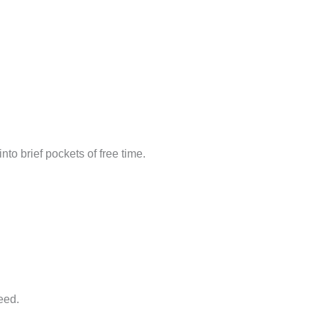
to brief pockets of free time.
eed.