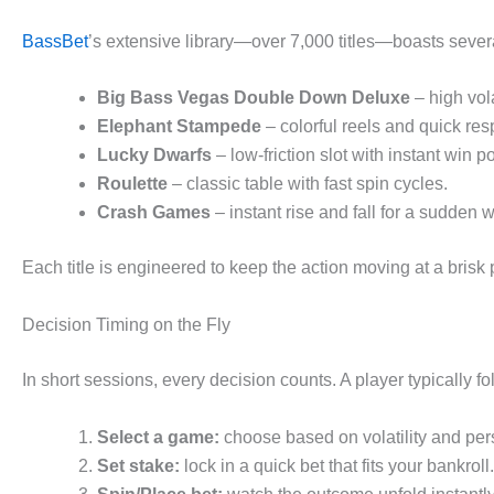
BassBet
’s extensive library—over 7,000 titles—boasts several 
Big Bass Vegas Double Down Deluxe
– high vola
Elephant Stampede
– colorful reels and quick res
Lucky Dwarfs
– low‑friction slot with instant win po
Roulette
– classic table with fast spin cycles.
Crash Games
– instant rise and fall for a sudden w
Each title is engineered to keep the action moving at a brisk
Decision Timing on the Fly
In short sessions, every decision counts. A player typically fo
Select a game:
choose based on volatility and per
Set stake:
lock in a quick bet that fits your bankroll.