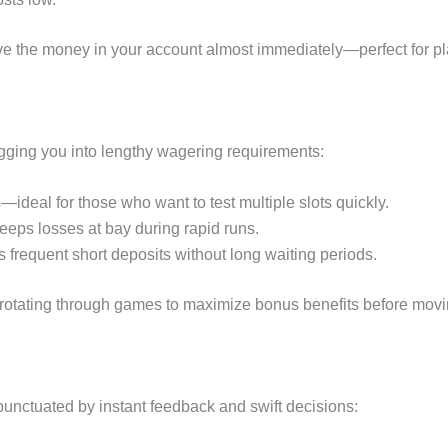
 the money in your account almost immediately—perfect for play
ragging you into lengthy wagering requirements:
ideal for those who want to test multiple slots quickly.
ps losses at bay during rapid runs.
requent short deposits without long waiting periods.
s, rotating through games to maximize bonus benefits before movi
punctuated by instant feedback and swift decisions: