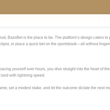
iod, BassBet is the place to be. The platform’s design caters to 
jackpot, or place a quick bet on the sportsbook—all without linge
acing yourself over hours, you dive straight into the heart of t
 land with lightning speed.
ame, set a modest stake, and let the outcome dictate the next m