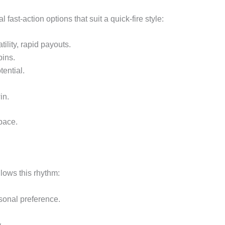
fast‑action options that suit a quick‑fire style:
tility, rapid payouts.
pins.
tential.
in.
 pace.
llows this rhythm:
sonal preference.