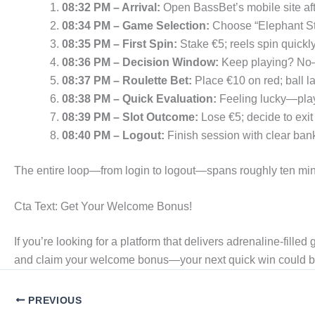
08:32 PM – Arrival:
Open BassBet’s mobile site afte
08:34 PM – Game Selection:
Choose “Elephant Sta
08:35 PM – First Spin:
Stake €5; reels spin quickl
08:36 PM – Decision Window:
Keep playing? No—sw
08:37 PM – Roulette Bet:
Place €10 on red; ball 
08:38 PM – Quick Evaluation:
Feeling lucky—play
08:39 PM – Slot Outcome:
Lose €5; decide to exit
08:40 PM – Logout:
Finish session with clear bank
The entire loop—from login to logout—spans roughly ten minu
Cta Text: Get Your Welcome Bonus!
If you’re looking for a platform that delivers adrenaline‑fill
and claim your welcome bonus—your next quick win could be
PREVIOUS