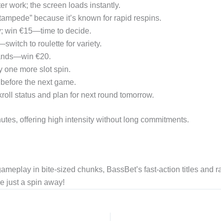
r work; the screen loads instantly.
mpede” because it’s known for rapid respins.
y; win €15—time to decide.
itch to roulette for variety.
lands—win €20.
 one more slot spin.
 before the next game.
roll status and plan for next round tomorrow.
tes, offering high intensity without long commitments.
ed gameplay in bite‑sized chunks, BassBet’s fast‑action titles an
 just a spin away!