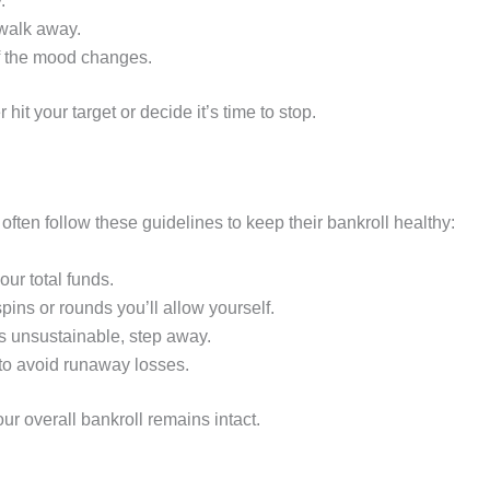
.
 walk away.
f the mood changes.
 hit your target or decide it’s time to stop.
often follow these guidelines to keep their bankroll healthy:
ur total funds.
ns or rounds you’ll allow yourself.
els unsustainable, step away.
 to avoid runaway losses.
r overall bankroll remains intact.