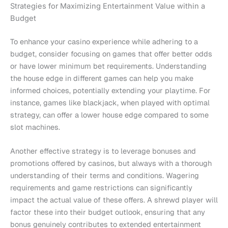
Strategies for Maximizing Entertainment Value within a
Budget
To enhance your casino experience while adhering to a
budget, consider focusing on games that offer better odds
or have lower minimum bet requirements. Understanding
the house edge in different games can help you make
informed choices, potentially extending your playtime. For
instance, games like blackjack, when played with optimal
strategy, can offer a lower house edge compared to some
slot machines.
Another effective strategy is to leverage bonuses and
promotions offered by casinos, but always with a thorough
understanding of their terms and conditions. Wagering
requirements and game restrictions can significantly
impact the actual value of these offers. A shrewd player will
factor these into their budget outlook, ensuring that any
bonus genuinely contributes to extended entertainment