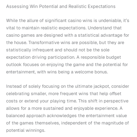
Assessing Win Potential and Realistic Expectations
While the allure of significant casino wins is undeniable, it’s
vital to maintain realistic expectations. Understand that
casino games are designed with a statistical advantage for
the house. Transformative wins are possible, but they are
statistically infrequent and should not be the sole
expectation driving participation. A responsible budget
outlook focuses on enjoying the game and the potential for
entertainment, with wins being a welcome bonus.
Instead of solely focusing on the ultimate jackpot, consider
celebrating smaller, more frequent wins that help offset
costs or extend your playing time. This shift in perspective
allows for a more sustained and enjoyable experience. A
balanced approach acknowledges the entertainment value
of the games themselves, independent of the magnitude of
potential winnings.