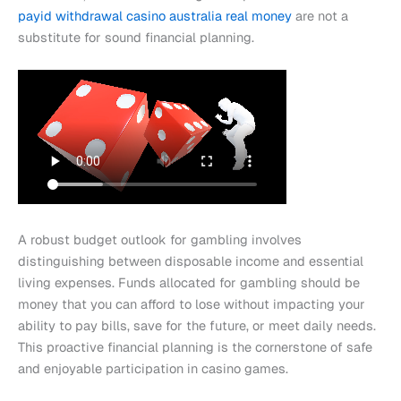
payid withdrawal casino australia real money
are not a
substitute for sound financial planning.
A robust budget outlook for gambling involves
distinguishing between disposable income and essential
living expenses. Funds allocated for gambling should be
money that you can afford to lose without impacting your
ability to pay bills, save for the future, or meet daily needs.
This proactive financial planning is the cornerstone of safe
and enjoyable participation in casino games.