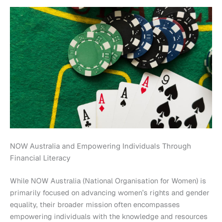
NOW Australia and Empowering Individuals Through
Financial Literacy
While NOW Australia (National Organisation for Women) is
primarily focused on advancing women’s rights and gender
equality, their broader mission often encompasses
empowering individuals with the knowledge and resources