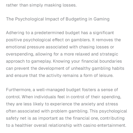
rather than simply masking losses.
The Psychological Impact of Budgeting in Gaming
Adhering to a predetermined budget has a significant
positive psychological effect on gamblers. It removes the
emotional pressure associated with chasing losses or
overspending, allowing for a more relaxed and strategic
approach to gameplay. Knowing your financial boundaries
can prevent the development of unhealthy gambling habits
and ensure that the activity remains a form of leisure.
Furthermore, a well-managed budget fosters a sense of
control. When individuals feel in control of their spending,
they are less likely to experience the anxiety and stress
often associated with problem gambling. This psychological
safety net is as important as the financial one, contributing
to a healthier overall relationship with casino entertainment.