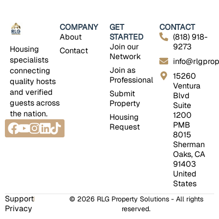
COMPANY
GET
CONTACT
About
STARTED
(818) 918-
Join our
9273
Housing
Contact
Network
specialists
info@rlgprop
Join as
connecting
15260
Professional
quality hosts
Ventura
and verified
Submit
Blvd
guests across
Property
Suite
the nation.
1200
Housing
Facebook
Youtube
Instagram
Linkedin
Tiktok
PMB
Request
8015
Sherman
Oaks, CA
91403
United
States
Support
© 2026 RLG Property Solutions - All rights
Privacy
reserved.