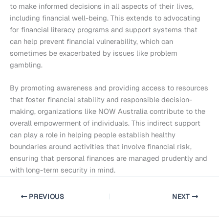
to make informed decisions in all aspects of their lives,
including financial well-being. This extends to advocating
for financial literacy programs and support systems that
can help prevent financial vulnerability, which can
sometimes be exacerbated by issues like problem
gambling.
By promoting awareness and providing access to resources
that foster financial stability and responsible decision-
making, organizations like NOW Australia contribute to the
overall empowerment of individuals. This indirect support
can play a role in helping people establish healthy
boundaries around activities that involve financial risk,
ensuring that personal finances are managed prudently and
with long-term security in mind.
PREVIOUS
NEXT