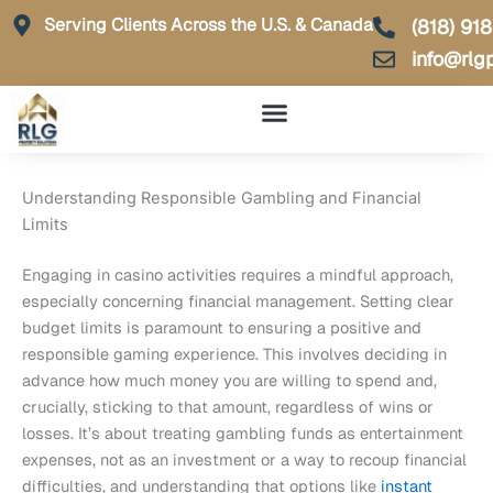
Skip
Serving Clients Across the U.S. & Canada
(818) 91
to
info@rlg
content
Understanding Responsible Gambling and Financial
Limits
Engaging in casino activities requires a mindful approach,
especially concerning financial management. Setting clear
budget limits is paramount to ensuring a positive and
responsible gaming experience. This involves deciding in
advance how much money you are willing to spend and,
crucially, sticking to that amount, regardless of wins or
losses. It’s about treating gambling funds as entertainment
expenses, not as an investment or a way to recoup financial
difficulties, and understanding that options like
instant