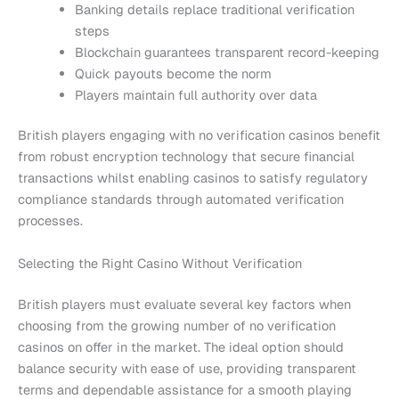
Banking details replace traditional verification
steps
Blockchain guarantees transparent record-keeping
Quick payouts become the norm
Players maintain full authority over data
British players engaging with no verification casinos benefit
from robust encryption technology that secure financial
transactions whilst enabling casinos to satisfy regulatory
compliance standards through automated verification
processes.
Selecting the Right Casino Without Verification
British players must evaluate several key factors when
choosing from the growing number of no verification
casinos on offer in the market. The ideal option should
balance security with ease of use, providing transparent
terms and dependable assistance for a smooth playing