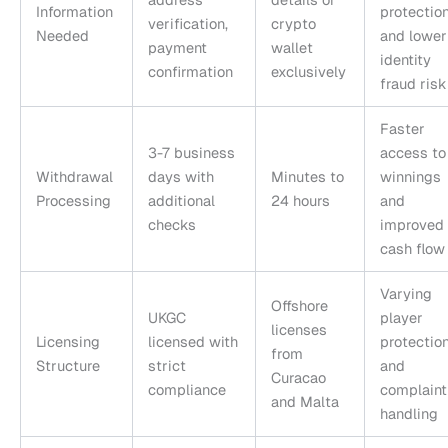
Information
protectio
verification,
crypto
Needed
and lower
payment
wallet
identity
confirmation
exclusively
fraud risk
Faster
3-7 business
access to
Withdrawal
days with
Minutes to
winnings
Processing
additional
24 hours
and
checks
improved
cash flow
Varying
Offshore
UKGC
player
licenses
Licensing
licensed with
protectio
from
Structure
strict
and
Curacao
compliance
complaint
and Malta
handling