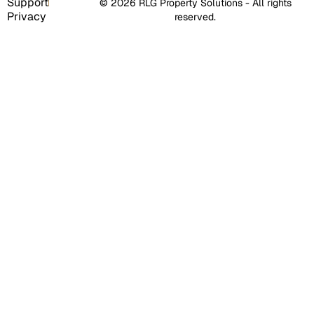
Support
© 2026 RLG Property Solutions - All rights
Privacy
reserved.