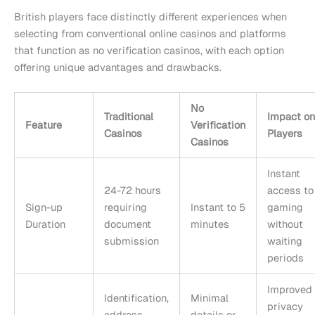
British players face distinctly different experiences when
selecting from conventional online casinos and platforms
that function as no verification casinos, with each option
offering unique advantages and drawbacks.
No
Traditional
Impact on
Feature
Verification
Casinos
Players
Casinos
Instant
24-72 hours
access to
Sign-up
requiring
Instant to 5
gaming
Duration
document
minutes
without
submission
waiting
periods
Improved
Identification,
Minimal
privacy
address
details or