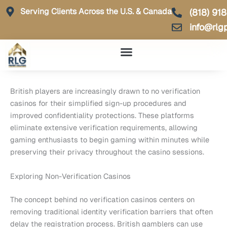
Skip
Serving Clients Across the U.S. & Canada
(818) 91
to
info@rlg
content
British players are increasingly drawn to no verification
casinos for their simplified sign-up procedures and
improved confidentiality protections. These platforms
eliminate extensive verification requirements, allowing
gaming enthusiasts to begin gaming within minutes while
preserving their privacy throughout the casino sessions.
Exploring Non-Verification Casinos
The concept behind no verification casinos centers on
removing traditional identity verification barriers that often
delay the registration process. British gamblers can use