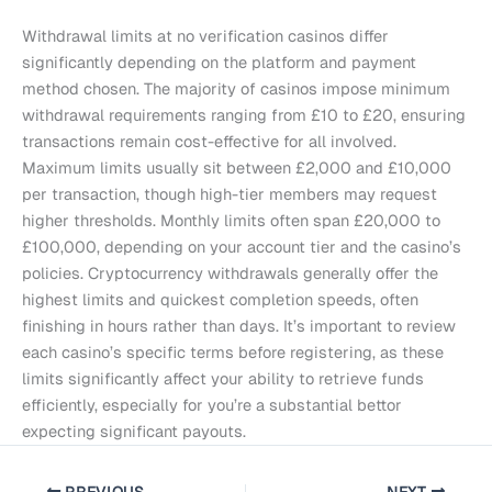
Withdrawal limits at no verification casinos differ
significantly depending on the platform and payment
method chosen. The majority of casinos impose minimum
withdrawal requirements ranging from £10 to £20, ensuring
transactions remain cost-effective for all involved.
Maximum limits usually sit between £2,000 and £10,000
per transaction, though high-tier members may request
higher thresholds. Monthly limits often span £20,000 to
£100,000, depending on your account tier and the casino’s
policies. Cryptocurrency withdrawals generally offer the
highest limits and quickest completion speeds, often
finishing in hours rather than days. It’s important to review
each casino’s specific terms before registering, as these
limits significantly affect your ability to retrieve funds
efficiently, especially for you’re a substantial bettor
expecting significant payouts.
PREVIOUS
NEXT