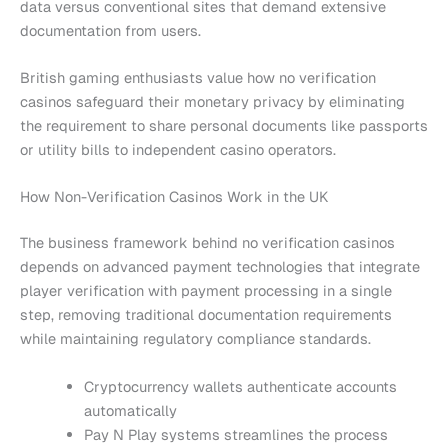
data versus conventional sites that demand extensive
documentation from users.
British gaming enthusiasts value how no verification
casinos safeguard their monetary privacy by eliminating
the requirement to share personal documents like passports
or utility bills to independent casino operators.
How Non-Verification Casinos Work in the UK
The business framework behind no verification casinos
depends on advanced payment technologies that integrate
player verification with payment processing in a single
step, removing traditional documentation requirements
while maintaining regulatory compliance standards.
Cryptocurrency wallets authenticate accounts
automatically
Pay N Play systems streamlines the process