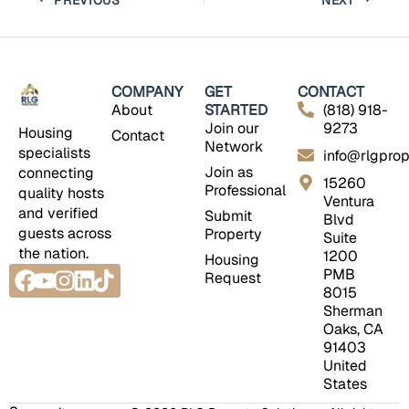
COMPANY
GET
CONTACT
About
STARTED
(818) 918-
Join our
9273
Housing
Contact
Network
specialists
info@rlgprop
Join as
connecting
15260
Professional
quality hosts
Ventura
and verified
Submit
Blvd
guests across
Property
Suite
the nation.
1200
Housing
Facebook
Youtube
Instagram
Linkedin
Tiktok
PMB
Request
8015
Sherman
Oaks, CA
91403
United
States