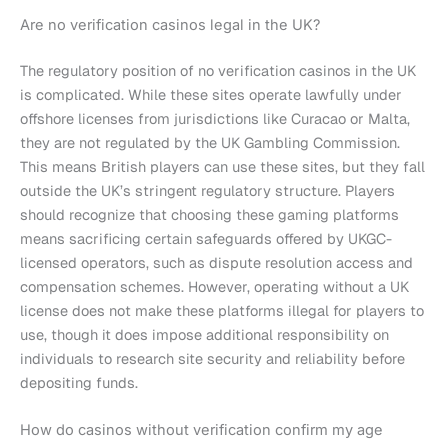
Are no verification casinos legal in the UK?
The regulatory position of no verification casinos in the UK
is complicated. While these sites operate lawfully under
offshore licenses from jurisdictions like Curacao or Malta,
they are not regulated by the UK Gambling Commission.
This means British players can use these sites, but they fall
outside the UK’s stringent regulatory structure. Players
should recognize that choosing these gaming platforms
means sacrificing certain safeguards offered by UKGC-
licensed operators, such as dispute resolution access and
compensation schemes. However, operating without a UK
license does not make these platforms illegal for players to
use, though it does impose additional responsibility on
individuals to research site security and reliability before
depositing funds.
How do casinos without verification confirm my age