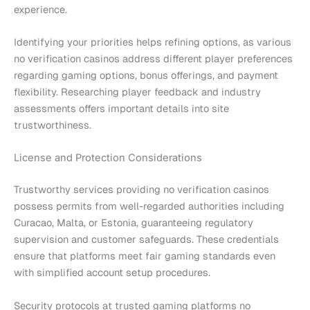
experience.
Identifying your priorities helps refining options, as various
no verification casinos address different player preferences
regarding gaming options, bonus offerings, and payment
flexibility. Researching player feedback and industry
assessments offers important details into site
trustworthiness.
License and Protection Considerations
Trustworthy services providing no verification casinos
possess permits from well-regarded authorities including
Curacao, Malta, or Estonia, guaranteeing regulatory
supervision and customer safeguards. These credentials
ensure that platforms meet fair gaming standards even
with simplified account setup procedures.
Security protocols at trusted gaming platforms no