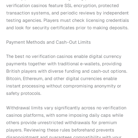
verification casinos feature SSL encryption, protected
transaction systems, and periodic reviews by independent
testing agencies. Players must check licensing credentials
and look for security certificates prior to making deposits.
Payment Methods and Cash-Out Limits
The best no verification casinos enable digital currency
payments together with traditional e-wallets, providing
British players with diverse funding and cash-out options.
Bitcoin, Ethereum, and other digital currencies enable
instant processing without compromising anonymity or
safety protocols.
Withdrawal limits vary significantly across no verification
casinos platforms, with some imposing daily caps while
others provide unrestricted withdrawals for premium
players. Reviewing these rules beforehand prevents
disappointment and guarantees compatibility with your