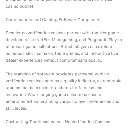
casino budget.
Game Variety and Gaming Software Companies
Premier no verification casinos partner with top-tier game
developers like NetEnt, Microgaming, and Pragmatic Play to
offer vast game collections. British players can explore
numerous slot machines, table games, and interactive live
dealer experiences without compromising quality.
The standing of software providers partnered with no
verification casinos acts as a quality indicator, as reputable
studios maintain strict standards for fairness and
innovation. Wide-ranging game selections ensure
entertainment value among various player preferences and
skill levels.
Contrasting Traditional Versus No Verification Casinos