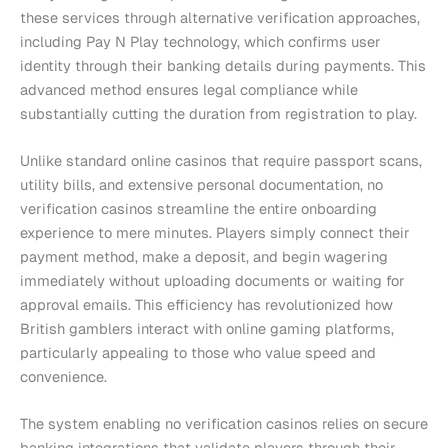
these services through alternative verification approaches,
including Pay N Play technology, which confirms user
identity through their banking details during payments. This
advanced method ensures legal compliance while
substantially cutting the duration from registration to play.
Unlike standard online casinos that require passport scans,
utility bills, and extensive personal documentation, no
verification casinos streamline the entire onboarding
experience to mere minutes. Players simply connect their
payment method, make a deposit, and begin wagering
immediately without uploading documents or waiting for
approval emails. This efficiency has revolutionized how
British gamblers interact with online gaming platforms,
particularly appealing to those who value speed and
convenience.
The system enabling no verification casinos relies on secure
banking integrations that validate players through their