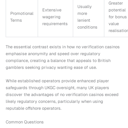
Greater
Usually
Extensive
potential
Promotional
more
wagering
for bonus
Terms
lenient
requirements
value
conditions
realisatio
The essential contrast exists in how no verification casinos
emphasise anonymity and speed over regulatory
compliance, creating a balance that appeals to British
gamblers seeking privacy wanting ease of use.
While established operators provide enhanced player
safeguards through UKGC oversight, many UK players
discover the advantages of no verification casinos exceed
likely regulatory concerns, particularly when using
reputable offshore operators.
Common Questions