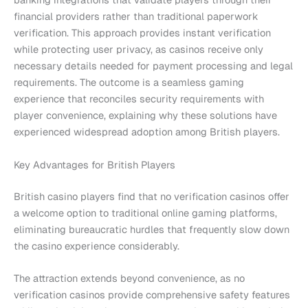
financial providers rather than traditional paperwork
verification. This approach provides instant verification
while protecting user privacy, as casinos receive only
necessary details needed for payment processing and legal
requirements. The outcome is a seamless gaming
experience that reconciles security requirements with
player convenience, explaining why these solutions have
experienced widespread adoption among British players.
Key Advantages for British Players
British casino players find that no verification casinos offer
a welcome option to traditional online gaming platforms,
eliminating bureaucratic hurdles that frequently slow down
the casino experience considerably.
The attraction extends beyond convenience, as no
verification casinos provide comprehensive safety features