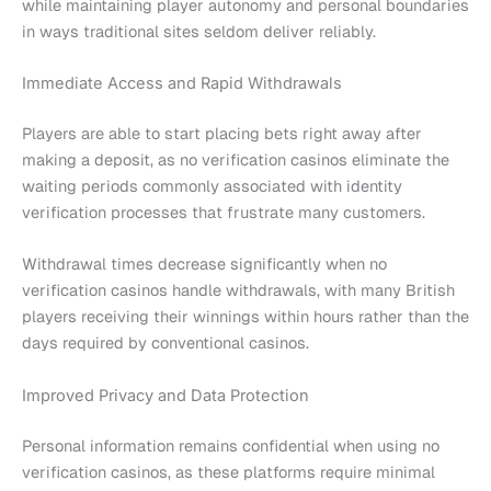
while maintaining player autonomy and personal boundaries
in ways traditional sites seldom deliver reliably.
Immediate Access and Rapid Withdrawals
Players are able to start placing bets right away after
making a deposit, as no verification casinos eliminate the
waiting periods commonly associated with identity
verification processes that frustrate many customers.
Withdrawal times decrease significantly when no
verification casinos handle withdrawals, with many British
players receiving their winnings within hours rather than the
days required by conventional casinos.
Improved Privacy and Data Protection
Personal information remains confidential when using no
verification casinos, as these platforms require minimal