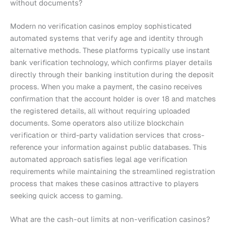
without documents?
Modern no verification casinos employ sophisticated
automated systems that verify age and identity through
alternative methods. These platforms typically use instant
bank verification technology, which confirms player details
directly through their banking institution during the deposit
process. When you make a payment, the casino receives
confirmation that the account holder is over 18 and matches
the registered details, all without requiring uploaded
documents. Some operators also utilize blockchain
verification or third-party validation services that cross-
reference your information against public databases. This
automated approach satisfies legal age verification
requirements while maintaining the streamlined registration
process that makes these casinos attractive to players
seeking quick access to gaming.
What are the cash-out limits at non-verification casinos?