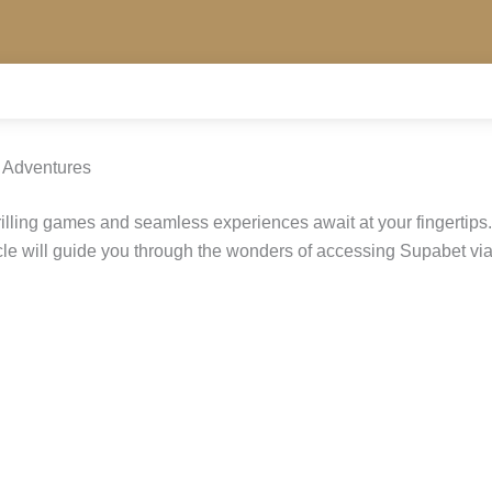
 Adventures
rilling games and seamless experiences await at your fingertips
icle will guide you through the wonders of accessing Supabet vi