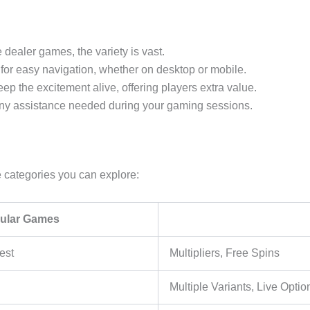
e dealer games, the variety is vast.
for easy navigation, whether on desktop or mobile.
p the excitement alive, offering players extra value.
 any assistance needed during your gaming sessions.
 categories you can explore:
ular Games
est
Multipliers, Free Spins
Multiple Variants, Live Optio