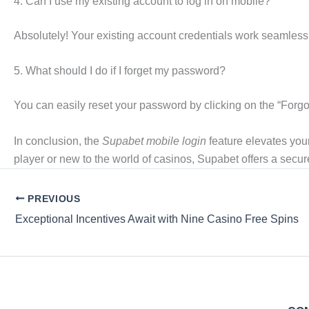
4. Can I use my existing account to log in on mobile?
Absolutely! Your existing account credentials work seamlessl
5. What should I do if I forget my password?
You can easily reset your password by clicking on the “Forgo
In conclusion, the
Supabet mobile login
feature elevates you
player or new to the world of casinos, Supabet offers a secu
PREVIOUS
Exceptional Incentives Await with Nine Casino Free Spins