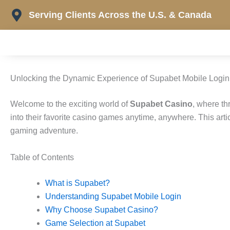
Skip
Serving Clients Across the U.S. & Canada
to
content
Unlocking the Dynamic Experience of Supabet Mobile Login
Welcome to the exciting world of
Supabet Casino
, where th
into their favorite casino games anytime, anywhere. This art
gaming adventure.
Table of Contents
What is Supabet?
Understanding Supabet Mobile Login
Why Choose Supabet Casino?
Game Selection at Supabet