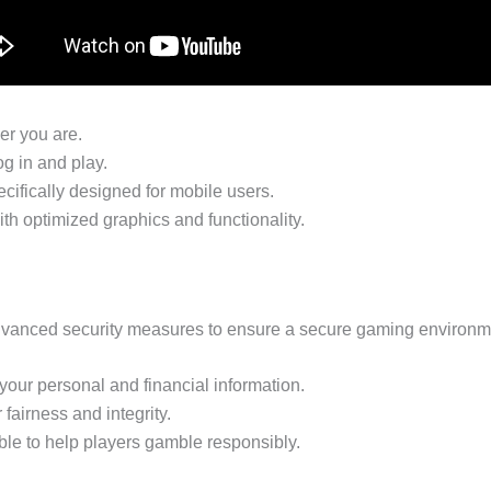
er you are.
g in and play.
ifically designed for mobile users.
 optimized graphics and functionality.
dvanced security measures to ensure a secure gaming environm
your personal and financial information.
fairness and integrity.
ble to help players gamble responsibly.