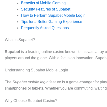
Benefits of Mobile Gaming
Security Features of Supabet
How to Perform Supabet Mobile Login
Tips for a Better Gaming Experience
Frequently Asked Questions
What is Supabet?
Supabet
is a leading online casino known for its vast array o
players around the globe. With a focus on innovation, Supa
Understanding Supabet Mobile Login
The
Supabet mobile login
feature is a game-changer for playe
smartphones or tablets. Whether you are commuting, waiting i
Why Choose Supabet Casino?