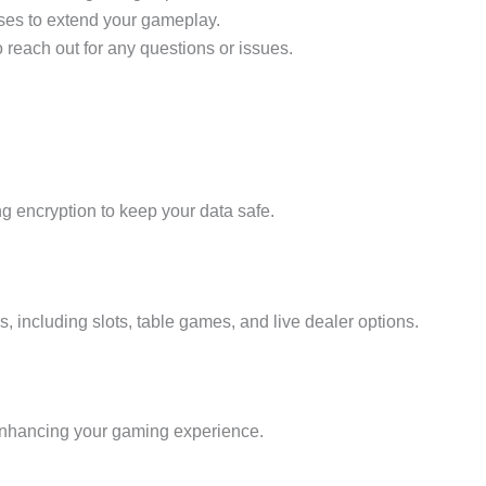
ses to extend your gameplay.
o reach out for any questions or issues.
 encryption to keep your data safe.
, including slots, table games, and live dealer options.
 enhancing your gaming experience.