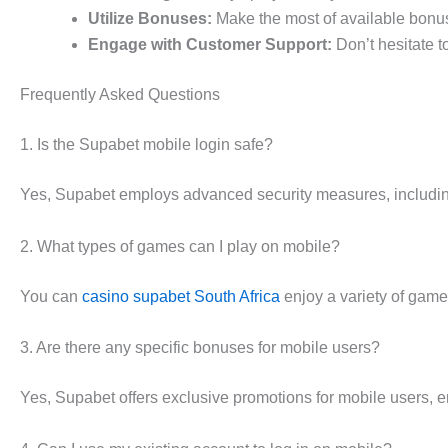
Utilize Bonuses:
Make the most of available bonu
Engage with Customer Support:
Don’t hesitate t
Frequently Asked Questions
1. Is the Supabet mobile login safe?
Yes, Supabet employs advanced security measures, including
2. What types of games can I play on mobile?
You can
casino supabet South Africa
enjoy a variety of games
3. Are there any specific bonuses for mobile users?
Yes, Supabet offers exclusive promotions for mobile users,