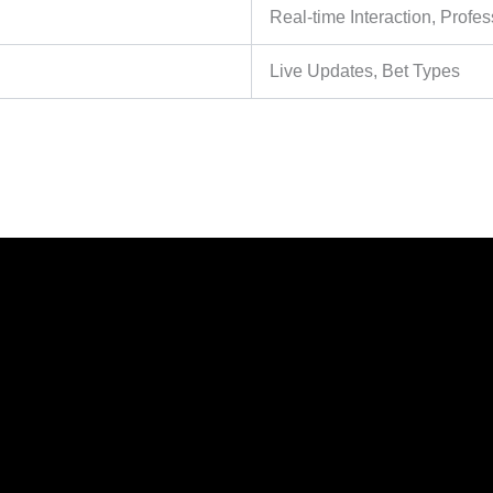
Real-time Interaction, Profe
Live Updates, Bet Types