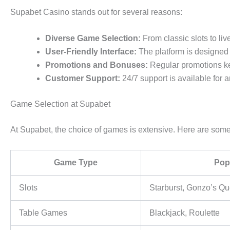
Supabet Casino stands out for several reasons:
Diverse Game Selection:
From classic slots to liv
User-Friendly Interface:
The platform is designed 
Promotions and Bonuses:
Regular promotions kee
Customer Support:
24/7 support is available for
Game Selection at Supabet
At Supabet, the choice of games is extensive. Here are some
Game Type
Pop
Slots
Starburst, Gonzo’s Qu
Table Games
Blackjack, Roulette