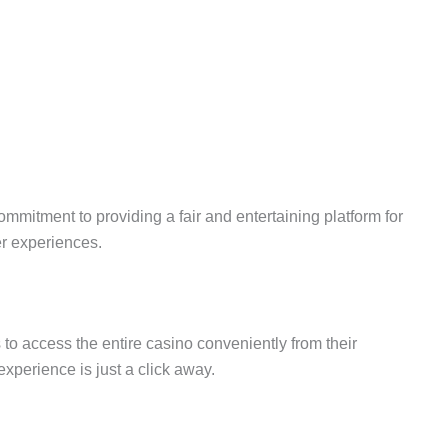
commitment to providing a fair and entertaining platform for
r experiences.
to access the entire casino conveniently from their
xperience is just a click away.