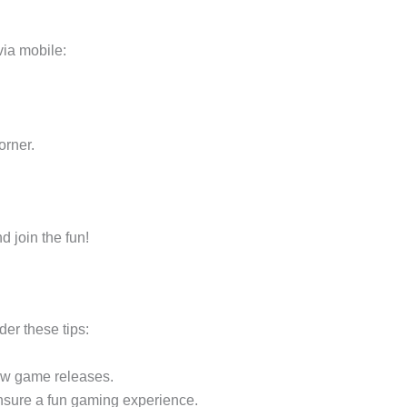
via mobile:
orner.
d join the fun!
er these tips:
w game releases.
nsure a fun gaming experience.