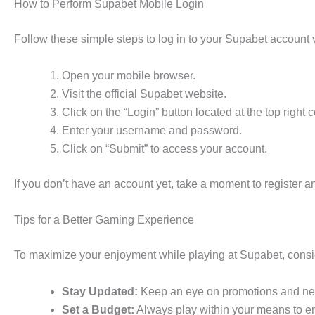
How to Perform Supabet Mobile Login
Follow these simple steps to log in to your Supabet account 
Open your mobile browser.
Visit the official Supabet website.
Click on the “Login” button located at the top right c
Enter your username and password.
Click on “Submit” to access your account.
If you don’t have an account yet, take a moment to register an
Tips for a Better Gaming Experience
To maximize your enjoyment while playing at Supabet, consid
Stay Updated:
Keep an eye on promotions and ne
Set a Budget:
Always play within your means to e