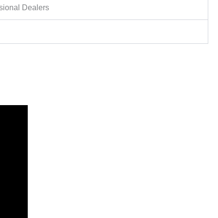
ssional Dealers