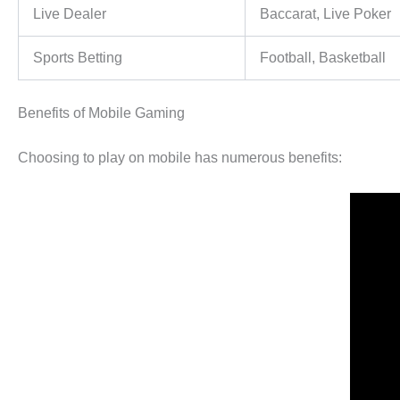
Live Dealer
Baccarat, Live Poker
Sports Betting
Football, Basketball
Benefits of Mobile Gaming
Choosing to play on mobile has numerous benefits: