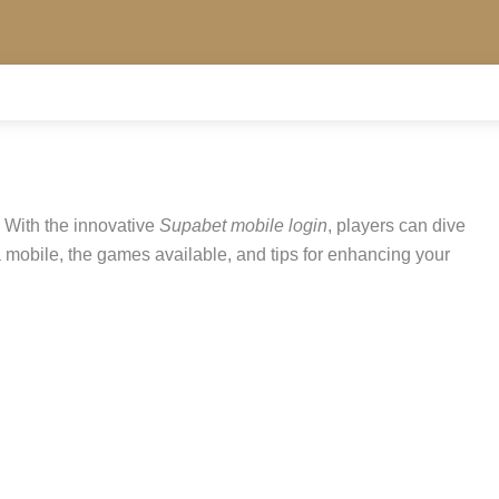
. With the innovative
Supabet mobile login
, players can dive
a mobile, the games available, and tips for enhancing your