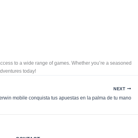
access to a wide range of games. Whether you’re a seasoned
adventures today!
NEXT
erwin mobile conquista tus apuestas en la palma de tu mano