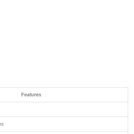
Features
ns