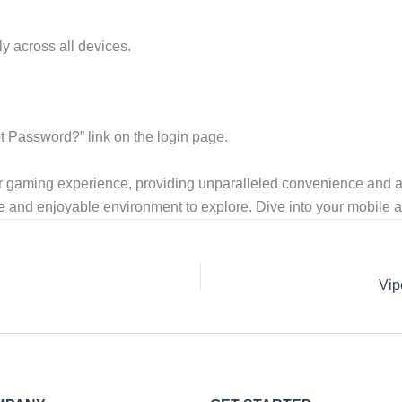
y across all devices.
t Password?” link on the login page.
r gaming experience, providing unparalleled convenience and 
re and enjoyable environment to explore. Dive into your mobile 
Vip