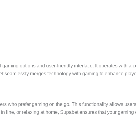
f gaming options and user-friendly interface. It operates with a 
bet seamlessly merges technology with gaming to enhance playe
rs who prefer gaming on the go. This functionality allows users 
n line, or relaxing at home, Supabet ensures that your gaming e