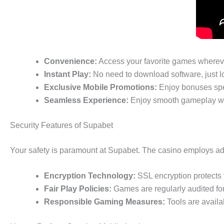
Convenience:
Access your favorite games wherev
Instant Play:
No need to download software, just lo
Exclusive Mobile Promotions:
Enjoy bonuses spec
Seamless Experience:
Enjoy smooth gameplay with
Security Features of Supabet
Your safety is paramount at Supabet. The casino employs a
Encryption Technology:
SSL encryption protects 
Fair Play Policies:
Games are regularly audited for 
Responsible Gaming Measures:
Tools are availa