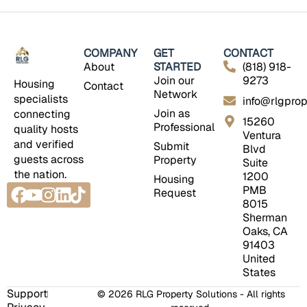
COMPANY
GET
CONTACT
About
STARTED
(818) 918-
Join our
9273
Housing
Contact
Network
specialists
info@rlgprop
Join as
connecting
15260
Professional
quality hosts
Ventura
and verified
Submit
Blvd
guests across
Property
Suite
the nation.
1200
Housing
Facebook
Youtube
Instagram
Linkedin
Tiktok
PMB
Request
8015
Sherman
Oaks, CA
91403
United
States
Support
© 2026 RLG Property Solutions - All rights