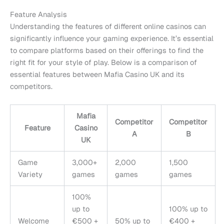
Feature Analysis
Understanding the features of different online casinos can
significantly influence your gaming experience. It’s essential
to compare platforms based on their offerings to find the
right fit for your style of play. Below is a comparison of
essential features between Mafia Casino UK and its
competitors.
Mafia
Competitor
Competitor
Feature
Casino
A
B
UK
Game
3,000+
2,000
1,500
Variety
games
games
games
100%
up to
100% up to
Welcome
€500 +
50% up to
€400 +