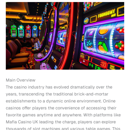
Main Overview
The casino industry has evolved dramatically over the
years, transcending the traditional brick-and-mortar
establishments to a dynamic online environment. Online
casinos offer players the convenience of accessing their
favorite games anytime and anywhere. With platforms like
Mafia Casino UK leading the charge, players can explore
thousands of slot machines and various table games. This