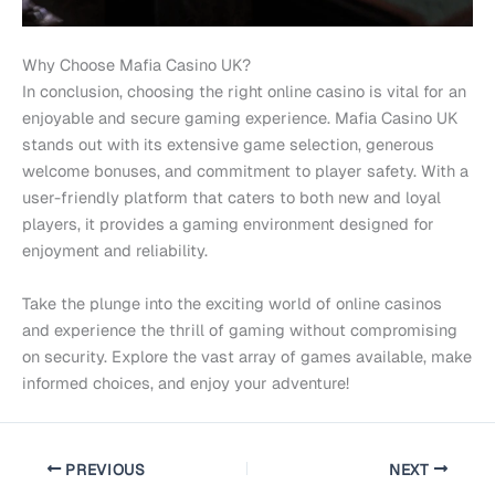
Why Choose Mafia Casino UK?
In conclusion, choosing the right online casino is vital for an
enjoyable and secure gaming experience. Mafia Casino UK
stands out with its extensive game selection, generous
welcome bonuses, and commitment to player safety. With a
user-friendly platform that caters to both new and loyal
players, it provides a gaming environment designed for
enjoyment and reliability.
Take the plunge into the exciting world of online casinos
and experience the thrill of gaming without compromising
on security. Explore the vast array of games available, make
informed choices, and enjoy your adventure!
PREVIOUS
NEXT