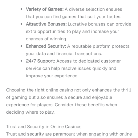
Variety of Games:
A diverse selection ensures
that you can find games that suit your tastes.
Attractive Bonuses:
Lucrative bonuses can provide
extra opportunities to play and increase your
chances of winning.
Enhanced Security:
A reputable platform protects
your data and financial transactions.
24/7 Support:
Access to dedicated customer
service can help resolve issues quickly and
improve your experience.
Choosing the right online casino not only enhances the thrill
of gaming but also ensures a secure and enjoyable
experience for players. Consider these benefits when
deciding where to play.
Trust and Security in Online Casinos
Trust and security are paramount when engaging with online