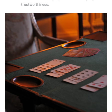
trustworthiness.