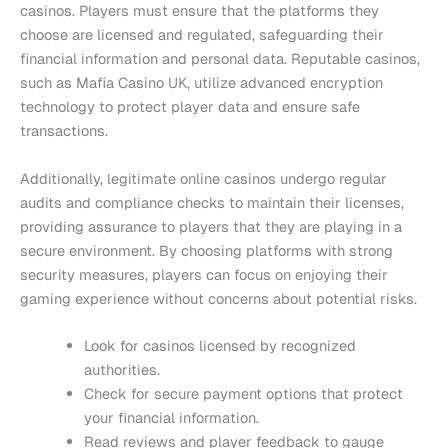
casinos. Players must ensure that the platforms they
choose are licensed and regulated, safeguarding their
financial information and personal data. Reputable casinos,
such as Mafia Casino UK, utilize advanced encryption
technology to protect player data and ensure safe
transactions.
Additionally, legitimate online casinos undergo regular
audits and compliance checks to maintain their licenses,
providing assurance to players that they are playing in a
secure environment. By choosing platforms with strong
security measures, players can focus on enjoying their
gaming experience without concerns about potential risks.
Look for casinos licensed by recognized
authorities.
Check for secure payment options that protect
your financial information.
Read reviews and player feedback to gauge