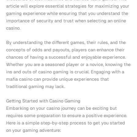
article will explore essential strategies for maximizing your
gaming experience while ensuring that you understand the
importance of security and trust when selecting an online
casino.
By understanding the different games, their rules, and the
concepts of odds and payouts, players can enhance their
chances of having a successful and enjoyable experience.
Whether you are a seasoned player or a novice, knowing the
ins and outs of casino gaming is crucial. Engaging with a
mafia casino can provide unique experiences that
traditional gaming may lack.
Getting Started with Casino Gaming
Embarking on your casino journey can be exciting but
requires some preparation to ensure a positive experience.
Here is a simple step-by-step process to get you started
on your gaming adventure: