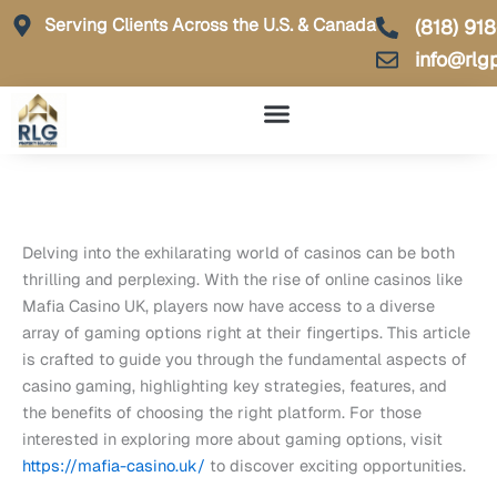
Skip
Serving Clients Across the U.S. & Canada
(818) 91
to
info@rlg
content
Delving into the exhilarating world of casinos can be both
thrilling and perplexing. With the rise of online casinos like
Mafia Casino UK, players now have access to a diverse
array of gaming options right at their fingertips. This article
is crafted to guide you through the fundamental aspects of
casino gaming, highlighting key strategies, features, and
the benefits of choosing the right platform. For those
interested in exploring more about gaming options, visit
https://mafia-casino.uk/
to discover exciting opportunities.