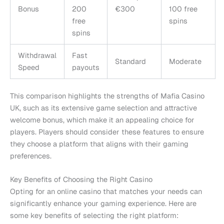
Bonus
200
€300
100 free
free
spins
spins
Withdrawal
Fast
Standard
Moderate
Speed
payouts
This comparison highlights the strengths of Mafia Casino
UK, such as its extensive game selection and attractive
welcome bonus, which make it an appealing choice for
players. Players should consider these features to ensure
they choose a platform that aligns with their gaming
preferences.
Key Benefits of Choosing the Right Casino
Opting for an online casino that matches your needs can
significantly enhance your gaming experience. Here are
some key benefits of selecting the right platform: