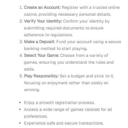
Create an Account:
Register with a trusted online
casino, providing necessary personal details.
Verify Your Identity:
Confirm your identity by
submitting required documents to ensure
adherence to regulations.
Make a Deposit:
Fund your account using a secure
banking method to start playing.
Select Your Game:
Choose from a variety of
games, ensuring you understand the rules and
odds.
Play Responsibly:
Set a budget and stick to it,
focusing on enjoyment rather than solely on
winning.
Enjoy a smooth registration process.
Access a wide range of games tailored for all
preferences.
Experience safe and secure transactions.