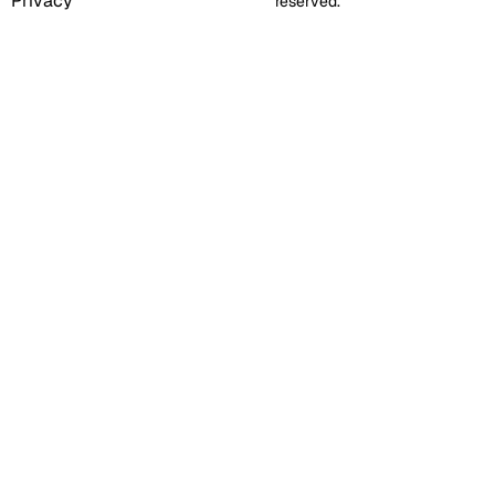
Privacy
reserved.