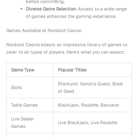
before committing.
Diverse Game Selection:
Access to a wide range
of games enhances the gaming experience.
Games Available at Nordslot Casino
Nordslot Casino boasts an impressive library of games to
cater to all types of players. Here’s what you can expect:
Game Type
Popular Titles
Starburst, Gonzo’s Quest, Book
Slots
of Dead
Table Games
Blackjack, Roulette, Baccarat
Live Dealer
Live Blackjack, Live Roulette
Games