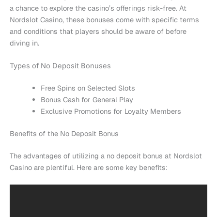
a chance to explore the casino’s offerings risk-free. At
Nordslot Casino, these bonuses come with specific terms
and conditions that players should be aware of before
diving in.
Types of No Deposit Bonuses
Free Spins on Selected Slots
Bonus Cash for General Play
Exclusive Promotions for Loyalty Members
Benefits of the No Deposit Bonus
The advantages of utilizing a no deposit bonus at Nordslot
Casino are plentiful. Here are some key benefits: