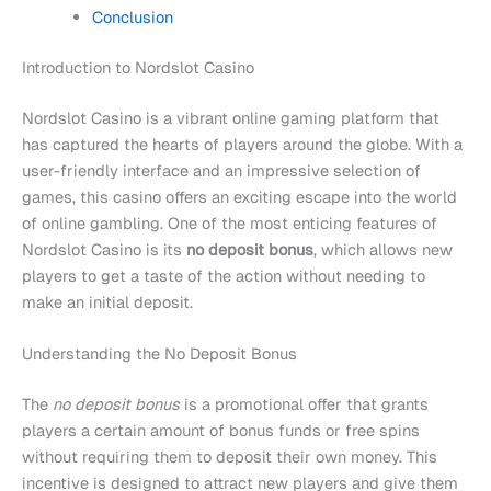
Conclusion
Introduction to Nordslot Casino
Nordslot Casino is a vibrant online gaming platform that
has captured the hearts of players around the globe. With a
user-friendly interface and an impressive selection of
games, this casino offers an exciting escape into the world
of online gambling. One of the most enticing features of
Nordslot Casino is its
no deposit bonus
, which allows new
players to get a taste of the action without needing to
make an initial deposit.
Understanding the No Deposit Bonus
The
no deposit bonus
is a promotional offer that grants
players a certain amount of bonus funds or free spins
without requiring them to deposit their own money. This
incentive is designed to attract new players and give them