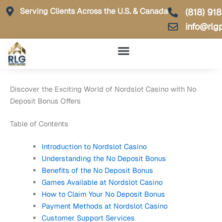
Skip
Serving Clients Across the U.S. & Canada
(818) 91
to
info@rlg
content
Discover the Exciting World of Nordslot Casino with No
Deposit Bonus Offers
Table of Contents
Introduction to Nordslot Casino
Understanding the No Deposit Bonus
Benefits of the No Deposit Bonus
Games Available at Nordslot Casino
How to Claim Your No Deposit Bonus
Payment Methods at Nordslot Casino
Customer Support Services