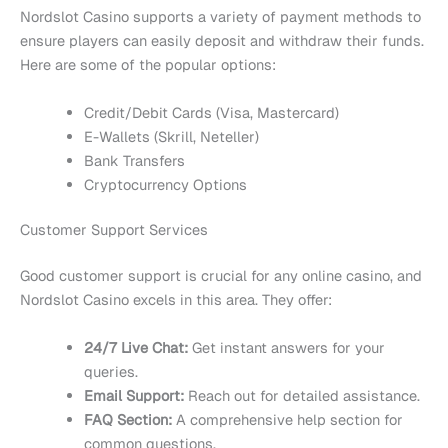
Nordslot Casino supports a variety of payment methods to
ensure players can easily deposit and withdraw their funds.
Here are some of the popular options:
Credit/Debit Cards (Visa, Mastercard)
E-Wallets (Skrill, Neteller)
Bank Transfers
Cryptocurrency Options
Customer Support Services
Good customer support is crucial for any online casino, and
Nordslot Casino excels in this area. They offer:
24/7 Live Chat:
Get instant answers for your
queries.
Email Support:
Reach out for detailed assistance.
FAQ Section:
A comprehensive help section for
common questions.