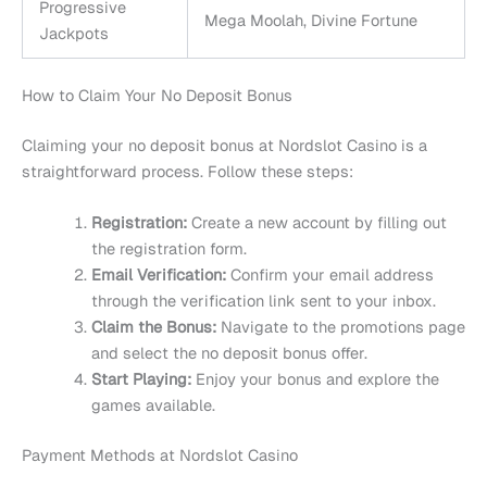
Progressive
Mega Moolah, Divine Fortune
Jackpots
How to Claim Your No Deposit Bonus
Claiming your no deposit bonus at Nordslot Casino is a
straightforward process. Follow these steps:
Registration:
Create a new account by filling out
the registration form.
Email Verification:
Confirm your email address
through the verification link sent to your inbox.
Claim the Bonus:
Navigate to the promotions page
and select the no deposit bonus offer.
Start Playing:
Enjoy your bonus and explore the
games available.
Payment Methods at Nordslot Casino