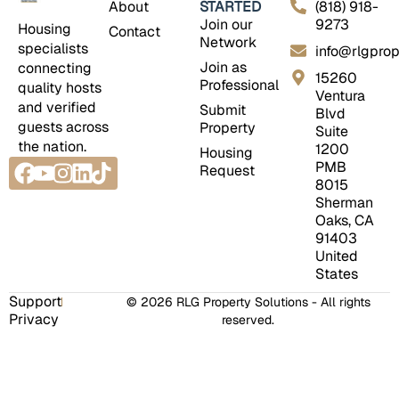
About
STARTED
(818) 918-
Join our
9273
Housing
Contact
Network
specialists
info@rlgprop
Join as
connecting
15260
Professional
quality hosts
Ventura
and verified
Submit
Blvd
guests across
Property
Suite
the nation.
1200
Housing
Facebook
Youtube
Instagram
Linkedin
Tiktok
PMB
Request
8015
Sherman
Oaks, CA
91403
United
States
Support
© 2026 RLG Property Solutions - All rights
Privacy
reserved.