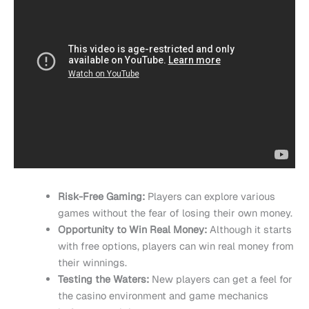
Risk-Free Gaming:
Players can explore various
games without the fear of losing their own money.
Opportunity to Win Real Money:
Although it starts
with free options, players can win real money from
their winnings.
Testing the Waters:
New players can get a feel for
the casino environment and game mechanics