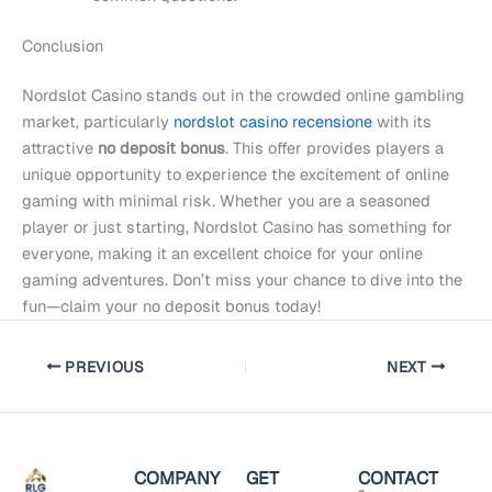
Conclusion
Nordslot Casino stands out in the crowded online gambling
market, particularly
nordslot casino recensione
with its
attractive
no deposit bonus
. This offer provides players a
unique opportunity to experience the excitement of online
gaming with minimal risk. Whether you are a seasoned
player or just starting, Nordslot Casino has something for
everyone, making it an excellent choice for your online
gaming adventures. Don’t miss your chance to dive into the
fun—claim your no deposit bonus today!
PREVIOUS
NEXT
COMPANY
GET
CONTACT