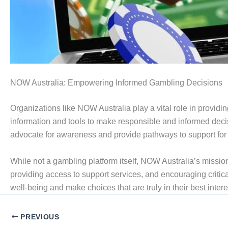
NOW Australia: Empowering Informed Gambling Decisions
Organizations like NOW Australia play a vital role in provid
information and tools to make responsible and informed deci
advocate for awareness and provide pathways to support for 
While not a gambling platform itself, NOW Australia’s mission
providing access to support services, and encouraging critica
well-being and make choices that are truly in their best inter
PREVIOUS