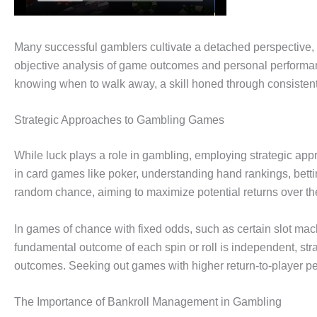
Many successful gamblers cultivate a detached perspective, v
objective analysis of game outcomes and personal performance
knowing when to walk away, a skill honed through consistent
Strategic Approaches to Gambling Games
While luck plays a role in gambling, employing strategic appr
in card games like poker, understanding hand rankings, bett
random chance, aiming to maximize potential returns over th
In games of chance with fixed odds, such as certain slot mach
fundamental outcome of each spin or roll is independent, str
outcomes. Seeking out games with higher return-to-player per
The Importance of Bankroll Management in Gambling