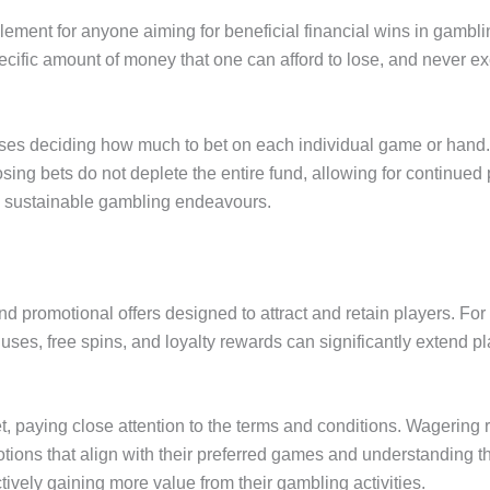
ement for anyone aiming for beneficial financial wins in gambling
ecific amount of money that one can afford to lose, and never exc
es deciding how much to bet on each individual game or hand. A
losing bets do not deplete the entire fund, allowing for continued
o sustainable gambling endeavours.
nd promotional offers designed to attract and retain players. F
uses, free spins, and loyalty rewards can significantly extend pl
et, paying close attention to the terms and conditions. Wagering 
otions that align with their preferred games and understanding t
ectively gaining more value from their gambling activities.