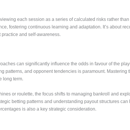
iewing each session as a series of calculated risks rather than
, fostering continuous learning and adaptation. It’s about recog
 practice and self-awareness.
oaches can significantly influence the odds in favour of the pla
ing patterns, and opponent tendencies is paramount. Mastering 
e long term.
ines or roulette, the focus shifts to managing bankroll and exp
ategic betting patterns and understanding payout structures can
centages is also a key strategic consideration.