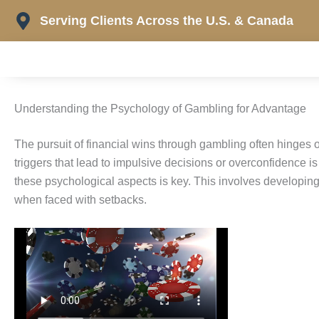
Skip
Serving Clients Across the U.S. & Canada
to
content
Understanding the Psychology of Gambling for Advantage
The pursuit of financial wins through gambling often hinges
triggers that lead to impulsive decisions or overconfidence i
these psychological aspects is key. This involves developing 
when faced with setbacks.