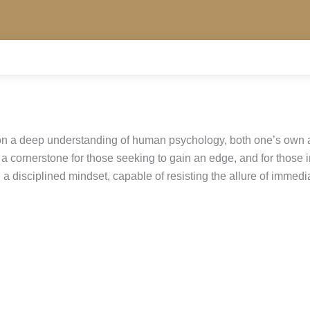
 on a deep understanding of human psychology, both one’s own an
s a cornerstone for those seeking to gain an edge, and for those 
a disciplined mindset, capable of resisting the allure of immedia