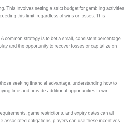
. This involves setting a strict budget for gambling activities
eeding this limit, regardless of wins or losses. This
 common strategy is to bet a small, consistent percentage
 play and the opportunity to recover losses or capitalize on
or those seeking financial advantage, understanding how to
aying time and provide additional opportunities to win
requirements, game restrictions, and expiry dates can all
he associated obligations, players can use these incentives