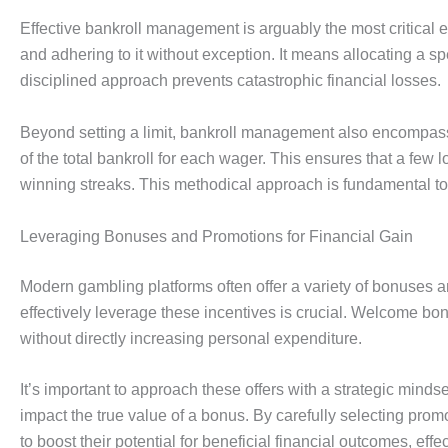
Effective bankroll management is arguably the most critical el
and adhering to it without exception. It means allocating a sp
disciplined approach prevents catastrophic financial losses.
Beyond setting a limit, bankroll management also encompass
of the total bankroll for each wager. This ensures that a few 
winning streaks. This methodical approach is fundamental t
Leveraging Bonuses and Promotions for Financial Gain
Modern gambling platforms often offer a variety of bonuses a
effectively leverage these incentives is crucial. Welcome bon
without directly increasing personal expenditure.
It’s important to approach these offers with a strategic minds
impact the true value of a bonus. By carefully selecting prom
to boost their potential for beneficial financial outcomes, eff