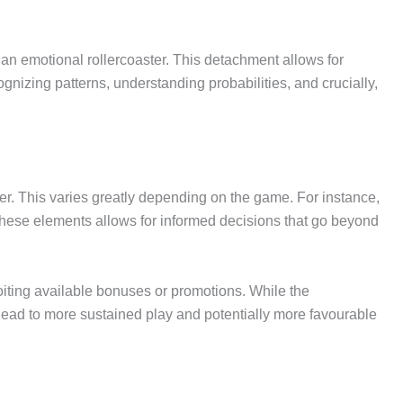
 an emotional rollercoaster. This detachment allows for
nizing patterns, understanding probabilities, and crucially,
yer. This varies greatly depending on the game. For instance,
these elements allows for informed decisions that go beyond
loiting available bonuses or promotions. While the
 lead to more sustained play and potentially more favourable