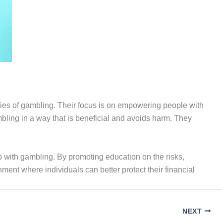
ities of gambling. Their focus is on empowering people with
bling in a way that is beneficial and avoids harm. They
ip with gambling. By promoting education on the risks,
ment where individuals can better protect their financial
NEXT