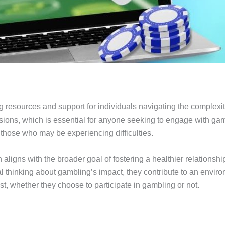
ing resources and support for individuals navigating the complex
sions, which is essential for anyone seeking to engage with gam
those who may be experiencing difficulties.
 aligns with the broader goal of fostering a healthier relationsh
l thinking about gambling’s impact, they contribute to an environ
est, whether they choose to participate in gambling or not.