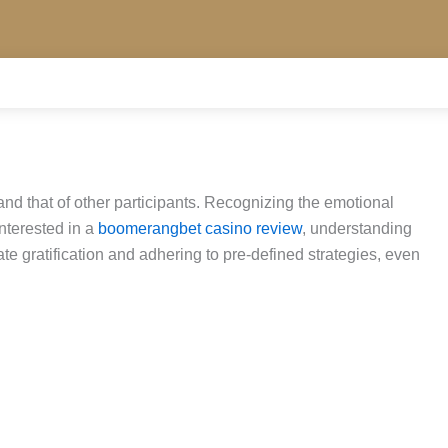
d that of other participants. Recognizing the emotional
interested in a
boomerangbet casino review
, understanding
te gratification and adhering to pre-defined strategies, even