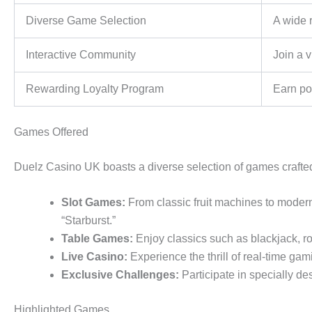
Diverse Game Selection
A wide 
Interactive Community
Join a v
Rewarding Loyalty Program
Earn poi
Games Offered
Duelz Casino UK boasts a diverse selection of games crafted 
Slot Games:
From classic fruit machines to modern 
“Starburst.”
Table Games:
Enjoy classics such as blackjack, rou
Live Casino:
Experience the thrill of real-time ga
Exclusive Challenges:
Participate in specially de
Highlighted Games