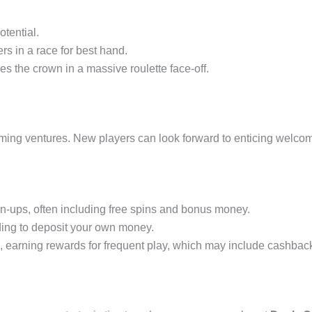
otential.
ers in a race for best hand.
s the crown in a massive roulette face-off.
ng ventures. New players can look forward to enticing welcome 
-ups, often including free spins and bonus money.
ing to deposit your own money.
, earning rewards for frequent play, which may include cashbac