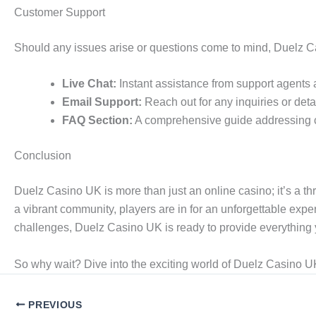
Customer Support
Should any issues arise or questions come to mind, Duelz C
Live Chat:
Instant assistance from support agents 
Email Support:
Reach out for any inquiries or detai
FAQ Section:
A comprehensive guide addressing co
Conclusion
Duelz Casino UK is more than just an online casino; it’s a th
a vibrant community, players are in for an unforgettable expe
challenges, Duelz Casino UK is ready to provide everything 
So why wait? Dive into the exciting world of Duelz Casino U
PREVIOUS