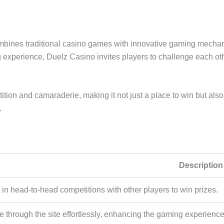
mbines traditional casino games with innovative gaming mecha
ng experience, Duelz Casino invites players to challenge each o
on and camaraderie, making it not just a place to win but also
.
Description
in head-to-head competitions with other players to win prizes.
e through the site effortlessly, enhancing the gaming experience