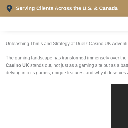
Skip
Serving Clients Across the U.S. & Canada
to
content
Unleashing Thrills and Strategy at Duelz Casino UK Advent
The gaming landscape has transformed immensely over the yea
Casino UK
stands out, not just as a gaming site but as a bat
delving into its games, unique features, and why it deserves