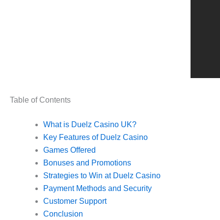
Table of Contents
What is Duelz Casino UK?
Key Features of Duelz Casino
Games Offered
Bonuses and Promotions
Strategies to Win at Duelz Casino
Payment Methods and Security
Customer Support
Conclusion