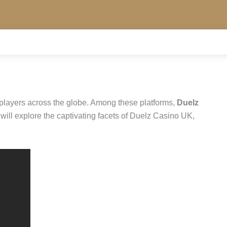
 players across the globe. Among these platforms,
Duelz
 will explore the captivating facets of Duelz Casino UK,