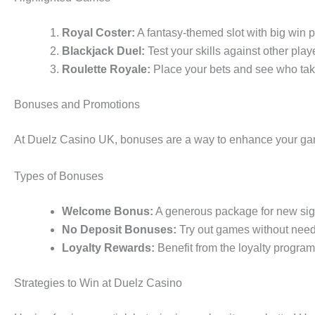
Royal Coster:
A fantasy-themed slot with big win p
Blackjack Duel:
Test your skills against other play
Roulette Royale:
Place your bets and see who take
Bonuses and Promotions
At Duelz Casino UK, bonuses are a way to enhance your gami
Types of Bonuses
Welcome Bonus:
A generous package for new sign
No Deposit Bonuses:
Try out games without need
Loyalty Rewards:
Benefit from the loyalty program
Strategies to Win at Duelz Casino