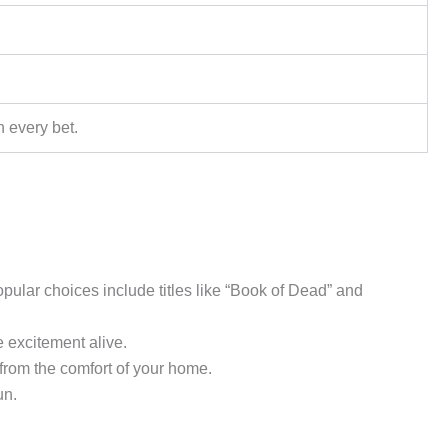
h every bet.
opular choices include titles like “Book of Dead” and
e excitement alive.
 from the comfort of your home.
un.