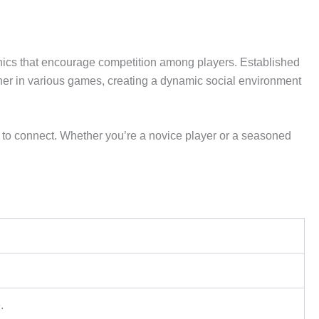
nics that encourage competition among players. Established
ther in various games, creating a dynamic social environment
 to connect. Whether you’re a novice player or a seasoned
.