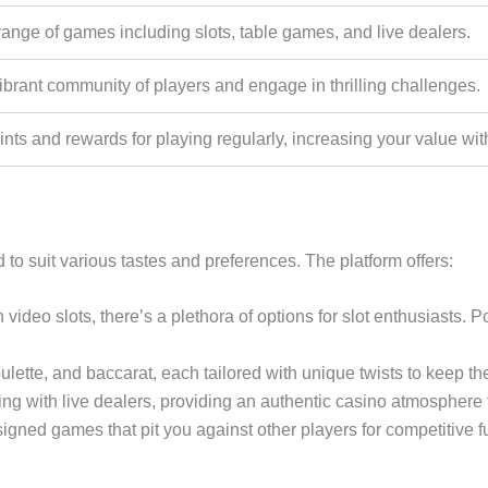
range of games including slots, table games, and live dealers.
ibrant community of players and engage in thrilling challenges.
nts and rewards for playing regularly, increasing your value wit
to suit various tastes and preferences. The platform offers:
video slots, there’s a plethora of options for slot enthusiasts. P
lette, and baccarat, each tailored with unique twists to keep th
ming with live dealers, providing an authentic casino atmosphere
signed games that pit you against other players for competitive f