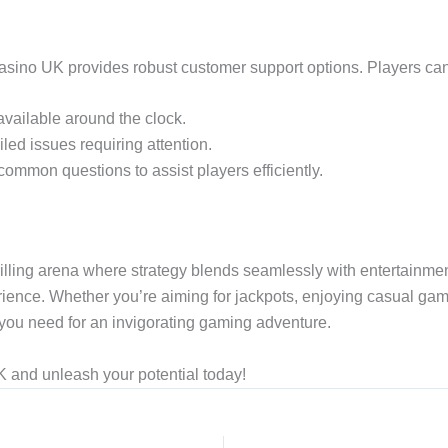
asino UK provides robust customer support options. Players can
available around the clock.
led issues requiring attention.
mmon questions to assist players efficiently.
rilling arena where strategy blends seamlessly with entertainmen
rience. Whether you’re aiming for jackpots, enjoying casual game
you need for an invigorating gaming adventure.
K and unleash your potential today!