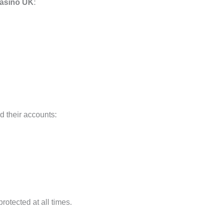
Casino UK
:
d their accounts:
otected at all times.