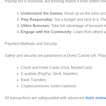
Having fun is essential, but winning makes it even better! H
Understand the Games:
Read up on the rules and
Play Responsibly:
Set a budget and stick to it. The 
Utilize Bonuses:
Take full advantage of bonuses to
Engage with the Community:
Learn from others a
Payment Methods and Security
Safety and security are paramount at Duelz Casino UK. Playe
Credit and Debit Cards (Visa, MasterCard)
E-wallets (PayPal, Skrill, Neteller)
Bank Transfers
Cryptocurrencies (select options)
All transactions are safeguarded with advanced
duelz revie