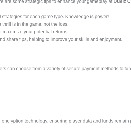
ere are some strategic tips to enhance your gameplay at
Duelz 
 strategies for each game type. Knowledge is power!
thrill is in the game, not the loss.
 maximize your potential returns.
nd share tips, helping to improve your skills and enjoyment.
rs can choose from a variety of secure payment methods to fun
w
encryption technology, ensuring player data and funds remain pr