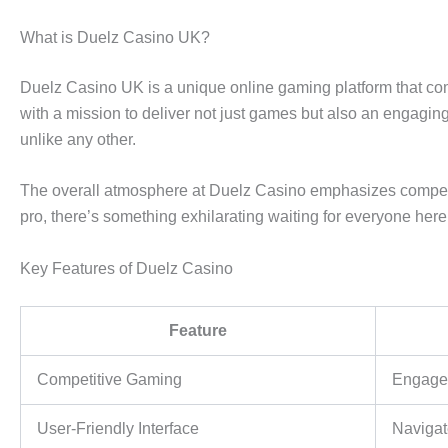
What is Duelz Casino UK?
Duelz Casino UK is a unique online gaming platform that co
with a mission to deliver not just games but also an engagi
unlike any other.
The overall atmosphere at Duelz Casino emphasizes competiti
pro, there’s something exhilarating waiting for everyone here
Key Features of Duelz Casino
Feature
Competitive Gaming
Engage 
User-Friendly Interface
Navigat