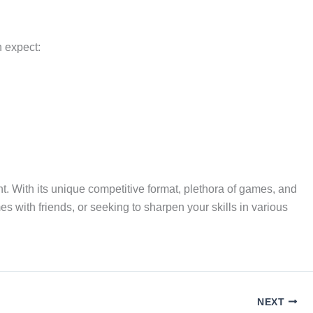
 expect:
t. With its unique competitive format, plethora of games, and
s with friends, or seeking to sharpen your skills in various
NEXT