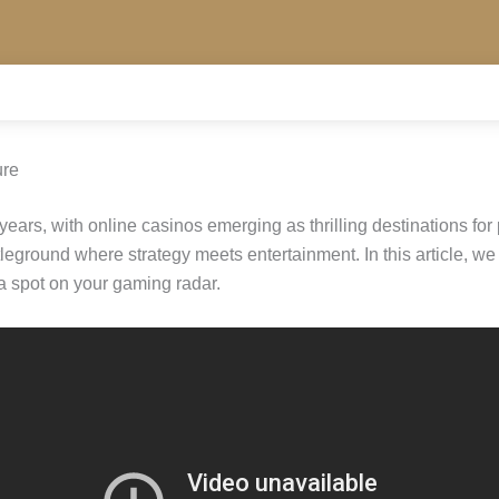
ure
rs, with online casinos emerging as thrilling destinations for
tleground where strategy meets entertainment. In this article, we
 a spot on your gaming radar.