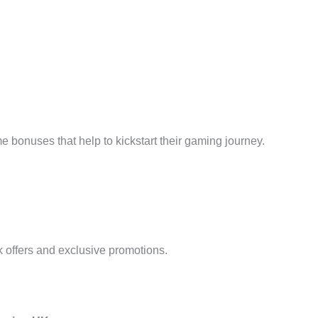
bonuses that help to kickstart their gaming journey.
k offers and exclusive promotions.