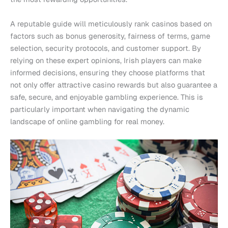
A reputable guide will meticulously rank casinos based on
factors such as bonus generosity, fairness of terms, game
selection, security protocols, and customer support. By
relying on these expert opinions, Irish players can make
informed decisions, ensuring they choose platforms that
not only offer attractive casino rewards but also guarantee a
safe, secure, and enjoyable gambling experience. This is
particularly important when navigating the dynamic
landscape of online gambling for real money.