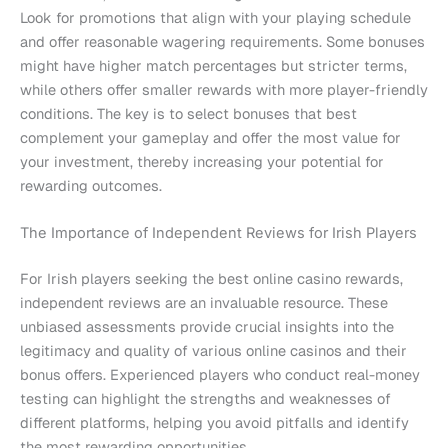
Look for promotions that align with your playing schedule
and offer reasonable wagering requirements. Some bonuses
might have higher match percentages but stricter terms,
while others offer smaller rewards with more player-friendly
conditions. The key is to select bonuses that best
complement your gameplay and offer the most value for
your investment, thereby increasing your potential for
rewarding outcomes.
The Importance of Independent Reviews for Irish Players
For Irish players seeking the best online casino rewards,
independent reviews are an invaluable resource. These
unbiased assessments provide crucial insights into the
legitimacy and quality of various online casinos and their
bonus offers. Experienced players who conduct real-money
testing can highlight the strengths and weaknesses of
different platforms, helping you avoid pitfalls and identify
the most rewarding opportunities.