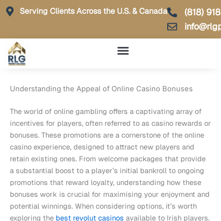
Skip
Serving Clients Across the U.S. & Canada
(818) 91
to
info@rlg
content
Understanding the Appeal of Online Casino Bonuses
The world of online gambling offers a captivating array of
incentives for players, often referred to as casino rewards or
bonuses. These promotions are a cornerstone of the online
casino experience, designed to attract new players and
retain existing ones. From welcome packages that provide
a substantial boost to a player’s initial bankroll to ongoing
promotions that reward loyalty, understanding how these
bonuses work is crucial for maximising your enjoyment and
potential winnings. When considering options, it’s worth
exploring the
best revolut casinos
available to Irish players.