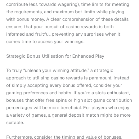
contribute less towards wagering), time limits for meeting
the requirements, and maximum bet limits while playing
with bonus money. A clear comprehension of these details
ensures that your pursuit of casino rewards is both
informed and fruitful, preventing any surprises when it
comes time to access your winnings.
Strategic Bonus Utilisation for Enhanced Play
To truly “unleash your winning attitude,” a strategic
approach to utilising casino rewards is paramount. Instead
of simply accepting every bonus offered, consider your
gaming preferences and habits. If you’re a slots enthusiast,
bonuses that offer free spins or high slot game contribution
percentages will be more beneficial. For players who enjoy
a variety of games, a general deposit match might be more
suitable.
Furthermore, consider the timing and value of bonuses.