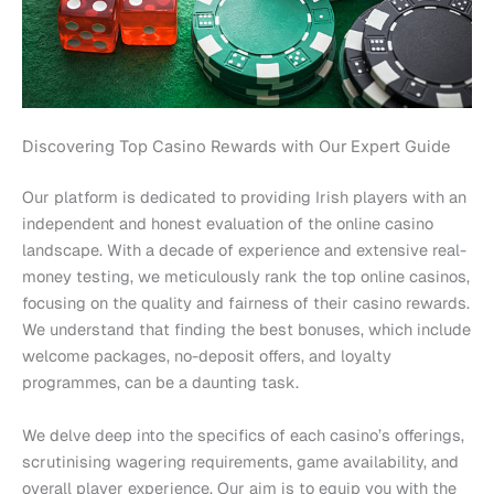
Discovering Top Casino Rewards with Our Expert Guide
Our platform is dedicated to providing Irish players with an
independent and honest evaluation of the online casino
landscape. With a decade of experience and extensive real-
money testing, we meticulously rank the top online casinos,
focusing on the quality and fairness of their casino rewards.
We understand that finding the best bonuses, which include
welcome packages, no-deposit offers, and loyalty
programmes, can be a daunting task.
We delve deep into the specifics of each casino’s offerings,
scrutinising wagering requirements, game availability, and
overall player experience. Our aim is to equip you with the