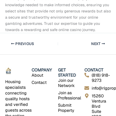
knowledge needed to make informed choices, ensuring you
select sites that provide not only generous rewards but also
a secure and trustworthy environment for your online
gambling adventures. Trust our expertise to guide you
towards a rewarding and safe online casino journey.
PREVIOUS
NEXT
COMPANY
GET
CONTACT
About
STARTED
(818) 918-
Join our
9273
Housing
Contact
Network
specialists
info@rlgprop
Join as
connecting
15260
Professional
quality hosts
Ventura
and verified
Submit
Blvd
guests across
Property
Suite
the nation.