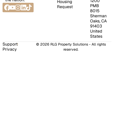
1200
Housing
Facebook
Youtube
Instagram
Linkedin
Tiktok
PMB
Request
8015
Sherman
Oaks, CA
91403
United
States
Support
© 2026 RLG Property Solutions - All rights
Privacy
reserved.