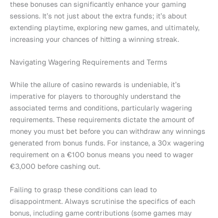
these bonuses can significantly enhance your gaming
sessions. It’s not just about the extra funds; it’s about
extending playtime, exploring new games, and ultimately,
increasing your chances of hitting a winning streak.
Navigating Wagering Requirements and Terms
While the allure of casino rewards is undeniable, it’s
imperative for players to thoroughly understand the
associated terms and conditions, particularly wagering
requirements. These requirements dictate the amount of
money you must bet before you can withdraw any winnings
generated from bonus funds. For instance, a 30x wagering
requirement on a €100 bonus means you need to wager
€3,000 before cashing out.
Failing to grasp these conditions can lead to
disappointment. Always scrutinise the specifics of each
bonus, including game contributions (some games may