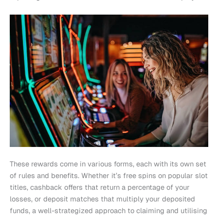
These rewards come in various forms, each with its own set
of rules and benefits. Whether it’s free spins on popular slot
titles, cashback offers that return a percentage of your
losses, or deposit matches that multiply your deposited
funds, a well-strategized approach to claiming and utilising