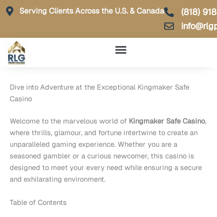
Skip
Serving Clients Across the U.S. & Canada
(818) 91
to
info@rlg
content
Dive into Adventure at the Exceptional Kingmaker Safe
Casino
Welcome to the marvelous world of
Kingmaker Safe Casino
,
where thrills, glamour, and fortune intertwine to create an
unparalleled gaming experience. Whether you are a
seasoned gambler or a curious newcomer, this casino is
designed to meet your every need while ensuring a secure
and exhilarating environment.
Table of Contents