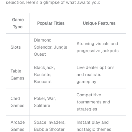
selection. Here’s a glimpse of what awaits you:
Game
Popular Titles
Unique Features
Type
Diamond
Stunning visuals and
Slots
Splendor, Jungle
progressive jackpots
Quest
Blackjack,
Live dealer options
Table
Roulette,
and realistic
Games
Baccarat
gameplay
Competitive
Card
Poker, War,
tournaments and
Games
Solitaire
strategies
Arcade
Space Invaders,
Instant play and
Games
Bubble Shooter
nostalgic themes