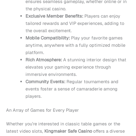
ensures seamless gameplay, whether online or in
the physical casino.
Exclusive Member Benefits:
Players can enjoy
tailored rewards and VIP experiences, adding to
the overall excitement.
Mobile Compatibility:
Play your favorite games
anytime, anywhere with a fully optimized mobile
platform.
Rich Atmosphere:
A stunning interior design that
elevates your gaming experience through
immersive environments.
Community Events:
Regular tournaments and
events foster a sense of camaraderie among
players.
An Array of Games for Every Player
Whether you’re interested in classic table games or the
latest video slots,
Kingmaker Safe Casino
offers a diverse