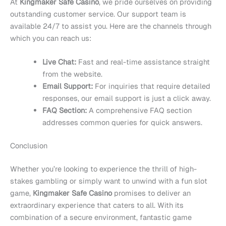
At
Kingmaker Safe Casino
, we pride ourselves on providing
outstanding customer service. Our support team is
available 24/7 to assist you. Here are the channels through
which you can reach us:
Live Chat:
Fast and real-time assistance straight
from the website.
Email Support:
For inquiries that require detailed
responses, our email support is just a click away.
FAQ Section:
A comprehensive FAQ section
addresses common queries for quick answers.
Conclusion
Whether you’re looking to experience the thrill of high-
stakes gambling or simply want to unwind with a fun slot
game,
Kingmaker Safe Casino
promises to deliver an
extraordinary experience that caters to all. With its
combination of a secure environment, fantastic game