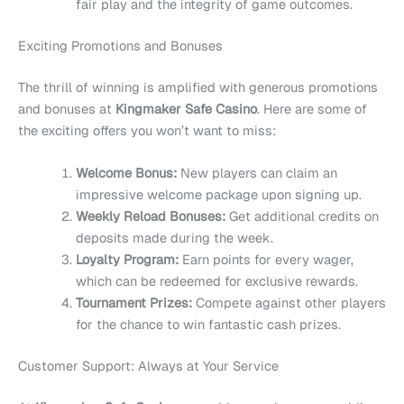
fair play and the integrity of game outcomes.
Exciting Promotions and Bonuses
The thrill of winning is amplified with generous promotions
and bonuses at
Kingmaker Safe Casino
. Here are some of
the exciting offers you won’t want to miss:
Welcome Bonus:
New players can claim an
impressive welcome package upon signing up.
Weekly Reload Bonuses:
Get additional credits on
deposits made during the week.
Loyalty Program:
Earn points for every wager,
which can be redeemed for exclusive rewards.
Tournament Prizes:
Compete against other players
for the chance to win fantastic cash prizes.
Customer Support: Always at Your Service