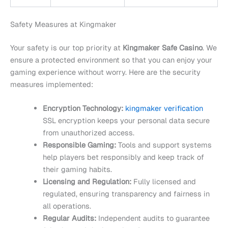
Safety Measures at Kingmaker
Your safety is our top priority at
Kingmaker Safe Casino
. We
ensure a protected environment so that you can enjoy your
gaming experience without worry. Here are the security
measures implemented:
Encryption Technology:
kingmaker verification
SSL encryption keeps your personal data secure
from unauthorized access.
Responsible Gaming:
Tools and support systems
help players bet responsibly and keep track of
their gaming habits.
Licensing and Regulation:
Fully licensed and
regulated, ensuring transparency and fairness in
all operations.
Regular Audits:
Independent audits to guarantee