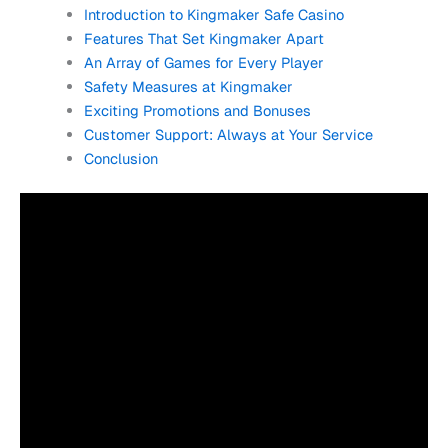
Introduction to Kingmaker Safe Casino
Features That Set Kingmaker Apart
An Array of Games for Every Player
Safety Measures at Kingmaker
Exciting Promotions and Bonuses
Customer Support: Always at Your Service
Conclusion