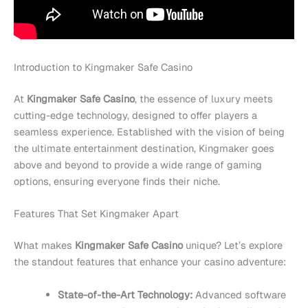
Introduction to Kingmaker Safe Casino
At
Kingmaker Safe Casino
, the essence of luxury meets
cutting-edge technology, designed to offer players a
seamless experience. Established with the vision of being
the ultimate entertainment destination, Kingmaker goes
above and beyond to provide a wide range of gaming
options, ensuring everyone finds their niche.
Features That Set Kingmaker Apart
What makes
Kingmaker Safe Casino
unique? Let’s explore
the standout features that enhance your casino adventure:
State-of-the-Art Technology:
Advanced software