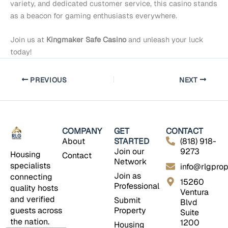
variety, and dedicated customer service, this casino stands
as a beacon for gaming enthusiasts everywhere.
Join us at
Kingmaker Safe Casino
and unleash your luck
today!
PREVIOUS
NEXT
COMPANY
GET
CONTACT
About
STARTED
(818) 918-
Join our
9273
Housing
Contact
Network
specialists
info@rlgprop
Join as
connecting
15260
Professional
quality hosts
Ventura
and verified
Submit
Blvd
guests across
Property
Suite
the nation.
1200
Housing