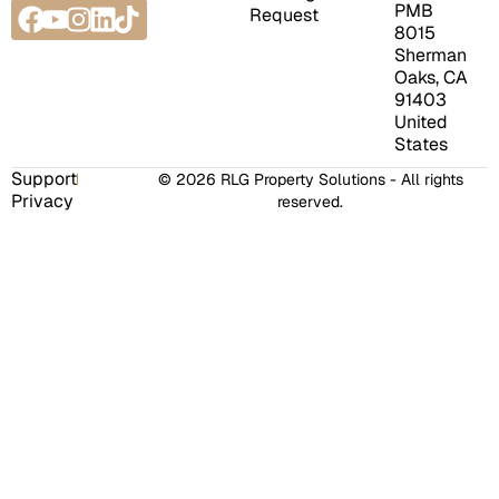
Facebook
Youtube
Instagram
Linkedin
Tiktok
PMB
Request
8015
Sherman
Oaks, CA
91403
United
States
Support
© 2026 RLG Property Solutions - All rights
Privacy
reserved.