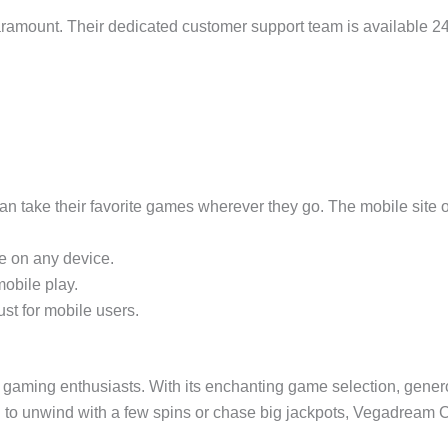
amount. Their dedicated customer support team is available 24/7
n take their favorite games wherever they go. The mobile site o
 on any device.
mobile play.
st for mobile users.
 gaming enthusiasts. With its enchanting game selection, gener
 to unwind with a few spins or chase big jackpots, Vegadream C