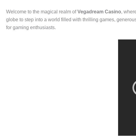
Welcome to the magical realm of
Vegadream Casino
, where
globe to step into a world filled with thrilling games, gen
for gaming enthusiasts.