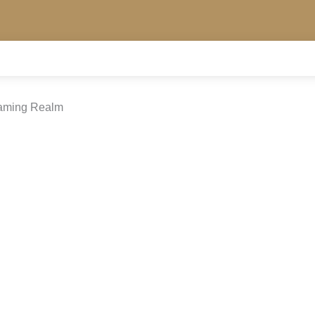
Gaming Realm