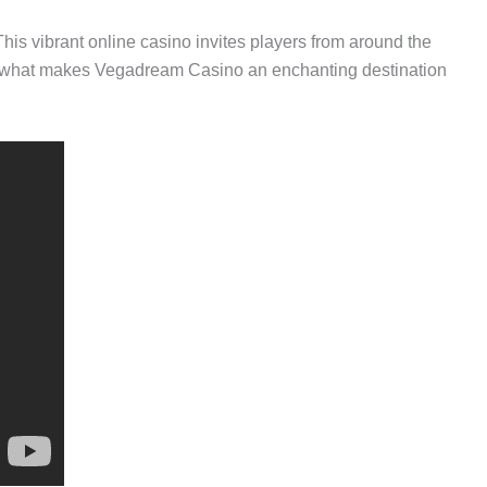
his vibrant online casino invites players from around the
lore what makes Vegadream Casino an enchanting destination