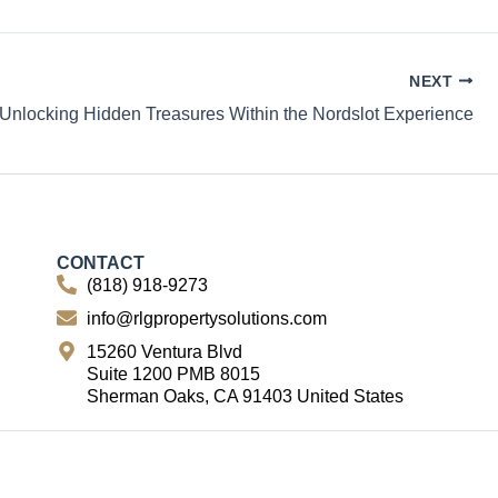
NEXT
Unlocking Hidden Treasures Within the Nordslot Experience
CONTACT
(818) 918-9273
info@rlgpropertysolutions.com
15260 Ventura Blvd
Suite 1200 PMB 8015
Sherman Oaks, CA 91403 United States