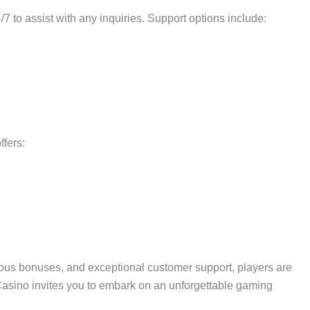
 to assist with any inquiries. Support options include:
ffers:
ous bonuses, and exceptional customer support, players are
asino invites you to embark on an unforgettable gaming