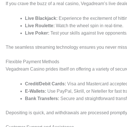
If you crave the buzz of a real casino, Vegadream’s live deale
Live Blackjack:
Experience the excitement of hitti
Live Roulette:
Watch the wheel spin in real-time.
Live Poker:
Test your skills against live opponents
The seamless streaming technology ensures you never miss 
Flexible Payment Methods
Vegadream Casino prides itself on offering a variety of secur
Credit/Debit Cards:
Visa and Mastercard accepte
E-Wallets:
Use PayPal, Skrill, or Neteller for fast t
Bank Transfers:
Secure and straightforward transf
Depositing is quick, and withdrawals are processed promptly