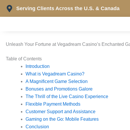
Skip
Serving Clients Across the U.S. & Canada
to
content
Unleash Your Fortune at Vegadream Casino’s Enchanted 
Table of Contents
Introduction
What is Vegadream Casino?
A Magnificent Game Selection
Bonuses and Promotions Galore
The Thrill of the Live Casino Experience
Flexible Payment Methods
Customer Support and Assistance
Gaming on the Go: Mobile Features
Conclusion