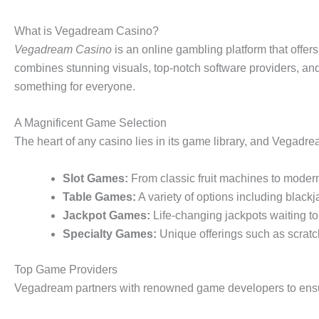
What is Vegadream Casino?
Vegadream Casino
is an online gambling platform that offer
combines stunning visuals, top-notch software providers, an
something for everyone.
A Magnificent Game Selection
The heart of any casino lies in its game library, and Vegadr
Slot Games:
From classic fruit machines to modern
Table Games:
A variety of options including blackj
Jackpot Games:
Life-changing jackpots waiting t
Specialty Games:
Unique offerings such as scratch
Top Game Providers
Vegadream partners with renowned game developers to en