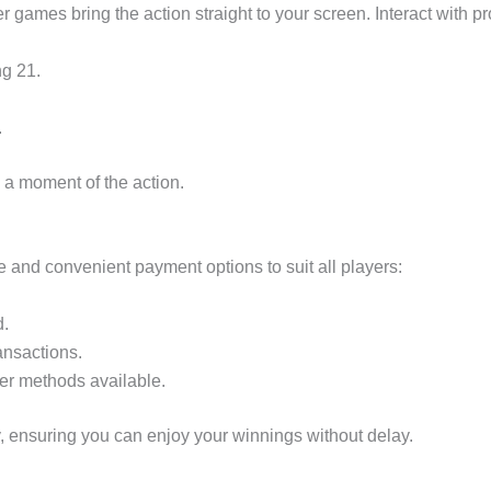
r games bring the action straight to your screen. Interact with 
ng 21.
.
a moment of the action.
e and convenient payment options to suit all players:
d.
ransactions.
er methods available.
, ensuring you can enjoy your winnings without delay.