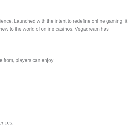
ence. Launched with the intent to redefine online gaming, it
 new to the world of online casinos, Vegadream has
e from, players can enjoy:
ences: