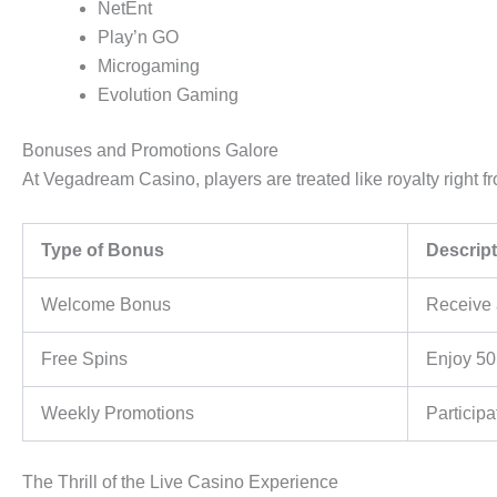
NetEnt
Play’n GO
Microgaming
Evolution Gaming
Bonuses and Promotions Galore
At Vegadream Casino, players are treated like royalty right 
Type of Bonus
Descript
Welcome Bonus
Receive 
Free Spins
Enjoy 50 
Weekly Promotions
Particip
The Thrill of the Live Casino Experience