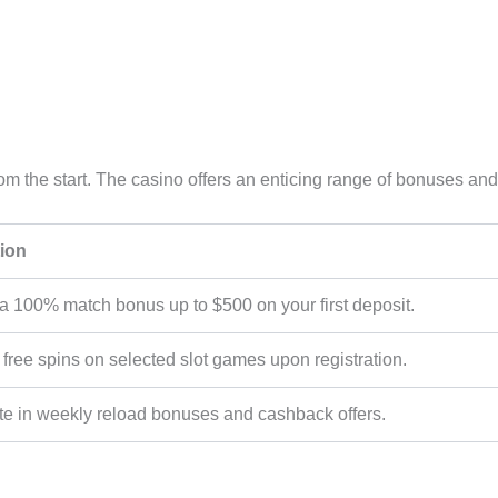
from the start. The casino offers an enticing range of bonuses 
ion
a 100% match bonus up to $500 on your first deposit.
free spins on selected slot games upon registration.
ate in weekly reload bonuses and cashback offers.