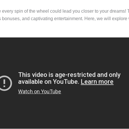
 every spin of the wheel could lead you closer to your dreams! T
erous bonuses, and captivating entertainment. Here, we will exp