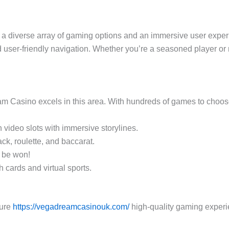
s a diverse array of gaming options and an immersive user experi
d user-friendly navigation. Whether you’re a seasoned player or
eam Casino excels in this area. With hundreds of games to choos
 video slots with immersive storylines.
ack, roulette, and baccarat.
o be won!
 cards and virtual sports.
sure
https://vegadreamcasinouk.com/
high-quality gaming experi