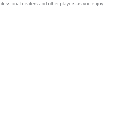
professional dealers and other players as you enjoy: