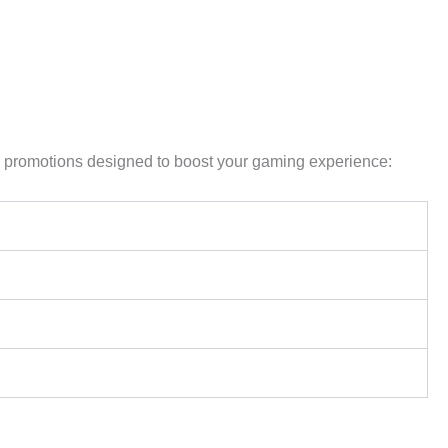
and promotions designed to boost your gaming experience: