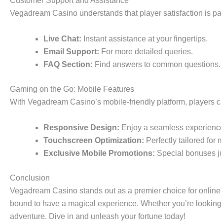
Customer Support and Assistance
Vegadream Casino understands that player satisfaction is par
Live Chat:
Instant assistance at your fingertips.
Email Support:
For more detailed queries.
FAQ Section:
Find answers to common questions.
Gaming on the Go: Mobile Features
With Vegadream Casino’s mobile-friendly platform, players ca
Responsive Design:
Enjoy a seamless experience
Touchscreen Optimization:
Perfectly tailored for 
Exclusive Mobile Promotions:
Special bonuses ju
Conclusion
Vegadream Casino stands out as a premier choice for online
bound to have a magical experience. Whether you’re looking
adventure. Dive in and unleash your fortune today!