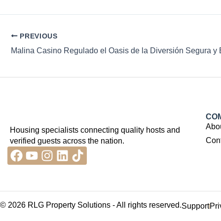
PREVIOUS
Malina Casino Regulado el Oasis de la Diversión Segura y 
CO
Abo
Housing specialists connecting quality hosts and
Con
verified guests across the nation.
Facebook
Youtube
Instagram
Linkedin
Tiktok
© 2026 RLG Property Solutions - All rights reserved.
Support
Pri