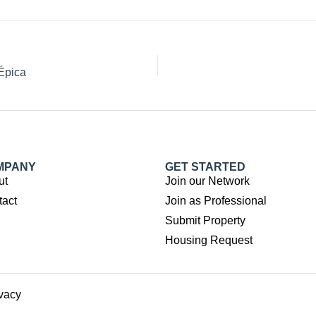
Épica
MPANY
GET STARTED
ut
Join our Network
tact
Join as Professional
Submit Property
Housing Request
vacy