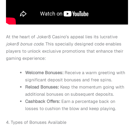
At the heart of Joker8 Casino’s appeal lies its lucrative
joker8 bonus code
. This specially designed code enables
players to unlock exclusive promotions that enhance their
gaming experience:
Welcome Bonuses:
Receive a warm greeting with
significant deposit bonuses and free spins.
Reload Bonuses:
Keep the momentum going with
additional bonuses on subsequent deposits.
Cashback Offers:
Earn a percentage back on
losses to cushion the blow and keep playing.
4. Types of Bonuses Available