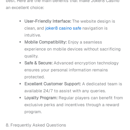
best. Here are the main benefits that make Joker8 Casino
an excellent choice:
User-Friendly Interface:
The website design is
clean, and
joker8 casino safe
navigation is
intuitive.
Mobile Compatibility:
Enjoy a seamless
experience on mobile devices without sacrificing
quality.
Safe & Secure:
Advanced encryption technology
ensures your personal information remains
protected.
Excellent Customer Support:
A dedicated team is
available 24/7 to assist with any queries.
Loyalty Program:
Regular players can benefit from
exclusive perks and incentives through a reward
program.
8. Frequently Asked Questions