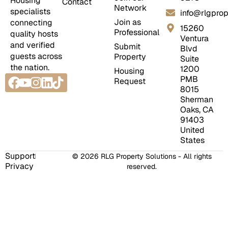
Housing
Contact
Network
specialists
info@rlgprop
Join as
connecting
15260
Professional
quality hosts
Ventura
and verified
Submit
Blvd
guests across
Property
Suite
the nation.
1200
Housing
Facebook
Youtube
Instagram
Linkedin
Tiktok
PMB
Request
8015
Sherman
Oaks, CA
91403
United
States
Support
© 2026 RLG Property Solutions - All rights
Privacy
reserved.