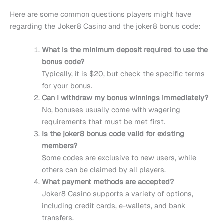
Here are some common questions players might have
regarding the Joker8 Casino and the joker8 bonus code:
What is the minimum deposit required to use the
bonus code?
Typically, it is $20, but check the specific terms
for your bonus.
Can I withdraw my bonus winnings immediately?
No, bonuses usually come with wagering
requirements that must be met first.
Is the joker8 bonus code valid for existing
members?
Some codes are exclusive to new users, while
others can be claimed by all players.
What payment methods are accepted?
Joker8 Casino supports a variety of options,
including credit cards, e-wallets, and bank
transfers.