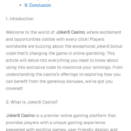
9. Conclusion
1. Introduction
Welcome to the world of
Joker8 Casino
, where excitement
and opportunities collide with every click! Players
worldwide are buzzing about the exceptional
joker8 bonus
code
that’s changing the game in online gambling. This
article will delve into everything you need to know about
using this exclusive code to maximize your winnings. From
understanding the casino’s offerings to exploring how you
can benefit from the generous bonuses, we’ve got you
covered!
2. What is Joker8 Casino?
Joker8 Casino
is a premier online gaming platform that
provides players with a unique gaming experience
peppered with exciting games, user-friendly design, and