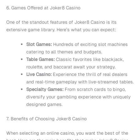
6. Games Offered at Joker8 Casino
One of the standout features of Joker8 Casino is its
extensive game library. Here’s what you can expect:
Slot Games:
Hundreds of exciting slot machines
catering to all themes and budgets.
Table Games:
Classic favorites like blackjack,
roulette, and baccarat await your strategy.
Live Casino:
Experience the thrill of real dealers
and real-time gameplay with live-streamed tables.
Specialty Games:
From scratch cards to bingo,
diversify your gambling experience with uniquely
designed games.
7. Benefits of Choosing Joker8 Casino
When selecting an online casino, you want the best of the