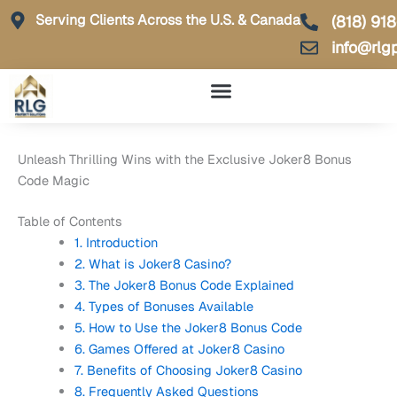
Skip
Serving Clients Across the U.S. & Canada
(818) 91
to
info@rlg
content
Unleash Thrilling Wins with the Exclusive Joker8 Bonus
Code Magic
Table of Contents
1. Introduction
2. What is Joker8 Casino?
3. The Joker8 Bonus Code Explained
4. Types of Bonuses Available
5. How to Use the Joker8 Bonus Code
6. Games Offered at Joker8 Casino
7. Benefits of Choosing Joker8 Casino
8. Frequently Asked Questions