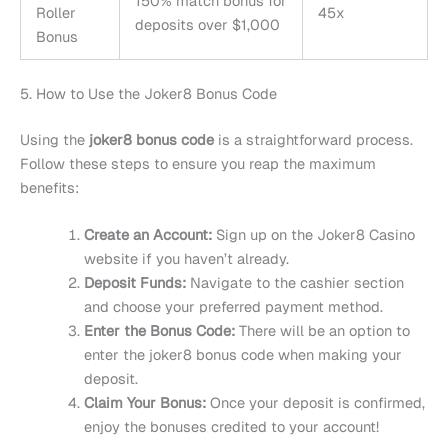
150% match bonus for
Roller
45x
deposits over $1,000
Bonus
5. How to Use the Joker8 Bonus Code
Using the
joker8 bonus code
is a straightforward process.
Follow these steps to ensure you reap the maximum
benefits:
Create an Account:
Sign up on the Joker8 Casino
website if you haven’t already.
Deposit Funds:
Navigate to the cashier section
and choose your preferred payment method.
Enter the Bonus Code:
There will be an option to
enter the joker8 bonus code when making your
deposit.
Claim Your Bonus:
Once your deposit is confirmed,
enjoy the bonuses credited to your account!