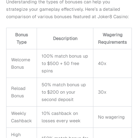
Understanding the types of bonuses can help you
strategize your gameplay effectively. Here’s a detailed
comparison of various bonuses featured at Joker8 Casino:
Bonus
Wagering
Description
Type
Requirements
100% match bonus up
Welcome
to $500 + 50 free
40x
Bonus
spins
50% match bonus up
Reload
to $200 on your
30x
Bonus
second deposit
Weekly
10% cashback on
No wagering
Cashback
losses every week
High