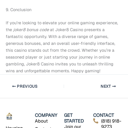
9. Conclusion
If you’re looking to elevate your online gaming experience,
the
joker8 bonus code
at Joker8 Casino presents a
fantastic opportunity. With a diverse range of games,
generous bonuses, and an overall user-friendly interface,
this casino stands out from the crowd. Whether you’re a
seasoned player or just starting your journey in online
gambling, Joker8 Casino invites you to unleash thrilling
wins and unforgettable moments. Happy gaming!
PREVIOUS
NEXT
COMPANY
GET
CONTACT
About
STARTED
(818) 918-
Join our
9273