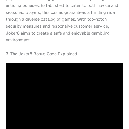
enticing bonuses. Established to cater to both novice and
seasoned players, this casino guarantees a thrilling ride
through a diverse catalog of games. With top-notch
security measures and responsive customer service,
Joker8 aims to create a safe and enjoyable gambling
environment.
3. The Joker8 Bonus Code Explained