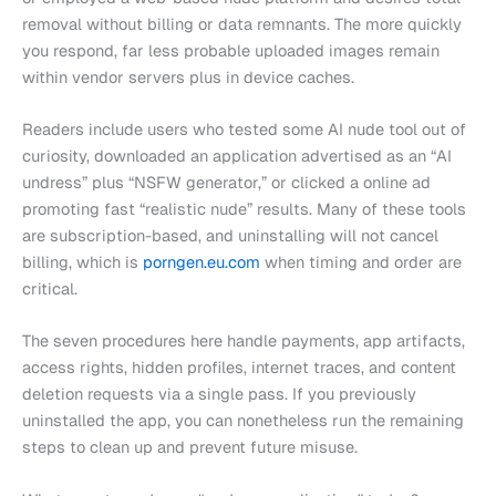
removal without billing or data remnants. The more quickly
you respond, far less probable uploaded images remain
within vendor servers plus in device caches.
Readers include users who tested some AI nude tool out of
curiosity, downloaded an application advertised as an “AI
undress” plus “NSFW generator,” or clicked a online ad
promoting fast “realistic nude” results. Many of these tools
are subscription-based, and uninstalling will not cancel
billing, which is
porngen.eu.com
when timing and order are
critical.
The seven procedures here handle payments, app artifacts,
access rights, hidden profiles, internet traces, and content
deletion requests via a single pass. If you previously
uninstalled the app, you can nonetheless run the remaining
steps to clean up and prevent future misuse.