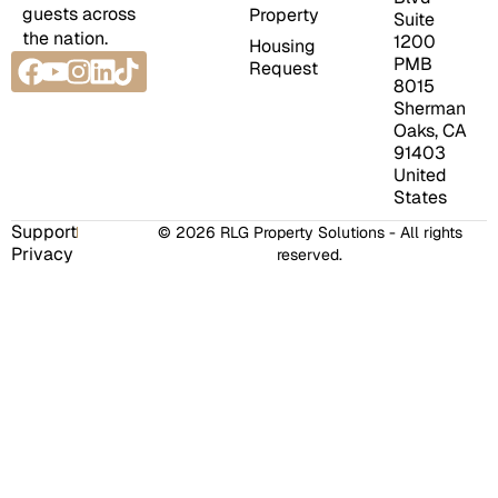
guests across
Property
Suite
the nation.
1200
Housing
Facebook
Youtube
Instagram
Linkedin
Tiktok
PMB
Request
8015
Sherman
Oaks, CA
91403
United
States
Support
© 2026 RLG Property Solutions - All rights
Privacy
reserved.