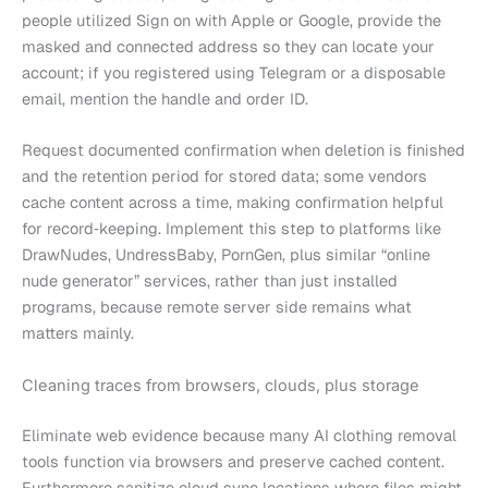
people utilized Sign on with Apple or Google, provide the
masked and connected address so they can locate your
account; if you registered using Telegram or a disposable
email, mention the handle and order ID.
Request documented confirmation when deletion is finished
and the retention period for stored data; some vendors
cache content across a time, making confirmation helpful
for record‑keeping. Implement this step to platforms like
DrawNudes, UndressBaby, PornGen, plus similar “online
nude generator” services, rather than just installed
programs, because remote server side remains what
matters mainly.
Cleaning traces from browsers, clouds, plus storage
Eliminate web evidence because many AI clothing removal
tools function via browsers and preserve cached content.
Furthermore sanitize cloud sync locations where files might