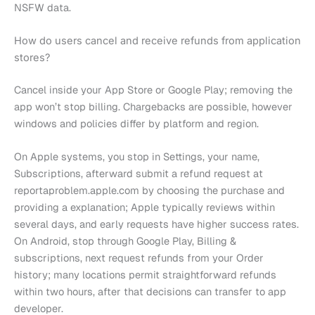
NSFW data.
How do users cancel and receive refunds from application
stores?
Cancel inside your App Store or Google Play; removing the
app won’t stop billing. Chargebacks are possible, however
windows and policies differ by platform and region.
On Apple systems, you stop in Settings, your name,
Subscriptions, afterward submit a refund request at
reportaproblem.apple.com by choosing the purchase and
providing a explanation; Apple typically reviews within
several days, and early requests have higher success rates.
On Android, stop through Google Play, Billing &
subscriptions, next request refunds from your Order
history; many locations permit straightforward refunds
within two hours, after that decisions can transfer to app
developer.