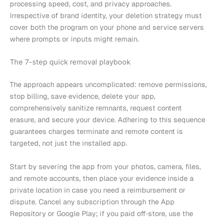
processing speed, cost, and privacy approaches.
Irrespective of brand identity, your deletion strategy must
cover both the program on your phone and service servers
where prompts or inputs might remain.
The 7-step quick removal playbook
The approach appears uncomplicated: remove permissions,
stop billing, save evidence, delete your app,
comprehensively sanitize remnants, request content
erasure, and secure your device. Adhering to this sequence
guarantees charges terminate and remote content is
targeted, not just the installed app.
Start by severing the app from your photos, camera, files,
and remote accounts, then place your evidence inside a
private location in case you need a reimbursement or
dispute. Cancel any subscription through the App
Repository or Google Play; if you paid off‑store, use the