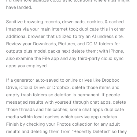
have landed.
Sanitize browsing records, downloads, cookies, & cached
images via your main internet tool; duplicate this in other
additional browser that utilized to try an AI undress site.
Review your Downloads, Pictures, and DCIM folders for
outputs plus model packs next delete them; with iPhone,
also examine the File app and any third‑party cloud sync
apps you employed.
If a generator auto‑saved to online drives like Dropbox
Drive, iCloud Drive, or Dropbox, delete those items and
empty trash folders so deletion is permanent. If people
messaged results with yourself through chat apps, delete
those threads and file caches; some chat apps duplicate
media within local caches which survive app updates.
Finish by checking your Photos collection for any adult
results and deleting them from “Recently Deleted” so they