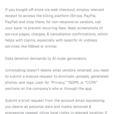
If you bought off‑store via web checkout, employ relevant
receipt to access the billing platform (Stripe, PayPal,
PayPal) and stop there; for non-responsive vendors, call
your bank to prevent recurring fees. Keep screenshots of
service pages, charges, & cancellation confirmations, which
helps with claims, especially with specific AI undress
services like N8ked or similar.
Data deletion demands to AI nude generators
Uninstalling doesn’t delete what vendors retained; you need
to submit a erasure request to eliminate uploads, generated
photos, and logs. Look for “Privacy,” “GDPR, or “CCPA”
sections on the company’s site or through the app.
Submit a brief request from the account email expressing
you desire all personal data and media removed &
processing ceased, citing local rights in relevant location. If