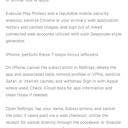
Execute Play Protect and a reputable mobile security
analysis, sanitize Chrome or your primary web application
history and cached images, and sign out of linked
connected web accounts utilized with such Deepnude-style
generator.
iPhone: perform these 7 steps minus leftovers
On iPhone, cancel the subscription in Settings, delete the
app and associated data, remove profiles or VPNs, sanitize
Safari or internet caches, and withdraw Sign in with Apple
where used. Check iCloud data for app information and
clean those if needed.
Open Settings, tap your name, Subscriptions, and cancel
the plan; if users paid via a web checkout, utilize the
receipt for cancel directly through the processor or dispute