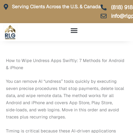
Skip
Serving Clients Across the U.S. & Canada
(818) 91
to
info@rlg
content
How to Wipe Undress Apps Swiftly: 7 Methods for Android
& iPhone
You can remove AI “undress” tools quickly by executing
seven precise procedures that stop payments, delete local
data, and wipe remote data. The method works for all
Android and iPhone and covers App Store, Play Store,
side‑loads, and web logins. Move in this order and avoid
traces plus recurring charges.
Timing is critical because these AI-driven applications