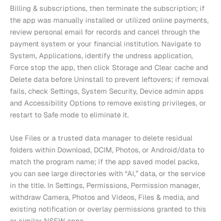
Billing & subscriptions, then terminate the subscription; if
the app was manually installed or utilized online payments,
review personal email for records and cancel through the
payment system or your financial institution. Navigate to
System, Applications, identify the undress application,
Force stop the app, then click Storage and Clear cache and
Delete data before Uninstall to prevent leftovers; if removal
fails, check Settings, System Security, Device admin apps
and Accessibility Options to remove existing privileges, or
restart to Safe mode to eliminate it.
Use Files or a trusted data manager to delete residual
folders within Download, DCIM, Photos, or Android/data to
match the program name; if the app saved model packs,
you can see large directories with “AI,” data, or the service
in the title. In Settings, Permissions, Permission manager,
withdraw Camera, Photos and Videos, Files & media, and
existing notification or overlay permissions granted to this
or similar NSFW apps.