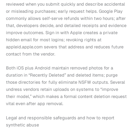
reviewed when you submit quickly and describe accidental
or misleading purchases; early request helps. Google Play
commonly allows self‑serve refunds within two hours; after
that, developers decide, and detailed receipts and evidence
improve outcomes. Sign in with Apple creates a private
hidden email for most logins; revoking rights at
appleid.apple.com severs that address and reduces future
contact from the vendor.
Both iOS plus Android maintain removed photos for a
duration in “Recently Deleted” and deleted items; purge
those directories for fully eliminate NSFW outputs. Several
undress vendors retain uploads on systems to “improve
their model,” which makes a formal content deletion request
vital even after app removal.
Legal and responsible safeguards and how to report
synthetic abuse