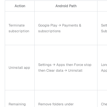
Action
Android Path
Terminate
Google Play → Payments &
Set
subscription
subscriptions
Sub
Settings → Apps then Force stop
Lon
Uninstall app
then Clear data → Uninstall
App
Remaining
Remove folders under
Che