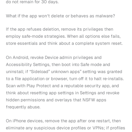
do not remain for 30 days.
What if the app won’t delete or behaves as malware?
If the app refuses deletion, remove its privileges then
employ safe‑mode strategies. When all options else fails,
store essentials and think about a complete system reset.
On Android, revoke Device admin privileges and
Accessibility Settings, then boot into Safe mode and
uninstall; if “Sideload” unknown apps” setting was granted
to a file application or browser, turn off it to halt re‑installs.
Scan with Play Protect and a reputable security app, and
think about resetting app settings in Settings and revoke
hidden permissions and overlays that NSFW apps
frequently abuse.
On iPhone devices, remove the app after one restart, then
eliminate any suspicious device profiles or VPNs; if profiles