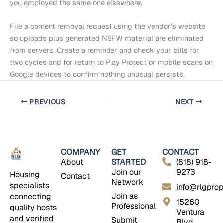
you employed the same one elsewhere.
File a content removal request using the vendor’s website
so uploads plus generated NSFW material are eliminated
from servers. Create a reminder and check your bills for
two cycles and for return to Play Protect or mobile scans on
Google devices to confirm nothing unusual persists.
PREVIOUS
NEXT
COMPANY
GET
CONTACT
About
STARTED
(818) 918-
Join our
9273
Housing
Contact
Network
specialists
info@rlgprop
Join as
connecting
15260
Professional
quality hosts
Ventura
and verified
Submit
Blvd