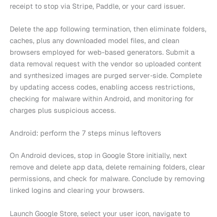
receipt to stop via Stripe, Paddle, or your card issuer.
Delete the app following termination, then eliminate folders,
caches, plus any downloaded model files, and clean
browsers employed for web-based generators. Submit a
data removal request with the vendor so uploaded content
and synthesized images are purged server‑side. Complete
by updating access codes, enabling access restrictions,
checking for malware within Android, and monitoring for
charges plus suspicious access.
Android: perform the 7 steps minus leftovers
On Android devices, stop in Google Store initially, next
remove and delete app data, delete remaining folders, clear
permissions, and check for malware. Conclude by removing
linked logins and clearing your browsers.
Launch Google Store, select your user icon, navigate to