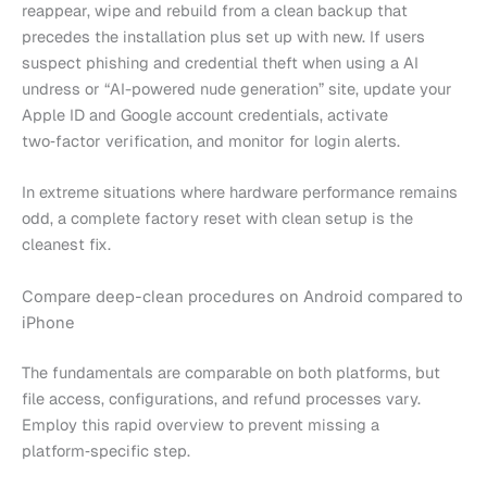
reappear, wipe and rebuild from a clean backup that
precedes the installation plus set up with new. If users
suspect phishing and credential theft when using a AI
undress or “AI-powered nude generation” site, update your
Apple ID and Google account credentials, activate
two‑factor verification, and monitor for login alerts.
In extreme situations where hardware performance remains
odd, a complete factory reset with clean setup is the
cleanest fix.
Compare deep-clean procedures on Android compared to
iPhone
The fundamentals are comparable on both platforms, but
file access, configurations, and refund processes vary.
Employ this rapid overview to prevent missing a
platform‑specific step.