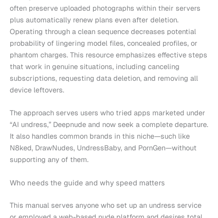
often preserve uploaded photographs within their servers
plus automatically renew plans even after deletion.
Operating through a clean sequence decreases potential
probability of lingering model files, concealed profiles, or
phantom charges. This resource emphasizes effective steps
that work in genuine situations, including canceling
subscriptions, requesting data deletion, and removing all
device leftovers.
The approach serves users who tried apps marketed under
“AI undress,” Deepnude and now seek a complete departure.
It also handles common brands in this niche—such like
N8ked, DrawNudes, UndressBaby, and PornGen—without
supporting any of them.
Who needs the guide and why speed matters
This manual serves anyone who set up an undress service
or employed a web-based nude platform and desires total