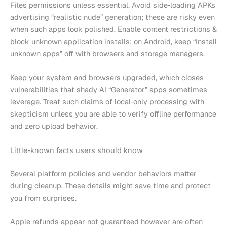
Files permissions unless essential. Avoid side‑loading APKs
advertising “realistic nude” generation; these are risky even
when such apps look polished. Enable content restrictions &
block unknown application installs; on Android, keep “Install
unknown apps” off with browsers and storage managers.
Keep your system and browsers upgraded, which closes
vulnerabilities that shady AI “Generator” apps sometimes
leverage. Treat such claims of local‑only processing with
skepticism unless you are able to verify offline performance
and zero upload behavior.
Little‑known facts users should know
Several platform policies and vendor behaviors matter
during cleanup. These details might save time and protect
you from surprises.
Apple refunds appear not guaranteed however are often