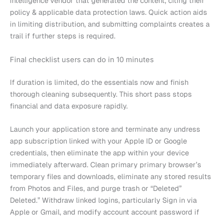
intelligence vendor that generated the content, citing their
policy & applicable data protection laws. Quick action aids
in limiting distribution, and submitting complaints creates a
trail if further steps is required.
Final checklist users can do in 10 minutes
If duration is limited, do the essentials now and finish
thorough cleaning subsequently. This short pass stops
financial and data exposure rapidly.
Launch your application store and terminate any undress
app subscription linked with your Apple ID or Google
credentials, then eliminate the app within your device
immediately afterward. Clean primary primary browser’s
temporary files and downloads, eliminate any stored results
from Photos and Files, and purge trash or “Deleted”
Deleted.” Withdraw linked logins, particularly Sign in via
Apple or Gmail, and modify account account password if