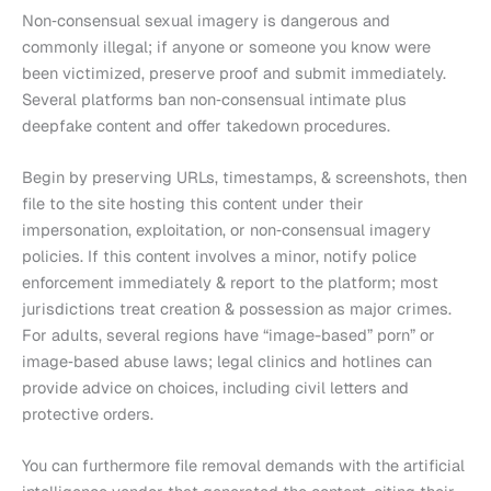
Non‑consensual sexual imagery is dangerous and
commonly illegal; if anyone or someone you know were
been victimized, preserve proof and submit immediately.
Several platforms ban non‑consensual intimate plus
deepfake content and offer takedown procedures.
Begin by preserving URLs, timestamps, & screenshots, then
file to the site hosting this content under their
impersonation, exploitation, or non‑consensual imagery
policies. If this content involves a minor, notify police
enforcement immediately & report to the platform; most
jurisdictions treat creation & possession as major crimes.
For adults, several regions have “image-based” porn” or
image‑based abuse laws; legal clinics and hotlines can
provide advice on choices, including civil letters and
protective orders.
You can furthermore file removal demands with the artificial