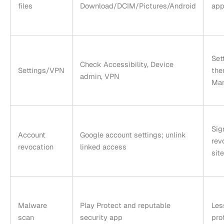
files
Download/DCIM/Pictures/Android
app
Set
Check Accessibility, Device
Settings/VPN
the
admin, VPN
Ma
Sig
Account
Google account settings; unlink
rev
revocation
linked access
site
Malware
Play Protect and reputable
Les
scan
security app
pro