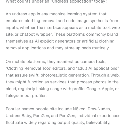
What counts under an “undress application” today?
An undress app is any machine learning system that
emulates clothing removal and nude image synthesis from
inputs, whether the interface appears as a mobile tool, web
site, or chatbot wrapper. These platforms commonly brand
themselves as AI explicit generators or artificial clothing
removal applications and may store uploads routinely.
On mobile platforms, they manifest as camera tools,
“Clothing Removal Tool” editors, and “adult AI applications”
that assure swift, photorealistic generation. Through a web,
they might function as services that process photos in the
cloud, regularly linking usage with profile, Google, Apple, or
Telegram bot profiles.
Popular names people cite include N8ked, DrawNudes,
UndressBaby, PornGen, and PornGen; individual experiences
fluctuate widely regarding output quality, believability,