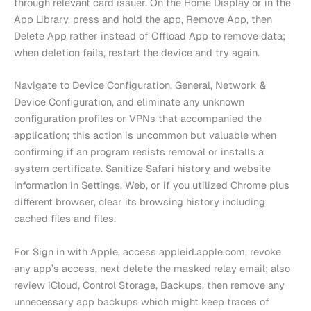
through relevant card issuer. On the Home Display or in the
App Library, press and hold the app, Remove App, then
Delete App rather instead of Offload App to remove data;
when deletion fails, restart the device and try again.
Navigate to Device Configuration, General, Network &
Device Configuration, and eliminate any unknown
configuration profiles or VPNs that accompanied the
application; this action is uncommon but valuable when
confirming if an program resists removal or installs a
system certificate. Sanitize Safari history and website
information in Settings, Web, or if you utilized Chrome plus
different browser, clear its browsing history including
cached files and files.
For Sign in with Apple, access appleid.apple.com, revoke
any app’s access, next delete the masked relay email; also
review iCloud, Control Storage, Backups, then remove any
unnecessary app backups which might keep traces of