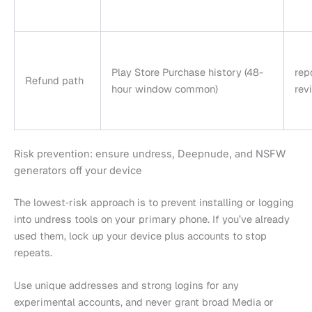
Play Store Purchase history (48-
rep
Refund path
hour window common)
rev
Risk prevention: ensure undress, Deepnude, and NSFW
generators off your device
The lowest‑risk approach is to prevent installing or logging
into undress tools on your primary phone. If you’ve already
used them, lock up your device plus accounts to stop
repeats.
Use unique addresses and strong logins for any
experimental accounts, and never grant broad Media or