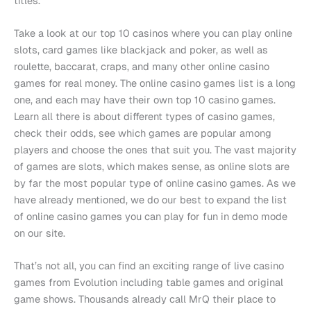
titles.
Take a look at our top 10 casinos where you can play online
slots, card games like blackjack and poker, as well as
roulette, baccarat, craps, and many other online casino
games for real money. The online casino games list is a long
one, and each may have their own top 10 casino games.
Learn all there is about different types of casino games,
check their odds, see which games are popular among
players and choose the ones that suit you. The vast majority
of games are slots, which makes sense, as online slots are
by far the most popular type of online casino games. As we
have already mentioned, we do our best to expand the list
of online casino games you can play for fun in demo mode
on our site.
That’s not all, you can find an exciting range of live casino
games from Evolution including table games and original
game shows. Thousands already call MrQ their place to