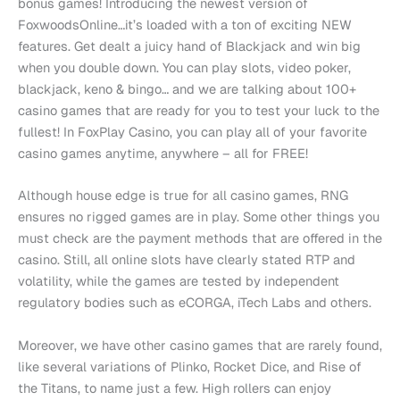
bonus games! Introducing the newest version of
FoxwoodsOnline…it’s loaded with a ton of exciting NEW
features. Get dealt a juicy hand of Blackjack and win big
when you double down. You can play slots, video poker,
blackjack, keno & bingo… and we are talking about 100+
casino games that are ready for you to test your luck to the
fullest! In FoxPlay Casino, you can play all of your favorite
casino games anytime, anywhere – all for FREE!
Although house edge is true for all casino games, RNG
ensures no rigged games are in play. Some other things you
must check are the payment methods that are offered in the
casino. Still, all online slots have clearly stated RTP and
volatility, while the games are tested by independent
regulatory bodies such as eCORGA, iTech Labs and others.
Moreover, we have other casino games that are rarely found,
like several variations of Plinko, Rocket Dice, and Rise of
the Titans, to name just a few. High rollers can enjoy