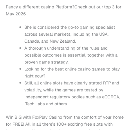
Fancy a different casino Platform?Check out our top 3 for
May 2026
She is considered the go-to gaming specialist
across several markets, including the USA,
Canada, and New Zealand.
A thorough understanding of the rules and
possible outcomes is essential, together with a
proven game strategy.
Looking for the best online casino games to play
right now?
Still, all online slots have clearly stated RTP and
volatility, while the games are tested by
independent regulatory bodies such as eCORGA,
iTech Labs and others.
Win BIG with FoxPlay Casino from the comfort of your home
for FREE! All in all there’s 100+ exciting free slots with