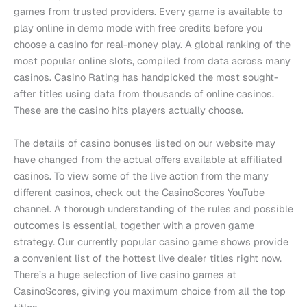
games from trusted providers. Every game is available to
play online in demo mode with free credits before you
choose a casino for real-money play. A global ranking of the
most popular online slots, compiled from data across many
casinos. Casino Rating has handpicked the most sought-
after titles using data from thousands of online casinos.
These are the casino hits players actually choose.
The details of casino bonuses listed on our website may
have changed from the actual offers available at affiliated
casinos. To view some of the live action from the many
different casinos, check out the CasinoScores YouTube
channel. A thorough understanding of the rules and possible
outcomes is essential, together with a proven game
strategy. Our currently popular casino game shows provide
a convenient list of the hottest live dealer titles right now.
There’s a huge selection of live casino games at
CasinoScores, giving you maximum choice from all the top