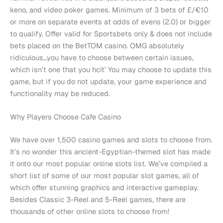
keno, and video poker games. Minimum of 3 bets of £/€10
or more on separate events at odds of evens (2.0) or bigger
to qualify. Offer valid for Sportsbets only & does not include
bets placed on the BetTOM casino. OMG absolutely
ridiculous…you have to choose between certain issues,
which isn’t one that you hcit’ You may choose to update this
game, but if you do not update, your game experience and
functionality may be reduced.
Why Players Choose Cafe Casino
We have over 1,500 casino games and slots to choose from.
It’s no wonder this ancient-Egyptian-themed slot has made
it onto our most popular online slots list. We’ve compiled a
short list of some of our most popular slot games, all of
which offer stunning graphics and interactive gameplay.
Besides Classic 3-Reel and 5-Reel games, there are
thousands of other online slots to choose from!