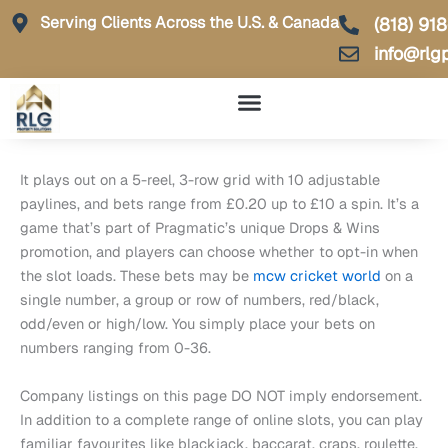
Skip
Serving Clients Across the U.S. & Canada
(818) 91
to
info@rlg
content
It plays out on a 5-reel, 3-row grid with 10 adjustable
paylines, and bets range from £0.20 up to £10 a spin. It’s a
game that’s part of Pragmatic’s unique Drops & Wins
promotion, and players can choose whether to opt-in when
the slot loads. These bets may be
mcw cricket world
on a
single number, a group or row of numbers, red/black,
odd/even or high/low. You simply place your bets on
numbers ranging from 0-36.
Company listings on this page DO NOT imply endorsement.
In addition to a complete range of online slots, you can play
familiar favourites like blackjack, baccarat, craps, roulette,