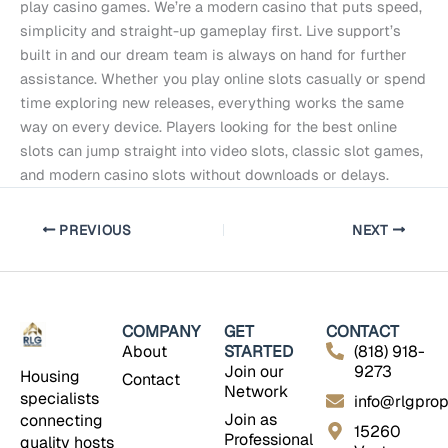
play casino games. We’re a modern casino that puts speed,
simplicity and straight-up gameplay first. Live support’s
built in and our dream team is always on hand for further
assistance. Whether you play online slots casually or spend
time exploring new releases, everything works the same
way on every device. Players looking for the best online
slots can jump straight into video slots, classic slot games,
and modern casino slots without downloads or delays.
PREVIOUS
NEXT
COMPANY
GET
CONTACT
About
STARTED
(818) 918-
Join our
9273
Housing
Contact
Network
specialists
info@rlgprop
Join as
connecting
15260
Professional
quality hosts