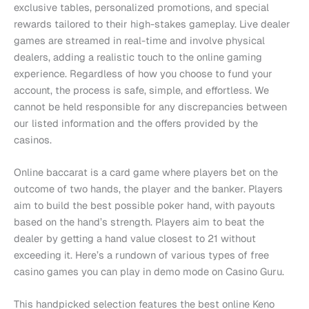
exclusive tables, personalized promotions, and special
rewards tailored to their high-stakes gameplay. Live dealer
games are streamed in real-time and involve physical
dealers, adding a realistic touch to the online gaming
experience. Regardless of how you choose to fund your
account, the process is safe, simple, and effortless. We
cannot be held responsible for any discrepancies between
our listed information and the offers provided by the
casinos.
Online baccarat is a card game where players bet on the
outcome of two hands, the player and the banker. Players
aim to build the best possible poker hand, with payouts
based on the hand’s strength. Players aim to beat the
dealer by getting a hand value closest to 21 without
exceeding it. Here’s a rundown of various types of free
casino games you can play in demo mode on Casino Guru.
This handpicked selection features the best online Keno