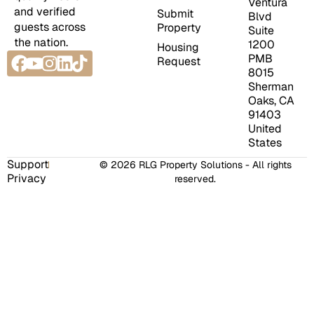
Ventura
and verified
Submit
Blvd
guests across
Property
Suite
the nation.
1200
Housing
Facebook
Youtube
Instagram
Linkedin
Tiktok
PMB
Request
8015
Sherman
Oaks, CA
91403
United
States
Support
© 2026 RLG Property Solutions - All rights
Privacy
reserved.