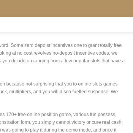
ord. Some zero depoist incentives one to grant totally free
ooking at no cost revolves no-deposit incentive codes, we
you decide on ranging from a few popular slots that have a
een because not surprising that you to online slots games
uck, multipliers, and you will disco-fuelled suspense. We
des 170+ free online position game, various fun possess,
nstration form, you simply cannot victory or cure real cash,
 was going to play it during the demo mode, and once it