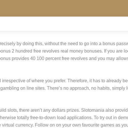
cisely by doing this, without the need to go into a bonus passw
 bonus 2 hundred free revolves real money bonuses. If you are l
onus provides 40 100 percent free revolves and you may allows 
irrespective of where you prefer. Therefore, it has to already b
gambling on line sites. There’s no approach, no habits, simply l
ld slots, there aren’t any dollars prizes. Slotomania also provi
erwise totally free-to-down load applications. To try out in demo
 virtual currency. Follow on on your own favourite games as you