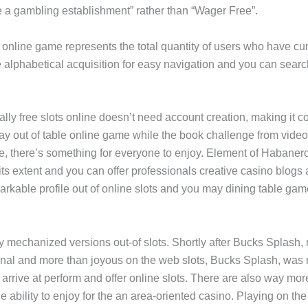
he a gambling establishment” rather than “Wager Free”.
online game represents the total quantity of users who have cu
e alphabetical acquisition for easy navigation and you can s
ally free slots online doesn’t need account creation, making it co
play out of table online game while the book challenge from video
le, there’s something for everyone to enjoy. Element of Habaner
its extent and you can offer professionals creative casino blogs
arkable profile out of online slots and you may dining table gam
ally mechanized versions out-of slots. Shortly after Bucks Splash
nal and more than joyous on the web slots, Bucks Splash, was r
 arrive at perform and offer online slots. There are also way mor
he ability to enjoy for the an area-oriented casino. Playing on th