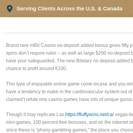
Skip
Serving Clients Across the U.S. & Canada
to
content
Brand new mBit Casino no-deposit added bonus gives fifty pre
spins don’t require rules – as well as large $200 no-deposit
have your safeguarded. The new Bitstarz no deposit added b
chance to profit around €100.
This type of enjoyable online game come incase and you will 
have a tendency to make in the cardiovascular system out of 
claimed’t refute one casino games have lots of unique gurus.
Though it may replicate Las
https://fluffywins.net/ca/
vegas-bui
mini-games, 100 percent free bonuses, and on the internet oth
since these is “phony gambling games,” the place you choice