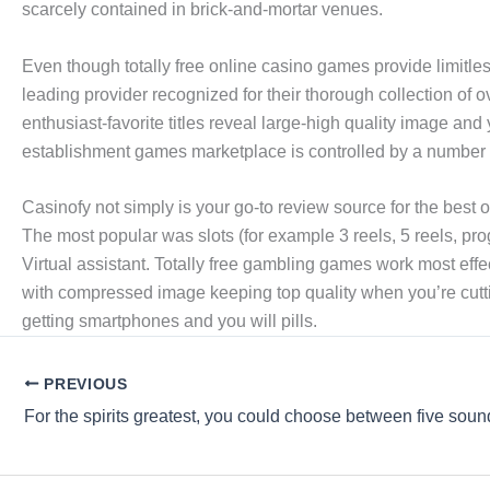
scarcely contained in brick-and-mortar venues.
Even though totally free online casino games provide limitles
leading provider recognized for their thorough collection of o
enthusiast-favorite titles reveal large-high quality image an
establishment games marketplace is controlled by a number of
Casinofy not simply is your go-to review source for the best
The most popular was slots (for example 3 reels, 5 reels, p
Virtual assistant. Totally free gambling games work most ef
with compressed image keeping top quality when you’re cutti
getting smartphones and you will pills.
PREVIOUS