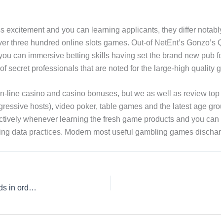
s excitement and you can learning applicants, they differ notabl
ver three hundred online slots games. Out-of NetEnt’s Gonzo’s Que
d you can immersive betting skills having set the brand new pub 
 secret professionals that are noted for the large-high quality 
 on-line casino and casino bonuses, but we as well as review to
rogressive hosts), video poker, table games and the latest age 
fectively whenever learning the fresh game products and you can
ng data practices. Modern most useful gambling games discharge
For the spirits greatest, you could choose between five sounds in order to match your game play