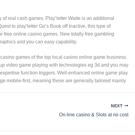
y of real cash games. Play’letter Wade is an additional
st to play’letter Go’s Book off Inactive, this type of
for free online casino games. New totally free gambling
graphics and you can easy capability.
p casino games of the top local casino online game business.
group video game playing with technologies eg 3d and you may
 expertise function triggers. Well-enhanced online game play
 mobile-first, meaning these are generally tailored mainly
NEXT
On-line casino & Slots at no cost