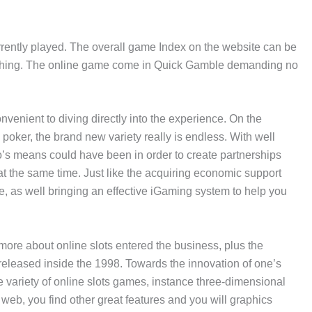
rrently played. The overall game Index on the website can be
earching. The online game come in Quick Gamble demanding no
nvenient to diving directly into the experience. On the
 poker, the brand new variety really is endless. With well
o’s means could have been in order to create partnerships
 at the same time. Just like the acquiring economic support
e, as well bringing an effective iGaming system to help you
, more about online slots entered the business, plus the
eleased inside the 1998. Towards the innovation of one’s
e variety of online slots games, instance three-dimensional
e web, you find other great features and you will graphics