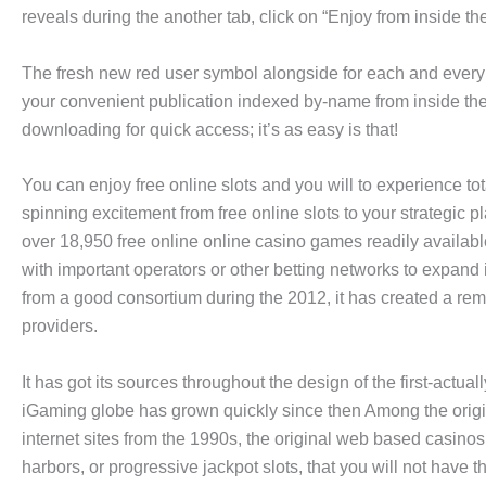
reveals during the another tab, click on “Enjoy from inside t
The fresh new red user symbol alongside for each and every 
your convenient publication indexed by-name from inside th
downloading for quick access; it’s as easy is that!
You can enjoy free online slots and you will to experience tot
spinning excitement from free online slots to your strategic 
over 18,950 free online online casino games readily availab
with important operators or other betting networks to expand 
from a good consortium during the 2012, it has created a rem
providers.
It has got its sources throughout the design of the first-actu
iGaming globe has grown quickly since then Among the origi
internet sites from the 1990s, the original web based casinos
harbors, or progressive jackpot slots, that you will not have t