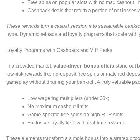
Free spins on popular slots with no max cashout li
Cashback deals that return a portion of net losses
These rewards turn a casual session into sustainable bankro
hype. Dynamic reloads and loyalty programs that scale with 
Loyalty Programs with Cashback and VIP Perks
In a crowded market,
value-driven bonus offers
stand out b
low-risk rewards like no-deposit free spins or matched deposi
gameplay without draining your bankroll. A truly valuable pa
Low wagering multipliers (under 30x)
No maximum cashout limits
Game-specific free spins on high-RTP slots
Exclusive loyalty tiers with real-time rewards
These elements transform a simple bonus into a strategic to