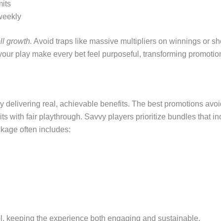
mits
 weekly
ll growth.
Avoid traps like massive multipliers on winnings or s
your play make every bet feel purposeful, transforming promoti
y delivering real, achievable benefits. The best promotions avoi
ts with fair playthrough. Savvy players prioritize bundles that i
ckage often includes:
ol, keeping the experience both engaging and sustainable.