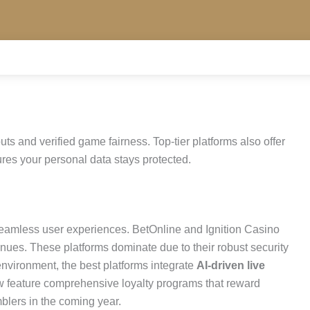
 and verified game fairness. Top-tier platforms also offer
ures your personal data stays protected.
d seamless user experiences. BetOnline and Ignition Casino
enues. These platforms dominate due to their robust security
environment, the best platforms integrate
AI-driven live
w feature comprehensive loyalty programs that reward
mblers in the coming year.