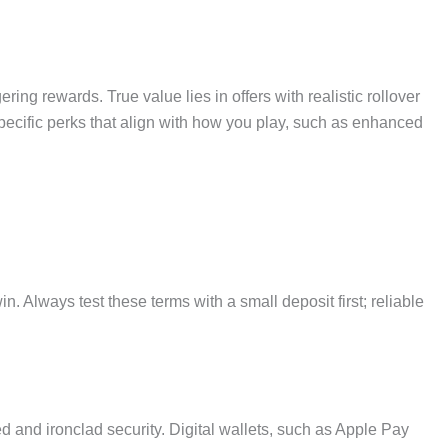
g rewards. True value lies in offers with realistic rollover
ecific perks that align with how you play, such as enhanced
. Always test these terms with a small deposit first; reliable
and ironclad security. Digital wallets, such as Apple Pay