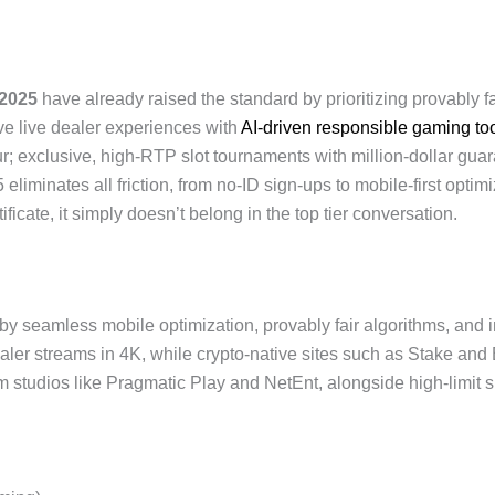
 2025
have already raised the standard by prioritizing provably fai
ve live dealer experiences with
AI-driven responsible gaming to
 hour; exclusive, high-RTP slot tournaments with million-dollar gu
eliminates all friction, from no-ID sign-ups to mobile-first optim
ficate, it simply doesn’t belong in the top tier conversation.
by seamless mobile optimization, provably fair algorithms, and 
ealer streams in 4K, while crypto-native sites such as Stake a
om studios like Pragmatic Play and NetEnt, alongside high-limit 