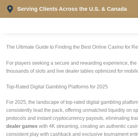
Skip
Serving Clients Across the U.S. & Canada
to
content
The Ultimate Guide to Finding the Best Online Casino for 
For players seeking a secure and rewarding experience, the
thousands of slots and live dealer tables optimized for mobi
Top-Rated Digital Gambling Platforms for 2025
For 2025, the landscape of top-rated digital gambling platfo
consistently lead the pack, offering unmatched liquidity on 
protocols and instant cryptocurrency payouts, eliminating tr
dealer games
with 4K streaming, creating an authentic casi
consistent play with cashback and exclusive tournament entrie