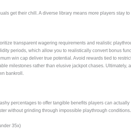
als get their chill. A diverse library means more players stay to 
ritize transparent wagering requirements and realistic playthr
ty periods, which allow you to realistically convert bonus fun
mum win cap deliver true potential. Avoid rewards tied to restric
able milestones rather than elusive jackpot chases. Ultimately, 
wn bankroll.
ashy percentages to offer tangible benefits players can actually
ster without grinding through impossible playthrough conditions. L
under 35x)