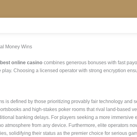
Real Money Wins
best online casino
combines generous bonuses with fast payouts
le play. Choosing a licensed operator with strong encryption ens
rms is defined by those prioritizing provably fair technology an
sportsbooks and high-stakes poker rooms that rival land-based v
aditional banking delays. For players seeking a more immersive 
no atmosphere from any device. Furthermore, elite operators no
s, solidifying their status as the premier choice for serious ga