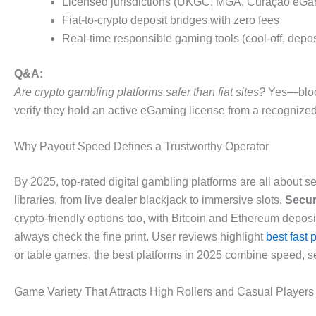
Licensed jurisdictions (UKGC, MGA, Curaçao eGa
Fiat-to-crypto deposit bridges with zero fees
Real-time responsible gaming tools (cool-off, depos
Q&A:
Are crypto gambling platforms safer than fiat sites?
Yes—block
verify they hold an active eGaming license from a recognized 
Why Payout Speed Defines a Trustworthy Operator
By 2025, top-rated digital gambling platforms are all about
libraries, from live dealer blackjack to immersive slots.
Secur
crypto-friendly options too, with Bitcoin and Ethereum dep
always check the fine print. User reviews highlight
best fast 
or table games, the best platforms in 2025 combine speed, se
Game Variety That Attracts High Rollers and Casual Players