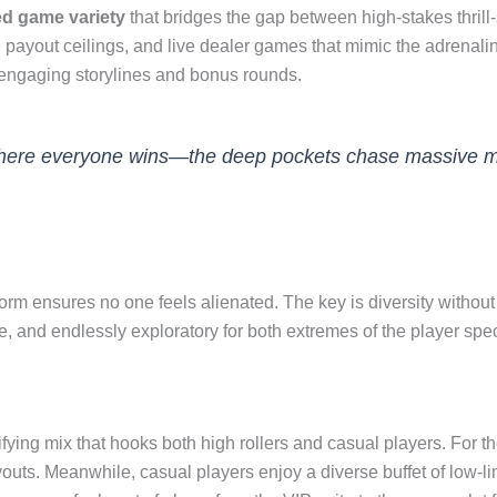
ed game variety
that bridges the gap between high-stakes thrill
payout ceilings, and live dealer games that mimic the adrenalin
h engaging storylines and bonus rounds.
here everyone wins—the deep pockets chase massive mult
tform ensures no one feels alienated. The key is diversity without 
e, and endlessly exploratory for both extremes of the player spe
trifying mix that hooks both high rollers and casual players. For 
youts. Meanwhile, casual players enjoy a diverse buffet of low-l