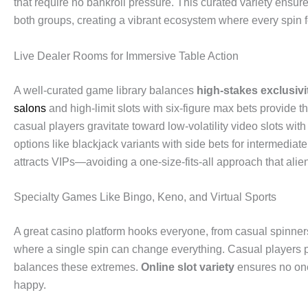
that require no bankroll pressure. This curated variety ensure
both groups, creating a vibrant ecosystem where every spin 
Live Dealer Rooms for Immersive Table Action
A well-curated game library balances
high-stakes exclusiv
salons
and high-limit slots with six-figure max bets provide 
casual players gravitate toward low-volatility video slots wi
options like blackjack variants with side bets for intermediat
attracts VIPs—avoiding a one-size-fits-all approach that alie
Specialty Games Like Bingo, Keno, and Virtual Sports
A great casino platform hooks everyone, from casual spinners 
where a single spin can change everything. Casual players p
balances these extremes.
Online slot variety
ensures no one 
happy.