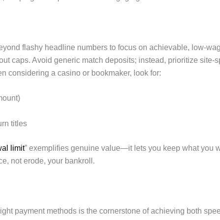
yond flashy headline numbers to focus on achievable, low-wagerin
aps. Avoid generic match deposits; instead, prioritize site-sp
en considering a casino or bookmaker, look for:
mount)
rn titles
al limit
” exemplifies genuine value—it lets you keep what you win
e, not erode, your bankroll.
ht payment methods is the cornerstone of achieving both speed 