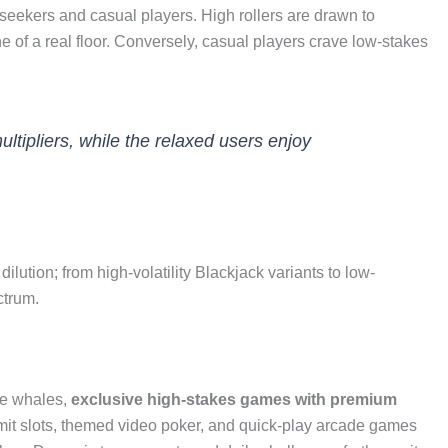
-seekers and casual players. High rollers are drawn to
e of a real floor. Conversely, casual players crave low-stakes
ipliers, while the relaxed users enjoy
dilution; from high-volatility Blackjack variants to low-
ctrum.
the whales,
exclusive high-stakes games with premium
imit slots, themed video poker, and quick-play arcade games