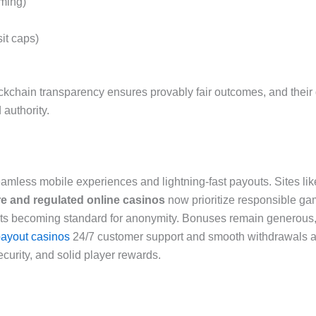
ming)
it caps)
chain transparency ensures provably fair outcomes, and their 
authority.
 seamless mobile experiences and lightning-fast payouts. Sites
e and regulated online casinos
now prioritize responsible gamb
osits becoming standard for anonymity. Bonuses remain generous
payout casinos
24/7 customer support and smooth withdrawals as
curity, and solid player rewards.