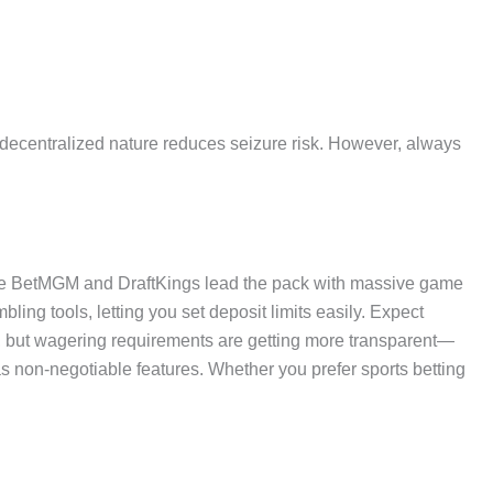
decentralized nature reduces seizure risk. However, always
 like BetMGM and DraftKings lead the pack with massive game
ling tools, letting you set deposit limits easily. Expect
, but wagering requirements are getting more transparent—
 non-negotiable features. Whether you prefer sports betting