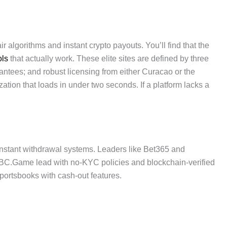
r algorithms and instant crypto payouts. You’ll find that the
ols
that actually work. These elite sites are defined by three
arantees; and robust licensing from either Curacao or the
ization that loads in under two seconds. If a platform lacks a
instant withdrawal systems. Leaders like Bet365 and
nd BC.Game lead with no-KYC policies and blockchain-verified
sportsbooks with cash-out features.