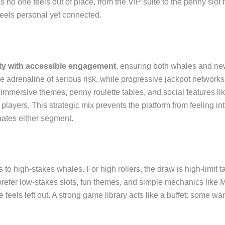
s no one feels out of place, from the VIP suite to the penny slot
feels personal yet connected.
ity with accessible engagement
, ensuring both whales and new
the adrenaline of serious risk, while progressive jackpot networ
th immersive themes, penny roulette tables, and social features l
e players. This strategic mix prevents the platform from feeling i
nates either segment.
to high-stakes whales. For high rollers, the draw is high-limit 
refer low-stakes slots, fun themes, and simple mechanics like M
feels left out. A strong game library acts like a buffet: some wa