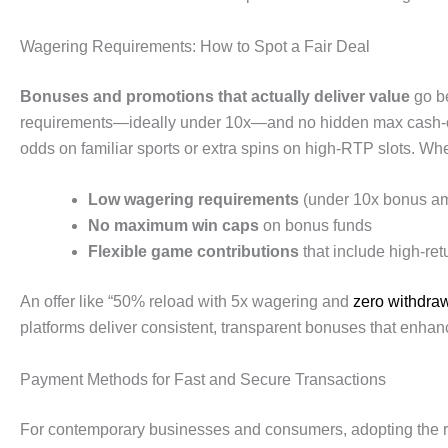
Wagering Requirements: How to Spot a Fair Deal
Bonuses and promotions that actually deliver value
go be
requirements—ideally under 10x—and no hidden max cash-out c
odds on familiar sports or extra spins on high-RTP slots. Wh
Low wagering requirements
(under 10x bonus a
No maximum win caps
on bonus funds
Flexible game contributions
that include high-retu
An offer like “50% reload with 5x wagering and
zero withdraw
platforms deliver consistent, transparent bonuses that enhanc
Payment Methods for Fast and Secure Transactions
For contemporary businesses and consumers, adopting the rig