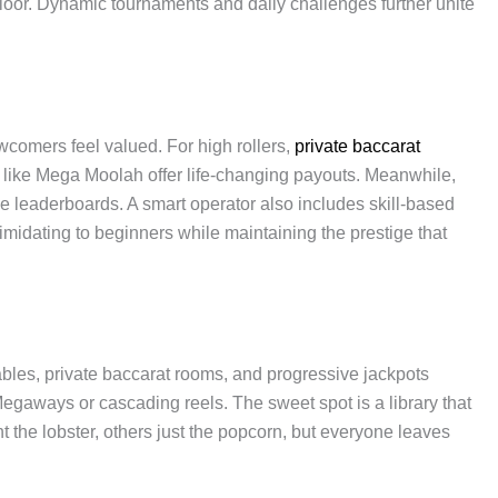
 floor. Dynamic tournaments and daily challenges further unite
comers feel valued. For high rollers,
private baccarat
ks like Mega Moolah offer life-changing payouts. Meanwhile,
ike leaderboards. A smart operator also includes skill-based
ntimidating to beginners while maintaining the prestige that
tables, private baccarat rooms, and progressive jackpots
egaways or cascading reels. The sweet spot is a library that
nt the lobster, others just the popcorn, but everyone leaves