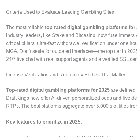
Criteria Used to Evaluate Leading Gambling Sites
The most reliable
top-rated digital gambling platforms for
industry leaders, like Stake and Bitcasino, now fuse immersi
critical pillars: ultra-fast withdrawal verification under one
MGA. Don’t settle for outdated interfaces—the top tier in 2025 
24/7 live chat with real support agents and a verified SSL certi
License Verification and Regulatory Bodies That Matter
Top-rated digital gambling platforms for 2025
are defined 
DraftKings now offer AI-driven personalized odds and live d
RTPs. The best platforms aggregate over 5,000 slot titles fr
Key features to prioritize in 2025: