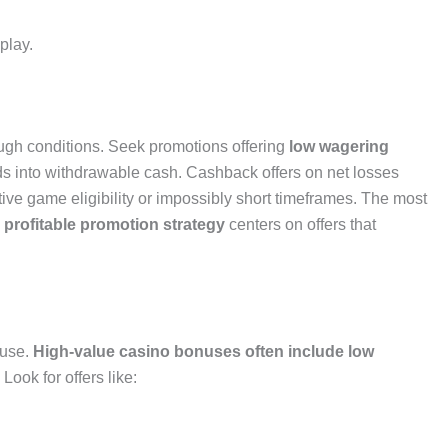
play.
ough conditions. Seek promotions offering
low wagering
ds into withdrawable cash. Cashback offers on net losses
tive game eligibility or impossibly short timeframes. The most
a
profitable promotion strategy
centers on offers that
 use.
High-value casino bonuses often include low
ook for offers like: