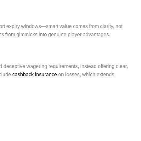
hort expiry windows—smart value comes from clarity, not
ons from gimmicks into genuine player advantages.
d deceptive wagering requirements, instead offering clear,
nclude
cashback insurance
on losses, which extends