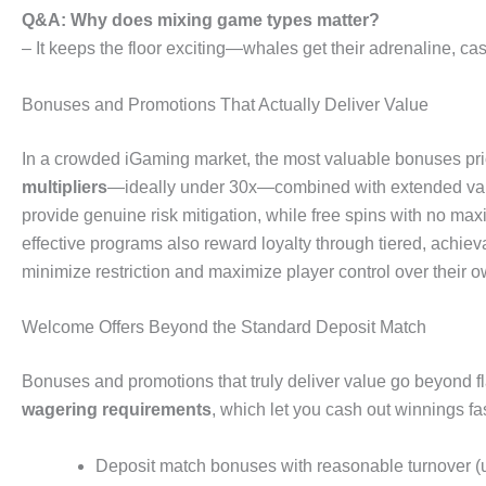
Q&A: Why does mixing game types matter?
– It keeps the floor exciting—whales get their adrenaline, casu
Bonuses and Promotions That Actually Deliver Value
In a crowded iGaming market, the most valuable bonuses prio
multipliers
—ideally under 30x—combined with extended validi
provide genuine risk mitigation, while free spins with no maxi
effective programs also reward loyalty through tiered, achiev
minimize restriction and maximize player control over their o
Welcome Offers Beyond the Standard Deposit Match
Bonuses and promotions that truly deliver value go beyond fl
wagering requirements
, which let you cash out winnings fa
Deposit match bonuses with reasonable turnover (