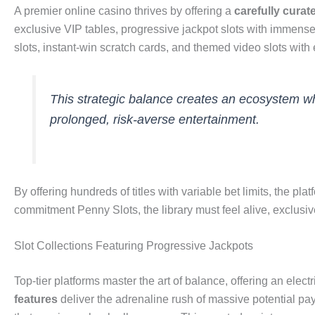
A premier online casino thrives by offering a
carefully curat
exclusive VIP tables, progressive jackpot slots with immense 
slots, instant-win scratch cards, and themed video slots wit
This strategic balance creates an ecosystem w
prolonged, risk-averse entertainment.
By offering hundreds of titles with variable bet limits, the pla
commitment Penny Slots, the library must feel alive, exclusiv
Slot Collections Featuring Progressive Jackpots
Top-tier platforms master the art of balance, offering an elec
features
deliver the adrenaline rush of massive potential pa