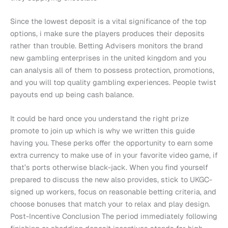
Since the lowest deposit is a vital significance of the top
options, i make sure the players produces their deposits
rather than trouble. Betting Advisers monitors the brand
new gambling enterprises in the united kingdom and you
can analysis all of them to possess protection, promotions,
and you will top quality gambling experiences. People twist
payouts end up being cash balance.
It could be hard once you understand the right prize
promote to join up which is why we written this guide
having you. These perks offer the opportunity to earn some
extra currency to make use of in your favorite video game, if
that’s ports otherwise black-jack. When you find yourself
prepared to discuss the new also provides, stick to UKGC-
signed up workers, focus on reasonable betting criteria, and
choose bonuses that match your to relax and play design.
Post-Incentive Conclusion The period immediately following