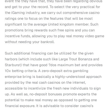
event the they have that, they have been regarding obvious
and get to your the record. To select the very practical for
the iGaming industry, we carry out comprehensive casino
ratings one to focus on the features that will be most
significant to the average United kingdom member. Such
promotions bring rewards such free spins and you can
incentive funds, allowing you to play real money video game
without needing your bankroll.
Such additional financing can be utilized for the given
harbors (which include such like Large Trout Bonanza and
Starburst) that have good ?dos maximum bet and provides
10x betting criteria. A zero-deposit extra gambling
enterprise bring is basically a highly-understood approach
provided by the real cash casinos on the internet,
accessible to incentivize the fresh new individuals to sign
up. As well as, no-deposit bonuses promote experts the
potential to make real money as opposed to getting one
financial exposure. It is advisable to consider casino’s