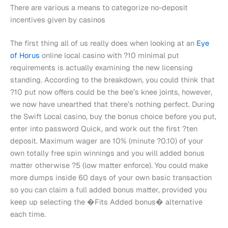
There are various a means to categorize no-deposit
incentives given by casinos
The first thing all of us really does when looking at an
Eye
of Horus
online local casino with ?10 minimal put
requirements is actually examining the new licensing
standing. According to the breakdown, you could think that
?10 put now offers could be the bee’s knee joints, however,
we now have unearthed that there’s nothing perfect. During
the Swift Local casino, buy the bonus choice before you put,
enter into password Quick, and work out the first ?ten
deposit. Maximum wager are 10% (minute ?0.10) of your
own totally free spin winnings and you will added bonus
matter otherwise ?5 (low matter enforce). You could make
more dumps inside 60 days of your own basic transaction
so you can claim a full added bonus matter, provided you
keep up selecting the �Fits Added bonus� alternative
each time.