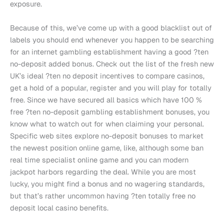
exposure.
Because of this, we’ve come up with a good blacklist out of
labels you should end whenever you happen to be searching
for an internet gambling establishment having a good ?ten
no-deposit added bonus. Check out the list of the fresh new
UK’s ideal ?ten no deposit incentives to compare casinos,
get a hold of a popular, register and you will play for totally
free. Since we have secured all basics which have 100 %
free ?ten no-deposit gambling establishment bonuses, you
know what to watch out for when claiming your personal.
Specific web sites explore no-deposit bonuses to market
the newest position online game, like, although some ban
real time specialist online game and you can modern
jackpot harbors regarding the deal. While you are most
lucky, you might find a bonus and no wagering standards,
but that’s rather uncommon having ?ten totally free no
deposit local casino benefits.