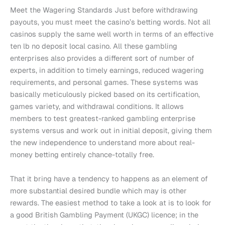
Meet the Wagering Standards Just before withdrawing
payouts, you must meet the casino’s betting words. Not all
casinos supply the same well worth in terms of an effective
ten lb no deposit local casino. All these gambling
enterprises also provides a different sort of number of
experts, in addition to timely earnings, reduced wagering
requirements, and personal games. These systems was
basically meticulously picked based on its certification,
games variety, and withdrawal conditions. It allows
members to test greatest-ranked gambling enterprise
systems versus and work out in initial deposit, giving them
the new independence to understand more about real-
money betting entirely chance-totally free.
That it bring have a tendency to happens as an element of
more substantial desired bundle which may is other
rewards. The easiest method to take a look at is to look for
a good British Gambling Payment (UKGC) licence; in the