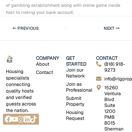
of gambling establishment along with online game inside
host to risking your bank account.
PREVIOUS
NEXT
COMPANY
GET
CONTACT
About
STARTED
(818) 918-
Join our
9273
Housing
Contact
Network
specialists
info@rlgprop
Join as
connecting
15260
Professional
quality hosts
Ventura
and verified
Submit
Blvd
guests across
Property
Suite
the nation.
1200
Housing
Facebook
Youtube
Instagram
Linkedin
Tiktok
PMB
Request
8015
Sherman