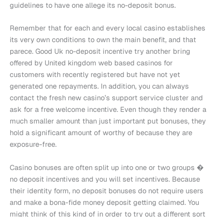
guidelines to have one allege its no-deposit bonus.
Remember that for each and every local casino establishes
its very own conditions to own the main benefit, and that
parece. Good Uk no-deposit incentive try another bring
offered by United kingdom web based casinos for
customers with recently registered but have not yet
generated one repayments. In addition, you can always
contact the fresh new casino’s support service cluster and
ask for a free welcome incentive. Even though they render a
much smaller amount than just important put bonuses, they
hold a significant amount of worthy of because they are
exposure-free.
Casino bonuses are often split up into one or two groups �
no deposit incentives and you will set incentives. Because
their identity form, no deposit bonuses do not require users
and make a bona-fide money deposit getting claimed. You
might think of this kind of in order to try out a different sort