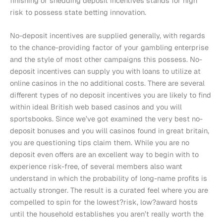
finishing or shedding deposit incentives stands for high
risk to possess state betting innovation.
No-deposit incentives are supplied generally, with regards
to the chance-providing factor of your gambling enterprise
and the style of most other campaigns this possess. No-
deposit incentives can supply you with loans to utilize at
online casinos in the no additional costs. There are several
different types of no deposit incentives you are likely to find
within ideal British web based casinos and you will
sportsbooks. Since we’ve got examined the very best no-
deposit bonuses and you will casinos found in great britain,
you are questioning tips claim them. While you are no
deposit even offers are an excellent way to begin with to
experience risk-free, of several members also want
understand in which the probability of long-name profits is
actually stronger. The result is a curated feel where you are
compelled to spin for the lowest?risk, low?award hosts
until the household establishes you aren’t really worth the