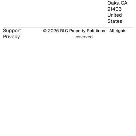
Oaks, CA
91403
United
States
Support
© 2026 RLG Property Solutions - All rights
Privacy
reserved.