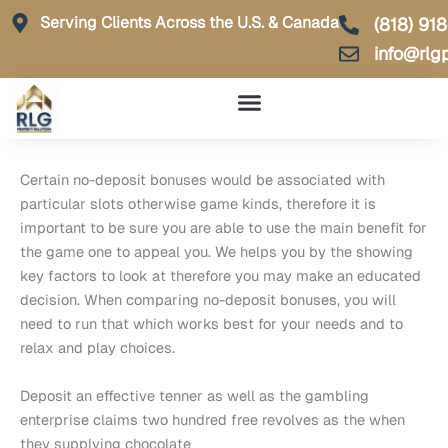
Skip
Serving Clients Across the U.S. & Canada
(818) 91
to
info@rlg
content
Certain no-deposit bonuses would be associated with
particular slots otherwise game kinds, therefore it is
important to be sure you are able to use the main benefit for
the game one to appeal you. We helps you by the showing
key factors to look at therefore you may make an educated
decision. When comparing no-deposit bonuses, you will
need to run that which works best for your needs and to
relax and play choices.
Deposit an effective tenner as well as the gambling
enterprise claims two hundred free revolves as the when
they supplying chocolate